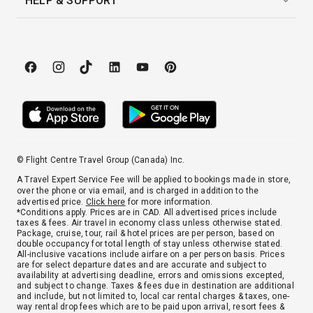
HELP & SUPPORT
© Flight Centre Travel Group (Canada) Inc.
A Travel Expert Service Fee will be applied to bookings made in store,
over the phone or via email, and is charged in addition to the
advertised price.
Click here
for more information.
*Conditions apply. Prices are in CAD. All advertised prices include
taxes & fees. Air travel in economy class unless otherwise stated.
Package, cruise, tour, rail & hotel prices are per person, based on
double occupancy for total length of stay unless otherwise stated.
All-inclusive vacations include airfare on a per person basis. Prices
are for select departure dates and are accurate and subject to
availability at advertising deadline, errors and omissions excepted,
and subject to change. Taxes & fees due in destination are additional
and include, but not limited to, local car rental charges & taxes, one-
way rental drop fees which are to be paid upon arrival, resort fees &