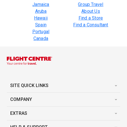
Jamaica
Group Travel
Aruba
About Us
Hawaii
Find a Store
Spain
Find a Consultant
Portugal
Canada
SITE QUICK LINKS
COMPANY
EXTRAS