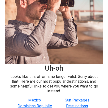
Uh-oh
Looks like this offer is no longer valid. Sorry about
that! Here are our most popular destinations, and
some helpful links to get you where you want to go
instead.
Mexico
Sun Packages
Dominican Republic
Destinations