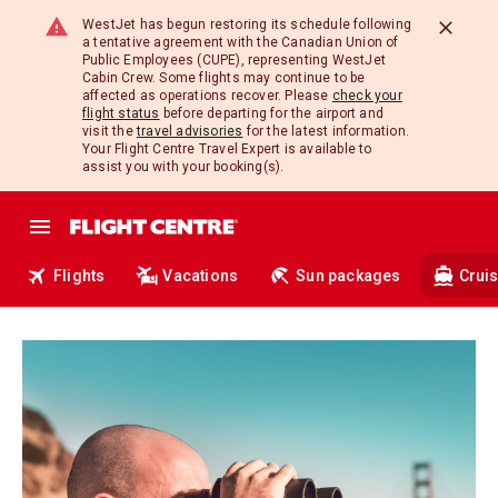
WestJet has begun restoring its schedule following
a tentative agreement with the Canadian Union of
Public Employees (CUPE), representing WestJet
Cabin Crew. Some flights may continue to be
affected as operations recover. Please
check your
flight status
before departing for the airport and
visit the
travel advisories
for the latest information.
Your Flight Centre Travel Expert is available to
assist you with your booking(s).
Flights
Vacations
Sun packages
Crui