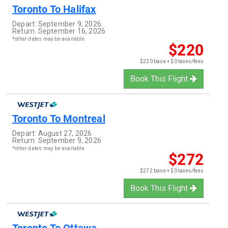
Toronto
To
Halifax
Depart:
September 9, 2026
Return:
September 16, 2026
*other dates may be available
$220
$220 base + $0 taxes/fees
Book This Flight
Toronto
To
Montreal
Depart:
August 27, 2026
Return:
September 9, 2026
*other dates may be available
$272
$272 base + $0 taxes/fees
Book This Flight