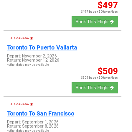
$497
$497 base + $0 taxes/fees
Book This Flight
Toronto
To
Puerto Vallarta
Depart:
November 2, 2026
Return:
November 12, 2026
*other dates may be available
$509
$509 base + $0 taxes/fees
Book This Flight
Toronto
To
San Francisco
Depart:
September 1, 2026
Return:
September 8, 2026
*other dates may be available