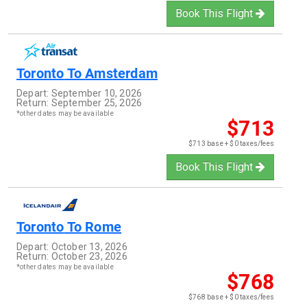
Book This Flight
Toronto
To
Amsterdam
Depart:
September 10, 2026
Return:
September 25, 2026
*other dates may be available
$713
$713 base + $0 taxes/fees
Book This Flight
Toronto
To
Rome
Depart:
October 13, 2026
Return:
October 23, 2026
*other dates may be available
$768
$768 base + $0 taxes/fees