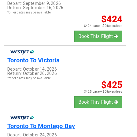
Depart:
September 9, 2026
Return:
September 16, 2026
*other dates may be available
$424
$424 base + $0 taxes/fees
Book This Flight
Toronto
To
Victoria
Depart:
October 14, 2026
Return:
October 26, 2026
*other dates may be available
$425
$425 base + $0 taxes/fees
Book This Flight
Toronto
To
Montego Bay
Depart:
October 24, 2026