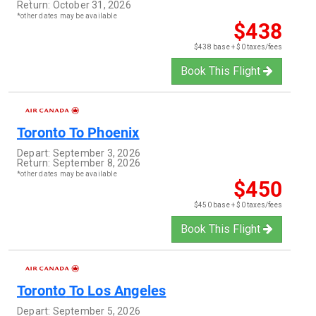
Return:
October 31, 2026
*other dates may be available
$438
$438 base + $0 taxes/fees
Book This Flight
Toronto
To
Phoenix
Depart:
September 3, 2026
Return:
September 8, 2026
*other dates may be available
$450
$450 base + $0 taxes/fees
Book This Flight
Toronto
To
Los Angeles
Depart:
September 5, 2026