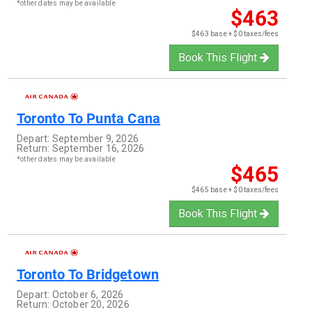
*other dates may be available
$463
$463 base + $0 taxes/fees
Book This Flight
Toronto
To
Punta Cana
Depart:
September 9, 2026
Return:
September 16, 2026
*other dates may be available
$465
$465 base + $0 taxes/fees
Book This Flight
Toronto
To
Bridgetown
Depart:
October 6, 2026
Return:
October 20, 2026