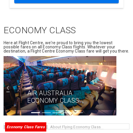
ECONOMY CLASS
Here at Flight Centre, we're proud to bring you the lowest
possible fares on all Economy Class flights. Whatever your
destination, a Flight Centre Economy Class fare will get you there.
‹
›
AIR AUSTRALIA
ECONOMY CLASS
Economy Class Fares
About Flying Economy Class