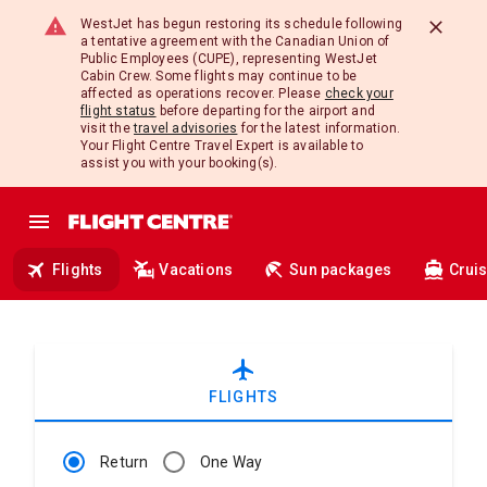
WestJet has begun restoring its schedule following
a tentative agreement with the Canadian Union of
Public Employees (CUPE), representing WestJet
Cabin Crew. Some flights may continue to be
affected as operations recover. Please
check your
flight status
before departing for the airport and
visit the
travel advisories
for the latest information.
Your Flight Centre Travel Expert is available to
assist you with your booking(s).
Flights
Vacations
Sun packages
Crui
airplanemode_active
FLIGHTS
Return
One Way