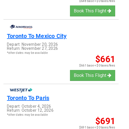
$648 base + $0 taxes/fees
Book This Flight
Toronto
To
Mexico City
Depart:
November 20, 2026
Return:
November 27, 2026
*other dates may be available
$661
$661 base + $0 taxes/fees
Book This Flight
Toronto
To
Paris
Depart:
October 4, 2026
Return:
October 12, 2026
*other dates may be available
$691
$691 base + $0 taxes/fees