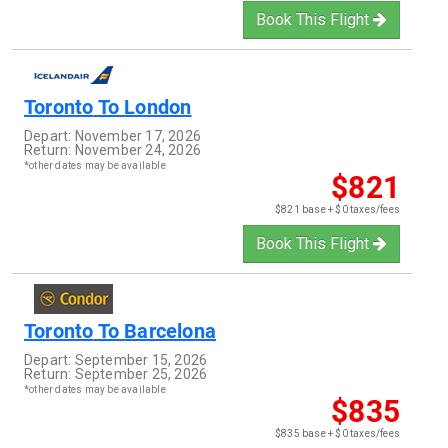
Book This Flight
Toronto
To
London
Depart:
November 17, 2026
Return:
November 24, 2026
*other dates may be available
$821
$821 base + $0 taxes/fees
Book This Flight
Toronto
To
Barcelona
Depart:
September 15, 2026
Return:
September 25, 2026
*other dates may be available
$835
$835 base + $0 taxes/fees