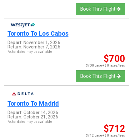
Book This Flight
Toronto
To
Los Cabos
Depart:
November 1, 2026
Return:
November 7, 2026
*other dates may be available
$700
$700 base + $0 taxes/fees
Book This Flight
Toronto
To
Madrid
Depart:
October 14, 2026
Return:
October 21, 2026
*other dates may be available
$712
$712 base + $0 taxes/fees