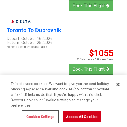
Book This Flight
Toronto
To
Dubrovnik
Depart:
October 16, 2026
Return:
October 25, 2026
*other dates may be available
$1055
$1055 base + $0 taxes/fees
Book This Flight
This site uses cookies. We want to give you the best holiday
planning experience ever and cookies (no, not the chocolate
Toronto
To
Auckland
chip kind) help us do that. If you’re happy with this, click
‘Accept Cookies’ or ‘Cookie Settings’ to manage your
Depart:
February 5, 2027
preferences.
Return:
February 19, 2027
*other dates may be available
$1253
Cookies Settings
Accept All Cookies
$1253 base + $0 taxes/fees