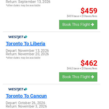
Return:
September 13, 2026
*other dates may be available
$459
$459 base + $0 taxes/fees
Book This Flight
Toronto
To
Liberia
Depart:
November 13, 2026
Return:
November 20, 2026
*other dates may be available
$462
$462 base + $0 taxes/fees
Book This Flight
Toronto
To
Cancun
Depart:
October 26, 2026
Return:
November 3, 2026