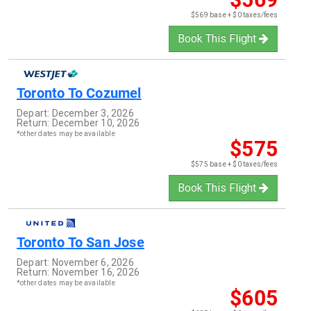
$569 base + $0 taxes/fees
Book This Flight
Toronto
To
Cozumel
Depart:
December 3, 2026
Return:
December 10, 2026
*other dates may be available
$575
$575 base + $0 taxes/fees
Book This Flight
Toronto
To
San Jose
Depart:
November 6, 2026
Return:
November 16, 2026
*other dates may be available
$605