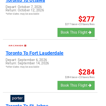
Toronto
To
Ottawa
Depart:
October 7, 2026
Return:
October 12, 2026
*other dates may be available
$277
$277 base + $0 taxes/fees
Book This Flight
Toronto
To
Fort Lauderdale
Depart:
September 6, 2026
Return:
September 14, 2026
*other dates may be available
$284
$284 base + $0 taxes/fees
Book This Flight