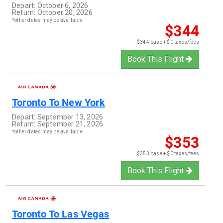
Depart:
October 6, 2026
Return:
October 20, 2026
*other dates may be available
$344
$344 base + $0 taxes/fees
Book This Flight
Toronto
To
New York
Depart:
September 13, 2026
Return:
September 21, 2026
*other dates may be available
$353
$353 base + $0 taxes/fees
Book This Flight
Toronto
To
Las Vegas