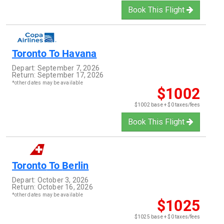
Book This Flight
Toronto
To
Havana
Depart:
September 7, 2026
Return:
September 17, 2026
*other dates may be available
$1002
$1002 base + $0 taxes/fees
Book This Flight
Toronto
To
Berlin
Depart:
October 3, 2026
Return:
October 16, 2026
*other dates may be available
$1025
$1025 base + $0 taxes/fees