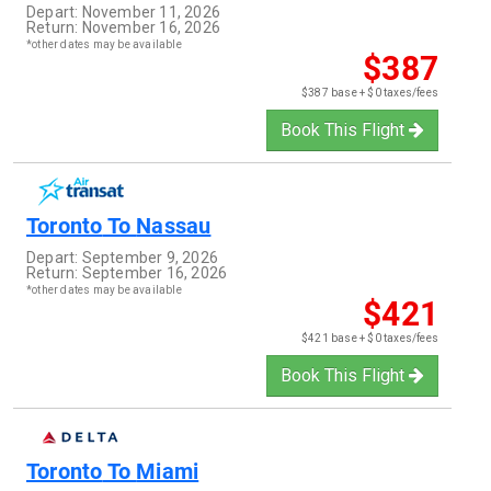
Depart:
November 11, 2026
Return:
November 16, 2026
*other dates may be available
$387
$387 base + $0 taxes/fees
Book This Flight
Toronto
To
Nassau
Depart:
September 9, 2026
Return:
September 16, 2026
*other dates may be available
$421
$421 base + $0 taxes/fees
Book This Flight
Toronto
To
Miami