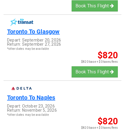
Book This Flight
Toronto
To
Glasgow
Depart:
September 20, 2026
Return:
September 27, 2026
*other dates may be available
$820
$820 base + $0 taxes/fees
Book This Flight
Toronto
To
Naples
Depart:
October 23, 2026
Return:
November 5, 2026
*other dates may be available
$820
$820 base + $0 taxes/fees