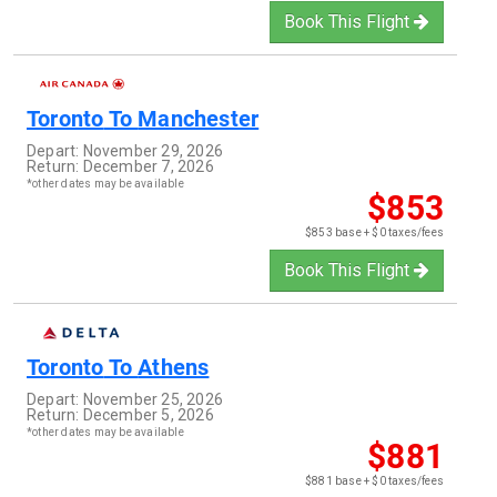
Book This Flight
Toronto
To
Manchester
Depart:
November 29, 2026
Return:
December 7, 2026
*other dates may be available
$853
$853 base + $0 taxes/fees
Book This Flight
Toronto
To
Athens
Depart:
November 25, 2026
Return:
December 5, 2026
*other dates may be available
$881
$881 base + $0 taxes/fees