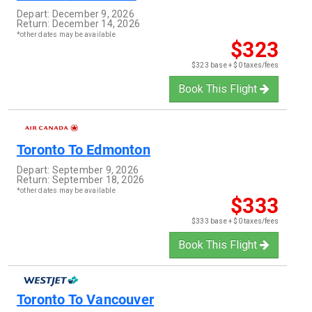
Depart:
December 9, 2026
Return:
December 14, 2026
*other dates may be available
$323
$323 base + $0 taxes/fees
Book This Flight
Toronto
To
Edmonton
Depart:
September 9, 2026
Return:
September 18, 2026
*other dates may be available
$333
$333 base + $0 taxes/fees
Book This Flight
Toronto
To
Vancouver