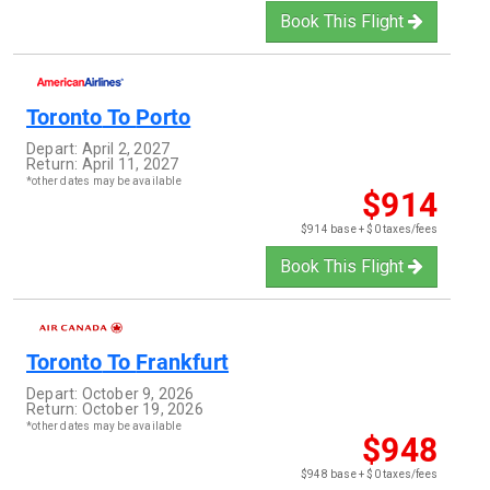
Book This Flight
Toronto
To
Porto
Depart:
April 2, 2027
Return:
April 11, 2027
*other dates may be available
$914
$914 base + $0 taxes/fees
Book This Flight
Toronto
To
Frankfurt
Depart:
October 9, 2026
Return:
October 19, 2026
*other dates may be available
$948
$948 base + $0 taxes/fees