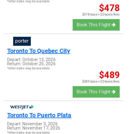
*other dates may be available
$478
$478 base + $0 taxes/fees
Book This Flight
Toronto
To
Quebec City
Depart:
October 13, 2026
Return:
October 25, 2026
*other dates may be available
$489
$489 base + $0 taxes/fees
Book This Flight
Toronto
To
Puerto Plata
Depart:
November 3, 2026
Return:
November 17, 2026
*other dates may be available