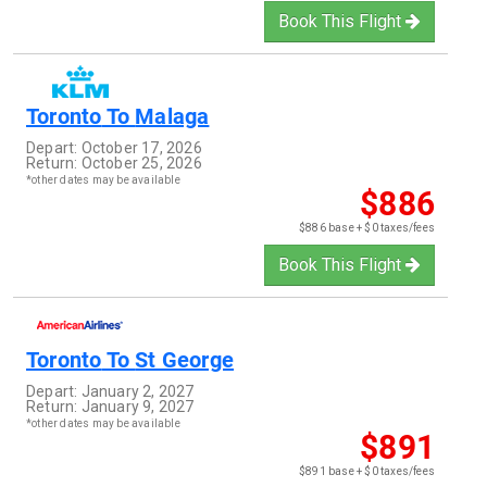
Book This Flight
Toronto
To
Malaga
Depart:
October 17, 2026
Return:
October 25, 2026
*other dates may be available
$886
$886 base + $0 taxes/fees
Book This Flight
Toronto
To
St George
Depart:
January 2, 2027
Return:
January 9, 2027
*other dates may be available
$891
$891 base + $0 taxes/fees