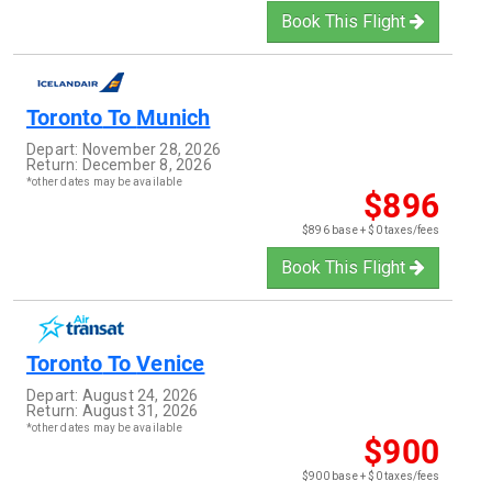
Book This Flight
Toronto
To
Munich
Depart:
November 28, 2026
Return:
December 8, 2026
*other dates may be available
$896
$896 base + $0 taxes/fees
Book This Flight
Toronto
To
Venice
Depart:
August 24, 2026
Return:
August 31, 2026
*other dates may be available
$900
$900 base + $0 taxes/fees