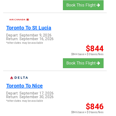
Book This Flight
Toronto
To
St Lucia
Depart:
September 9, 2026
Return:
September 16, 2026
*other dates may be available
$844
$844 base + $0 taxes/fees
Book This Flight
Toronto
To
Nice
Depart:
September 17, 2026
Return:
September 30, 2026
*other dates may be available
$846
$846 base + $0 taxes/fees