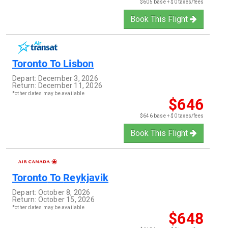
$605 base + $0 taxes/fees
Book This Flight
Toronto
To
Lisbon
Depart:
December 3, 2026
Return:
December 11, 2026
*other dates may be available
$646
$646 base + $0 taxes/fees
Book This Flight
Toronto
To
Reykjavik
Depart:
October 8, 2026
Return:
October 15, 2026
*other dates may be available
$648