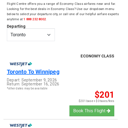
Flight Centre offers you a range of Economy Class airfares near and far.
Looking for the best deals in Economy Class? Use our dropdown menu
below to select your departure city, or call one of our helpful airfare experts
anytime at
1 888 232 8002
.
Departing
ECONOMY CLASS
Toronto
To
Winnipeg
Depart:
September 9, 2026
Return:
September 16, 2026
*other dates may be available
$201
$201 base + $0 taxes/fees
Book This Flight