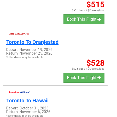
$515
$515 base + $0 taxes/fees
Book This Flight
Toronto
To
Oranjestad
Depart:
November 19, 2026
Return:
November 25, 2026
*other dates may be available
$528
$528 base + $0 taxes/fees
Book This Flight
Toronto
To
Hawaii
Depart:
October 31, 2026
Return:
November 6, 2026
*other dates may be available