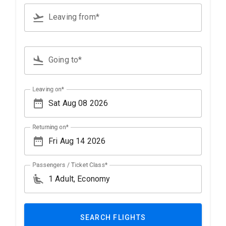
flight_takeoff
Leaving from*
Type 3 or more characters for results.
flight_land
Going to*
Type 3 or more characters for results.
Leaving on*
date_range
Returning on*
date_range
Passengers / Ticket Class*
airline_seat_recline_extra
SEARCH FLIGHTS