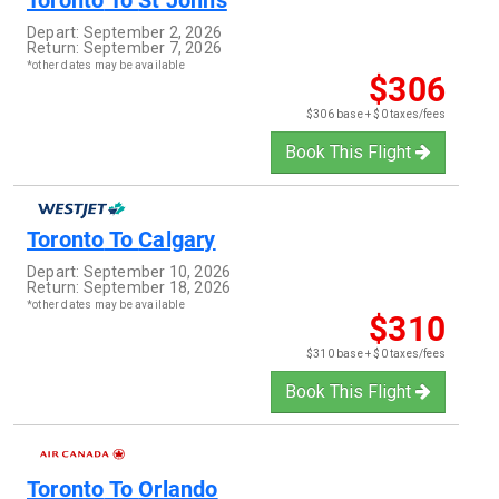
Toronto
To
St Johns
Depart:
September 2, 2026
Return:
September 7, 2026
*other dates may be available
$306
$306 base + $0 taxes/fees
Book This Flight
Toronto
To
Calgary
Depart:
September 10, 2026
Return:
September 18, 2026
*other dates may be available
$310
$310 base + $0 taxes/fees
Book This Flight
Toronto
To
Orlando