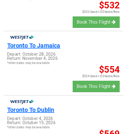
$532
$532 base + $0 taxes/fees
Book This Flight
Toronto
To
Jamaica
Depart:
October 28, 2026
Return:
November 4, 2026
*other dates may be available
$554
$554 base + $0 taxes/fees
Book This Flight
Toronto
To
Dublin
Depart:
October 4, 2026
Return:
October 15, 2026
*other dates may be available
$569