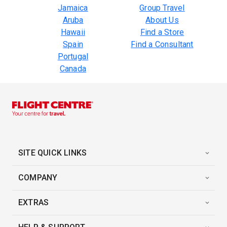
Jamaica
Group Travel
Aruba
About Us
Hawaii
Find a Store
Spain
Find a Consultant
Portugal
Canada
SITE QUICK LINKS
COMPANY
EXTRAS