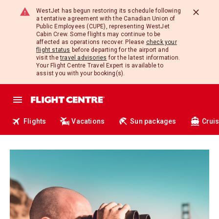
WestJet has begun restoring its schedule following
a tentative agreement with the Canadian Union of
Public Employees (CUPE), representing WestJet
Cabin Crew. Some flights may continue to be
affected as operations recover. Please
check your
flight status
before departing for the airport and
visit the
travel advisories
for the latest information.
Your Flight Centre Travel Expert is available to
assist you with your booking(s).
Flights
Vacations
Sun packages
Crui