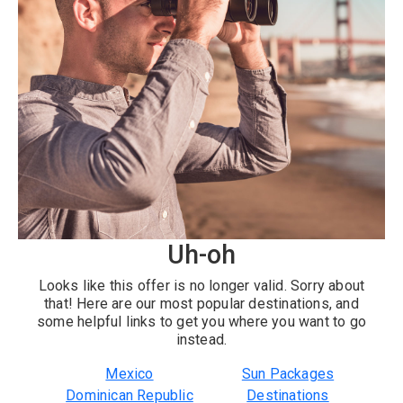
Uh-oh
Looks like this offer is no longer valid. Sorry about
that! Here are our most popular destinations, and
some helpful links to get you where you want to go
instead.
Mexico
Sun Packages
Dominican Republic
Destinations