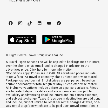
HELP & SUPPORT
© Flight Centre Travel Group (Canada) Inc.
A Travel Expert Service Fee will be applied to bookings made in store,
over the phone or via email, and is charged in addition to the
advertised price.
Click here
for more information.
*Conditions apply. Prices are in CAD. All advertised prices include
taxes & fees. Air travel in economy class unless otherwise stated.
Package, cruise, tour, rail & hotel prices are per person, based on
double occupancy for total length of stay unless otherwise stated.
All-inclusive vacations include airfare on a per person basis. Prices
are for select departure dates and are accurate and subject to
availability at advertising deadline, errors and omissions excepted,
and subject to change. Taxes & fees due in destination are additional
and include, but not limited to, local car rental charges & taxes, one-
way rental drop fees which are to be paid upon arrival, resort fees &