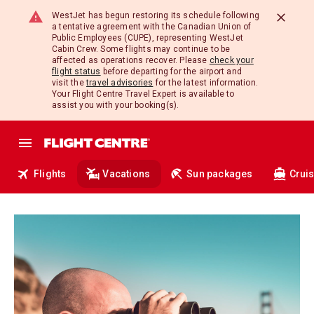
WestJet has begun restoring its schedule following
a tentative agreement with the Canadian Union of
Public Employees (CUPE), representing WestJet
Cabin Crew. Some flights may continue to be
affected as operations recover. Please
check your
flight status
before departing for the airport and
visit the
travel advisories
for the latest information.
Your Flight Centre Travel Expert is available to
assist you with your booking(s).
Flights
Vacations
Sun packages
Crui