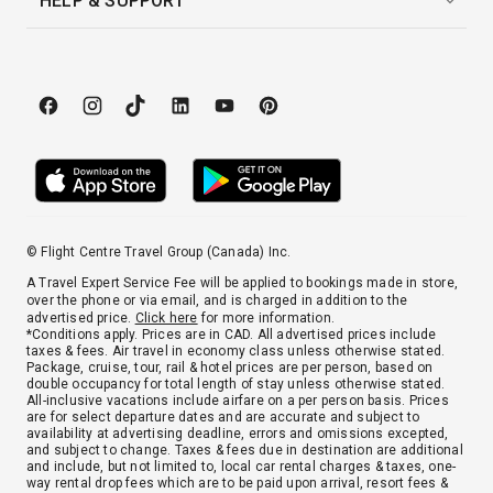
HELP & SUPPORT
© Flight Centre Travel Group (Canada) Inc.
A Travel Expert Service Fee will be applied to bookings made in store,
over the phone or via email, and is charged in addition to the
advertised price.
Click here
for more information.
*Conditions apply. Prices are in CAD. All advertised prices include
taxes & fees. Air travel in economy class unless otherwise stated.
Package, cruise, tour, rail & hotel prices are per person, based on
double occupancy for total length of stay unless otherwise stated.
All-inclusive vacations include airfare on a per person basis. Prices
are for select departure dates and are accurate and subject to
availability at advertising deadline, errors and omissions excepted,
and subject to change. Taxes & fees due in destination are additional
and include, but not limited to, local car rental charges & taxes, one-
way rental drop fees which are to be paid upon arrival, resort fees &