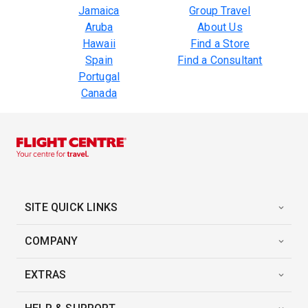
Jamaica
Group Travel
Aruba
About Us
Hawaii
Find a Store
Spain
Find a Consultant
Portugal
Canada
SITE QUICK LINKS
COMPANY
EXTRAS