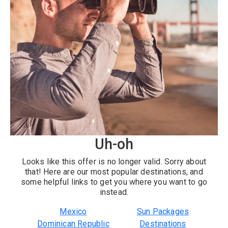
Uh-oh
Looks like this offer is no longer valid. Sorry about
that! Here are our most popular destinations, and
some helpful links to get you where you want to go
instead.
Mexico
Sun Packages
Dominican Republic
Destinations