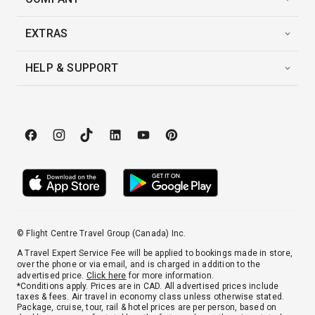
EXTRAS
HELP & SUPPORT
© Flight Centre Travel Group (Canada) Inc.
A Travel Expert Service Fee will be applied to bookings made in store,
over the phone or via email, and is charged in addition to the
advertised price.
Click here
for more information.
*Conditions apply. Prices are in CAD. All advertised prices include
taxes & fees. Air travel in economy class unless otherwise stated.
Package, cruise, tour, rail & hotel prices are per person, based on