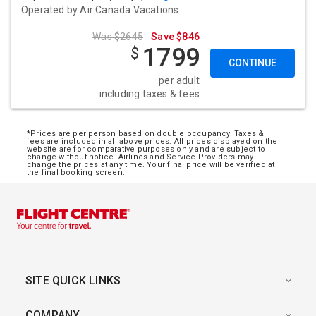
Operated by
Air Canada Vacations
Was $2645
Save $846
1799
$
CONTINUE
per adult
including taxes & fees
*Prices are per person based on double occupancy. Taxes &
fees are included in all above prices. All prices displayed on the
website are for comparative purposes only and are subject to
change without notice. Airlines and Service Providers may
change the prices at any time. Your final price will be verified at
the final booking screen.
SITE QUICK LINKS
COMPANY