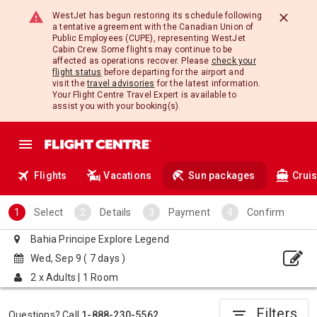
WestJet has begun restoring its schedule following
a tentative agreement with the Canadian Union of
Public Employees (CUPE), representing WestJet
Cabin Crew. Some flights may continue to be
affected as operations recover. Please
check your
flight status
before departing for the airport and
visit the
travel advisories
for the latest information.
Your Flight Centre Travel Expert is available to
assist you with your booking(s).
Flights
Vacations
Sun packages
Crui
Select
Details
Payment
Confirm
Bahia Principe Explore Legend
Wed, Sep 9
( 7 days )
2 x Adults
|
1 Room
Filters
filter_list
Questions? Call
1-888-230-5562