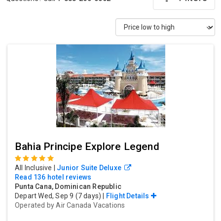
Bahia Principe Explore Legend
All Inclusive
|
Junior Suite Deluxe
Read 136 hotel reviews
Punta Cana, Dominican Republic
Depart Wed, Sep 9 (7 days) |
Flight Details
Operated by
Air Canada Vacations