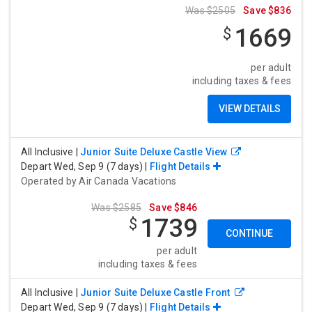
Was $2505
Save $836
1669
$
per adult
including taxes & fees
VIEW DETAILS
All Inclusive
|
Junior Suite Deluxe Castle View
Depart Wed, Sep 9 (7 days) |
Flight Details
Operated by
Air Canada Vacations
Was $2585
Save $846
1739
$
CONTINUE
per adult
including taxes & fees
All Inclusive
|
Junior Suite Deluxe Castle Front
Depart Wed, Sep 9 (7 days) |
Flight Details