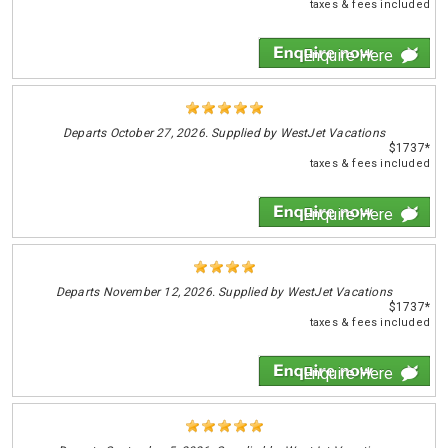
taxes & fees included
Enquire Here
Departs
October 27, 2026. Supplied by WestJet Vacations
$1737*
taxes & fees included
Enquire Here
Departs
November 12, 2026. Supplied by WestJet Vacations
$1737*
taxes & fees included
Enquire Here