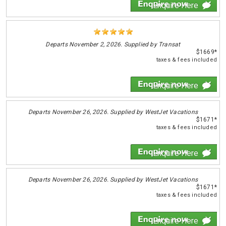
Enquire Here
Departs
November 2, 2026. Supplied by Transat
$1669*
taxes & fees included
Enquire Here
Departs
November 26, 2026. Supplied by WestJet Vacations
$1671*
taxes & fees included
Enquire Here
Departs
November 26, 2026. Supplied by WestJet Vacations
$1671*
taxes & fees included
Enquire Here