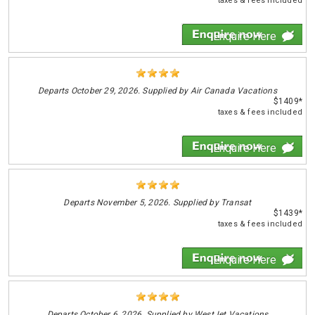
taxes & fees included
Enquire Here
Departs
October 29, 2026. Supplied by Air Canada Vacations
$1409*
taxes & fees included
Enquire Here
Departs
November 5, 2026. Supplied by Transat
$1439*
taxes & fees included
Enquire Here
Departs
October 6, 2026. Supplied by WestJet Vacations