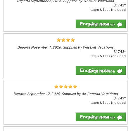
Departs
September 5, 2026. Supplied by WestJet Vacations
$1742*
taxes & fees included
Enquire Here
Departs
November 1, 2026. Supplied by WestJet Vacations
$1743*
taxes & fees included
Enquire Here
Departs
September 17, 2026. Supplied by Air Canada Vacations
$1749*
taxes & fees included
Enquire Here