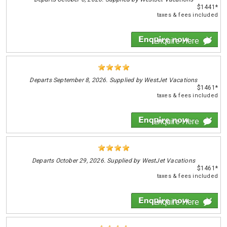
$1441*
taxes & fees included
Enquire Here
Departs
September 8, 2026. Supplied by WestJet Vacations
$1461*
taxes & fees included
Enquire Here
Departs
October 29, 2026. Supplied by WestJet Vacations
$1461*
taxes & fees included
Enquire Here