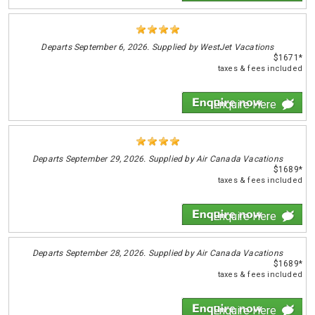
Departs
September 6, 2026. Supplied by WestJet Vacations
$1671*
taxes & fees included
Enquire Here
Departs
September 29, 2026. Supplied by Air Canada Vacations
$1689*
taxes & fees included
Enquire Here
Departs
September 28, 2026. Supplied by Air Canada Vacations
$1689*
taxes & fees included
Enquire Here