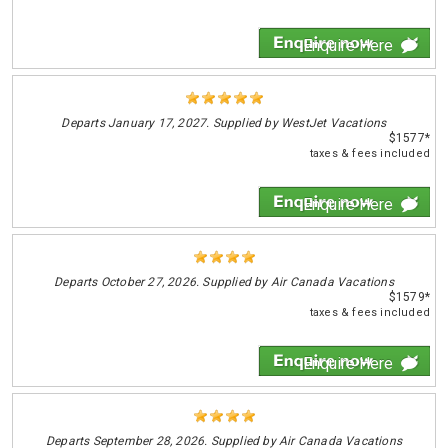
Enquire Here
Departs
January 17, 2027. Supplied by WestJet Vacations
$1577*
taxes & fees included
Enquire Here
Departs
October 27, 2026. Supplied by Air Canada Vacations
$1579*
taxes & fees included
Enquire Here
Departs
September 28, 2026. Supplied by Air Canada Vacations