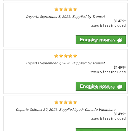
Departs
September 8, 2026. Supplied by Transat
$1479*
taxes & fees included
Enquire Here
Departs
September 9, 2026. Supplied by Transat
$1499*
taxes & fees included
Enquire Here
Departs
October 29, 2026. Supplied by Air Canada Vacations
$1499*
taxes & fees included