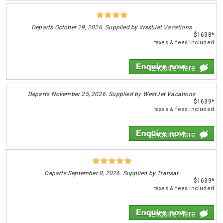
Departs
October 29, 2026. Supplied by WestJet Vacations
$1638*
taxes & fees included
Enquire Here
Departs
November 25, 2026. Supplied by WestJet Vacations
$1639*
taxes & fees included
Enquire Here
Departs
September 8, 2026. Supplied by Transat
$1639*
taxes & fees included
Enquire Here