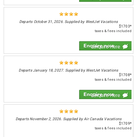
Departs
October 31, 2026. Supplied by WestJet Vacations
$1703*
taxes & fees included
Enquire Here
Departs
January 18, 2027. Supplied by WestJet Vacations
$1708*
taxes & fees included
Enquire Here
Departs
November 2, 2026. Supplied by Air Canada Vacations
$1709*
taxes & fees included