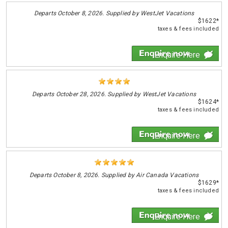
Departs
October 8, 2026. Supplied by WestJet Vacations
$1622*
taxes & fees included
Enquire Here
Departs
October 28, 2026. Supplied by WestJet Vacations
$1624*
taxes & fees included
Enquire Here
Departs
October 8, 2026. Supplied by Air Canada Vacations
$1629*
taxes & fees included
Enquire Here