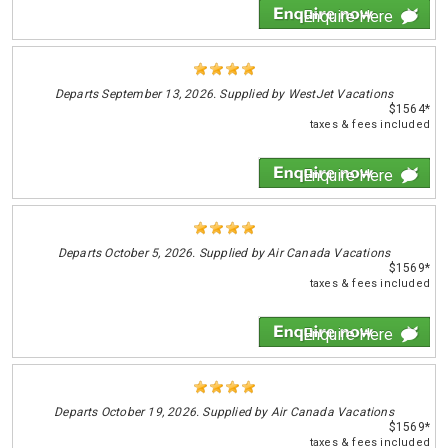
Enquire Here
Departs
September 13, 2026. Supplied by WestJet Vacations
$1564*
taxes & fees included
Enquire Here
Departs
October 5, 2026. Supplied by Air Canada Vacations
$1569*
taxes & fees included
Enquire Here
Departs
October 19, 2026. Supplied by Air Canada Vacations
$1569*
taxes & fees included