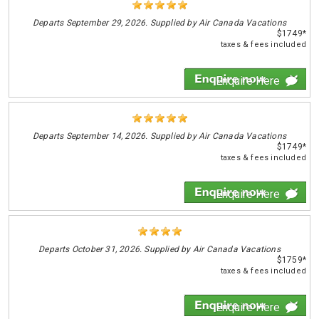
Departs
September 29, 2026. Supplied by Air Canada Vacations
$1749*
taxes & fees included
Enquire Here
Departs
September 14, 2026. Supplied by Air Canada Vacations
$1749*
taxes & fees included
Enquire Here
Departs
October 31, 2026. Supplied by Air Canada Vacations
$1759*
taxes & fees included
Enquire Here