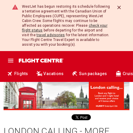
WestJet has begun restoring its schedule following
a tentative agreement with the Canadian Union of
Public Employees (CUPE), representing WestJet
Cabin Crew. Some flights may continue to be
affected as operations recover. Please
check your
flight status
before departing for the airport and
visit the
travel advisories
for the latest information.
Your Flight Centre Travel Expert is available to
assist you with your booking(s).
Flights
Vacations
Sun packages
Crui
LONDON CALLING - MORE