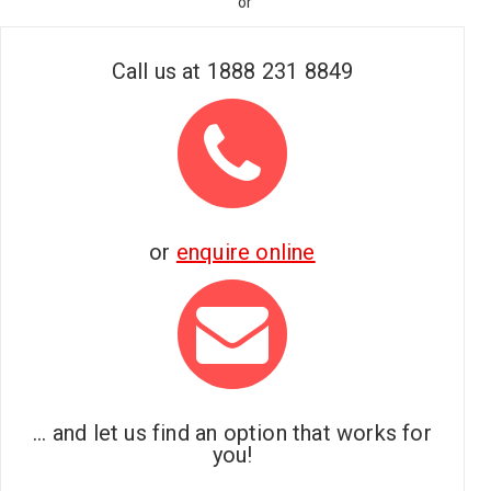
or
Call us at
1888 231 8849
or
enquire online
... and let us find an option that works for
you!