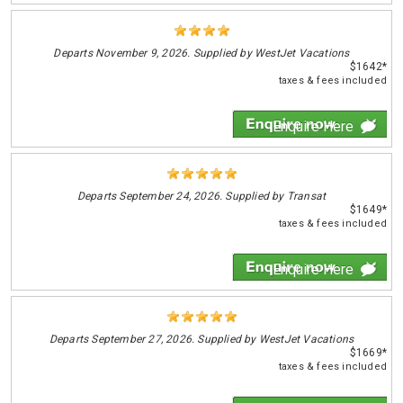
Departs
November 9, 2026. Supplied by WestJet Vacations
$1642*
taxes & fees included
Enquire Here
Departs
September 24, 2026. Supplied by Transat
$1649*
taxes & fees included
Enquire Here
Departs
September 27, 2026. Supplied by WestJet Vacations
$1669*
taxes & fees included