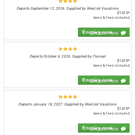
Departs
September 12, 2026. Supplied by WestJet Vacations
$1473*
taxes & fees included
Enquire Here
Departs
October 6, 2026. Supplied by Transat
$1479*
taxes & fees included
Enquire Here
Departs
January 18, 2027. Supplied by WestJet Vacations
$1479*
taxes & fees included
Enquire Here