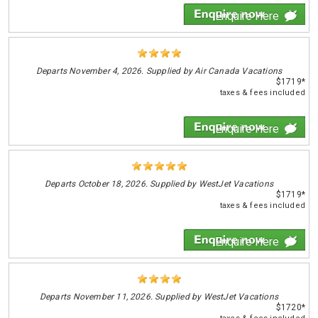
Enquire Here
Departs
November 4, 2026. Supplied by Air Canada Vacations
$1719*
taxes & fees included
Enquire Here
Departs
October 18, 2026. Supplied by WestJet Vacations
$1719*
taxes & fees included
Enquire Here
Departs
November 11, 2026. Supplied by WestJet Vacations
$1720*