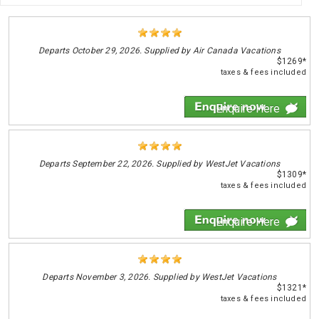
Departs
October 29, 2026. Supplied by Air Canada Vacations
$1269*
taxes & fees included
Enquire Here
Departs
September 22, 2026. Supplied by WestJet Vacations
$1309*
taxes & fees included
Enquire Here
Departs
November 3, 2026. Supplied by WestJet Vacations
$1321*
taxes & fees included