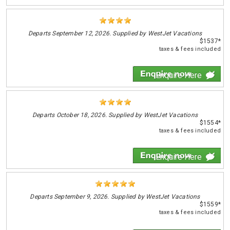
Departs
September 12, 2026. Supplied by WestJet Vacations
$1537*
taxes & fees included
Enquire Here
Departs
October 18, 2026. Supplied by WestJet Vacations
$1554*
taxes & fees included
Enquire Here
Departs
September 9, 2026. Supplied by WestJet Vacations
$1559*
taxes & fees included