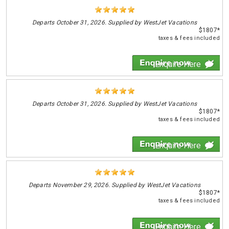
Departs
October 31, 2026. Supplied by WestJet Vacations
$1807*
taxes & fees included
Enquire Here
Departs
October 31, 2026. Supplied by WestJet Vacations
$1807*
taxes & fees included
Enquire Here
Departs
November 29, 2026. Supplied by WestJet Vacations
$1807*
taxes & fees included
Enquire Here