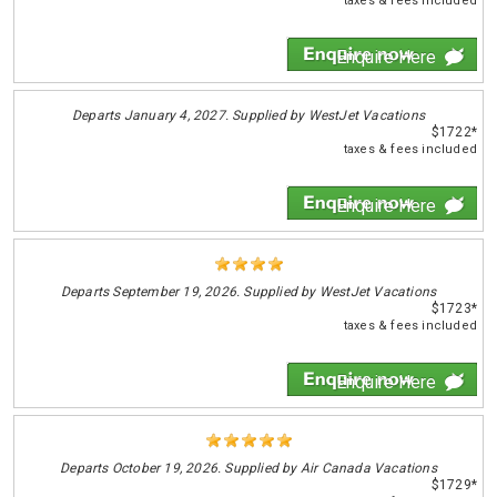
taxes & fees included
Enquire Here
Departs
January 4, 2027. Supplied by WestJet Vacations
$1722*
taxes & fees included
Enquire Here
Departs
September 19, 2026. Supplied by WestJet Vacations
$1723*
taxes & fees included
Enquire Here
Departs
October 19, 2026. Supplied by Air Canada Vacations
$1729*