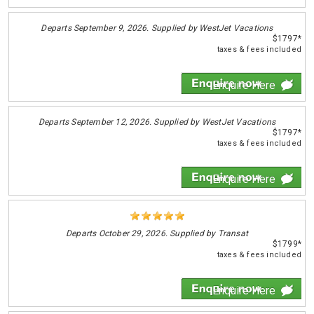
Departs
September 9, 2026. Supplied by WestJet Vacations
$1797*
taxes & fees included
Enquire Here
Departs
September 12, 2026. Supplied by WestJet Vacations
$1797*
taxes & fees included
Enquire Here
Departs
October 29, 2026. Supplied by Transat
$1799*
taxes & fees included
Enquire Here