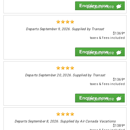
Enquire Here
Departs
September 9, 2026. Supplied by Transat
$1369*
taxes & fees included
Enquire Here
Departs
September 20, 2026. Supplied by Transat
$1369*
taxes & fees included
Enquire Here
Departs
September 8, 2026. Supplied by Air Canada Vacations
$1389*