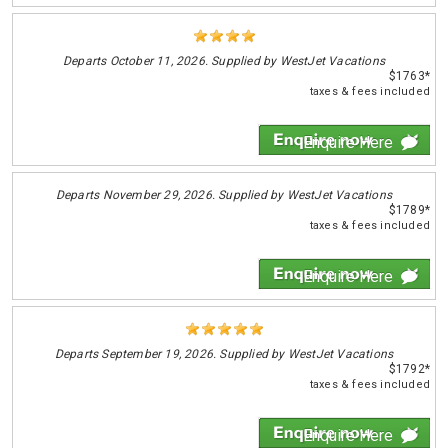
Departs
October 11, 2026. Supplied by WestJet Vacations
$1763*
taxes & fees included
Enquire Here
Departs
November 29, 2026. Supplied by WestJet Vacations
$1789*
taxes & fees included
Enquire Here
Departs
September 19, 2026. Supplied by WestJet Vacations
$1792*
taxes & fees included
Enquire Here