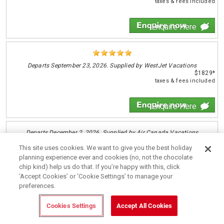
taxes & fees included
Enquire Here
Departs
September 23, 2026. Supplied by WestJet Vacations
$1829*
taxes & fees included
Enquire Here
Departs
December 2, 2026. Supplied by Air Canada Vacations
$1839*
This site uses cookies. We want to give you the best holiday
taxes & fees included
planning experience ever and cookies (no, not the chocolate
chip kind) help us do that. If you’re happy with this, click
Enquire Here
‘Accept Cookies’ or ‘Cookie Settings’ to manage your
preferences.
Cookies Settings
Accept All Cookies
Departs
October 6, 2026. Supplied by Transat
$1849*