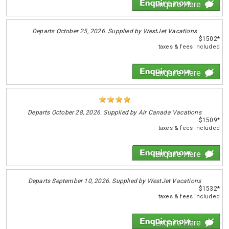
Enquire Here
Departs
October 25, 2026. Supplied by WestJet Vacations
$1502*
taxes & fees included
Enquire Here
Departs
October 28, 2026. Supplied by Air Canada Vacations
$1509*
taxes & fees included
Enquire Here
Departs
September 10, 2026. Supplied by WestJet Vacations
$1532*
taxes & fees included
Enquire Here