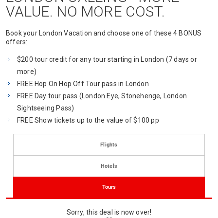
VALUE. NO MORE COST.
Book your London Vacation and choose one of these 4 BONUS
offers:
$200 tour credit for any tour starting in London (7 days or
more)
FREE Hop On Hop Off Tour pass in London
FREE Day tour pass (London Eye, Stonehenge, London
Sightseeing Pass)
FREE Show tickets up to the value of $100 pp
Flights
Hotels
Tours
Sorry, this deal is now over!