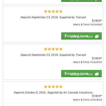
Departs
September 23, 2026. Supplied by Transat
$1809*
taxes & fees included
Enquire Here
Departs
September 23, 2026. Supplied by Transat
$1809*
taxes & fees included
Enquire Here
Departs
October 8, 2026. Supplied by Air Canada Vacations
$1809*
taxes & fees included