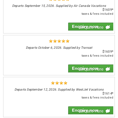
Departs
September 15, 2026. Supplied by Air Canada Vacations
$1609*
taxes & fees included
Enquire Here
Departs
October 6, 2026. Supplied by Transat
$1609*
taxes & fees included
Enquire Here
Departs
September 12, 2026. Supplied by WestJet Vacations
$1614*
taxes & fees included
Enquire Here