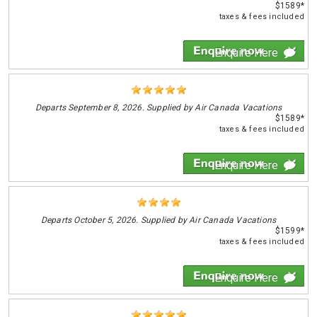
$1589*
taxes & fees included
Enquire Here
Departs
September 8, 2026. Supplied by Air Canada Vacations
$1589*
taxes & fees included
Enquire Here
Departs
October 5, 2026. Supplied by Air Canada Vacations
$1599*
taxes & fees included
Enquire Here