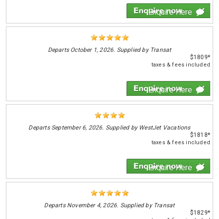
Enquire Here
Departs
October 1, 2026. Supplied by Transat
$1809*
taxes & fees included
Enquire Here
Departs
September 6, 2026. Supplied by WestJet Vacations
$1818*
taxes & fees included
Enquire Here
Departs
November 4, 2026. Supplied by Transat
$1829*