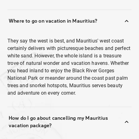
Where to go on vacation in Mauritius?
They say the west is best, and Mauritius' west coast
certainly delivers with picturesque beaches and perfect
white sand. However, the whole island is a treasure
trove of natural wonder and vacation havens. Whether
you head inland to enjoy the Black River Gorges
National Park or meander around the coast past palm
trees and snorkel hotspots, Mauritius serves beauty
and adventure on every corner.
How do I go about cancelling my Mauritius
vacation package?