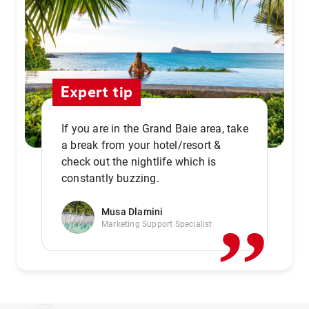
Expert tip
If you are in the Grand Baie area, take
a break from your hotel/resort &
check out the nightlife which is
,,
constantly buzzing.
Musa Dlamini
Marketing Support Specialist