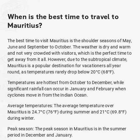
When is the best time to travel to
Mauritius?
The best time to visit Mauritius is the shoulder seasons of May,
June and September to October. The weather is dry and warm
and not very crowded with visitors, which is the perfect time to
get away from it all. However, due to the subtropical climate,
Mauritius is a popular destination for vacationers all year
round, as temperatures rarely drop below 20°C (68°F).
Temperatures are hottest from October to December, while
significant rainfall can occur in January and February when
cyclones move in from the Indian Ocean.
Average temperatures: The average temperature over
Mauritius is 24.7°C (76°F) during summer and 21°C (69.8°F)
during winter.
Peak season: The peak season in Mauritius is in the summer
period in December and January.