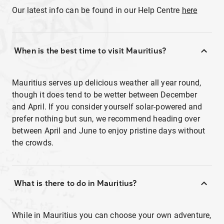
Our latest info can be found in our Help Centre
here
When is the best time to visit Mauritius?
Mauritius serves up delicious weather all year round,
though it does tend to be wetter between December
and April. If you consider yourself solar-powered and
prefer nothing but sun, we recommend heading over
between April and June to enjoy pristine days without
the crowds.
What is there to do in Mauritius?
While in Mauritius you can choose your own adventure,