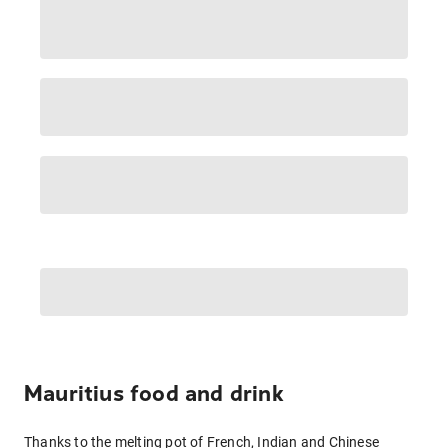
Mauritius food and drink
Thanks to the melting pot of French, Indian and Chinese