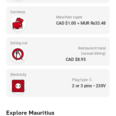
Currency
Mauritian rupee
CAD $1.00 = MUR ₨33.48
Eating out
Restaurant meal
(casual dining)
CAD $8.95
Electricity
Plug type: C
2 or 3 pins • 230V
Explore Mauritius