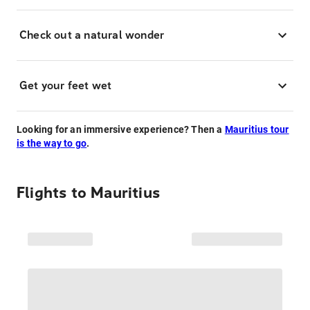
Check out a natural wonder
Get your feet wet
Looking for an immersive experience? Then a
Mauritius tour
is the way to go
.
Flights to
Mauritius