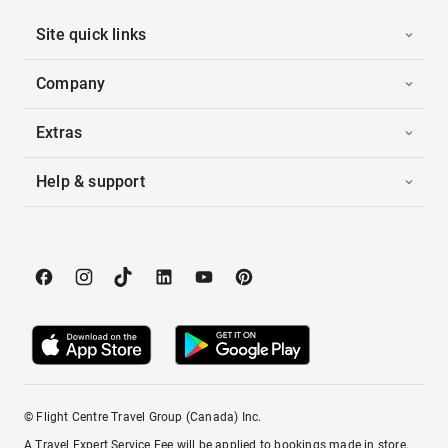
Site quick links
Company
Extras
Help & support
© Flight Centre Travel Group (Canada) Inc.
A Travel Expert Service Fee will be applied to bookings made in store,