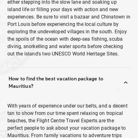
either stepping into the slow lane and soaking up
island life or filling your days with action and new
experiences. Be sure to visit a bazaar and Chinatown in
Port Louis before experiencing the local culture by
exploring the undeveloped villages in the south. Enjoy
the spoils of the ocean with deep-sea fishing, scuba
diving, snorkelling and water sports before checking
out the island's two UNESCO World Heritage Sites.
How to find the best vacation package to
Mauritius?
With years of experience under our belts, and a decent
tan to show from our time spent relaxing on tropical
beaches, the Flight Centre Travel Experts are the
perfect people to ask about your vacation package to
Mauritius. From family vacations to adventure trips