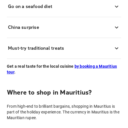
Go on a seafood diet
China surprise
Must-try traditional treats
Get a real taste for the local cuisine
by booking a Mauritius
tour
.
Where to shop in Mauritius?
From high-end to brilliant bargains, shopping in Mauritius is
part of the holiday experience. The currency in Mauritius is the
Mauritian rupee.