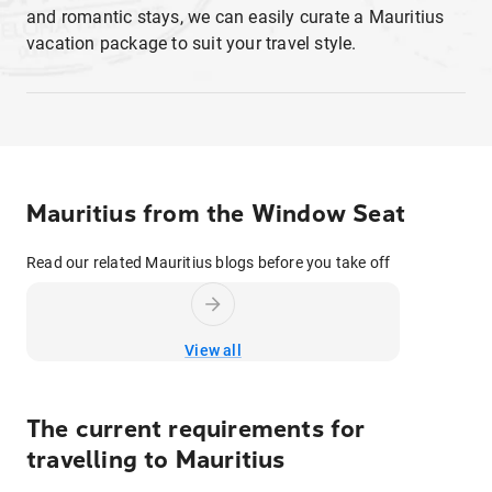
and romantic stays, we can easily curate a Mauritius
vacation package to suit your travel style.
Mauritius from the Window Seat
Read our related Mauritius blogs before you take off
View all
The current requirements for
travelling to
Mauritius