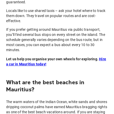
guaranteed.
Locals like to use shared taxis – ask your hotel where to track
them down. They travel on popular routes and are cost-
effective.
If you prefer getting around Mauritius via public transport,
you’ll find several bus stops on every street on the island. The
schedule generally varies depending on the bus route, but in
most cases, you can expect a bus about every 10 to 30
minutes.
Let us help you organise your own wheels for exploring.
Hire
a car in Mauritius today!
What are the best beaches in
Mauritius?
The warm waters of the Indian Ocean, white sands and shores
dripping coconut palms have earned Mauritius bragging rights
as one of the best beach vacations around. If you are staying