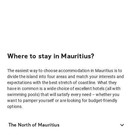
Where to stay in Mauritius?
The easiest way to choose accommodation in Mauritius is to
divide the island into four areas and match your interests and
expectations with the best stretch of coastline. What they
have in common is a wide choice of excellent hotels (all with
swimming pools) that will satisfy every need – whether you
want to pamper yourself or are looking for budget-friendly
options.
The North of Mauritius