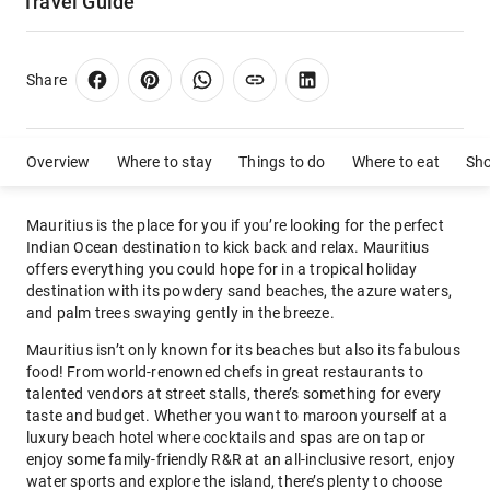
Travel Guide
Share
Overview
Where to stay
Things to do
Where to eat
Sh
Mauritius is the place for you if you’re looking for the perfect
Indian Ocean destination to kick back and relax. Mauritius
offers everything you could hope for in a tropical holiday
destination with its powdery sand beaches, the azure waters,
and palm trees swaying gently in the breeze.
Mauritius isn’t only known for its beaches but also its fabulous
food! From world-renowned chefs in great restaurants to
talented vendors at street stalls, there’s something for every
taste and budget. Whether you want to maroon yourself at a
luxury beach hotel where cocktails and spas are on tap or
enjoy some family-friendly R&R at an all-inclusive resort, enjoy
water sports and explore the island, there’s plenty to choose