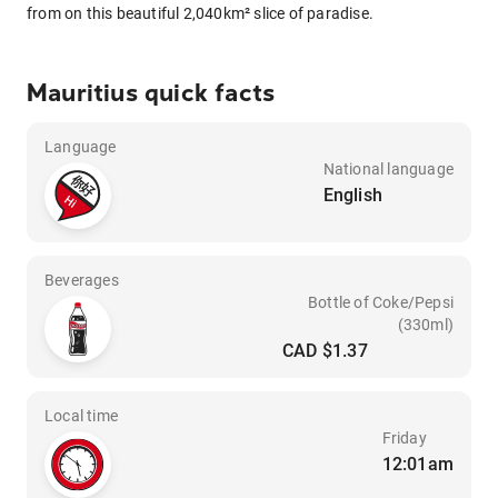
from on this beautiful 2,040km² slice of paradise.
Mauritius quick facts
Language
National language
English
Beverages
Bottle of Coke/Pepsi
(330ml)
CAD $1.37
Local time
Friday
12:01am