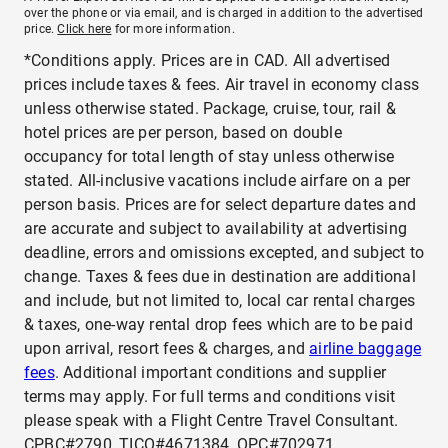
over the phone or via email, and is charged in addition to the advertised
price.
Click here
for more information.
*Conditions apply. Prices are in CAD. All advertised
prices include taxes & fees. Air travel in economy class
unless otherwise stated. Package, cruise, tour, rail &
hotel prices are per person, based on double
occupancy for total length of stay unless otherwise
stated. All-inclusive vacations include airfare on a per
person basis. Prices are for select departure dates and
are accurate and subject to availability at advertising
deadline, errors and omissions excepted, and subject to
change. Taxes & fees due in destination are additional
and include, but not limited to, local car rental charges
& taxes, one-way rental drop fees which are to be paid
upon arrival, resort fees & charges, and
airline baggage
fees
. Additional important conditions and supplier
terms may apply. For full terms and conditions visit
please speak with a Flight Centre Travel Consultant.
CPBC#2790, TICO#4671384, OPC#702971.