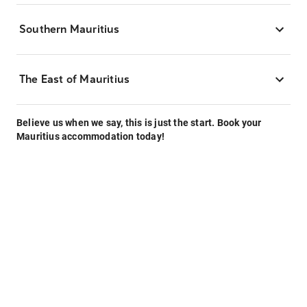
Southern Mauritius
The East of Mauritius
Believe us when we say, this is just the start. Book your
Mauritius accommodation today!