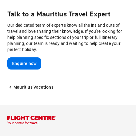
Talk to
a
Mauritius
Travel Expert
Our dedicated team of experts know all the ins and outs of
travel and love sharing their knowledge. If you're looking for
help planning specific sections of your trip or full itinerary
planning, our team is ready and waiting to help create your
perfect holiday.
Enquire now
Mauritius Vacations