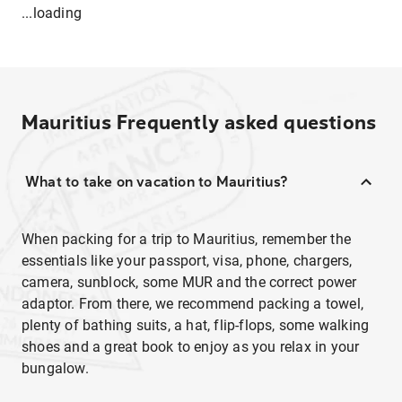
...loading
Mauritius
Frequently asked questions
What to take on vacation to Mauritius?
When packing for a trip to Mauritius, remember the
essentials like your passport, visa, phone, chargers,
camera, sunblock, some MUR and the correct power
adaptor. From there, we recommend packing a towel,
plenty of bathing suits, a hat, flip-flops, some walking
shoes and a great book to enjoy as you relax in your
bungalow.