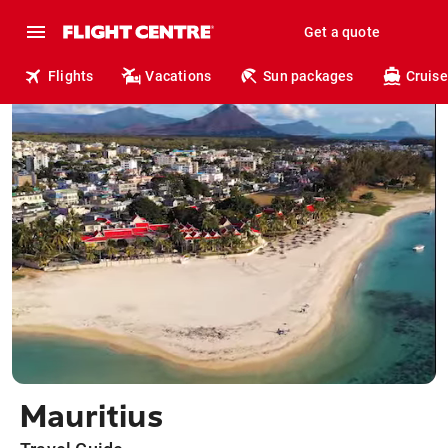
Get a quote
Flights
Vacations
Sun packages
Cruise
Mauritius