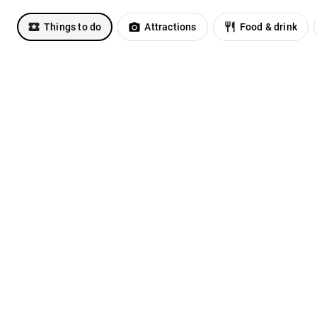
Things to do
Attractions
Food & drink