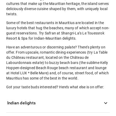
cultures that make up the Mauritian heritage, the island serves
deliciously diverse cuisine shaped by them, with uniquely local
twists.
Some of the best restaurants in Mauritius are located in the
luxury hotels that hug the beaches, many of which accept non-
guest reservations. Try Safran at Shangri-La’s Le Touessrok
Resort & Spa for Indian-Mauritian delights.
Have an adventurous or discerning palate? There’s plenty on
offer. From upscale, romantic dining experiences (try La Table
du Château restaurant, located on the Château de
Labourdonnais estate) to buzzy beach bars (the sublime Kelly
Hoppen-designed Beach Rouge beach restaurant and lounge
at Hotel LUX * Belle Mare) and, of course, street food, of which
Mauritius has some of the best in the world.
Got your taste buds interested? Here’s what else is on offer:
Indian delights