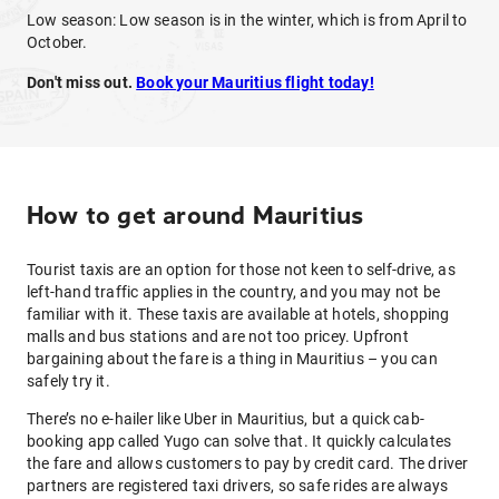
Low season: Low season is in the winter, which is from April to
October.
Don't miss out.
Book your Mauritius flight today!
How to get around Mauritius
Tourist taxis are an option for those not keen to self-drive, as
left-hand traffic applies in the country, and you may not be
familiar with it. These taxis are available at hotels, shopping
malls and bus stations and are not too pricey. Upfront
bargaining about the fare is a thing in Mauritius – you can
safely try it.
There’s no e-hailer like Uber in Mauritius, but a quick cab-
booking app called Yugo can solve that. It quickly calculates
the fare and allows customers to pay by credit card. The driver
partners are registered taxi drivers, so safe rides are always