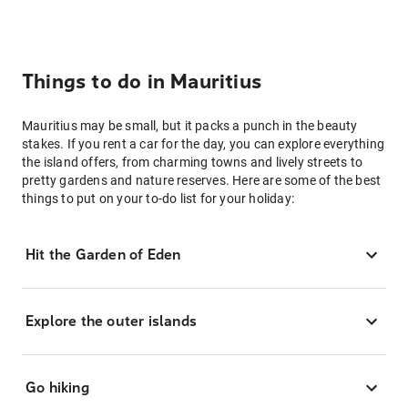
Things to do in Mauritius
Mauritius may be small, but it packs a punch in the beauty
stakes. If you rent a car for the day, you can explore everything
the island offers, from charming towns and lively streets to
pretty gardens and nature reserves. Here are some of the best
things to put on your to-do list for your holiday:
Hit the Garden of Eden
Explore the outer islands
Go hiking