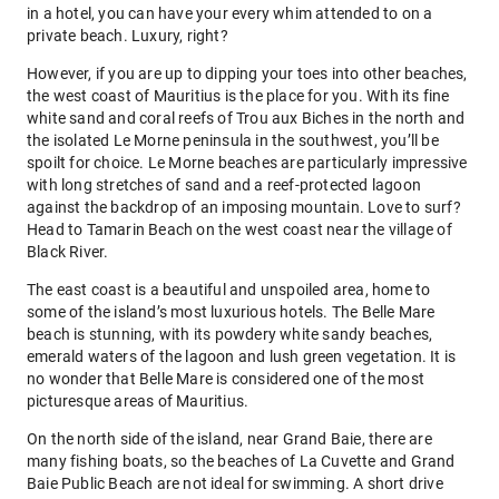
in a hotel, you can have your every whim attended to on a
private beach. Luxury, right?
However, if you are up to dipping your toes into other beaches,
the west coast of Mauritius is the place for you. With its fine
white sand and coral reefs of Trou aux Biches in the north and
the isolated Le Morne peninsula in the southwest, you’ll be
spoilt for choice. Le Morne beaches are particularly impressive
with long stretches of sand and a reef-protected lagoon
against the backdrop of an imposing mountain. Love to surf?
Head to Tamarin Beach on the west coast near the village of
Black River.
The east coast is a beautiful and unspoiled area, home to
some of the island’s most luxurious hotels. The Belle Mare
beach is stunning, with its powdery white sandy beaches,
emerald waters of the lagoon and lush green vegetation. It is
no wonder that Belle Mare is considered one of the most
picturesque areas of Mauritius.
On the north side of the island, near Grand Baie, there are
many fishing boats, so the beaches of La Cuvette and Grand
Baie Public Beach are not ideal for swimming. A short drive