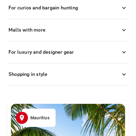
For curios and bargain hunting
Malls with more
For luxury and designer gear
Shopping in style
Mauritius