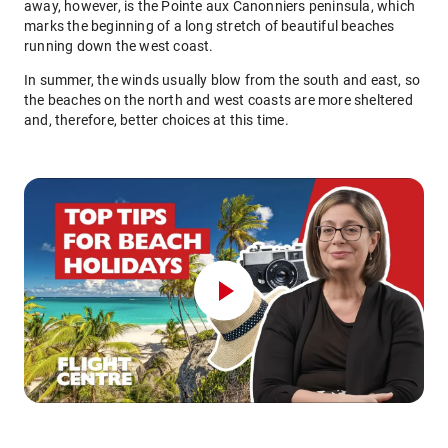
away, however, is the Pointe aux Canonniers peninsula, which
marks the beginning of a long stretch of beautiful beaches
running down the west coast.
In summer, the winds usually blow from the south and east, so
the beaches on the north and west coasts are more sheltered
and, therefore, better choices at this time.