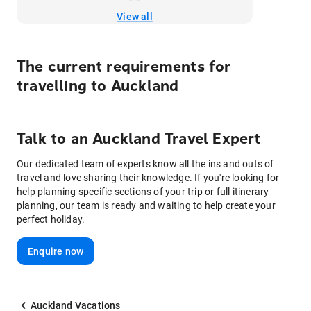
View all
The current requirements for
travelling to
Auckland
Talk to
an
Auckland
Travel Expert
Our dedicated team of experts know all the ins and outs of
travel and love sharing their knowledge. If you're looking for
help planning specific sections of your trip or full itinerary
planning, our team is ready and waiting to help create your
perfect holiday.
Enquire now
Auckland Vacations