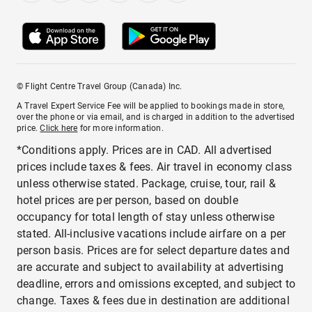
© Flight Centre Travel Group (Canada) Inc.
A Travel Expert Service Fee will be applied to bookings made in store,
over the phone or via email, and is charged in addition to the advertised
price.
Click here
for more information.
*Conditions apply. Prices are in CAD. All advertised
prices include taxes & fees. Air travel in economy class
unless otherwise stated. Package, cruise, tour, rail &
hotel prices are per person, based on double
occupancy for total length of stay unless otherwise
stated. All-inclusive vacations include airfare on a per
person basis. Prices are for select departure dates and
are accurate and subject to availability at advertising
deadline, errors and omissions excepted, and subject to
change. Taxes & fees due in destination are additional