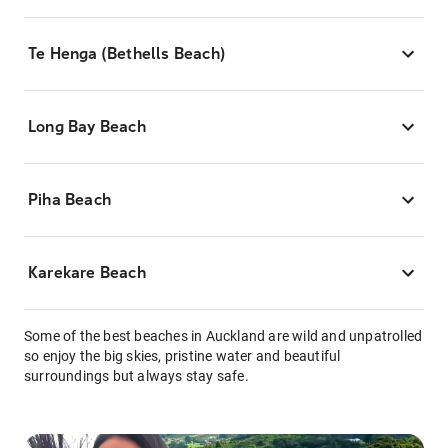
Te Henga (Bethells Beach)
Long Bay Beach
Piha Beach
Karekare Beach
Some of the best beaches in Auckland are wild and unpatrolled
so enjoy the big skies, pristine water and beautiful
surroundings but always stay safe.