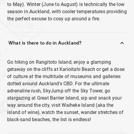
to May). Winter (June to August) is technically the low
season in Auckland, with cooler temperatures providing
the perfect excuse to cosy up around a fire.
What is there to do in Auckland?
Go hiking on Rangitoto Island, enjoy a glamping
getaway on the cliffs at Karioitahi Beach or get a dose
of culture at the multitude of museums and galleries
dotted around Auckland’s CBD. For the ultimate
adrenaline rush, SkyJump off the Sky Tower, go
stargazing at Great Barrier Island, sip and snack your
way around the city, visit Waiheke Island (aka the
island of wine), watch the sunset, wander stretches of
black-sand beaches, the list is endless!