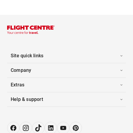
Site quick links
Company
Extras
Help & support