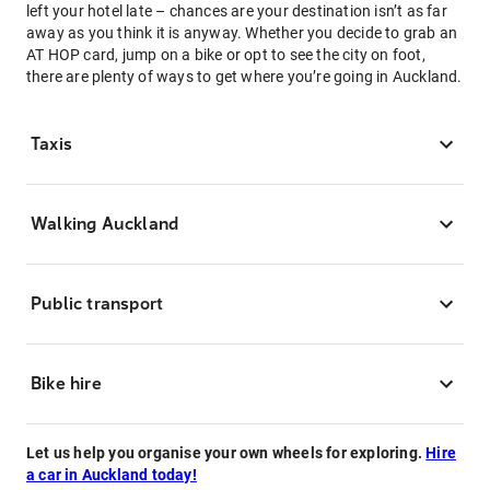
left your hotel late – chances are your destination isn’t as far
away as you think it is anyway. Whether you decide to grab an
AT HOP card, jump on a bike or opt to see the city on foot,
there are plenty of ways to get where you’re going in Auckland.
Taxis
Walking Auckland
Public transport
Bike hire
Let us help you organise your own wheels for exploring.
Hire
a car in Auckland today!