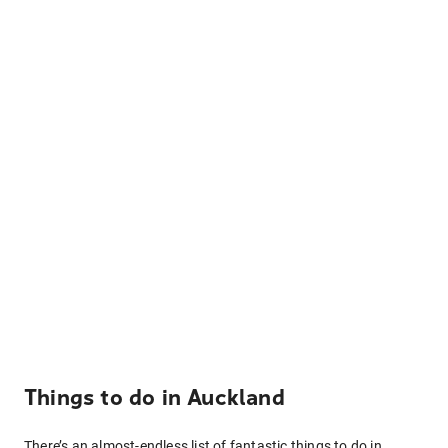
Things to do in Auckland
There’s an almost-endless list of fantastic things to do in