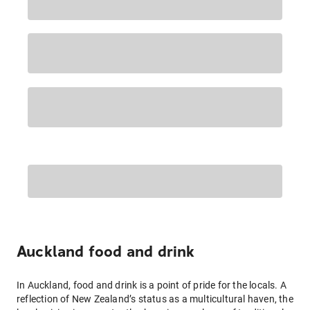
Auckland food and drink
In Auckland, food and drink is a point of pride for the locals. A
reflection of New Zealand’s status as a multicultural haven, the