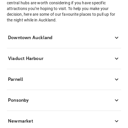
central hubs are worth considering if you have specific
attractions you’re hoping to visit. To help you make your
decision, here are some of our favourite places to pull up for
the night while in Auckland.
Downtown Auckland
Viaduct Harbour
Parnell
Ponsonby
Newmarket