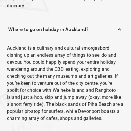
itinerary.
Where to go on holiday in Auckland?
Auckland is a culinary and cultural smorgasbord
dishing up an endless array of things to see, do and
devour. You could happily spend your entire holiday
wandering around the CBD, eating, exploring and
checking out the many museums and art galleries. If
you’re keen to venture out of the city centre, you’re
spoilt for choice with Waiheke Island and Rangitoto
Island just a hop, skip and jump away (okay, more like
a short ferry ride). The black sands of Piha Beach are a
popular pit-stop for surfers, while Devonport boasts a
charming array of cafes, shops and galleries.