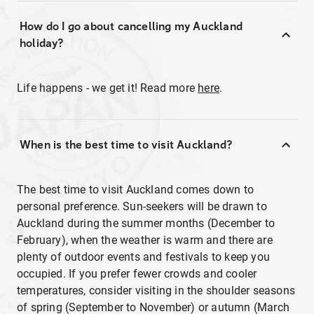
How do I go about cancelling my Auckland
holiday?
Life happens - we get it! Read more
here
.
When is the best time to visit Auckland?
The best time to visit Auckland comes down to
personal preference. Sun-seekers will be drawn to
Auckland during the summer months (December to
February), when the weather is warm and there are
plenty of outdoor events and festivals to keep you
occupied. If you prefer fewer crowds and cooler
temperatures, consider visiting in the shoulder seasons
of spring (September to November) or autumn (March