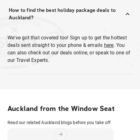
How to find the best holiday package deals to
Auckland?
We've got that covered too! Sign up to get the hottest
deals sent straight to your phone & emails
here
. You
can also check out our deals online, or speak to one of
our Travel Experts.
Auckland from the Window Seat
Read our related Auckland blogs before you take off