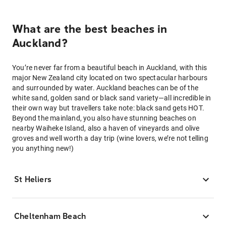
What are the best beaches in
Auckland?
You’re never far from a beautiful beach in Auckland, with this
major New Zealand city located on two spectacular harbours
and surrounded by water. Auckland beaches can be of the
white sand, golden sand or black sand variety—all incredible in
their own way but travellers take note: black sand gets HOT.
Beyond the mainland, you also have stunning beaches on
nearby Waiheke Island, also a haven of vineyards and olive
groves and well worth a day trip (wine lovers, we’re not telling
you anything new!)
St Heliers
Cheltenham Beach