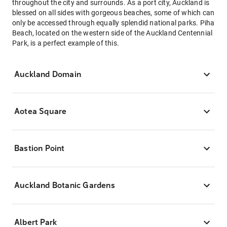
throughout the city and surrounds. As a port city, Auckland is
blessed on all sides with gorgeous beaches, some of which can
only be accessed through equally splendid national parks. Piha
Beach, located on the western side of the Auckland Centennial
Park, is a perfect example of this.
Auckland Domain
Aotea Square
Bastion Point
Auckland Botanic Gardens
Albert Park