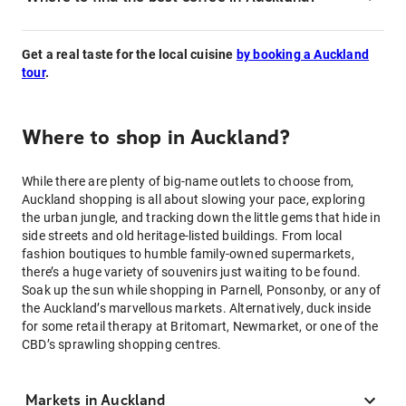
Get a real taste for the local cuisine
by booking a Auckland
tour
.
Where to shop in Auckland?
While there are plenty of big-name outlets to choose from,
Auckland shopping is all about slowing your pace, exploring
the urban jungle, and tracking down the little gems that hide in
side streets and old heritage-listed buildings. From local
fashion boutiques to humble family-owned supermarkets,
there’s a huge variety of souvenirs just waiting to be found.
Soak up the sun while shopping in Parnell, Ponsonby, or any of
the Auckland’s marvellous markets. Alternatively, duck inside
for some retail therapy at Britomart, Newmarket, or one of the
CBD’s sprawling shopping centres.
Markets in Auckland