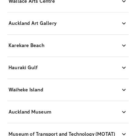
Wallace Arts Centre
Auckland Art Gallery
Karekare Beach
Hauraki Gulf
Waiheke Island
Auckland Museum
Museum of Transport and Technology (MOTAT)