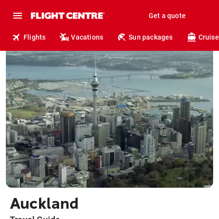
Get a quote
Flights
Vacations
Sun packages
Cruise
Auckland