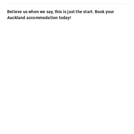
Believe us when we say, this is just the start. Book your
Auckland accommodation today!