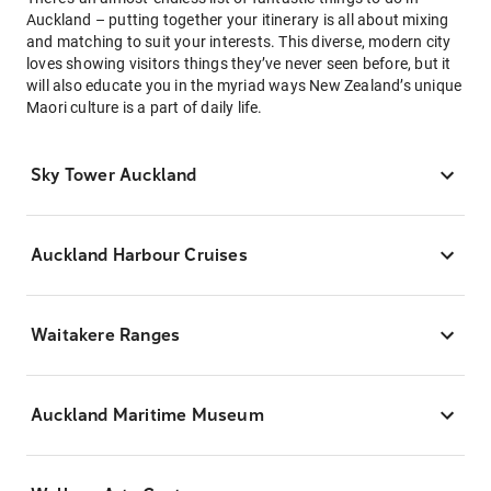
Auckland – putting together your itinerary is all about mixing
and matching to suit your interests. This diverse, modern city
loves showing visitors things they’ve never seen before, but it
will also educate you in the myriad ways New Zealand’s unique
Maori culture is a part of daily life.
Sky Tower Auckland
Auckland Harbour Cruises
Waitakere Ranges
Auckland Maritime Museum