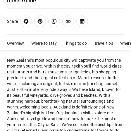
Travel Guide
Share
Overview
Where to stay
Things to do
Travel tips
Where
New Zealand’s most populous city will captivate you from the
moment you arrive. Within the city itself you’ll find world-class
restaurants and bars, museums, art galleries, hip shopping
precincts and the largest collection of Maori treasures in the
world, including an original, full-size marae (meeting house).
Just a 40-minute ferry ride away is Waiheke Island, known for
its beautiful vineyards, olive groves and beaches. With a
stunning harbour, breathtaking natural surroundings and
warm, welcoming locals, Auckland is definitely one of New
Zealand’s highlights. If you’re planning a visit, explore our
Auckland travel guide and find out how to make the most of
your time in this City of Sails. We’ve collected the best tips from
our travel experts, and have top suggestions for things to do,