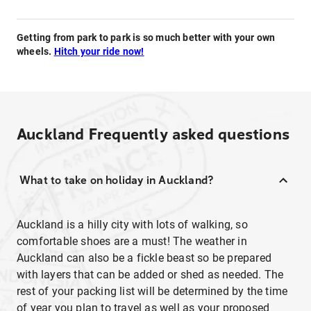
Getting from park to park is so much better with your own
wheels.
Hitch your ride now!
Auckland
Frequently asked questions
What to take on holiday in Auckland?
Auckland is a hilly city with lots of walking, so
comfortable shoes are a must! The weather in
Auckland can also be a fickle beast so be prepared
with layers that can be added or shed as needed. The
rest of your packing list will be determined by the time
of year you plan to travel as well as your proposed