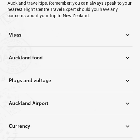
Auckland travel tips. Remember: you can always speak to your
nearest Flight Centre Travel Expert should you have any
concerns about your trip to New Zealand.
Visas
Auckland food
Plugs and voltage
Auckland Airport
Currency