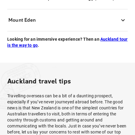
Mount Eden
Looking for an immersive experience? Then an
Auckland tour
is the way to go
.
Auckland travel tips
Travelling overseas can be a bit of a daunting prospect,
especially if you’ve never journeyed abroad before. The good
news is that New Zealand is one of the simplest countries for
Australian travellers to visit, both in terms of entering the
country through customs and getting around and
communicating with the locals. Just in case you’ve never been
before, let us lay your concerns to rest with some of our top