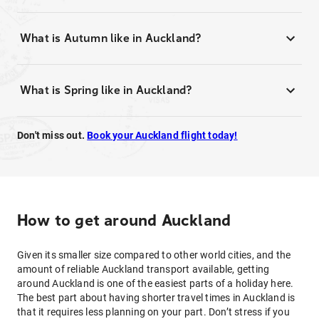
What is Autumn like in Auckland?
What is Spring like in Auckland?
Don't miss out.
Book your Auckland flight today!
How to get around Auckland
Given its smaller size compared to other world cities, and the
amount of reliable Auckland transport available, getting
around Auckland is one of the easiest parts of a holiday here.
The best part about having shorter travel times in Auckland is
that it requires less planning on your part. Don’t stress if you