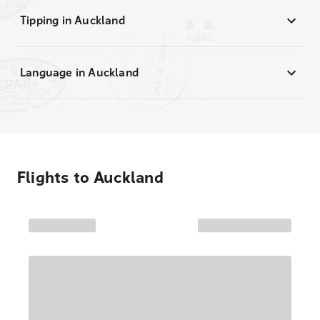
Tipping in Auckland
Language in Auckland
Flights to
Auckland