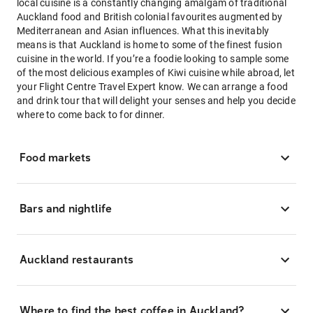
local cuisine is a constantly changing amalgam of traditional
Auckland food and British colonial favourites augmented by
Mediterranean and Asian influences. What this inevitably
means is that Auckland is home to some of the finest fusion
cuisine in the world. If you’re a foodie looking to sample some
of the most delicious examples of Kiwi cuisine while abroad, let
your Flight Centre Travel Expert know. We can arrange a food
and drink tour that will delight your senses and help you decide
where to come back to for dinner.
Food markets
Bars and nightlife
Auckland restaurants
Where to find the best coffee in Auckland?