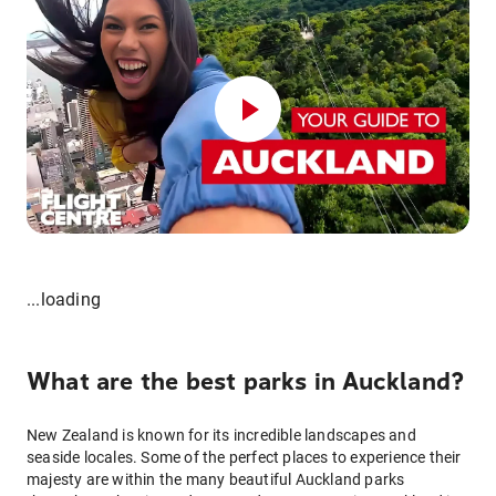
...loading
What are the best parks in Auckland?
New Zealand is known for its incredible landscapes and
seaside locales. Some of the perfect places to experience their
majesty are within the many beautiful Auckland parks