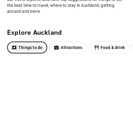
the best time to travel, where to stay in Auckland, getting
around and more.
Explore Auckland
Things to do
Attractions
Food & drink