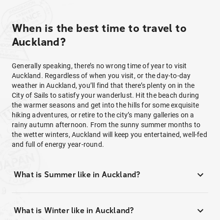
When is the best time to travel to
Auckland?
Generally speaking, there’s no wrong time of year to visit
Auckland. Regardless of when you visit, or the day-to-day
weather in Auckland, you’ll find that there’s plenty on in the
City of Sails to satisfy your wanderlust. Hit the beach during
the warmer seasons and get into the hills for some exquisite
hiking adventures, or retire to the city’s many galleries on a
rainy autumn afternoon. From the sunny summer months to
the wetter winters, Auckland will keep you entertained, well-fed
and full of energy year-round.
What is Summer like in Auckland?
What is Winter like in Auckland?