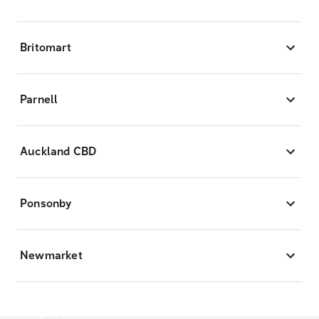
Britomart
Parnell
Auckland CBD
Ponsonby
Newmarket