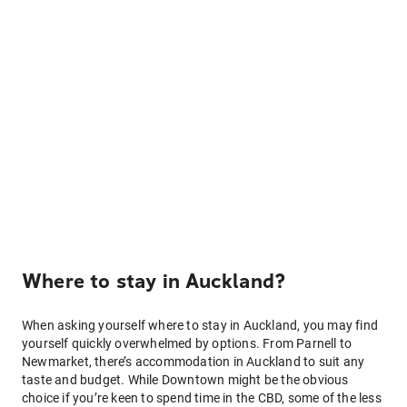
Where to stay in Auckland?
When asking yourself where to stay in Auckland, you may find
yourself quickly overwhelmed by options. From Parnell to
Newmarket, there’s accommodation in Auckland to suit any
taste and budget. While Downtown might be the obvious
choice if you’re keen to spend time in the CBD, some of the less