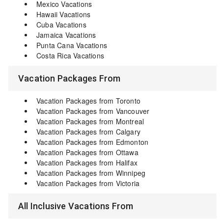
Mexico Vacations
Hawaii Vacations
Cuba Vacations
Jamaica Vacations
Punta Cana Vacations
Costa Rica Vacations
Vacation Packages From
Vacation Packages from Toronto
Vacation Packages from Vancouver
Vacation Packages from Montreal
Vacation Packages from Calgary
Vacation Packages from Edmonton
Vacation Packages from Ottawa
Vacation Packages from Halifax
Vacation Packages from Winnipeg
Vacation Packages from Victoria
All Inclusive Vacations From