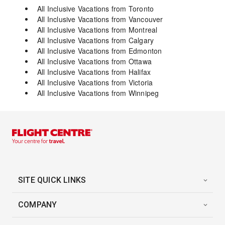
All Inclusive Vacations from Toronto
All Inclusive Vacations from Vancouver
All Inclusive Vacations from Montreal
All Inclusive Vacations from Calgary
All Inclusive Vacations from Edmonton
All Inclusive Vacations from Ottawa
All Inclusive Vacations from Halifax
All Inclusive Vacations from Victoria
All Inclusive Vacations from Winnipeg
SITE QUICK LINKS
COMPANY