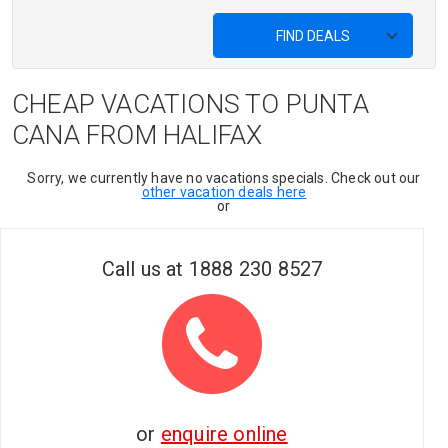
FIND DEALS
CHEAP VACATIONS TO PUNTA
CANA FROM HALIFAX
Sorry, we currently have no vacations specials. Check out our
other vacation deals here
or
Call us at
1888 230 8527
or
enquire online