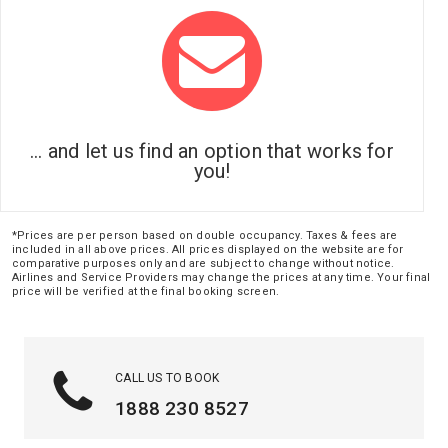
... and let us find an option that works for
you!
*Prices are per person based on double occupancy. Taxes & fees are
included in all above prices. All prices displayed on the website are for
comparative purposes only and are subject to change without notice.
Airlines and Service Providers may change the prices at any time. Your final
price will be verified at the final booking screen.
CALL US TO BOOK
1888 230 8527