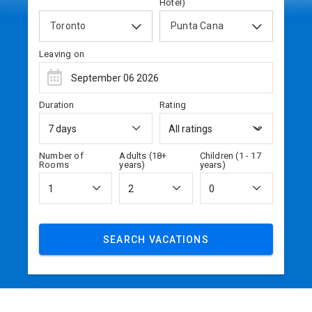
Hotel)
Toronto
Punta Cana
Leaving on
Duration
Rating
Number of
Adults (18+
Children (1 - 17
Rooms
years)
years)
SEARCH VACATIONS