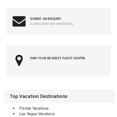
SUBMIT AN ENQUIRY
A consultant will contact you.
FIND YOUR NEAREST FLIGHT CENTRE
Top Vacation Destinations
Florida Vacations
Las Vegas Vacations