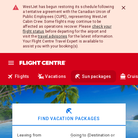
WestJet has begun restoring its schedule following
a tentative agreement with the Canadian Union of
Public Employees (CUPE), representing WestJet
Cabin Crew. Some flights may continue to be
affected as operations recover. Please
check your
flight status
before departing for the airport and
visit the
travel advisories
for the latest information.
Your Flight Centre Travel Expert is available to
assist you with your booking(s).
Flights
Vacations
Sun packages
Crui
beach_access
FIND VACATION PACKAGES
Leaving from
Going to (Destination or