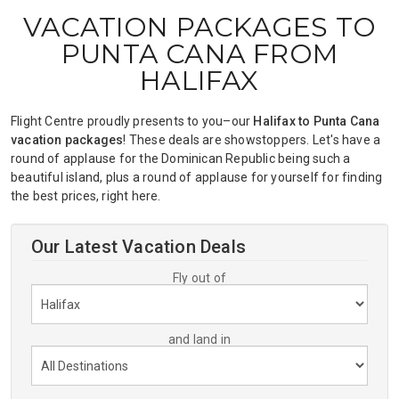
VACATION PACKAGES TO
PUNTA CANA FROM
HALIFAX
Flight Centre proudly presents to you–our
Halifax to Punta Cana
vacation packages
! These deals are showstoppers. Let's have a
round of applause for the Dominican Republic being such a
beautiful island, plus a round of applause for yourself for finding
the best prices, right here.
Our Latest Vacation Deals
Fly out of
and land in