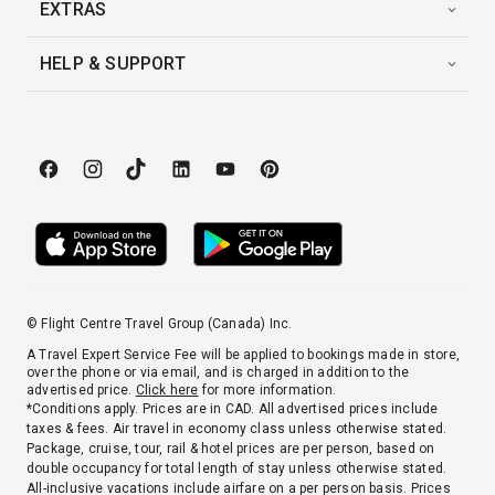
EXTRAS
HELP & SUPPORT
© Flight Centre Travel Group (Canada) Inc.
A Travel Expert Service Fee will be applied to bookings made in store,
over the phone or via email, and is charged in addition to the
advertised price.
Click here
for more information.
*Conditions apply. Prices are in CAD. All advertised prices include
taxes & fees. Air travel in economy class unless otherwise stated.
Package, cruise, tour, rail & hotel prices are per person, based on
double occupancy for total length of stay unless otherwise stated.
All-inclusive vacations include airfare on a per person basis. Prices