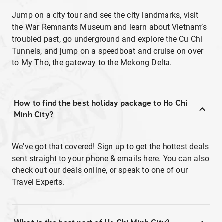
Jump on a city tour and see the city landmarks, visit
the War Remnants Museum and learn about Vietnam’s
troubled past, go underground and explore the Cu Chi
Tunnels, and jump on a speedboat and cruise on over
to My Tho, the gateway to the Mekong Delta.
How to find the best holiday package to Ho Chi
Minh City?
We've got that covered! Sign up to get the hottest deals
sent straight to your phone & emails
here
. You can also
check out our deals online, or speak to one of our
Travel Experts.