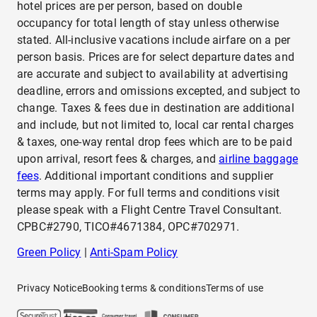
hotel prices are per person, based on double
occupancy for total length of stay unless otherwise
stated. All-inclusive vacations include airfare on a per
person basis. Prices are for select departure dates and
are accurate and subject to availability at advertising
deadline, errors and omissions excepted, and subject to
change. Taxes & fees due in destination are additional
and include, but not limited to, local car rental charges
& taxes, one-way rental drop fees which are to be paid
upon arrival, resort fees & charges, and
airline baggage
fees
. Additional important conditions and supplier
terms may apply. For full terms and conditions visit
please speak with a Flight Centre Travel Consultant.
CPBC#2790, TICO#4671384, OPC#702971.
Green Policy
|
Anti-Spam Policy
Privacy Notice
Booking terms & conditions
Terms of use