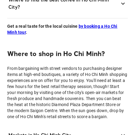
City?
Get a real taste for the local cuisine
by booking a Ho Chi
Minh tour
.
Where to shop in Ho Chi Minh?
From bargaining with street vendors to purchasing designer
items at high-end boutiques, a variety of Ho Chi Minh shopping
experiences are on offer for you to enjoy. You'll need at least a
few hours for the best retail therapy session, though! Start
your morning by visiting one of the city's open-air markets for
fresh produce and handmade souvenirs. Then you can beat
the heat at the historic Diamond Plaza Department Store or
the modern Saigon Centre. When the sun goes down, drop by
one of Ho Chi Minh's retail streets to score a bargain.