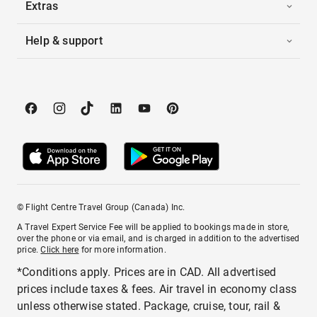
Extras
Help & support
© Flight Centre Travel Group (Canada) Inc.
A Travel Expert Service Fee will be applied to bookings made in store,
over the phone or via email, and is charged in addition to the advertised
price.
Click here
for more information.
*Conditions apply. Prices are in CAD. All advertised
prices include taxes & fees. Air travel in economy class
unless otherwise stated. Package, cruise, tour, rail &