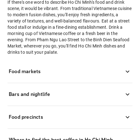
If there's one word to describe Ho Chi Minh's food and drink
scene, it would be vibrant. From traditional Vietnamese cuisine
to modern fusion dishes, you'll enjoy fresh ingredients, a
variety of textures, and well-balanced flavours. Eat at a street
food stall or indulge in a fine-dining establishment. Drink a
morning cup of Vietnamese coffee or a fresh beer in the
evening. From Pham Ngu Lao Street to the Binh Dien Seafood
Market, wherever you go, you'll find Ho Chi Minh dishes and
drinks to suit your palate.
Food markets
Bars and nightlife
Food precincts
Where to find the best coffee in Ho Chi Minh