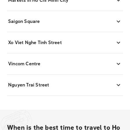
Markets in Ho Chi Minh City
Saigon Square
Xo Viet Nghe Tinh Street
Vincom Centre
Nguyen Trai Street
When is the best time to travel to Ho