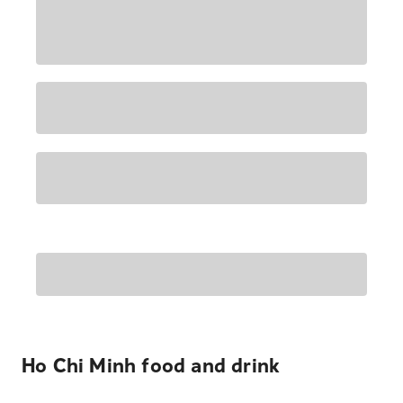
Ho Chi Minh food and drink