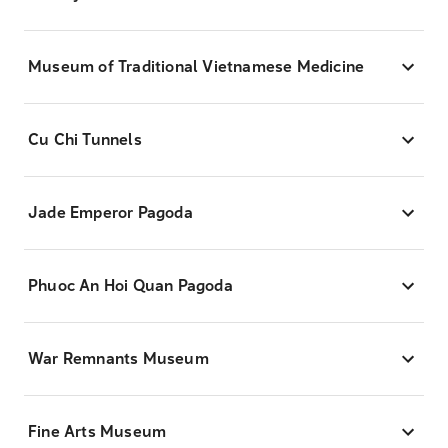
Museum of Traditional Vietnamese Medicine
Cu Chi Tunnels
Jade Emperor Pagoda
Phuoc An Hoi Quan Pagoda
War Remnants Museum
Fine Arts Museum