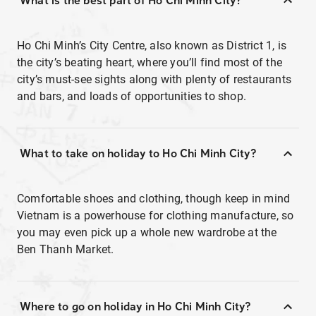
What is the best part of Ho Chi Minh City?
Ho Chi Minh’s City Centre, also known as District 1, is
the city’s beating heart, where you’ll find most of the
city’s must-see sights along with plenty of restaurants
and bars, and loads of opportunities to shop.
What to take on holiday to Ho Chi Minh City?
Comfortable shoes and clothing, though keep in mind
Vietnam is a powerhouse for clothing manufacture, so
you may even pick up a whole new wardrobe at the
Ben Thanh Market.
Where to go on holiday in Ho Chi Minh City?