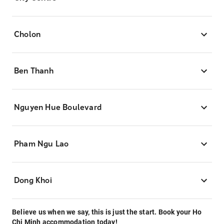
Cholon
Ben Thanh
Nguyen Hue Boulevard
Pham Ngu Lao
Dong Khoi
Believe us when we say, this is just the start. Book your Ho
Chi Minh accommodation today!