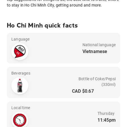
to stay in Ho Chi Minh City, getting around and more.
Ho Chi Minh quick facts
Language
National language
Vietnamese
Beverages
Bottle of Coke/Pepsi
(330ml)
CAD $0.67
Local time
Thursday
11:45pm