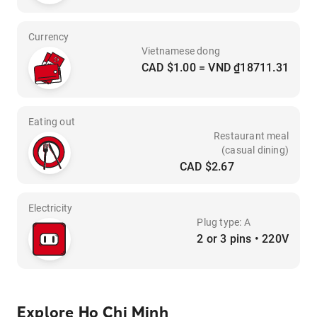
Currency
Vietnamese dong
CAD $1.00 = VND ₫18711.31
Eating out
Restaurant meal
(casual dining)
CAD $2.67
Electricity
Plug type: A
2 or 3 pins • 220V
Explore Ho Chi Minh