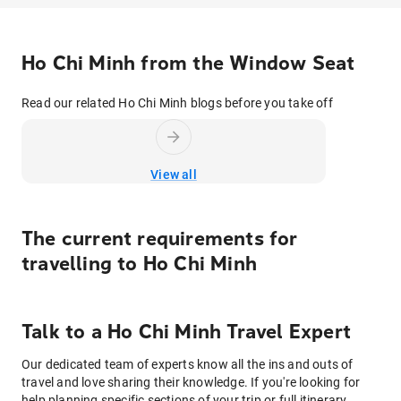
Ho Chi Minh from the Window Seat
Read our related Ho Chi Minh blogs before you take off
View all
The current requirements for
travelling to
Ho Chi Minh
Talk to
a
Ho Chi Minh
Travel Expert
Our dedicated team of experts know all the ins and outs of
travel and love sharing their knowledge. If you're looking for
help planning specific sections of your trip or full itinerary