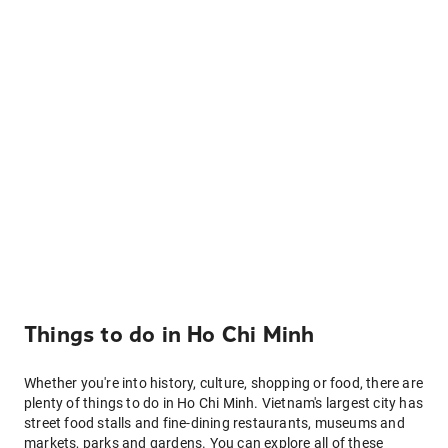
Things to do in Ho Chi Minh
Whether you're into history, culture, shopping or food, there are
plenty of things to do in Ho Chi Minh. Vietnam's largest city has
street food stalls and fine-dining restaurants, museums and
markets, parks and gardens. You can explore all of these