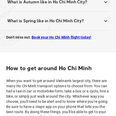
What is Autumn like in Ho Chi Minh City?
What is Spring like in Ho Chi Minh City?
Don't miss out.
Book your Ho Chi Minh flight today!
How to get around Ho Chi Minh
When you want to get around Vietnam's largest city, there are
many Ho Chi Minh transport options to choose from. You can
hail a taxi in car or motorbike form, take a bus or a cyclo, hire a
bike, or simply just walk around the city. Whichever way you
choose, you'll need to be alert and to know where you're going.
Be sure to have a maps app on your phone that tells you the
best route. By doing these things, you'll be able to get to your