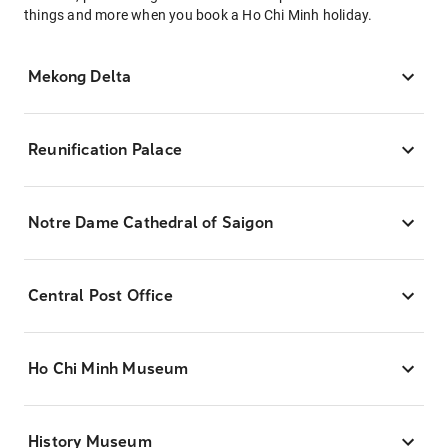
things and more when you book a Ho Chi Minh holiday.
Mekong Delta
Reunification Palace
Notre Dame Cathedral of Saigon
Central Post Office
Ho Chi Minh Museum
History Museum