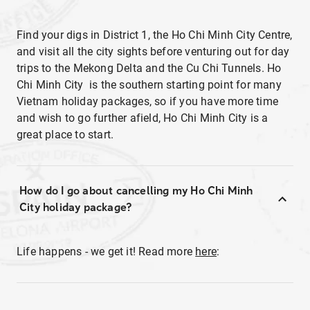
Find your digs in District 1, the Ho Chi Minh City Centre,
and visit all the city sights before venturing out for day
trips to the Mekong Delta and the Cu Chi Tunnels. Ho
Chi Minh City is the southern starting point for many
Vietnam holiday packages, so if you have more time
and wish to go further afield, Ho Chi Minh City is a
great place to start.
How do I go about cancelling my Ho Chi Minh
City holiday package?
Life happens - we get it! Read more
here
: