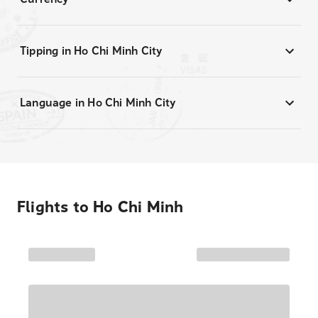
Tipping in Ho Chi Minh City
Language in Ho Chi Minh City
Flights to
Ho Chi Minh