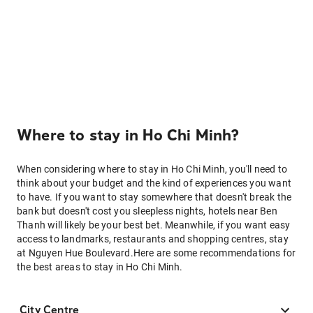
Where to stay in Ho Chi Minh?
When considering where to stay in Ho Chi Minh, you'll need to
think about your budget and the kind of experiences you want
to have. If you want to stay somewhere that doesn't break the
bank but doesn't cost you sleepless nights, hotels near Ben
Thanh will likely be your best bet. Meanwhile, if you want easy
access to landmarks, restaurants and shopping centres, stay
at Nguyen Hue Boulevard.Here are some recommendations for
the best areas to stay in Ho Chi Minh.
City Centre