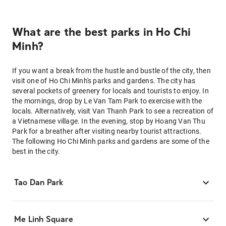
What are the best parks in Ho Chi
Minh?
If you want a break from the hustle and bustle of the city, then
visit one of Ho Chi Minh's parks and gardens. The city has
several pockets of greenery for locals and tourists to enjoy. In
the mornings, drop by Le Van Tam Park to exercise with the
locals. Alternatively, visit Van Thanh Park to see a recreation of
a Vietnamese village. In the evening, stop by Hoang Van Thu
Park for a breather after visiting nearby tourist attractions.
The following Ho Chi Minh parks and gardens are some of the
best in the city.
Tao Dan Park
Me Linh Square