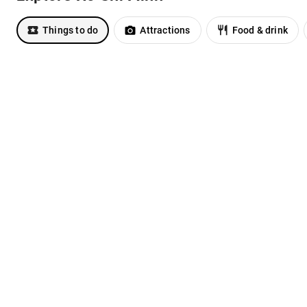
Things to do
Attractions
Food & drink