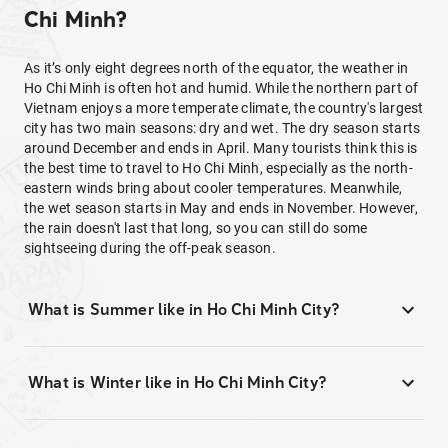
Chi Minh?
As it’s only eight degrees north of the equator, the weather in
Ho Chi Minh is often hot and humid. While the northern part of
Vietnam enjoys a more temperate climate, the country's largest
city has two main seasons: dry and wet. The dry season starts
around December and ends in April. Many tourists think this is
the best time to travel to Ho Chi Minh, especially as the north-
eastern winds bring about cooler temperatures. Meanwhile,
the wet season starts in May and ends in November. However,
the rain doesn't last that long, so you can still do some
sightseeing during the off-peak season.
What is Summer like in Ho Chi Minh City?
What is Winter like in Ho Chi Minh City?