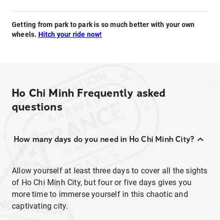
Getting from park to park is so much better with your own
wheels.
Hitch your ride now!
Ho Chi Minh
Frequently asked
questions
How many days do you need in Ho Chi Minh City?
Allow yourself at least three days to cover all the sights
of Ho Chi Minh City, but four or five days gives you
more time to immerse yourself in this chaotic and
captivating city.