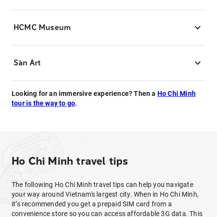
HCMC Museum
Sàn Art
Looking for an immersive experience? Then a
Ho Chi Minh
tour is the way to go
.
Ho Chi Minh travel tips
The following Ho Chi Minh travel tips can help you navigate
your way around Vietnam's largest city. When in Ho Chi Minh,
it’s recommended you get a prepaid SIM card from a
convenience store so you can access affordable 3G data. This