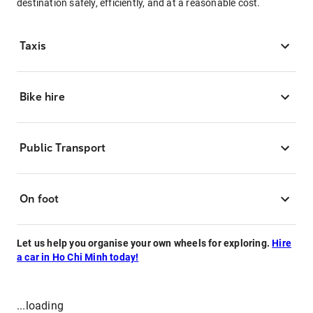
destination safely, efficiently, and at a reasonable cost.
Taxis
Bike hire
Public Transport
On foot
Let us help you organise your own wheels for exploring.
Hire
a car in Ho Chi Minh today!
...loading