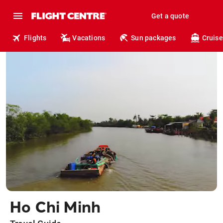
Get a quote
Flights
Vacations
Sun packages
Cruise
Ho Chi Minh