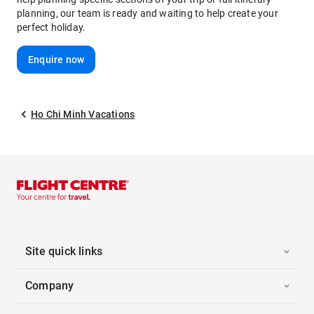
planning, our team is ready and waiting to help create your
perfect holiday.
Enquire now
Ho Chi Minh Vacations
Site quick links
Company