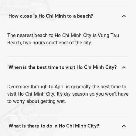
How close is Ho Chi Minh to a beach?
The nearest beach to Ho Chi Minh City is Vung Tau
Beach, two hours southeast of the city.
When is the best time to visit Ho Chi Minh City?
December through to April is generally the best time to
visit Ho Chi Minh City. It’s dry season so you won’t have
to worry about getting wet.
What is there to do in Ho Chi Minh City?