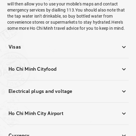
will then allow you to use your mobile's maps and contact
emergency services by dialling 113.You should also note that
the tap water isn't drinkable, so buy bottled water from
convenience stores or supermarkets to stay hydrated.Here's
some more Ho Chi Minh travel advice for you to keep in mind.
Visas
Ho Chi Minh Cityfood
Electrical plugs and voltage
Ho Chi Minh City Airport
Currency