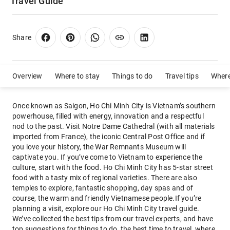
Travel Guide
Share
Overview
Where to stay
Things to do
Travel tips
Where
Once known as Saigon, Ho Chi Minh City is Vietnam’s southern
powerhouse, filled with energy, innovation and a respectful
nod to the past. Visit Notre Dame Cathedral (with all materials
imported from France), the iconic Central Post Office and if
you love your history, the War Remnants Museum will
captivate you. If you’ve come to Vietnam to experience the
culture, start with the food. Ho Chi Minh City has 5-star street
food with a tasty mix of regional varieties. There are also
temples to explore, fantastic shopping, day spas and of
course, the warm and friendly Vietnamese people.If you’re
planning a visit, explore our Ho Chi Minh City travel guide.
We’ve collected the best tips from our travel experts, and have
top suggestions for things to do, the best time to travel, where