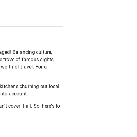
aged! Balancing culture,
e trove of famous sights,
 worth of travel. For a
kitchens churning out local
 into account.
t cover it all. So, here's to