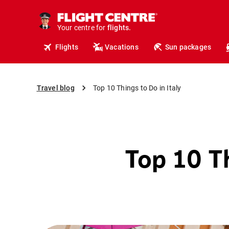
cruises.
hotels.
vacations.
Your centre for
flights.
travel.
Flights
Vacations
Sun packages
Travel blog
Top 10 Things to Do in Italy
Top 10 Th