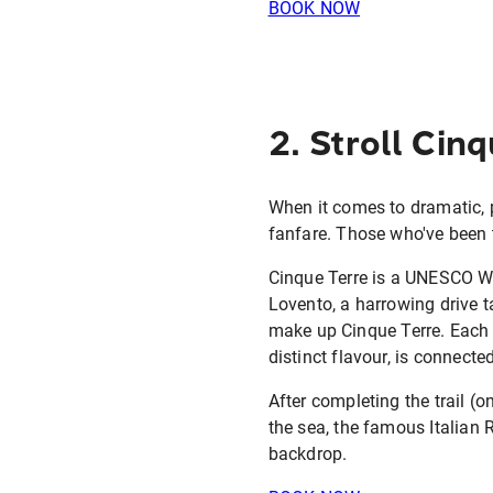
BOOK NOW
2. Stroll Cin
When it comes to dramatic, 
fanfare. Those who've been t
Cinque Terre is a UNESCO Wor
Lovento, a harrowing drive t
make up Cinque Terre. Each 
distinct flavour, is connecte
After completing the trail (
the sea, the famous Italian 
backdrop.