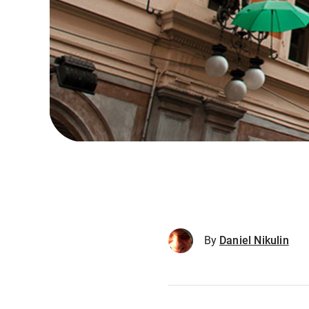
By
Daniel Nikulin