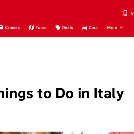
G
Cruises
Tours
Deals
Cars
More
ings to Do in Italy