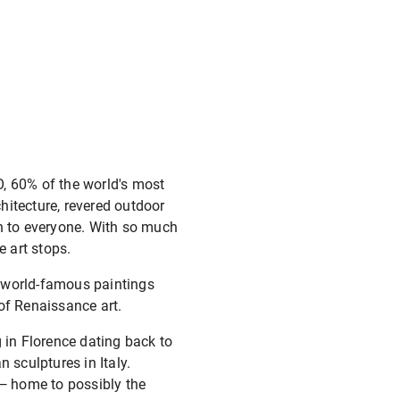
O, 60% of the world's most
chitecture, revered outdoor
en to everyone. With so much
e art stops.
nd world-famous paintings
of Renaissance art.
 in Florence dating back to
 sculptures in Italy.
 — home to possibly the