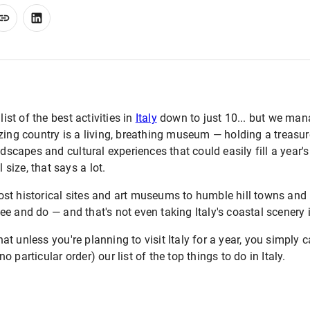
list of the best activities in
Italy
down to just 10... but we man
zing country is a living, breathing museum — holding a treasur
ndscapes and cultural experiences that could easily fill a year's
l size, that says a lot.
st historical sites and art museums to humble hill towns and 
o see and do — and that's not even taking Italy's coastal scenery
 unless you're planning to visit Italy for a year, you simply can'
 particular order) our list of the top things to do in Italy.