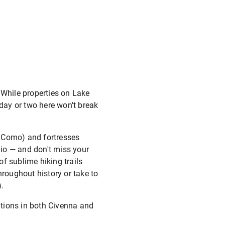
. While properties on Lake
day or two here won't break
di Como) and fortresses
gio — and don't miss your
of sublime hiking trails
hroughout history or take to
.
ations in both Civenna and