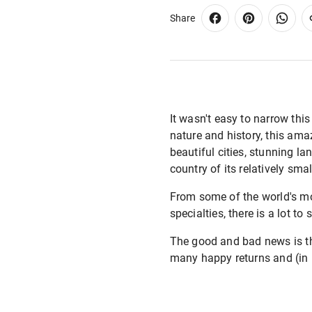
Share
It wasn't easy to narrow this 
nature and history, this ama
beautiful cities, stunning la
country of its relatively smal
From some of the world's mo
specialties, there is a lot t
The good and bad news is that
many happy returns and (in no