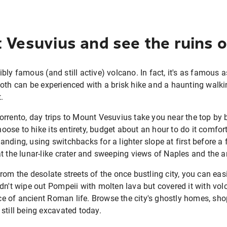
 Vesuvius and see the ruins 
ly famous (and still active) volcano. In fact, it's as famous as
oth can be experienced with a brisk hike and a haunting walkin
.
rrento, day trips to Mount Vesuvius take you near the top by b
choose to hike its entirety, budget about an hour to do it comfor
ding, using switchbacks for a lighter slope at first before a f
t the lunar-like crater and sweeping views of Naples and the a
rom the desolate streets of the once bustling city, you can eas
dn't wipe out Pompeii with molten lava but covered it with volc
lice of ancient Roman life. Browse the city's ghostly homes, s
still being excavated today.