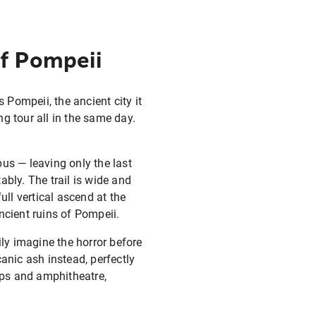
of Pompeii
 Pompeii, the ancient city it
g tour all in the same day.
us — leaving only the last
tably. The trail is wide and
ull vertical ascend at the
ncient ruins of Pompeii.
ily imagine the horror before
anic ash instead, perfectly
hops and amphitheatre,