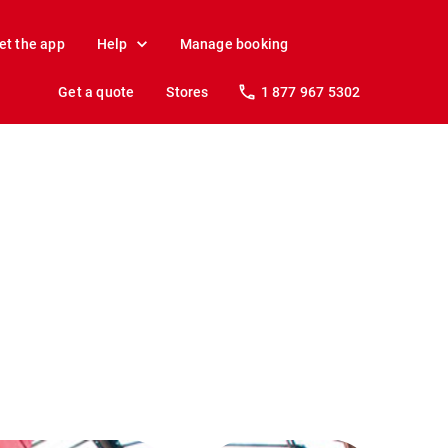
et the app
Help
Manage booking
Get a quote
Stores
1 877 967 5302