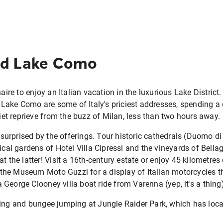
nd Lake Como
naire to enjoy an Italian vacation in the luxurious Lake District
ake Como are some of Italy's priciest addresses, spending a 
uiet reprieve from the buzz of Milan, less than two hours away.
be surprised by the offerings. Tour historic cathedrals (Duomo 
nical gardens of Hotel Villa Cipressi and the vineyards of Bella
t the latter! Visit a 16th-century estate or enjoy 45 kilometres 
at the Museum Moto Guzzi for a display of Italian motorcycles t
George Clooney villa boat ride from Varenna (yep, it's a thing)
ning and bungee jumping at Jungle Raider Park, which has loc