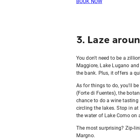
BOOK NOW
3. Laze arou
You don't need to be a zillio
Maggiore, Lake Lugano and L
the bank. Plus, it offers a q
As for things to do, you'll 
(Forte di Fuentes), the bota
chance to do a wine tasting a
circling the lakes. Stop in 
the water of Lake Como on a 
The most surprising? Zip-li
Margno.