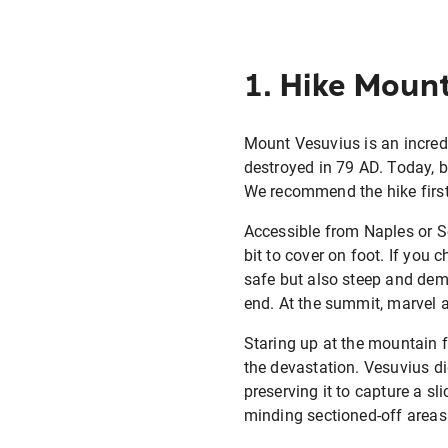
1. Hike Mount
Mount Vesuvius is an incredib
destroyed in 79 AD. Today, b
We recommend the hike first
Accessible from Naples or So
bit to cover on foot. If you 
safe but also steep and deman
end. At the summit, marvel a
Staring up at the mountain f
the devastation. Vesuvius di
preserving it to capture a s
minding sectioned-off areas 