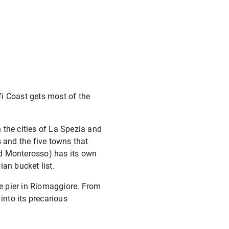
fi Coast gets most of the
 the cities of La Spezia and
s and the five towns that
nd Monterosso) has its own
ian bucket list.
he pier in Riomaggiore. From
into its precarious