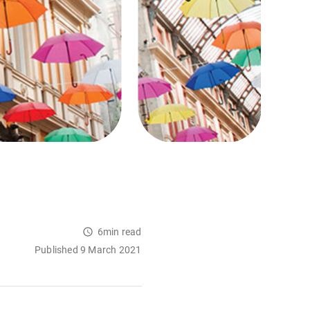
6min read
Published 9 March 2021