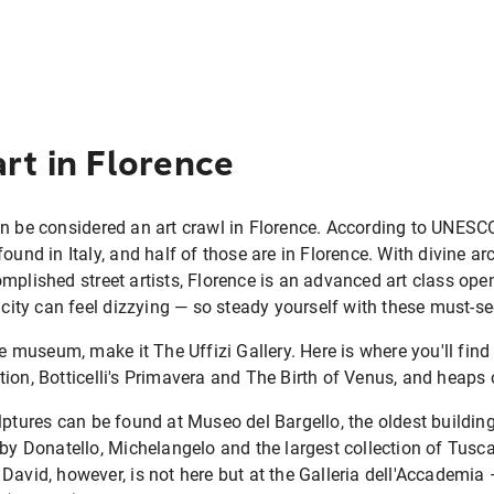
art in Florence
an be considered an art crawl in Florence. According to UNESC
ound in Italy, and half of those are in Florence. With divine ar
mplished street artists, Florence is an advanced art class op
 city can feel dizzying — so steady yourself with these must-se
one museum, make it The Uffizi Gallery. Here is where you'll fi
ion, Botticelli's Primavera and The Birth of Venus, and heaps 
lptures can be found at Museo del Bargello, the oldest building
 by Donatello, Michelangelo and the largest collection of Tuscan
David, however, is not here but at the Galleria dell'Accademia