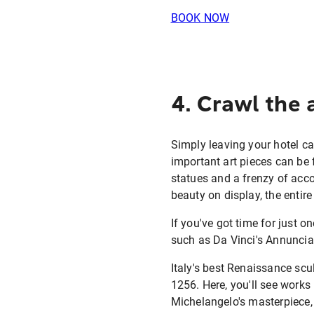
BOOK NOW
4. Crawl the 
Simply leaving your hotel c
important art pieces can be f
statues and a frenzy of acco
beauty on display, the entire
If you've got time for just 
such as Da Vinci's Annunciat
Italy's best Renaissance scu
1256. Here, you'll see works
Michelangelo's masterpiece, 