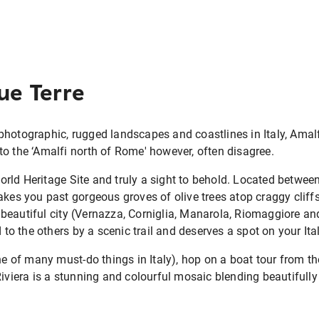
que Terre
photographic, rugged landscapes and coastlines in Italy, Amal
o the ‘Amalfi north of Rome' however, often disagree.
ld Heritage Site and truly a sight to behold. Located between
akes you past gorgeous groves of olive trees atop craggy cliff
beautiful city (Vernazza, Corniglia, Manarola, Riomaggiore a
d to the others by a scenic trail and deserves a spot on your Ital
one of many must-do things in Italy), hop on a boat tour from t
Riviera is a stunning and colourful mosaic blending beautifully 