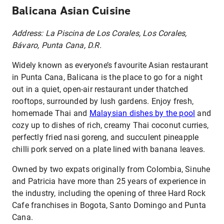
Balicana Asian Cuisine
Address: La Piscina de Los Corales, Los Corales,
Bávaro, Punta Cana, D.R.
Widely known as everyone’s favourite Asian restaurant
in Punta Cana, Balicana is the place to go for a night
out in a quiet, open-air restaurant under thatched
rooftops, surrounded by lush gardens. Enjoy fresh,
homemade Thai and
Malaysian dishes by the pool
and
cozy up to dishes of rich, creamy Thai coconut curries,
perfectly fried nasi goreng, and succulent pineapple
chilli pork served on a plate lined with banana leaves.
Owned by two expats originally from Colombia, Sinuhe
and Patricia have more than 25 years of experience in
the industry, including the opening of three Hard Rock
Cafe franchises in Bogota, Santo Domingo and Punta
Cana.