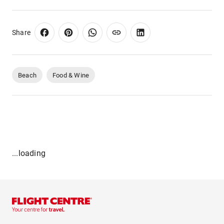
Share
Beach
Food & Wine
...loading