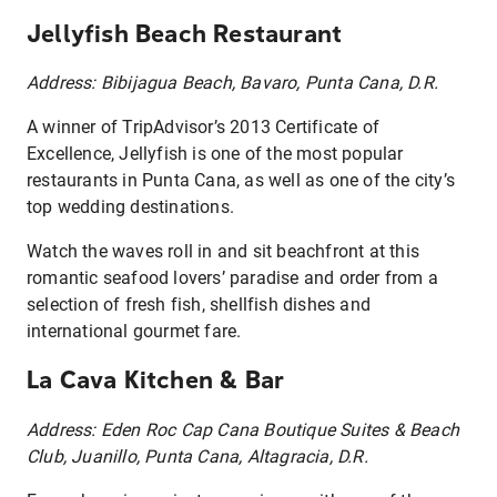
Jellyfish Beach Restaurant
Address: Bibijagua Beach, Bavaro, Punta Cana, D.R.
A winner of TripAdvisor’s 2013 Certificate of
Excellence, Jellyfish is one of the most popular
restaurants in Punta Cana, as well as one of the city’s
top wedding destinations.
Watch the waves roll in and sit beachfront at this
romantic seafood lovers’ paradise and order from a
selection of fresh fish, shellfish dishes and
international gourmet fare.
La Cava Kitchen & Bar
Address: Eden Roc Cap Cana Boutique Suites & Beach
Club, Juanillo, Punta Cana, Altagracia, D.R.