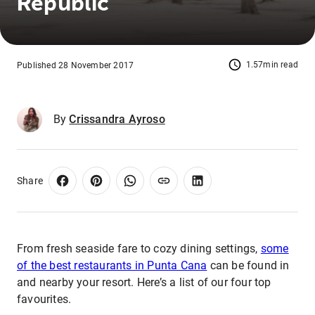
Republic
1.57min read
Published 28 November 2017
By
Crissandra Ayroso
Share
From fresh seaside fare to cozy dining settings,
some
of the best restaurants in Punta Cana
can be found in
and nearby your resort. Here’s a list of our four top
favourites.