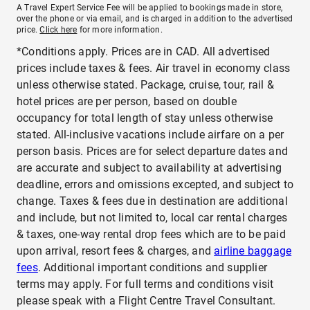
A Travel Expert Service Fee will be applied to bookings made in store,
over the phone or via email, and is charged in addition to the advertised
price.
Click here
for more information.
*Conditions apply. Prices are in CAD. All advertised
prices include taxes & fees. Air travel in economy class
unless otherwise stated. Package, cruise, tour, rail &
hotel prices are per person, based on double
occupancy for total length of stay unless otherwise
stated. All-inclusive vacations include airfare on a per
person basis. Prices are for select departure dates and
are accurate and subject to availability at advertising
deadline, errors and omissions excepted, and subject to
change. Taxes & fees due in destination are additional
and include, but not limited to, local car rental charges
& taxes, one-way rental drop fees which are to be paid
upon arrival, resort fees & charges, and
airline baggage
fees
. Additional important conditions and supplier
terms may apply. For full terms and conditions visit
please speak with a Flight Centre Travel Consultant.