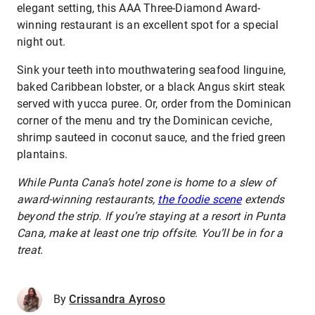
elegant setting, this AAA Three-Diamond Award-
winning restaurant is an excellent spot for a special
night out.
Sink your teeth into mouthwatering seafood linguine,
baked Caribbean lobster, or a black Angus skirt steak
served with yucca puree. Or, order from the Dominican
corner of the menu and try the Dominican ceviche,
shrimp sauteed in coconut sauce, and the fried green
plantains.
While Punta Cana’s hotel zone is home to a slew of
award-winning restaurants,
the foodie scene
extends
beyond the strip. If you’re staying at a resort in Punta
Cana, make at least one trip offsite. You’ll be in for a
treat.
By
Crissandra Ayroso