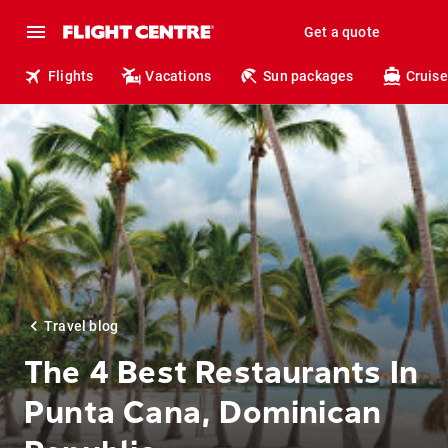
Get a quote
Flights
Vacations
Sun packages
Cruise
Travel blog
The 4 Best Restaurants In
Punta Cana, Dominican