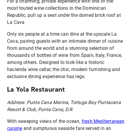
For a charming, private experience with one of the
most touted wine collections in the Dominican
Republic, pull up a seat under the domed brick roof at
La Cava
Only six people at a time can dine at the upscale La
Cava, pairing guests with an intimate dinner of cuisine
from around the world and a stunning selection of
thousands of bottles of wine from Spain, Italy, France,
among others. Designed to look like a historic
hacienda wine cellar, the chic, modern furnishing and
exclusive dining experience has legs.
La Yola Restaurant
Address: Punta Cana Marina, Tortuga Bay Puntacana
Resort & Club, Punta Cana, D.R.
With sweeping views of the ocean,
fresh Mediterranean
cuisine
and sumptuous seaside fare served in an