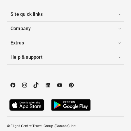
Site quick links
Company
Extras
Help & support
© Flight Centre Travel Group (Canada) Inc.