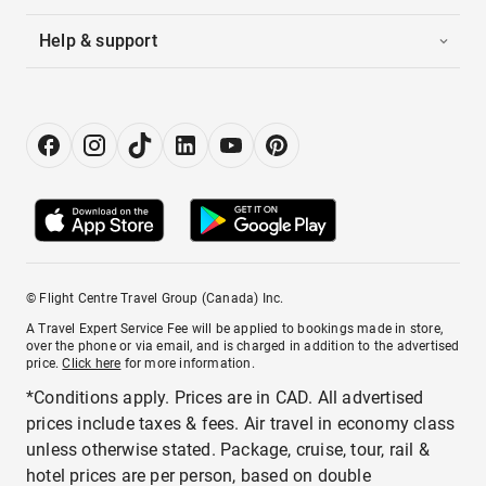
Help & support
© Flight Centre Travel Group (Canada) Inc.
A Travel Expert Service Fee will be applied to bookings made in store,
over the phone or via email, and is charged in addition to the advertised
price.
Click here
for more information.
*Conditions apply. Prices are in CAD. All advertised
prices include taxes & fees. Air travel in economy class
unless otherwise stated. Package, cruise, tour, rail &
hotel prices are per person, based on double