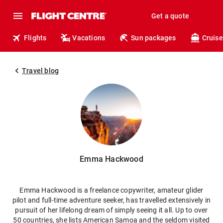
Get a quote
Flights
Vacations
Sun packages
Cruise
Travel blog
Emma Hackwood
Emma Hackwood is a freelance copywriter, amateur glider
pilot and full-time adventure seeker, has travelled extensively in
pursuit of her lifelong dream of simply seeing it all. Up to over
50 countries, she lists American Samoa and the seldom visited