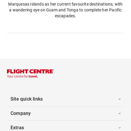
Marquesas Islands as her current favourite destinations, with
a wandering eye on Guam and Tonga to complete her Pacific
escapades.
Site quick links
Company
Extras