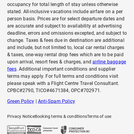
occupancy for total length of stay unless otherwise
stated. All-inclusive vacations include airfare on a per
person basis. Prices are for select departure dates and
are accurate and subject to availability at advertising
deadline, errors and omissions excepted, and subject to
change. Taxes & fees due in destination are additional
and include, but not limited to, local car rental charges
& taxes, one-way rental drop fees which are to be paid
upon arrival, resort fees & charges, and
airline baggage
fees
. Additional important conditions and supplier
terms may apply. For full terms and conditions visit
please speak with a Flight Centre Travel Consultant.
CPBC#2790, TICO#4671384, OPC#702971.
Green Policy
|
Anti-Spam Policy
Privacy Notice
Booking terms & conditions
Terms of use