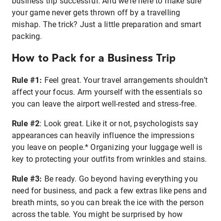
business trip successful. And we’re here to make sure
your game never gets thrown off by a travelling
mishap. The trick? Just a little preparation and smart
packing.
How to Pack for a Business Trip
Rule #1:
Feel great. Your travel arrangements shouldn’t
affect your focus. Arm yourself with the essentials so
you can leave the airport well-rested and stress-free.
Rule #2
: Look great. Like it or not, psychologists say
appearances can heavily influence the impressions
you leave on people.* Organizing your luggage well is
key to protecting your outfits from wrinkles and stains.
Rule #3:
Be ready. Go beyond having everything you
need for business, and pack a few extras like pens and
breath mints, so you can break the ice with the person
across the table. You might be surprised by how