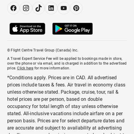
© Flight Centre Travel Group (Canada) Inc.
A Travel Expert Service Fee will be applied to bookings made in store,
over the phone or via email, and is charged in addition to the advertised
price.
Click here
for more information.
*Conditions apply. Prices are in CAD. All advertised
prices include taxes & fees. Air travel in economy class
unless otherwise stated. Package, cruise, tour, rail &
hotel prices are per person, based on double
occupancy for total length of stay unless otherwise
stated. All-inclusive vacations include airfare on a per
person basis. Prices are for select departure dates and
are accurate and subject to availability at advertising