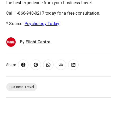
the best experience from your business travel.
Call 1-866-940-0217 today for a free consultation.
* Source:
Psychology Today
By
Flight Centre
Share
Business Travel