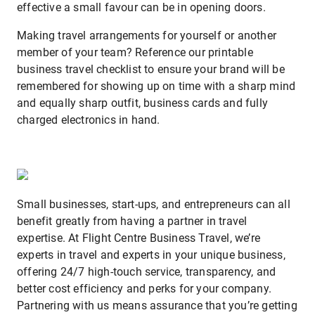
effective a small favour can be in opening doors.
Making travel arrangements for yourself or another
member of your team? Reference our printable
business travel checklist to ensure your brand will be
remembered for showing up on time with a sharp mind
and equally sharp outfit, business cards and fully
charged electronics in hand.
Small businesses, start-ups, and entrepreneurs can all
benefit greatly from having a partner in travel
expertise. At Flight Centre Business Travel, we’re
experts in travel and experts in your unique business,
offering 24/7 high-touch service, transparency, and
better cost efficiency and perks for your company.
Partnering with us means assurance that you’re getting