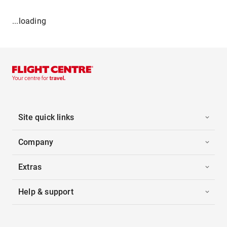
...loading
Site quick links
Company
Extras
Help & support