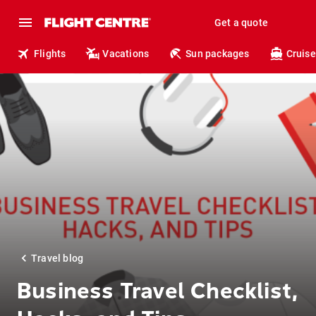
Get a quote
Flights
Vacations
Sun packages
Cruise
Travel blog
Business Travel Checklist,