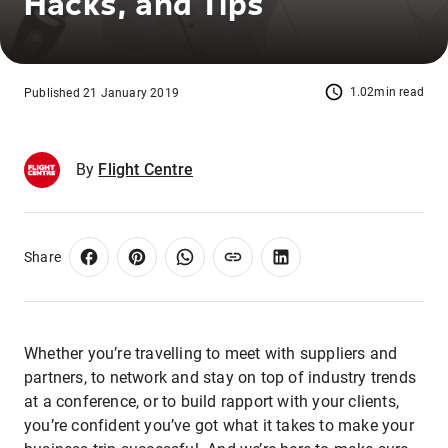
Hacks, and Tips
1.02min read
Published 21 January 2019
By
Flight Centre
Share
Whether you’re travelling to meet with suppliers and
partners, to network and stay on top of industry trends
at a conference, or to build rapport with your clients,
you’re confident you’ve got what it takes to make your