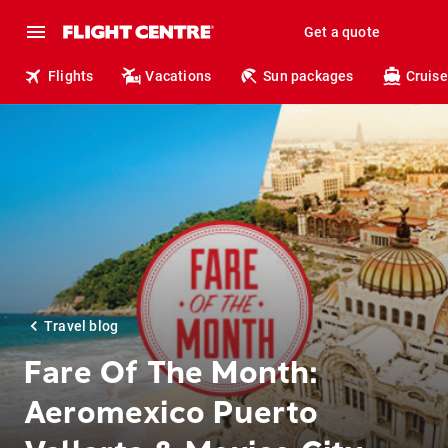
Get a quote
Flights
Vacations
Sun packages
Cruise
Travel blog
Fare Of The Month:
Aeromexico Puerto