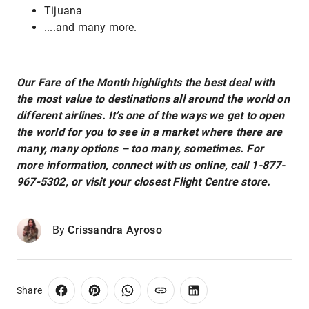
Tijuana
....and many more.
Our Fare of the Month highlights the best deal with
the most value to destinations all around the world on
different airlines. It’s one of the ways we get to open
the world for you to see in a market where there are
many, many options – too many, sometimes. For
more information, connect with us online, call 1-877-
967-5302, or visit your closest Flight Centre store.
By
Crissandra Ayroso
Share