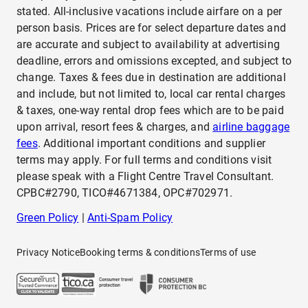
stated. All-inclusive vacations include airfare on a per
person basis. Prices are for select departure dates and
are accurate and subject to availability at advertising
deadline, errors and omissions excepted, and subject to
change. Taxes & fees due in destination are additional
and include, but not limited to, local car rental charges
& taxes, one-way rental drop fees which are to be paid
upon arrival, resort fees & charges, and
airline baggage
fees
. Additional important conditions and supplier
terms may apply. For full terms and conditions visit
please speak with a Flight Centre Travel Consultant.
CPBC#2790, TICO#4671384, OPC#702971.
Green Policy
|
Anti-Spam Policy
Privacy Notice
Booking terms & conditions
Terms of use