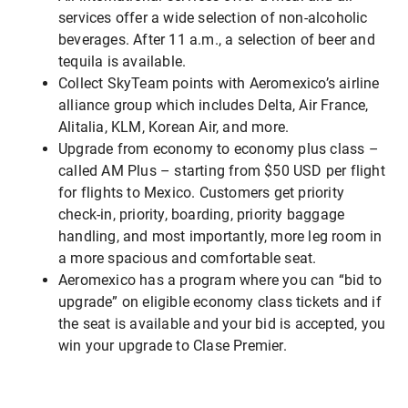
services offer a wide selection of non-alcoholic
beverages. After 11 a.m., a selection of beer and
tequila is available.
Collect SkyTeam points with Aeromexico’s airline
alliance group which includes Delta, Air France,
Alitalia, KLM, Korean Air, and more.
Upgrade from economy to economy plus class –
called AM Plus – starting from $50 USD per flight
for flights to Mexico. Customers get priority
check-in, priority, boarding, priority baggage
handling, and most importantly, more leg room in
a more spacious and comfortable seat.
Aeromexico has a program where you can “bid to
upgrade” on eligible economy class tickets and if
the seat is available and your bid is accepted, you
win your upgrade to Clase Premier.