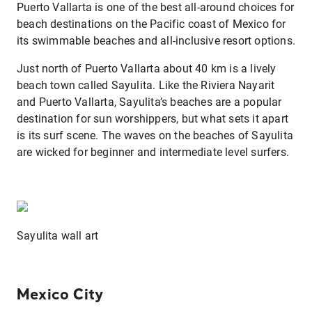
Puerto Vallarta is one of the best all-around choices for
beach destinations on the Pacific coast of Mexico for
its swimmable beaches and all-inclusive resort options.
Just north of Puerto Vallarta about 40 km is a lively
beach town called Sayulita. Like the Riviera Nayarit
and Puerto Vallarta, Sayulita’s beaches are a popular
destination for sun worshippers, but what sets it apart
is its surf scene. The waves on the beaches of Sayulita
are wicked for beginner and intermediate level surfers.
Sayulita wall art
Mexico City