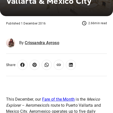
Vallarta & Mexico City
2.66min read
Published 1 December 2016
By
Crissandra Ayroso
Share
This December, our
Fare of the Month
is the
Mexico
Explorer
– Aeromexico’s route to Puerto Vallarta and
Mexico City. Aeromexico operates up to five daily