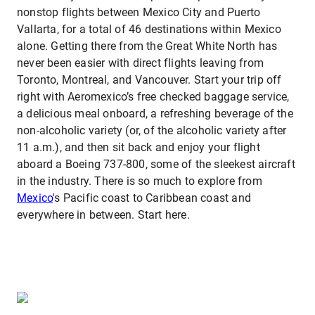
nonstop flights between Mexico City and Puerto
Vallarta, for a total of 46 destinations within Mexico
alone. Getting there from the Great White North has
never been easier with direct flights leaving from
Toronto, Montreal, and Vancouver. Start your trip off
right with Aeromexico’s free checked baggage service,
a delicious meal onboard, a refreshing beverage of the
non-alcoholic variety (or, of the alcoholic variety after
11 a.m.), and then sit back and enjoy your flight
aboard a Boeing 737-800, some of the sleekest aircraft
in the industry. There is so much to explore from
Mexico
's Pacific coast to Caribbean coast and
everywhere in between. Start here.