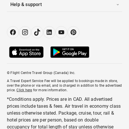
Help & support
© Flight Centre Travel Group (Canada) Inc.
A Travel Expert Service Fee will be applied to bookings made in store,
over the phone or via email, and is charged in addition to the advertised
price.
Click here
for more information.
*Conditions apply. Prices are in CAD. All advertised
prices include taxes & fees. Air travel in economy class
unless otherwise stated. Package, cruise, tour, rail &
hotel prices are per person, based on double
occupancy for total length of stay unless otherwise