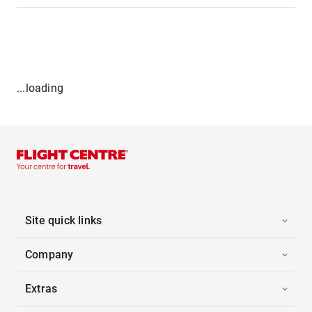
...loading
Site quick links
Company
Extras