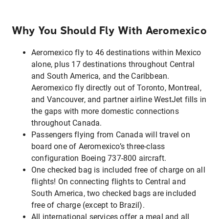
Why You Should Fly With Aeromexico
Aeromexico fly to 46 destinations within Mexico
alone, plus 17 destinations throughout Central
and South America, and the Caribbean.
Aeromexico fly directly out of Toronto, Montreal,
and Vancouver, and partner airline WestJet fills in
the gaps with more domestic connections
throughout Canada.
Passengers flying from Canada will travel on
board one of Aeromexico’s three-class
configuration Boeing 737-800 aircraft.
One checked bag is included free of charge on all
flights! On connecting flights to Central and
South America, two checked bags are included
free of charge (except to Brazil).
All international services offer a meal and all