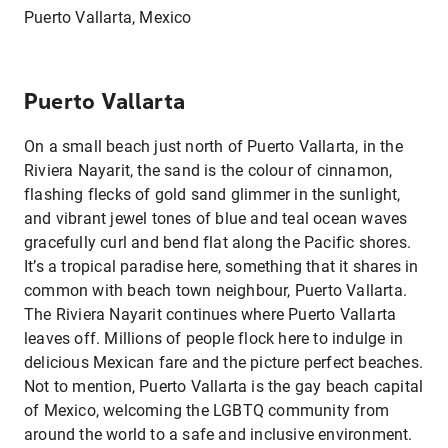
Puerto Vallarta, Mexico
Puerto Vallarta
On a small beach just north of Puerto Vallarta, in the
Riviera Nayarit, the sand is the colour of cinnamon,
flashing flecks of gold sand glimmer in the sunlight,
and vibrant jewel tones of blue and teal ocean waves
gracefully curl and bend flat along the Pacific shores.
It’s a tropical paradise here, something that it shares in
common with beach town neighbour, Puerto Vallarta.
The Riviera Nayarit continues where Puerto Vallarta
leaves off. Millions of people flock here to indulge in
delicious Mexican fare and the picture perfect beaches.
Not to mention, Puerto Vallarta is the gay beach capital
of Mexico, welcoming the LGBTQ community from
around the world to a safe and inclusive environment.