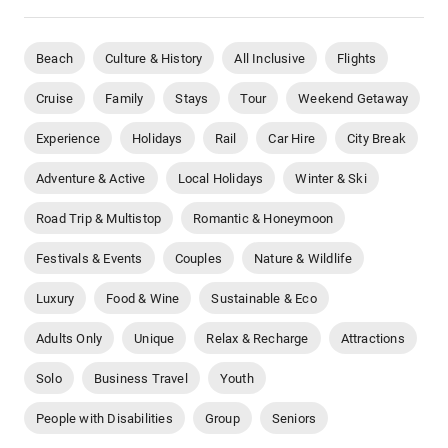
Beach
Culture & History
All Inclusive
Flights
Cruise
Family
Stays
Tour
Weekend Getaway
Experience
Holidays
Rail
Car Hire
City Break
Adventure & Active
Local Holidays
Winter & Ski
Road Trip & Multistop
Romantic & Honeymoon
Festivals & Events
Couples
Nature & Wildlife
Luxury
Food & Wine
Sustainable & Eco
Adults Only
Unique
Relax & Recharge
Attractions
Solo
Business Travel
Youth
People with Disabilities
Group
Seniors