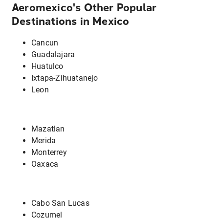
Aeromexico's Other Popular
Destinations in Mexico
Cancun
Guadalajara
Huatulco
Ixtapa-Zihuatanejo
Leon
Mazatlan
Merida
Monterrey
Oaxaca
Cabo San Lucas
Cozumel