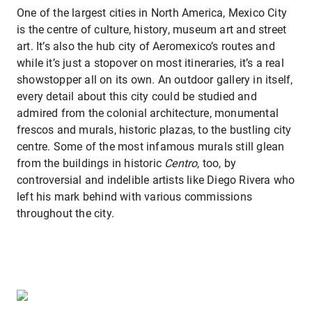
One of the largest cities in North America, Mexico City
is the centre of culture, history, museum art and street
art. It’s also the hub city of Aeromexico’s routes and
while it’s just a stopover on most itineraries, it’s a real
showstopper all on its own. An outdoor gallery in itself,
every detail about this city could be studied and
admired from the colonial architecture, monumental
frescos and murals, historic plazas, to the bustling city
centre. Some of the most infamous murals still glean
from the buildings in historic
Centro
, too, by
controversial and indelible artists like Diego Rivera who
left his mark behind with various commissions
throughout the city.