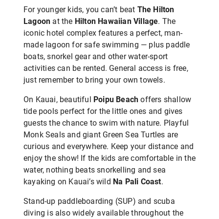
For younger kids, you can’t beat
The Hilton
Lagoon
at the
Hilton Hawaiian Village
. The
iconic hotel complex features a perfect, man-
made lagoon for safe swimming — plus paddle
boats, snorkel gear and other water-sport
activities can be rented. General access is free,
just remember to bring your own towels.
On Kauai, beautiful
Poipu Beach
offers shallow
tide pools perfect for the little ones and
gives
guests the chance to swim with nature. Playful
Monk Seals and giant Green Sea Turtles are
curious and everywhere. Keep your distance and
enjoy the show! If the kids are comfortable in the
water, nothing beats snorkelling and sea
kayaking on Kauai’s wild
Na Pali
Coast
.
Stand-up paddleboarding (SUP) and scuba
diving is also widely available throughout the