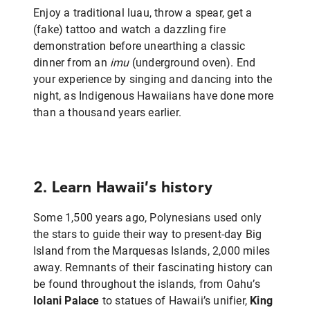
Enjoy a traditional luau, throw a spear, get a
(fake) tattoo and watch a dazzling fire
demonstration before unearthing a classic
dinner from an
imu
(underground oven). End
your experience by singing and dancing into the
night, as Indigenous Hawaiians have done more
than a thousand years earlier.
2. Learn Hawaii’s history
Some 1,500 years ago, Polynesians used only
the stars to guide their way to present-day Big
Island from the Marquesas Islands, 2,000 miles
away. Remnants of their fascinating history can
be found throughout the islands, from Oahu’s
Iolani Palace
to statues of Hawaii’s unifier,
King