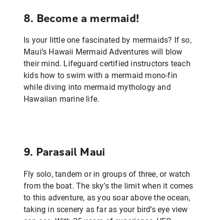
8. Become a mermaid!
Is your little one fascinated by mermaids? If so,
Maui’s Hawaii Mermaid Adventures will blow
their mind. Lifeguard certified instructors teach
kids how to swim with a mermaid mono-fin
while diving into mermaid mythology and
Hawaiian marine life.
9. Parasail Maui
Fly solo, tandem or in groups of three, or watch
from the boat. The sky’s the limit when it comes
to this adventure, as you soar above the ocean,
taking in scenery as far as your bird’s eye view