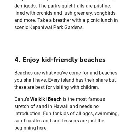
demigods. The park’s quiet trails are pristine,
lined with orchids and lush greenery, songbirds,
and more.
Take a breather with a
picnic lunch in
scenic
Kepaniwai Park Gardens.
4. Enjoy kid-friendly beaches
Beaches are what you’ve come for and beaches
you shall have. Every island has their share but
these are best for visiting with children.
Oahu’s
Waikiki Beach
is the most famous
stretch of sand in Hawaii and needs no
introduction. Fun for kids of all ages, swimming,
sand castles and surf lessons are just the
beginning here.