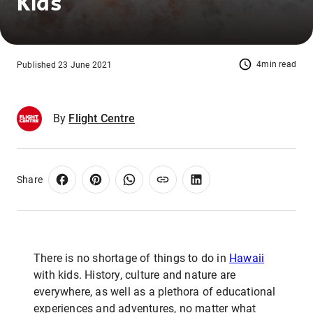
Kids
4min read
Published 23 June 2021
By
Flight Centre
Share
There is no shortage of things to do in
Hawaii
with kids. History, culture and nature are
everywhere, as well as a plethora of educational
experiences and adventures, no matter what