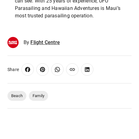
can see. With 25 years of experience, UFO
Parasailing and Hawaiian Adventures is Maui’s
most trusted parasailing operation.
By
Flight Centre
Share
Beach
Family