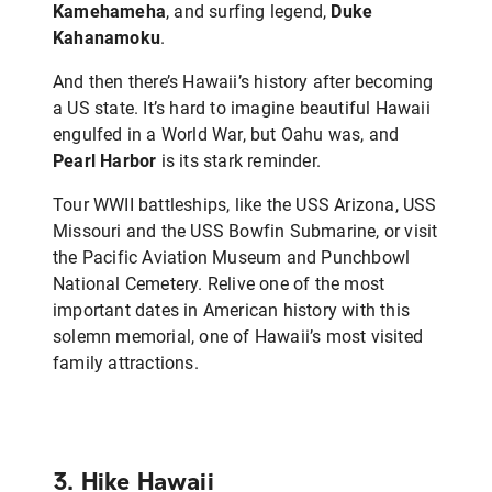
Kamehameha
, and surfing legend,
Duke
Kahanamoku
.
And then there’s Hawaii’s history after becoming
a US state. It’s hard to imagine beautiful Hawaii
engulfed in a World War, but Oahu was, and
Pearl Harbor
is its stark reminder.
Tour WWII battleships, like the USS Arizona, USS
Missouri and the USS Bowfin Submarine, or visit
the Pacific Aviation Museum and Punchbowl
National Cemetery. Relive one of the most
important dates in American history with this
solemn memorial, one of Hawaii’s most visited
family attractions.
3. Hike Hawaii