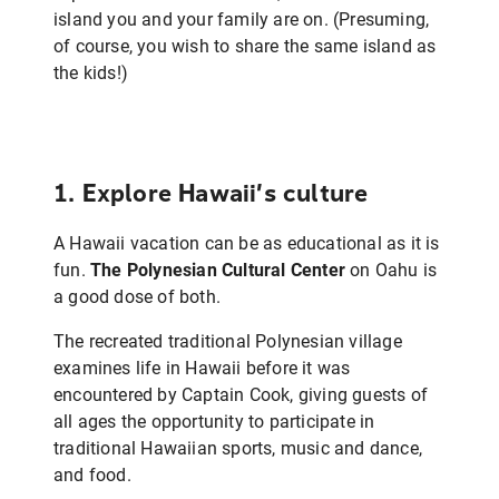
island you and your family are on. (Presuming,
of course, you wish to share the same island as
the kids!)
1. Explore Hawaii’s culture
A Hawaii vacation can be as educational as it is
fun.
The Polynesian Cultural Center
on Oahu is
a good dose of both.
The recreated traditional Polynesian village
examines life in Hawaii before it was
encountered by Captain Cook, giving guests of
all ages the opportunity to participate in
traditional Hawaiian sports, music and dance,
and food.