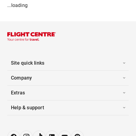
...loading
Site quick links
Company
Extras
Help & support