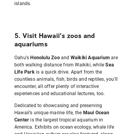
islands.
5. Visit Hawaii’s zoos and
aquariums
Oahu’s
Honolulu Zoo
and
Waikiki Aquarium
are
both walking distance from Waikiki, while
Sea
Life Park
is a quick drive. Apart from the
countless animals, fish, birds and reptiles, you’ll
encounter, all offer plenty of interactive
experiences and educational lectures, too.
Dedicated to showcasing and preserving
Hawaii’s unique marine life, the
Maui Ocean
Center
is the largest tropical aquarium in
America. Exhibits on ocean ecology, whale life