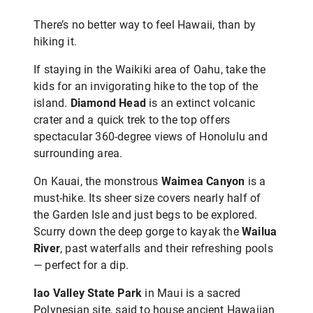
There’s no better way to feel Hawaii, than by
hiking it.
If staying in the Waikiki area of Oahu, take the
kids for an invigorating hike to the top of the
island.
Diamond Head
is an extinct volcanic
crater and a quick trek to the top offers
spectacular 360-degree views of Honolulu and
surrounding area.
On Kauai, the monstrous
Waimea Canyon
is a
must-hike. Its sheer size covers nearly half of
the Garden Isle and just begs to be explored.
Scurry down the deep gorge to kayak the
Wailua
River
, past waterfalls and their refreshing pools
— perfect for a dip.
Iao Valley State Park
in Maui is a sacred
Polynesian site, said to house ancient Hawaiian