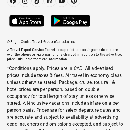
© Flight Centre Travel Group (Canada) Inc.
A Travel Expert Service Fee will be applied to bookings made in store,
over the phone or via email, and is charged in addition to the advertised
price.
Click here
for more information.
*Conditions apply. Prices are in CAD. All advertised
prices include taxes & fees. Air travel in economy class
unless otherwise stated. Package, cruise, tour, rail &
hotel prices are per person, based on double
occupancy for total length of stay unless otherwise
stated. All-inclusive vacations include airfare on a per
person basis. Prices are for select departure dates and
are accurate and subject to availability at advertising
deadline, errors and omissions excepted, and subject to