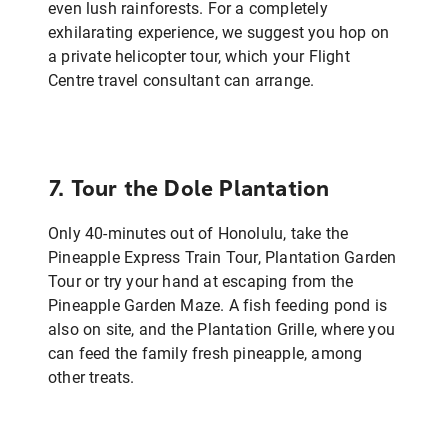
even lush rainforests. For a completely
exhilarating experience, we suggest you hop on
a private helicopter tour, which your Flight
Centre travel consultant can arrange.
7. Tour the Dole Plantation
Only 40-minutes out of Honolulu, take the
Pineapple Express Train Tour, Plantation Garden
Tour or try your hand at escaping from the
Pineapple Garden Maze. A fish feeding pond is
also on site, and the Plantation Grille, where you
can feed the family fresh pineapple, among
other treats.