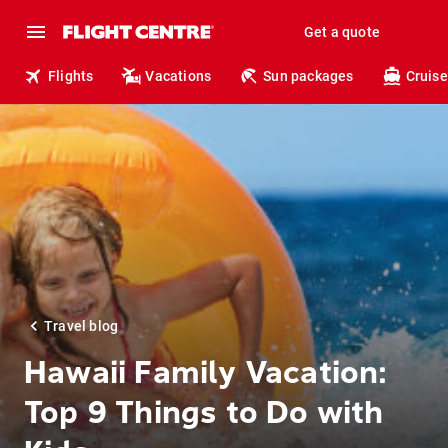
Get a quote
Flights
Vacations
Sun packages
Cruise
Travel blog
Hawaii Family Vacation:
Top 9 Things to Do with