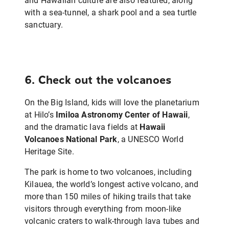
and Hawaiian culture are also featured, along
with a sea-tunnel, a shark pool and a sea turtle
sanctuary.
6. Check out the volcanoes
On the Big Island, kids will love the planetarium
at Hilo’s
Imiloa Astronomy Center of Hawaii
,
and the dramatic lava fields at
Hawaii
Volcanoes National Park
, a UNESCO World
Heritage Site.
The park is home to two volcanoes, including
Kilauea, the world’s longest active volcano, and
more than 150 miles of hiking trails that take
visitors through everything from moon-like
volcanic craters to walk-through lava tubes and