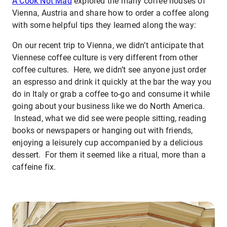
A Cook Not Mad
explored the many coffee houses of
Vienna, Austria and share how to order a coffee along
with some helpful tips they learned along the way:
On our recent trip to Vienna, we didn’t anticipate that
Viennese coffee culture is very different from other
coffee cultures. Here, we didn’t see anyone just order
an espresso and drink it quickly at the bar the way you
do in Italy or grab a coffee to-go and consume it while
going about your business like we do North America.
Instead, what we did see were people sitting, reading
books or newspapers or hanging out with friends,
enjoying a leisurely cup accompanied by a delicious
dessert. For them it seemed like a ritual, more than a
caffeine fix.