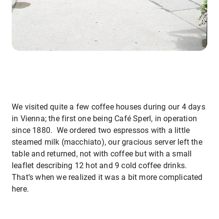
We visited quite a few coffee houses during our 4 days
in Vienna; the first one being Café Sperl, in operation
since 1880. We ordered two espressos with a little
steamed milk (macchiato), our gracious server left the
table and returned, not with coffee but with a small
leaflet describing 12 hot and 9 cold coffee drinks.
That’s when we realized it was a bit more complicated
here.