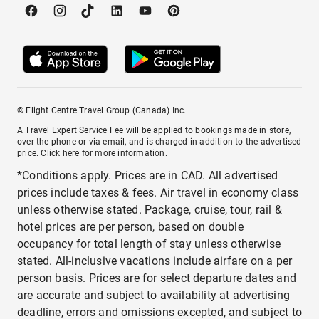
© Flight Centre Travel Group (Canada) Inc.
A Travel Expert Service Fee will be applied to bookings made in store,
over the phone or via email, and is charged in addition to the advertised
price.
Click here
for more information.
*Conditions apply. Prices are in CAD. All advertised
prices include taxes & fees. Air travel in economy class
unless otherwise stated. Package, cruise, tour, rail &
hotel prices are per person, based on double
occupancy for total length of stay unless otherwise
stated. All-inclusive vacations include airfare on a per
person basis. Prices are for select departure dates and
are accurate and subject to availability at advertising
deadline, errors and omissions excepted, and subject to