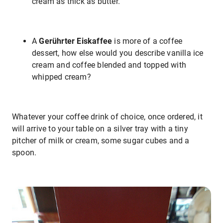
cream as thick as butter.
A
Gerührter Eiskaffee
is more of a coffee
dessert, how else would you describe vanilla ice
cream and coffee blended and topped with
whipped cream?
Whatever your coffee drink of choice, once ordered, it
will arrive to your table on a silver tray with a tiny
pitcher of milk or cream, some sugar cubes and a
spoon.