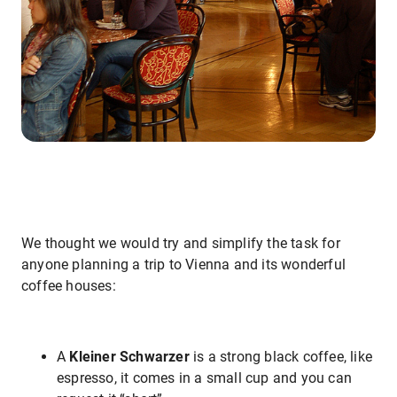
We thought we would try and simplify the task for
anyone planning a trip to Vienna and its wonderful
coffee houses:
A
Kleiner Schwarzer
is a strong black coffee, like
espresso, it comes in a small cup and you can