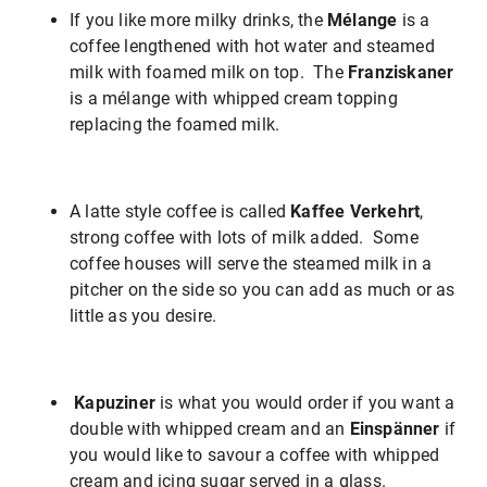
If you like more milky drinks, the
Mélange
is a
coffee lengthened with hot water and steamed
milk with foamed milk on top. The
Franziskaner
is a mélange with whipped cream topping
replacing the foamed milk.
A latte style coffee is called
Kaffee Verkehrt
,
strong coffee with lots of milk added. Some
coffee houses will serve the steamed milk in a
pitcher on the side so you can add as much or as
little as you desire.
Kapuziner
is what you would order if you want a
double with whipped cream and an
Einspänner
if
you would like to savour a coffee with whipped
cream and icing sugar served in a glass.