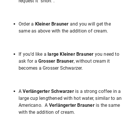
request it “short”.
Order a
Kleiner Brauner
and you will get the
same as above with the addition of cream.
If you’d like a
large Kleiner Brauner
you need to
ask for a
Grosser Brauner
, without cream it
becomes a Grosser Schwarzer.
A
Verlängerter Schwarzer
is a strong coffee in a
large cup lengthened with hot water, similar to an
Americano. A
Verlängerter Brauner
is the same
with the addition of cream.