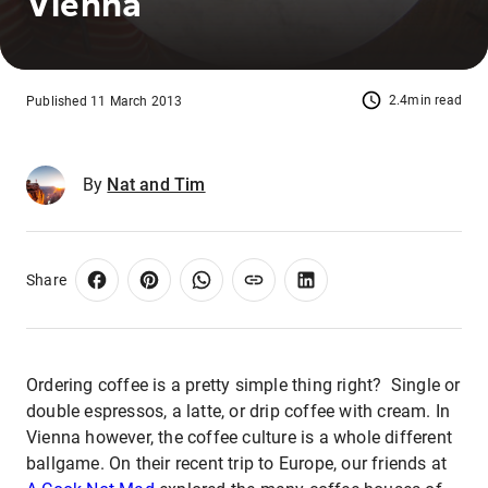
Vienna
2.4min read
Published 11 March 2013
By
Nat and Tim
Share
Ordering coffee is a pretty simple thing right? Single or
double espressos, a latte, or drip coffee with cream. In
Vienna however, the coffee culture is a whole different
ballgame. On their recent trip to Europe, our friends at