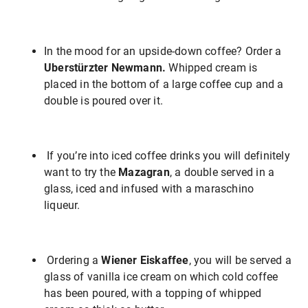
In the mood for an upside-down coffee? Order a
Uberstürzter Newmann.
Whipped cream is
placed in the bottom of a large coffee cup and a
double is poured over it.
If you’re into iced coffee drinks you will definitely
want to try the
Mazagran
, a double served in a
glass, iced and infused with a maraschino
liqueur.
Ordering a
Wiener Eiskaffee
, you will be served a
glass of vanilla ice cream on which cold coffee
has been poured, with a topping of whipped