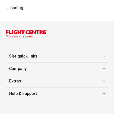
...loading
Site quick links
Company
Extras
Help & support