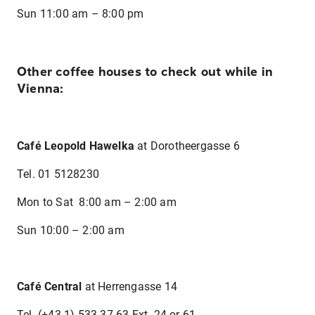
Sun 11:00 am – 8:00 pm
Other coffee houses to check out while in
Vienna:
Café Leopold Hawelka
at Dorotheergasse 6
Tel. 01 5128230
Mon to Sat 8:00 am – 2:00 am
Sun 10:00 – 2:00 am
Café Central
at Herrengasse 14
Tel. (+43.1) 533 37 63 Ext. 24 or 61