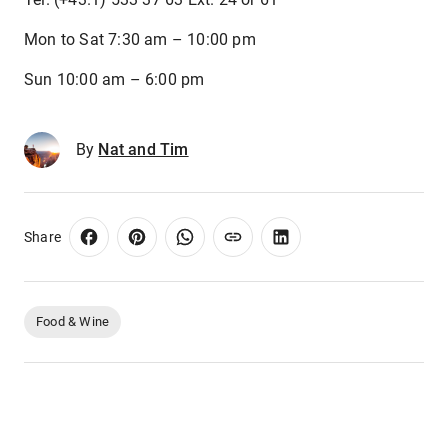
Mon to Sat 7:30 am – 10:00 pm
Sun 10:00 am – 6:00 pm
By
Nat and Tim
Share
Food & Wine