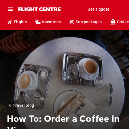
Get a quote
Flights
Vacations
Sun packages
Cruise
Travel blog
How To: Order a Coffee in