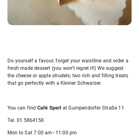
Do yourself a favour; forget your waistline and order a
fresh made dessert (you won’t regret it!) We suggest
the cheese or apple strudels; two rich and filling treats
that go perfectly with a Kleiner Schwarzer.
You can find
Café Sperl
at Gumpendorfer Straße 11
Tel. 01 5864158
Mon to Sat 7:00 am–11:00 pm