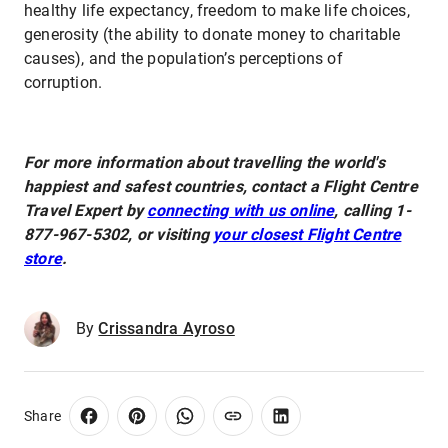
healthy life expectancy, freedom to make life choices,
generosity (the ability to donate money to charitable
causes), and the population’s perceptions of
corruption.
For more information about travelling the world's
happiest and safest countries, contact a Flight Centre
Travel Expert by
connecting with us online
, calling 1-
877-967-5302, or visiting
your closest Flight Centre
store
.
By
Crissandra Ayroso
Share