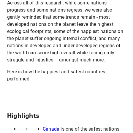
Across all of this research, while some nations
progress and some nations regress, we were also
gently reminded that some trends remain - most
developed nations on the planet leave the highest
ecological footprints, some of the happiest nations on
the planet suffer ongoing internal conflict, and many
nations in developed and under-developed regions of
the world can score high overall while facing daily
struggle and injustice – amongst much more.
Here is how the happiest and safest countries
performed:
Highlights
Canada
is one of the safest nations