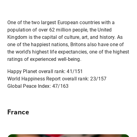
One of the two largest European countries with a
population of over 62 million people, the United
Kingdom is the capital of culture, art, and history. As
one of the happiest nations, Britons also have one of
the world’s highest life expectancies, one of the highest
ratings of experienced well-being.
Happy Planet overall rank: 41/151
World Happiness Report overall rank: 23/157
Global Peace Index: 47/163
France