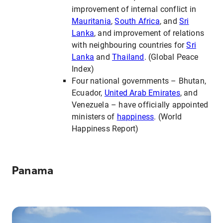
improvement of internal conflict in
Mauritania
,
South Africa
, and
Sri
Lanka
, and improvement of relations
with neighbouring countries for
Sri
Lanka
and
Thailand
. (Global Peace
Index)
Four national governments – Bhutan,
Ecuador,
United Arab Emirates
, and
Venezuela – have officially appointed
ministers of
happiness
. (World
Happiness Report)
Panama