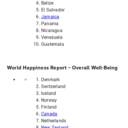
Belize
El Salvador
Jamaica
Panama
Nicaragua
Venezuela
Guatemala
World Happiness Report – Overall Well-Being
Denmark
Switzerland
Iceland
Norway
Finland
Canada
Netherlands
New Zealand