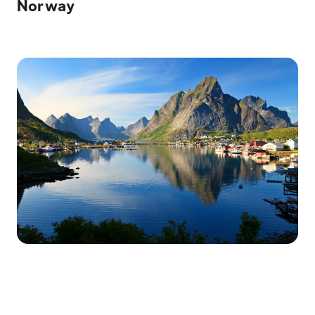
Norway