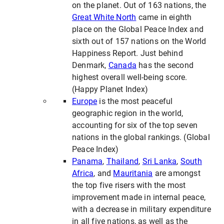
on the planet. Out of 163 nations, the
Great White North
came in eighth
place on the Global Peace Index and
sixth out of 157 nations on the World
Happiness Report. Just behind
Denmark,
Canada
has the second
highest overall well-being score.
(Happy Planet Index)
Europe
is the most peaceful
geographic region in the world,
accounting for six of the top seven
nations in the global rankings. (Global
Peace Index)
Panama
,
Thailand
,
Sri Lanka
,
South
Africa
, and
Mauritania
are amongst
the top five risers with the most
improvement made in internal peace,
with a decrease in military expenditure
in all five nations, as well as the