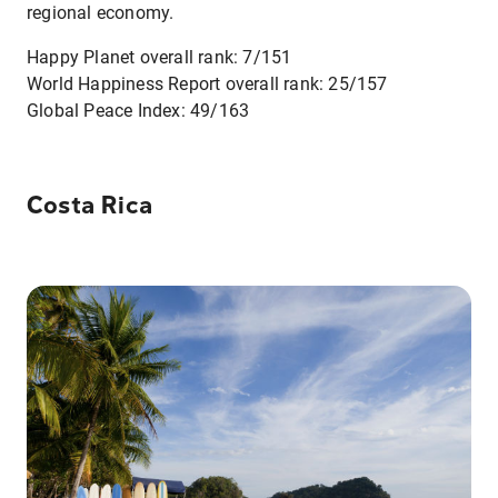
regional economy.
Happy Planet overall rank: 7/151
World Happiness Report overall rank: 25/157
Global Peace Index: 49/163
Costa Rica