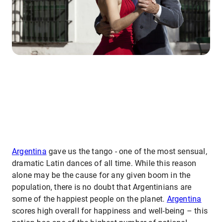
Argentina
gave us the tango - one of the most sensual,
dramatic Latin dances of all time. While this reason
alone may be the cause for any given boom in the
population, there is no doubt that Argentinians are
some of the happiest people on the planet.
Argentina
scores high overall for happiness and well-being – this