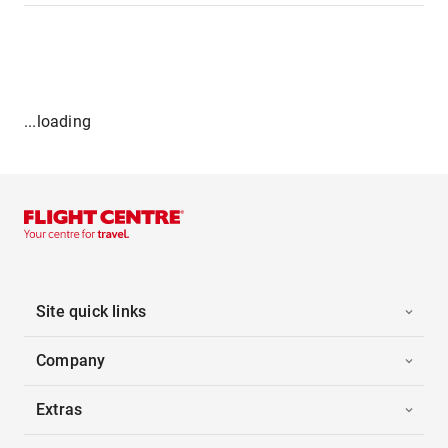
...loading
Site quick links
Company
Extras