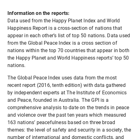
Information on the reports:
Data used from the Happy Planet Index and World
Happiness Report is a cross-section of nations that
appear in each other’s list of top 50 nations. Data used
from the Global Peace Index is a cross section of
nations within the top 70 countries that appear in both
the Happy Planet and World Happiness reports’ top 50
nations.
The Global Peace Index uses data from the most
recent report (2016, tenth edition) with data gathered
by independent experts at The Institute of Economics
and Peace, founded in Australia. The GPI is a
comprehensive analysis to date on the trends in peace
and violence over the past ten years which measured
163 nations’ peacefulness based on three broad
themes: the level of safety and security in a society, the
number of international and domestic conflicts, and