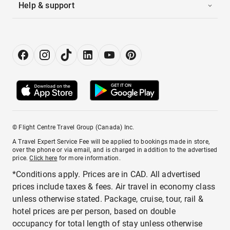
Help & support
© Flight Centre Travel Group (Canada) Inc.
A Travel Expert Service Fee will be applied to bookings made in store,
over the phone or via email, and is charged in addition to the advertised
price.
Click here
for more information.
*Conditions apply. Prices are in CAD. All advertised
prices include taxes & fees. Air travel in economy class
unless otherwise stated. Package, cruise, tour, rail &
hotel prices are per person, based on double
occupancy for total length of stay unless otherwise