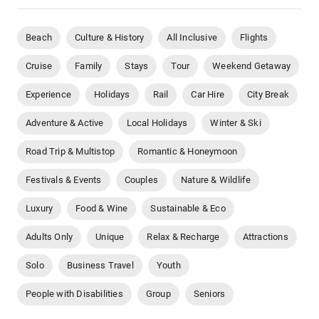
Beach
Culture & History
All Inclusive
Flights
Cruise
Family
Stays
Tour
Weekend Getaway
Experience
Holidays
Rail
Car Hire
City Break
Adventure & Active
Local Holidays
Winter & Ski
Road Trip & Multistop
Romantic & Honeymoon
Festivals & Events
Couples
Nature & Wildlife
Luxury
Food & Wine
Sustainable & Eco
Adults Only
Unique
Relax & Recharge
Attractions
Solo
Business Travel
Youth
People with Disabilities
Group
Seniors