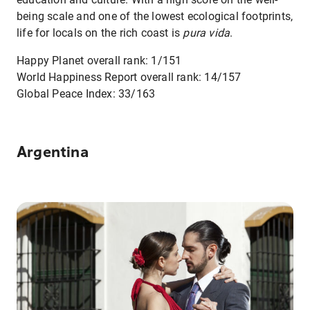
being scale and one of the lowest ecological footprints,
life for locals on the rich coast is
pura vida
.
Happy Planet overall rank: 1/151
World Happiness Report overall rank: 14/157
Global Peace Index: 33/163
Argentina