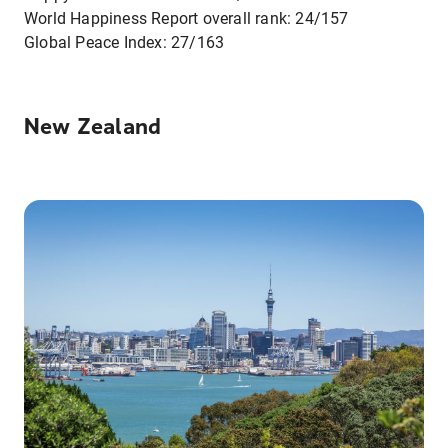
World Happiness Report overall rank: 24/157
Global Peace Index: 27/163
New Zealand