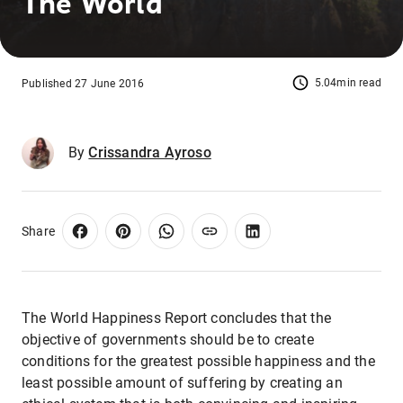
The World
5.04min read
Published 27 June 2016
By
Crissandra Ayroso
Share
The World Happiness Report concludes that the
objective of governments should be to create
conditions for the greatest possible happiness and the
least possible amount of suffering by creating an