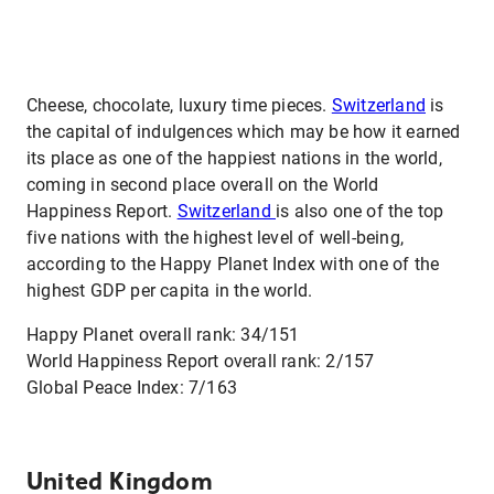
Cheese, chocolate, luxury time pieces.
Switzerland
is
the capital of indulgences which may be how it earned
its place as one of the happiest nations in the world,
coming in second place overall on the World
Happiness Report.
Switzerland
is also one of the top
five nations with the highest level of well-being,
according to the Happy Planet Index with one of the
highest GDP per capita in the world.
Happy Planet overall rank: 34/151
World Happiness Report overall rank: 2/157
Global Peace Index: 7/163
United Kingdom