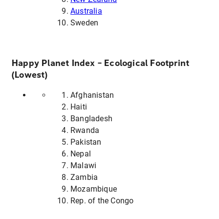
Australia
Sweden
Happy Planet Index – Ecological Footprint
(Lowest)
Afghanistan
Haiti
Bangladesh
Rwanda
Pakistan
Nepal
Malawi
Zambia
Mozambique
Rep. of the Congo