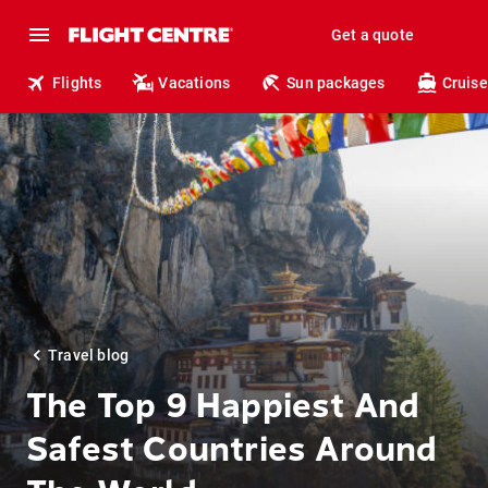
Get a quote
Flights
Vacations
Sun packages
Cruise
Travel blog
The Top 9 Happiest And
Safest Countries Around