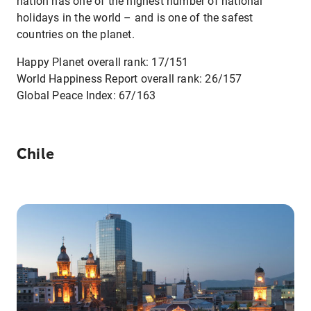
nation has one of the highest number of national
holidays in the world – and is one of the safest
countries on the planet.
Happy Planet overall rank: 17/151
World Happiness Report overall rank: 26/157
Global Peace Index: 67/163
Chile