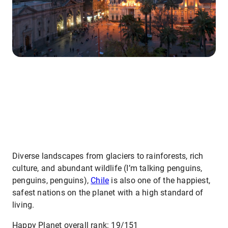
Diverse landscapes from glaciers to rainforests, rich
culture, and abundant wildlife (I’m talking penguins,
penguins, penguins),
Chile
is also one of the happiest,
safest nations on the planet with a high standard of
living.
Happy Planet overall rank: 19/151