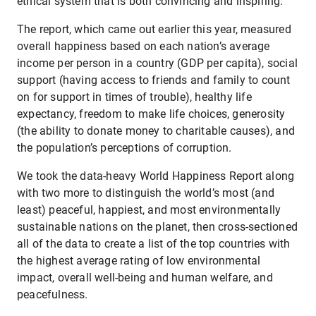
ethical system that is both convincing and inspiring.
The report, which came out earlier this year, measured
overall happiness based on each nation’s average
income per person in a country (GDP per capita), social
support (having access to friends and family to count
on for support in times of trouble), healthy life
expectancy, freedom to make life choices, generosity
(the ability to donate money to charitable causes), and
the population’s perceptions of corruption.
We took the data-heavy World Happiness Report along
with two more to distinguish the world’s most (and
least) peaceful, happiest, and most environmentally
sustainable nations on the planet, then cross-sectioned
all of the data to create a list of the top countries with
the highest average rating of low environmental
impact, overall well-being and human welfare, and
peacefulness.