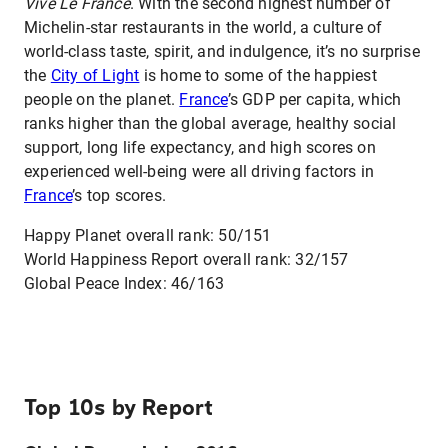
Vive Le France
. With the second highest number of
Michelin-star restaurants in the world, a culture of
world-class taste, spirit, and indulgence, it’s no surprise
the
City of Light
is home to some of the happiest
people on the planet.
France
’s GDP per capita, which
ranks higher than the global average, healthy social
support, long life expectancy, and high scores on
experienced well-being were all driving factors in
France
’s top scores.
Happy Planet overall rank: 50/151
World Happiness Report overall rank: 32/157
Global Peace Index: 46/163
Top 10s by Report