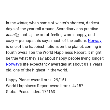
In the winter, when some of winter’s shortest, darkest
days of the year roll around, Scandinavians practise
koselig
, that is, the art of feeling warm, happy, and
cozy – perhaps this says much of the culture.
Norway
is one of the happiest nations on the planet, coming in
fourth overall on the World Happiness Report. It might
be true what they say about happy people living longer;
Norway
’s life expectancy averages at about 81.1 years
old, one of the highest in the world.
Happy Planet overall rank: 29/151
World Happiness Report overall rank: 4/157
Global Peace Index: 17/163