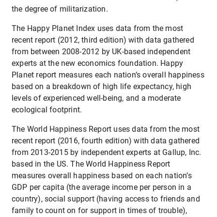
the degree of militarization.
The Happy Planet Index uses data from the most
recent report (2012, third edition) with data gathered
from between 2008-2012 by UK-based independent
experts at the new economics foundation. Happy
Planet report measures each nation’s overall happiness
based on a breakdown of high life expectancy, high
levels of experienced well-being, and a moderate
ecological footprint.
The World Happiness Report uses data from the most
recent report (2016, fourth edition) with data gathered
from 2013-2015 by independent experts at Gallup, Inc.
based in the US. The World Happiness Report
measures overall happiness based on each nation’s
GDP per capita (the average income per person in a
country), social support (having access to friends and
family to count on for support in times of trouble),