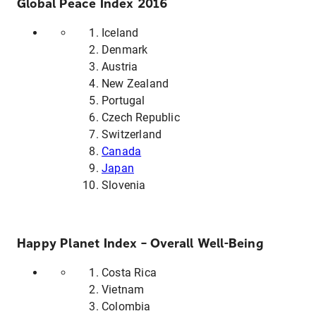
Global Peace Index 2016
Iceland
Denmark
Austria
New Zealand
Portugal
Czech Republic
Switzerland
Canada
Japan
Slovenia
Happy Planet Index – Overall Well-Being
Costa Rica
Vietnam
Colombia