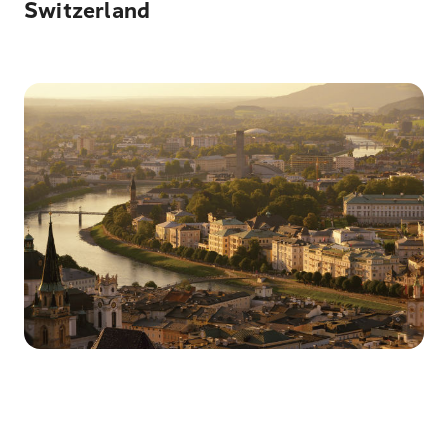
Switzerland