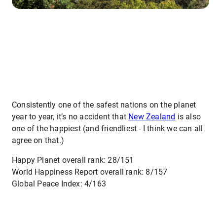
Consistently one of the safest nations on the planet
year to year, it’s no accident that
New Zealand
is also
one of the happiest (and friendliest - I think we can all
agree on that.)
Happy Planet overall rank: 28/151
World Happiness Report overall rank: 8/157
Global Peace Index: 4/163