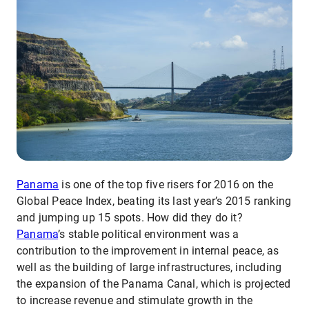
Panama
is one of the top five risers for 2016 on the
Global Peace Index, beating its last year’s 2015 ranking
and jumping up 15 spots. How did they do it?
Panama
’s stable political environment was a
contribution to the improvement in internal peace, as
well as the building of large infrastructures, including
the expansion of the Panama Canal, which is projected
to increase revenue and stimulate growth in the