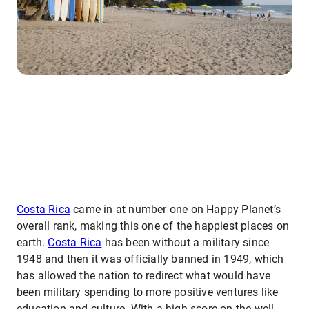
Costa Rica
came in at number one on Happy Planet’s
overall rank, making this one of the happiest places on
earth.
Costa Rica
has been without a military since
1948 and then it was officially banned in 1949, which
has allowed the nation to redirect what would have
been military spending to more positive ventures like
education and culture. With a high score on the well-