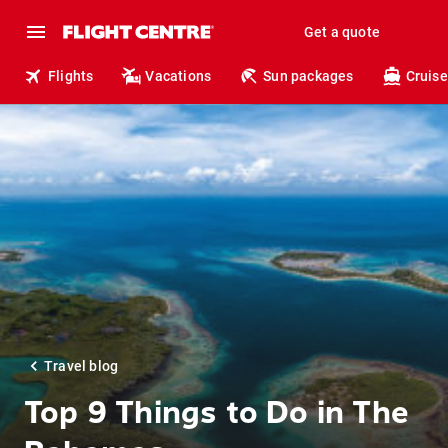
Get a quote
Flights
Vacations
Sun packages
Cruise
Travel blog
Top 9 Things to Do in The