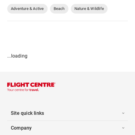
Adventure & Active
Beach
Nature & Wildlife
...loading
Site quick links
Company