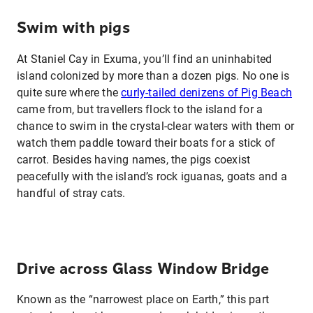
Swim with pigs
At Staniel Cay in Exuma, you’ll find an uninhabited
island colonized by more than a dozen pigs. No one is
quite sure where the
curly-tailed denizens of Pig Beach
came from, but travellers flock to the island for a
chance to swim in the crystal-clear waters with them or
watch them paddle toward their boats for a stick of
carrot. Besides having names, the pigs coexist
peacefully with the island’s rock iguanas, goats and a
handful of stray cats.
Drive across Glass Window Bridge
Known as the “narrowest place on Earth,” this part