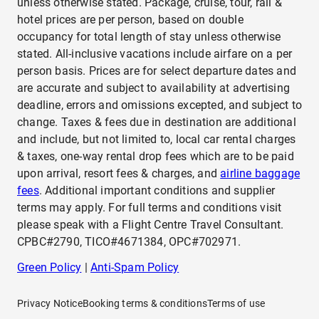
unless otherwise stated. Package, cruise, tour, rail &
hotel prices are per person, based on double
occupancy for total length of stay unless otherwise
stated. All-inclusive vacations include airfare on a per
person basis. Prices are for select departure dates and
are accurate and subject to availability at advertising
deadline, errors and omissions excepted, and subject to
change. Taxes & fees due in destination are additional
and include, but not limited to, local car rental charges
& taxes, one-way rental drop fees which are to be paid
upon arrival, resort fees & charges, and
airline baggage
fees
. Additional important conditions and supplier
terms may apply. For full terms and conditions visit
please speak with a Flight Centre Travel Consultant.
CPBC#2790, TICO#4671384, OPC#702971.
Green Policy
|
Anti-Spam Policy
Privacy Notice
Booking terms & conditions
Terms of use