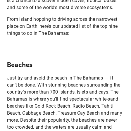
is a chance to discover hidden coves, tropical oases
and some of the world’s most diverse ecosystems.
From island hopping to driving across the narrowest
place on Earth, here’s our updated list of the top nine
things to do in The Bahamas:
Beaches
Just try and avoid the beach in The Bahamas — it
can’t be done. With stunning beaches surrounding the
country’s more than 700 islands, islets and cays, The
Bahamas is where you’ll find spectacular white-sand
beaches like Gold Rock Beach, Radio Beach, Tahiti
Beach, Cabbage Beach, Treasure Cay Beach and many
more. Despite their popularity, the beaches are never
too crowded, and the waters are usually calm and