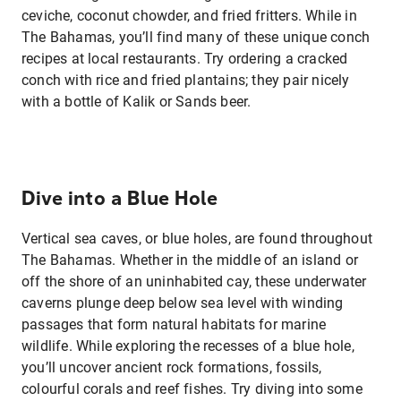
ceviche, coconut chowder, and fried fritters. While in
The Bahamas, you’ll find many of these unique conch
recipes at local restaurants. Try ordering a cracked
conch with rice and fried plantains; they pair nicely
with a bottle of Kalik or Sands beer.
Dive into a Blue Hole
Vertical sea caves, or blue holes, are found throughout
The Bahamas. Whether in the middle of an island or
off the shore of an uninhabited cay, these underwater
caverns plunge deep below sea level with winding
passages that form natural habitats for marine
wildlife. While exploring the recesses of a blue hole,
you’ll uncover ancient rock formations, fossils,
colourful corals and reef fishes. Try diving into some