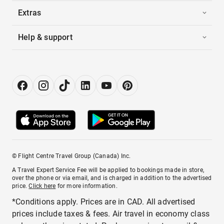
Extras
Help & support
© Flight Centre Travel Group (Canada) Inc.
A Travel Expert Service Fee will be applied to bookings made in store,
over the phone or via email, and is charged in addition to the advertised
price.
Click here
for more information.
*Conditions apply. Prices are in CAD. All advertised
prices include taxes & fees. Air travel in economy class