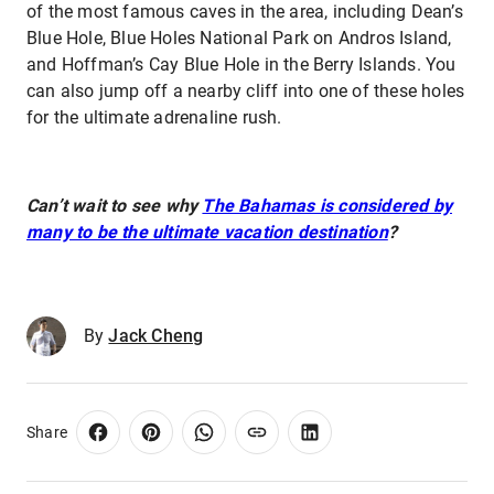
of the most famous caves in the area, including Dean’s
Blue Hole, Blue Holes National Park on Andros Island,
and Hoffman’s Cay Blue Hole in the Berry Islands. You
can also jump off a nearby cliff into one of these holes
for the ultimate adrenaline rush.
Can’t wait to see why
The Bahamas is considered by
many to be the ultimate vacation destination
?
By
Jack Cheng
Share