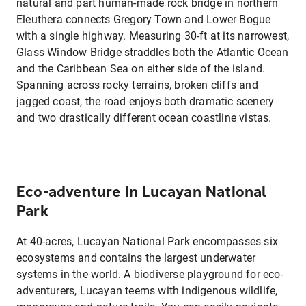
natural and part human-made rock bridge in northern
Eleuthera connects Gregory Town and Lower Bogue
with a single highway. Measuring 30-ft at its narrowest,
Glass Window Bridge straddles both the Atlantic Ocean
and the Caribbean Sea on either side of the island.
Spanning across rocky terrains, broken cliffs and
jagged coast, the road enjoys both dramatic scenery
and two drastically different ocean coastline vistas.
Eco-adventure in Lucayan National
Park
At 40-acres, Lucayan National Park encompasses six
ecosystems and contains the largest underwater
systems in the world. A biodiverse playground for eco-
adventurers, Lucayan teems with indigenous wildlife,