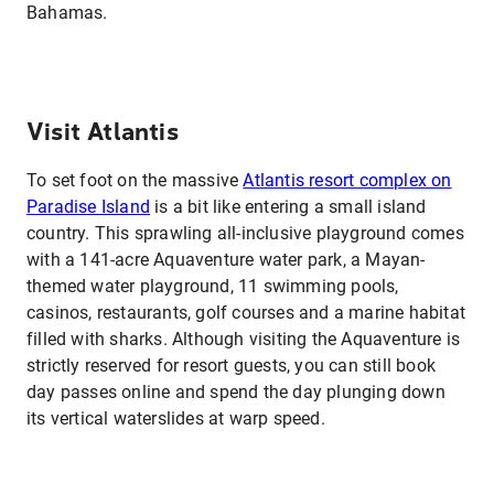
Bahamas.
Visit Atlantis
To set foot on the massive
Atlantis resort complex on
Paradise Island
is a bit like entering a small island
country. This sprawling all-inclusive playground comes
with a 141-acre Aquaventure water park, a Mayan-
themed water playground, 11 swimming pools,
casinos, restaurants, golf courses and a marine habitat
filled with sharks. Although visiting the Aquaventure is
strictly reserved for resort guests, you can still book
day passes online and spend the day plunging down
its vertical waterslides at warp speed.