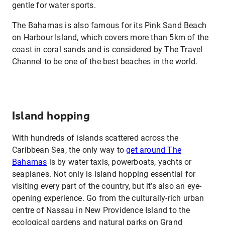
gentle for water sports.
The Bahamas is also famous for its Pink Sand Beach
on Harbour Island, which covers more than 5km of the
coast in coral sands and is considered by The Travel
Channel to be one of the best beaches in the world.
Island hopping
With hundreds of islands scattered across the
Caribbean Sea, the only way to
get around The
Bahamas
is by water taxis, powerboats, yachts or
seaplanes. Not only is island hopping essential for
visiting every part of the country, but it’s also an eye-
opening experience. Go from the culturally-rich urban
centre of Nassau in New Providence Island to the
ecological gardens and natural parks on Grand