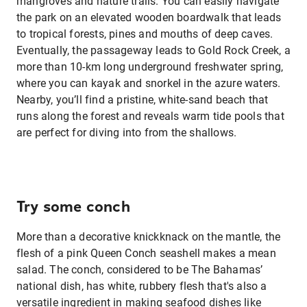
mangroves and nature trails. You can easily navigate
the park on an elevated wooden boardwalk that leads
to tropical forests, pines and mouths of deep caves.
Eventually, the passageway leads to Gold Rock Creek, a
more than 10-km long underground freshwater spring,
where you can kayak and snorkel in the azure waters.
Nearby, you’ll find a pristine, white-sand beach that
runs along the forest and reveals warm tide pools that
are perfect for diving into from the shallows.
Try some conch
More than a decorative knickknack on the mantle, the
flesh of a pink Queen Conch seashell makes a mean
salad. The conch, considered to be The Bahamas’
national dish, has white, rubbery flesh that's also a
versatile ingredient in making seafood dishes like