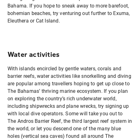
Bahama. If you hope to sneak away to more barefoot,
bohemian beaches, try venturing out further to Exuma,
Eleuthera or Cat Island.
Water activities
With islands encircled by gentle waters, corals and
barrier reefs, water activities like snorkelling and diving
are popular among travellers hoping to get up close to
The Bahamas’ thriving marine ecosystem. If you plan
on exploring the country’s rich underwater world,
including shipwrecks and plane wrecks, try signing up
with local dive operators. Some will take you out to
The Andros Barrier Reef, the third largest reef system in
the world, or let you descend one of the many blue
holes (vertical sea caves) found all around The