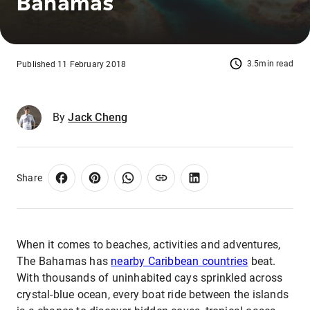
Bahamas
3.5min read
Published 11 February 2018
By
Jack Cheng
Share
When it comes to beaches, activities and adventures,
The Bahamas has
nearby Caribbean countries
beat.
With thousands of uninhabited cays sprinkled across
crystal-blue ocean, every boat ride between the islands