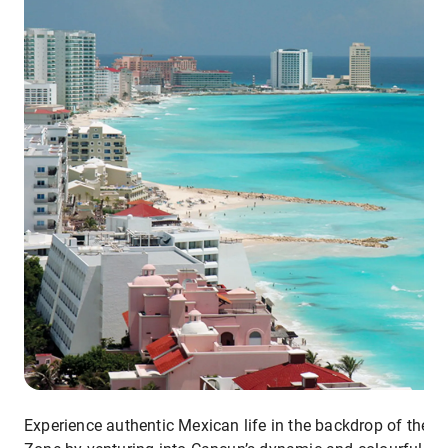
Experience authentic Mexican life in the backdrop of the H