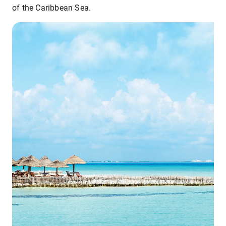
of the Caribbean Sea.