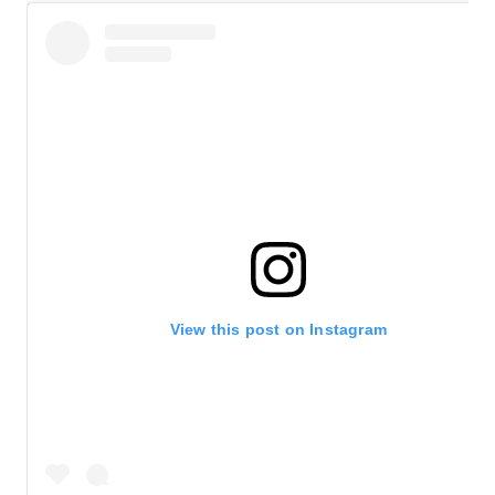
View this post on Instagram