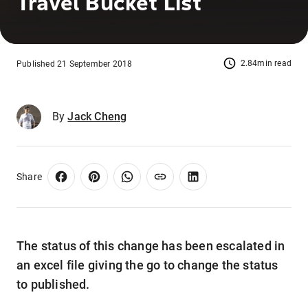
Travel Bucket List
2.84min read
Published 21 September 2018
By
Jack Cheng
Share
The status of this change has been escalated in
an excel file giving the go to change the status
to published.