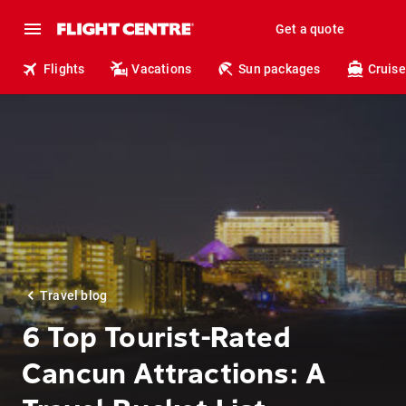
Get a quote
Flights
Vacations
Sun packages
Cruise
Travel blog
6 Top Tourist-Rated
Cancun Attractions: A