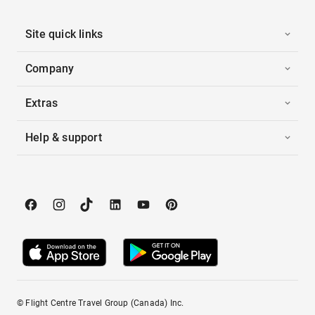
Site quick links
Company
Extras
Help & support
© Flight Centre Travel Group (Canada) Inc.