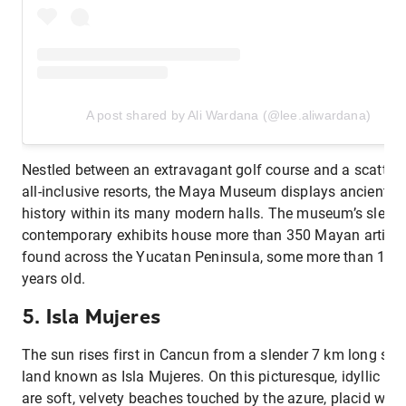
A post shared by Ali Wardana (@lee.aliwardana)
Nestled between an extravagant golf course and a scatter 
all-inclusive resorts, the Maya Museum displays ancient
history within its many modern halls. The museum’s sleek
contemporary exhibits house more than 350 Mayan artifac
found across the Yucatan Peninsula, some more than 14,
years old.
5. Isla Mujeres
The sun rises first in Cancun from a slender 7 km long stri
land known as Isla Mujeres. On this picturesque, idyllic isl
are soft, velvety beaches touched by the azure, placid wate