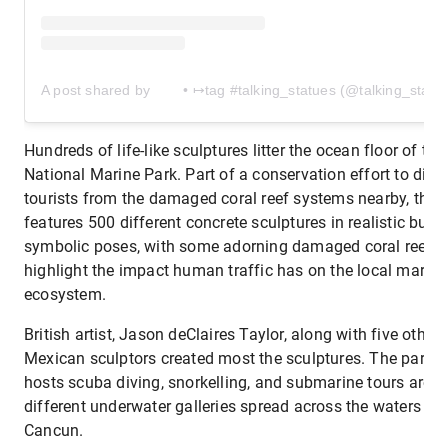
A post shared by ⠀ ⠀ • ↦tag #talking_statues (@talking_statu
Hundreds of life-like sculptures litter the ocean floor of the
National Marine Park. Part of a conservation effort to diver
tourists from the damaged coral reef systems nearby, the 
features 500 different concrete sculptures in realistic but
symbolic poses, with some adorning damaged coral reefs 
highlight the impact human traffic has on the local marine
ecosystem.
British artist, Jason deClaires Taylor, along with five other
Mexican sculptors created most the sculptures. The park a
hosts scuba diving, snorkelling, and submarine tours arou
different underwater galleries spread across the waters of
Cancun.