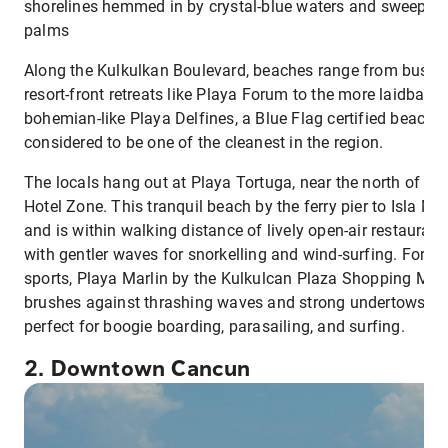
shorelines hemmed in by crystal-blue waters and sweepin
palms
Along the Kulkulkan Boulevard, beaches range from busy,
resort-front retreats like Playa Forum to the more laidback,
bohemian-like Playa Delfines, a Blue Flag certified beach
considered to be one of the cleanest in the region.
The locals hang out at Playa Tortuga, near the north of the
Hotel Zone. This tranquil beach by the ferry pier to Isla Mu
and is within walking distance of lively open-air restaurant
with gentler waves for snorkelling and wind-surfing. For wa
sports, Playa Marlin by the Kulkulcan Plaza Shopping Mall
brushes against thrashing waves and strong undertows,
perfect for boogie boarding, parasailing, and surfing.
2. Downtown Cancun