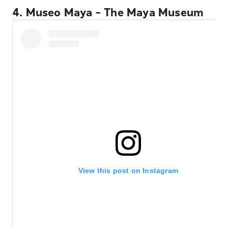
4. Museo Maya – The Maya Museum
View this post on Instagram