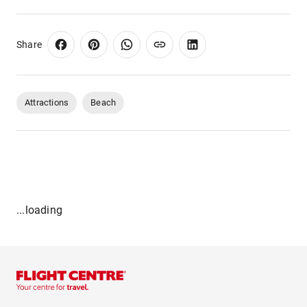
Share
Attractions
Beach
...loading