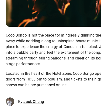
Coco Bongo is not the place for mindlessly drinking the ni
away while nodding along to uninspired house music; it’s 
place to experience the energy of Cancun in full blast. Ju
into a bubble party and feel the excitement of the conga li
streaming through falling balloons, and cheer on its bomb
stage performances.
Located in the heart of the Hotel Zone, Coco Bongo opens 
doors from 10:30 pm to 5:00 am, and tickets to the nightly
shows can be pre-purchased online.
By
Jack Cheng