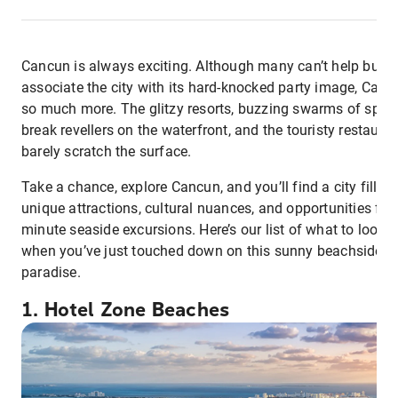
Cancun is always exciting. Although many can’t help but
associate the city with its hard-knocked party image, Canc
so much more. The glitzy resorts, buzzing swarms of spri
break revellers on the waterfront, and the touristy restaura
barely scratch the surface.
Take a chance, explore Cancun, and you’ll find a city filled
unique attractions, cultural nuances, and opportunities for 
minute seaside excursions. Here’s our list of what to look f
when you’ve just touched down on this sunny beachside
paradise.
1. Hotel Zone Beaches