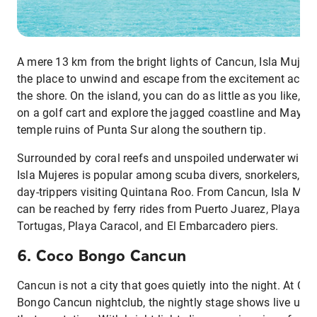
A mere 13 km from the bright lights of Cancun, Isla Mujere
the place to unwind and escape from the excitement acros
the shore. On the island, you can do as little as you like, or
on a golf cart and explore the jagged coastline and Mayan
temple ruins of Punta Sur along the southern tip.
Surrounded by coral reefs and unspoiled underwater wildlif
Isla Mujeres is popular among scuba divers, snorkelers, an
day-trippers visiting Quintana Roo. From Cancun, Isla Muj
can be reached by ferry rides from Puerto Juarez, Playa
Tortugas, Playa Caracol, and El Embarcadero piers.
6. Coco Bongo Cancun
Cancun is not a city that goes quietly into the night. At Co
Bongo Cancun nightclub, the nightly stage shows live up t