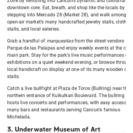
Zone by venturing into Cancun’s dynamic and colourful
downtown core. Eat, breath, and shop like the locals by
stepping into Mercado 28 (Market 28), and walk among th
open-air market’s many handcrafted jewelry stalls, clothin
stalls, and local eateries.
Grab a handful of
marquesitas
from the street vendors in
Parque de las Palapas and enjoy weekly events at the city’
main park. Stay for the park’s live music performances or
exhibitions on a quiet weekend evening, or browse through
local handicraft on display at one of its many wooden cart
stalls.
Catch a live bullfight at Plaza de Toros (Bullring) near the
northern entrance of Kulkulkan Boulevard. The bullring als
hosts live concerts and performances, with easy access to
many bars and restaurants serving Cancun’s famous
Michelada.
3. Underwater Museum of Art