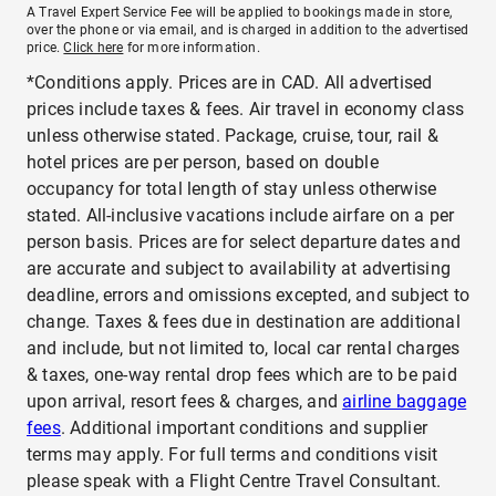
A Travel Expert Service Fee will be applied to bookings made in store,
over the phone or via email, and is charged in addition to the advertised
price.
Click here
for more information.
*Conditions apply. Prices are in CAD. All advertised
prices include taxes & fees. Air travel in economy class
unless otherwise stated. Package, cruise, tour, rail &
hotel prices are per person, based on double
occupancy for total length of stay unless otherwise
stated. All-inclusive vacations include airfare on a per
person basis. Prices are for select departure dates and
are accurate and subject to availability at advertising
deadline, errors and omissions excepted, and subject to
change. Taxes & fees due in destination are additional
and include, but not limited to, local car rental charges
& taxes, one-way rental drop fees which are to be paid
upon arrival, resort fees & charges, and
airline baggage
fees
. Additional important conditions and supplier
terms may apply. For full terms and conditions visit
please speak with a Flight Centre Travel Consultant.