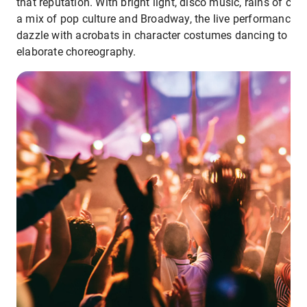
that reputation. With bright light, disco music, rains of conf
a mix of pop culture and Broadway, the live performances
dazzle with acrobats in character costumes dancing to
elaborate choreography.