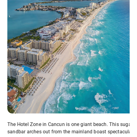
The Hotel Zone in Cancun is one giant beach. This sugar-w
sandbar arches out from the mainland boast spectacular