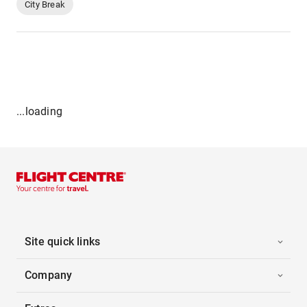
City Break
...loading
Site quick links
Company