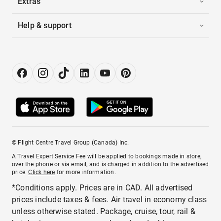
Extras
Help & support
© Flight Centre Travel Group (Canada) Inc.
A Travel Expert Service Fee will be applied to bookings made in store,
over the phone or via email, and is charged in addition to the advertised
price.
Click here
for more information.
*Conditions apply. Prices are in CAD. All advertised
prices include taxes & fees. Air travel in economy class
unless otherwise stated. Package, cruise, tour, rail &