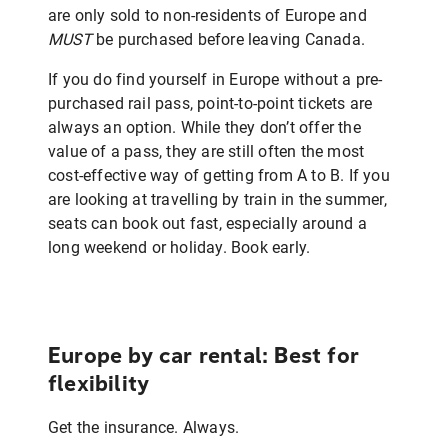
are only sold to non-residents of Europe and
MUST
be purchased before leaving Canada.
If you do find yourself in Europe without a pre-
purchased rail pass, point-to-point tickets are
always an option. While they don’t offer the
value of a pass, they are still often the most
cost-effective way of getting from A to B. If you
are looking at travelling by train in the summer,
seats can book out fast, especially around a
long weekend or holiday. Book early.
Europe by car rental: Best for
flexibility
Get the insurance. Always.