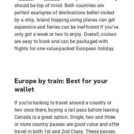
should be top of mind. Both countries are
perfect examples of destinations better visited
by a ship. Island hopping using planes can get
expensive and ferries can be inefficient if you’ve
only got a week or two to enjoy. Overall, cruises
are easy to book and can be packaged with
flights for one value-packed European holiday.
Europe by train: Best for your
wallet
If you’re looking to travel around a country or
two once there, buying a rail pass before leaving
Canada is a great option. Single, two and three
or more country passes are good value and offer
travel in both 1st and 2nd Class. These passes