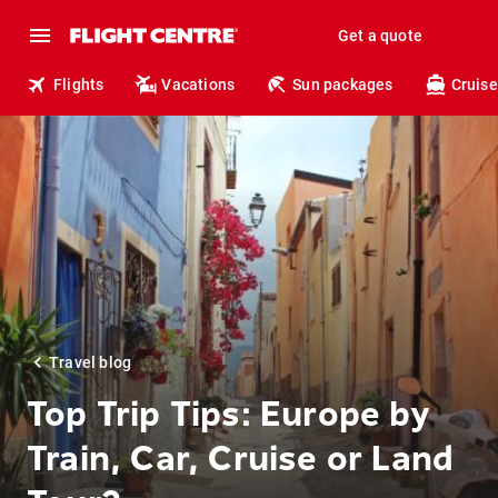
Get a quote
Flights
Vacations
Sun packages
Cruise
Travel blog
Top Trip Tips: Europe by
Train, Car, Cruise or Land