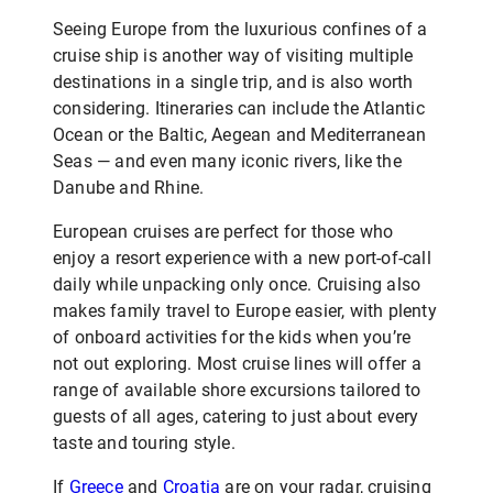
Seeing Europe from the luxurious confines of a
cruise ship is another way of visiting multiple
destinations in a single trip, and is also worth
considering. Itineraries can include the Atlantic
Ocean or the Baltic, Aegean and Mediterranean
Seas — and even many iconic rivers, like the
Danube and Rhine.
European cruises are perfect for those who
enjoy a resort experience with a new port-of-call
daily while unpacking only once. Cruising also
makes family travel to Europe easier, with plenty
of onboard activities for the kids when you’re
not out exploring. Most cruise lines will offer a
range of available shore excursions tailored to
guests of all ages, catering to just about every
taste and touring style.
If
Greece
and
Croatia
are on your radar, cruising