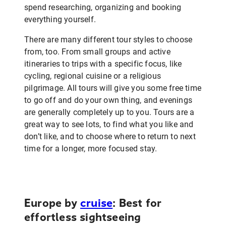
spend researching, organizing and booking
everything yourself.
There are many different tour styles to choose
from, too. From small groups and active
itineraries to trips with a specific focus, like
cycling, regional cuisine or a religious
pilgrimage. All tours will give you some free time
to go off and do your own thing, and evenings
are generally completely up to you. Tours are a
great way to see lots, to find what you like and
don’t like, and to choose where to return to next
time for a longer, more focused stay.
Europe by
cruise
: Best for
effortless sightseeing