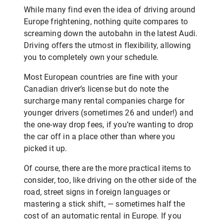
While many find even the idea of driving around
Europe frightening, nothing quite compares to
screaming down the autobahn in the latest Audi.
Driving offers the utmost in flexibility, allowing
you to completely own your schedule.
Most European countries are fine with your
Canadian driver’s license but do note the
surcharge many rental companies charge for
younger drivers (sometimes 26 and under!) and
the one-way drop fees, if you’re wanting to drop
the car off in a place other than where you
picked it up.
Of course, there are the more practical items to
consider, too, like driving on the other side of the
road, street signs in foreign languages or
mastering a stick shift, — sometimes half the
cost of an automatic rental in Europe. If you