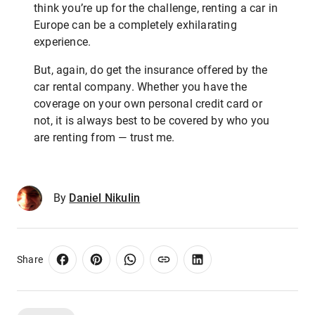
think you’re up for the challenge, renting a car in
Europe can be a completely exhilarating
experience.
But, again, do get the insurance offered by the
car rental company. Whether you have the
coverage on your own personal credit card or
not, it is always best to be covered by who you
are renting from — trust me.
By
Daniel Nikulin
Share