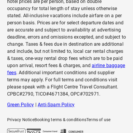
hotel prices are per person, based on double
occupancy for total length of stay unless otherwise
stated. All-inclusive vacations include airfare on a per
person basis. Prices are for select departure dates and
are accurate and subject to availability at advertising
deadline, errors and omissions excepted, and subject to
change. Taxes & fees due in destination are additional
and include, but not limited to, local car rental charges
& taxes, one-way rental drop fees which are to be paid
upon arrival, resort fees & charges, and
airline baggage
fees
. Additional important conditions and supplier
terms may apply. For full terms and conditions visit
please speak with a Flight Centre Travel Consultant.
CPBC#2790, TICO#4671384, OPC#702971.
Green Policy
|
Anti-Spam Policy
Privacy Notice
Booking terms & conditions
Terms of use