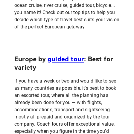
ocean cruise, river cruise, guided tour, bicycle...
you name it! Check out our top tips to help you
decide which type of travel best suits your vision
of the perfect European getaway.
Europe by
guided tour
: Best for
variety
If you have a week or two and would like to see
as many countries as possible, it’s best to book
an escorted tour, where all the planning has
already been done for you — with flights,
accommodations, transport and sightseeing
mostly all prepaid and organized by the tour
company. Coach tours offer exceptional value,
especially when you figure in the time you’d