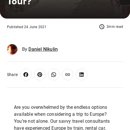
Tour?
3min read
Published 24 June 2021
By
Daniel Nikulin
Share
Are you overwhelmed by the endless options
available when considering a trip to Europe?
You’re not alone. Our savvy travel consultants
have experienced Europe by train, rental car,