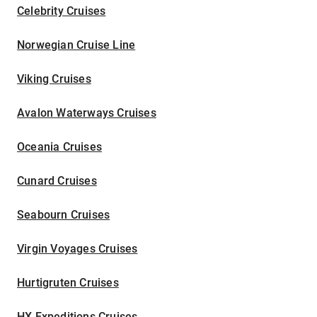
Celebrity Cruises
Norwegian Cruise Line
Viking Cruises
Avalon Waterways Cruises
Oceania Cruises
Cunard Cruises
Seabourn Cruises
Virgin Voyages Cruises
Hurtigruten Cruises
HX Expeditions Cruises