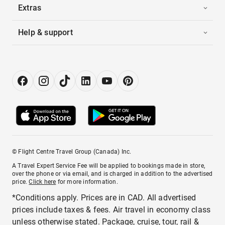
Extras
Help & support
© Flight Centre Travel Group (Canada) Inc.
A Travel Expert Service Fee will be applied to bookings made in store,
over the phone or via email, and is charged in addition to the advertised
price.
Click here
for more information.
*Conditions apply. Prices are in CAD. All advertised
prices include taxes & fees. Air travel in economy class
unless otherwise stated. Package, cruise, tour, rail &