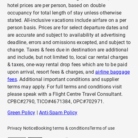
hotel prices are per person, based on double
occupancy for total length of stay unless otherwise
stated. All-inclusive vacations include airfare on a per
person basis. Prices are for select departure dates and
are accurate and subject to availability at advertising
deadline, errors and omissions excepted, and subject to
change. Taxes & fees due in destination are additional
and include, but not limited to, local car rental charges
& taxes, one-way rental drop fees which are to be paid
upon arrival, resort fees & charges, and
airline baggage
fees
. Additional important conditions and supplier
terms may apply. For full terms and conditions visit
please speak with a Flight Centre Travel Consultant.
CPBC#2790, TICO#4671384, OPC#702971.
Green Policy
|
Anti-Spam Policy
Privacy Notice
Booking terms & conditions
Terms of use