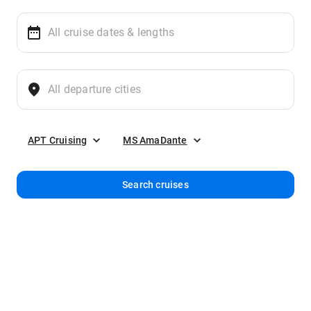
APT Cruising
MS AmaDante
Search cruises