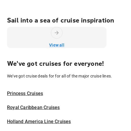
Sail into a sea of cruise inspiration
View all
We've got cruises for everyone!
We've got cruise deals for for all of the major cruise lines.
Princess Cruises
Royal Caribbean Cruises
Holland America Line Cruises