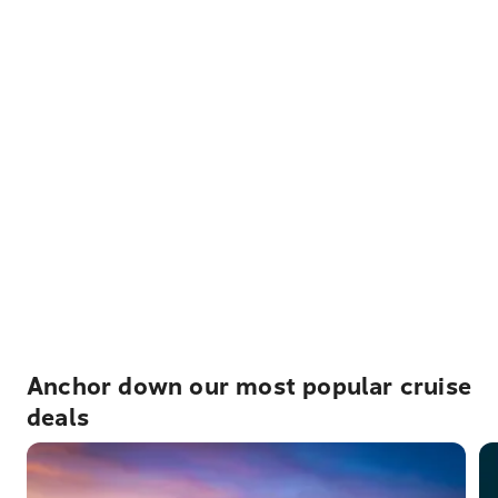
Anchor down our most popular cruise
deals