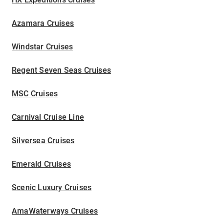
Azamara Cruises
Windstar Cruises
Regent Seven Seas Cruises
MSC Cruises
Carnival Cruise Line
Silversea Cruises
Emerald Cruises
Scenic Luxury Cruises
AmaWaterways Cruises