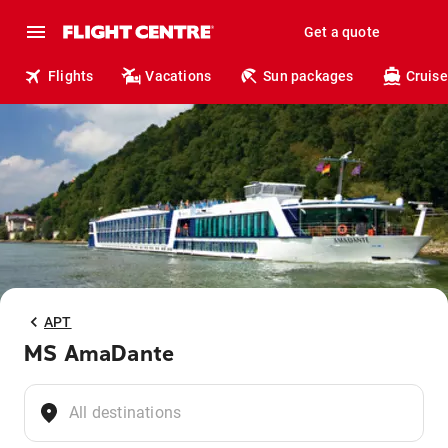
Get a quote
Flights
Vacations
Sun packages
Cruise
APT
MS AmaDante