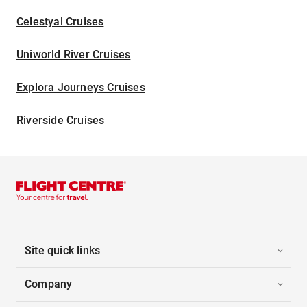
Celestyal Cruises
Uniworld River Cruises
Explora Journeys Cruises
Riverside Cruises
Site quick links
Company