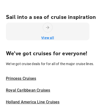
Sail into a sea of cruise inspiration
View all
We've got cruises for everyone!
We've got cruise deals for for all of the major cruise lines.
Princess Cruises
Royal Caribbean Cruises
Holland America Line Cruises