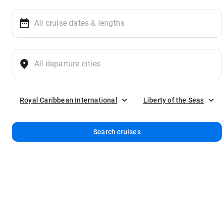
Royal Caribbean International
Liberty of the Seas
Search cruises