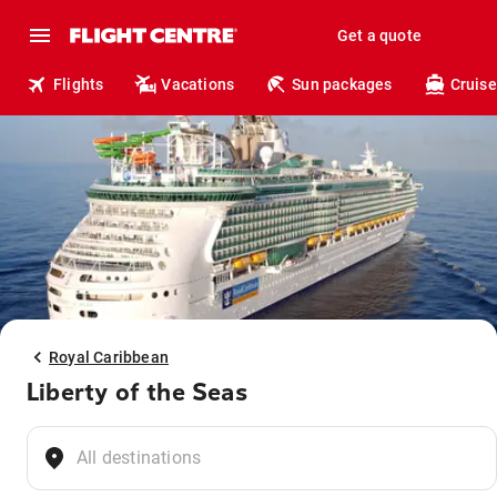
Get a quote
Flights
Vacations
Sun packages
Cruise
Royal Caribbean
Liberty of the Seas