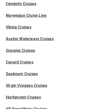
Celebrity Cruises
Norwegian Cruise Line
Viking Cruises
Avalon Waterways Cruises
Oceania Cruises
Cunard Cruises
Seabourn Cruises
Virgin Voyages Cruises
Hurtigruten Cruises
HX Expeditions Cruises