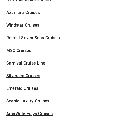
Azamara Cruises
Windstar Cruises
Regent Seven Seas Cruises
MSC Cruises
Carnival Cruise Line
Silversea Cruises
Emerald Cruises
Scenic Luxury Cruises
AmaWaterways Cruises