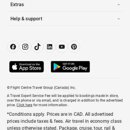
Extras
Help & support
© Flight Centre Travel Group (Canada) Inc.
A Travel Expert Service Fee will be applied to bookings made in store,
over the phone or via email, and is charged in addition to the advertised
price.
Click here
for more information.
*Conditions apply. Prices are in CAD. All advertised
prices include taxes & fees. Air travel in economy class
unless otherwise stated. Package, cruise, tour, rail &