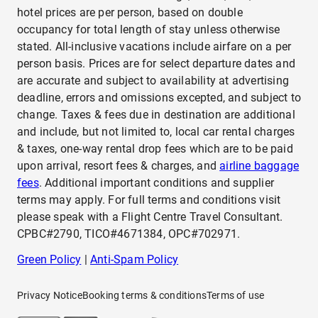
hotel prices are per person, based on double
occupancy for total length of stay unless otherwise
stated. All-inclusive vacations include airfare on a per
person basis. Prices are for select departure dates and
are accurate and subject to availability at advertising
deadline, errors and omissions excepted, and subject to
change. Taxes & fees due in destination are additional
and include, but not limited to, local car rental charges
& taxes, one-way rental drop fees which are to be paid
upon arrival, resort fees & charges, and
airline baggage
fees
. Additional important conditions and supplier
terms may apply. For full terms and conditions visit
please speak with a Flight Centre Travel Consultant.
CPBC#2790, TICO#4671384, OPC#702971.
Green Policy
|
Anti-Spam Policy
Privacy Notice
Booking terms & conditions
Terms of use