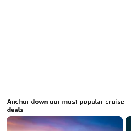
Anchor down our most popular cruise
deals