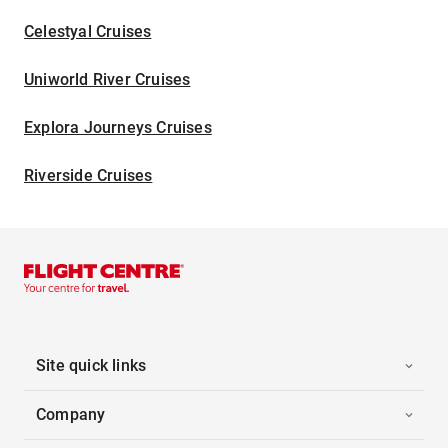
Celestyal Cruises
Uniworld River Cruises
Explora Journeys Cruises
Riverside Cruises
Site quick links
Company