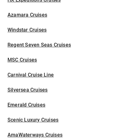
Azamara Cruises
Windstar Cruises
Regent Seven Seas Cruises
MSC Cruises
Carnival Cruise Line
Silversea Cruises
Emerald Cruises
Scenic Luxury Cruises
AmaWaterways Cruises