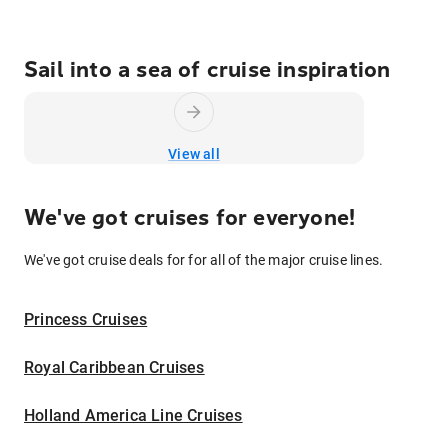
Sail into a sea of cruise inspiration
View all
We've got cruises for everyone!
We've got cruise deals for for all of the major cruise lines.
Princess Cruises
Royal Caribbean Cruises
Holland America Line Cruises