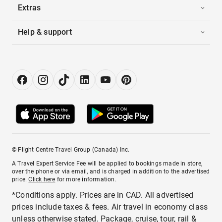
Extras
Help & support
© Flight Centre Travel Group (Canada) Inc.
A Travel Expert Service Fee will be applied to bookings made in store,
over the phone or via email, and is charged in addition to the advertised
price.
Click here
for more information.
*Conditions apply. Prices are in CAD. All advertised
prices include taxes & fees. Air travel in economy class
unless otherwise stated. Package, cruise, tour, rail &