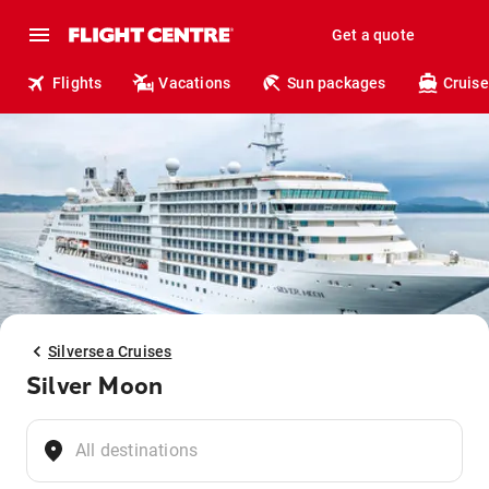
Get a quote
Flights
Vacations
Sun packages
Cruise
Silversea Cruises
Silver Moon