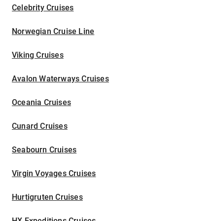
Celebrity Cruises
Norwegian Cruise Line
Viking Cruises
Avalon Waterways Cruises
Oceania Cruises
Cunard Cruises
Seabourn Cruises
Virgin Voyages Cruises
Hurtigruten Cruises
HX Expeditions Cruises