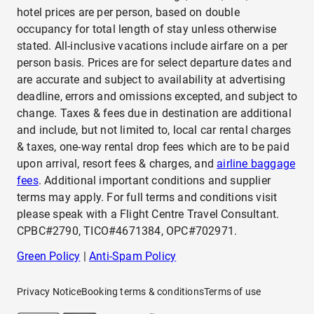
hotel prices are per person, based on double
occupancy for total length of stay unless otherwise
stated. All-inclusive vacations include airfare on a per
person basis. Prices are for select departure dates and
are accurate and subject to availability at advertising
deadline, errors and omissions excepted, and subject to
change. Taxes & fees due in destination are additional
and include, but not limited to, local car rental charges
& taxes, one-way rental drop fees which are to be paid
upon arrival, resort fees & charges, and
airline baggage
fees
. Additional important conditions and supplier
terms may apply. For full terms and conditions visit
please speak with a Flight Centre Travel Consultant.
CPBC#2790, TICO#4671384, OPC#702971.
Green Policy
|
Anti-Spam Policy
Privacy Notice
Booking terms & conditions
Terms of use