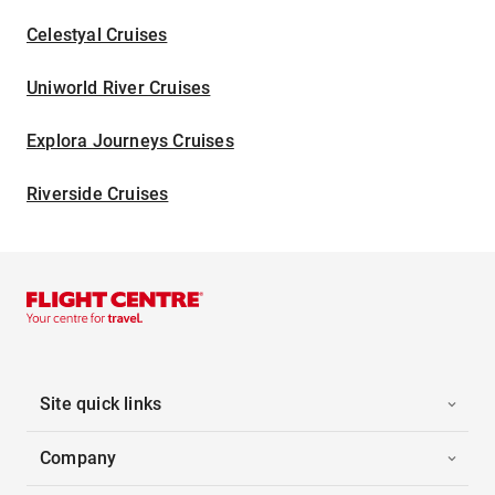
Celestyal Cruises
Uniworld River Cruises
Explora Journeys Cruises
Riverside Cruises
Site quick links
Company