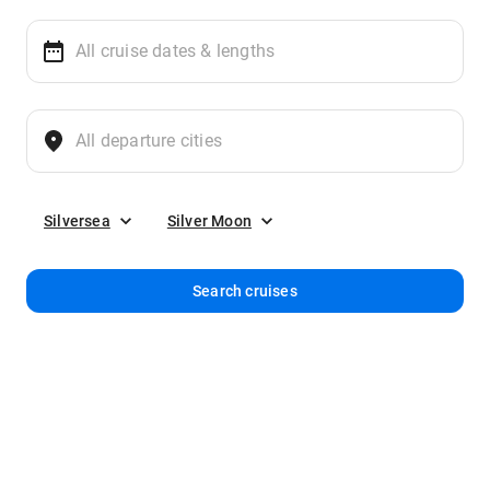
Silversea
Silver Moon
Search cruises