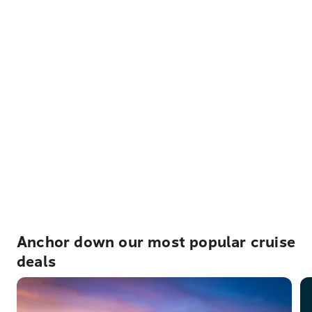
Anchor down our most popular cruise
deals