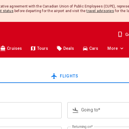
ntative agreement with the Canadian Union of Public Employees (CUPE), repres
ht status
before departing for the airport and visit the
travel advisories
for the l
G
Cruises
Tours
Deals
Cars
More
airplanemode_active
FLIGHTS
flight_land
Going to*
Type 3 or more characters for res
Returning on*