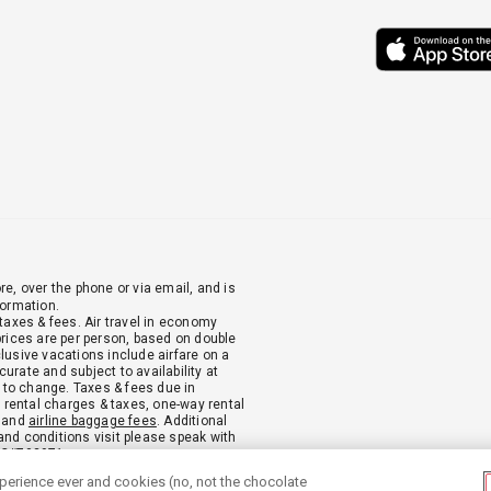
re, over the phone or via email, and is
formation.
 taxes & fees. Air travel in economy
 prices are per person, based on double
clusive vacations include airfare on a
urate and subject to availability at
 to change. Taxes & fees due in
ar rental charges & taxes, one-way rental
, and
airline baggage fees
. Additional
and conditions visit please speak with
PC#702971.
xperience ever and cookies (no, not the chocolate