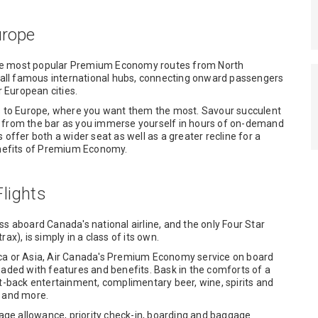
urope
the most popular Premium Economy routes from North
e all famous international hubs, connecting onward passengers
r European cities.
ts to Europe, where you want them the most. Savour succulent
s from the bar as you immerse yourself in hours of on-demand
fer both a wider seat as well as a greater recline for a
benefits of Premium Economy.
lights
aboard Canada's national airline, and the only Four Star
ax), is simply in a class of its own.
ica or Asia, Air Canada's Premium Economy service on board
oaded with features and benefits. Bask in the comforts of a
at-back entertainment, complimentary beer, wine, spirits and
t and more.
ggage allowance, priority check-in, boarding and baggage