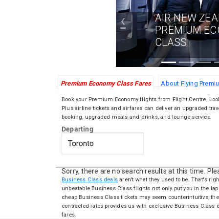
‹
AIR NEW ZE
PREMIUM E
CLASS
Premium Economy Class Fares
About Flying Prem
Book your Premium Economy flights from Flight Centre. Lo
Plus airline tickets and airfares can deliver an upgraded trav
booking, upgraded meals and drinks, and lounge service.
Departing
Sorry, there are no search results at this time. Pl
Business Class deals
aren't what they used to be. That's righ
unbeatable Business Class flights not only put you in the lap 
cheap Business Class tickets may seem counterintuitive, the
contracted rates provides us with exclusive Business Class
fares.