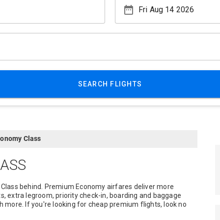
date_range
SEARCH FLIGHTS
onomy Class
ASS
 Class behind. Premium Economy airfares deliver more
ts, extra legroom, priority check-in, boarding and baggage
more. If you're looking for cheap premium flights, look no