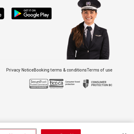
Privacy Notice
Booking terms & conditions
Terms of use