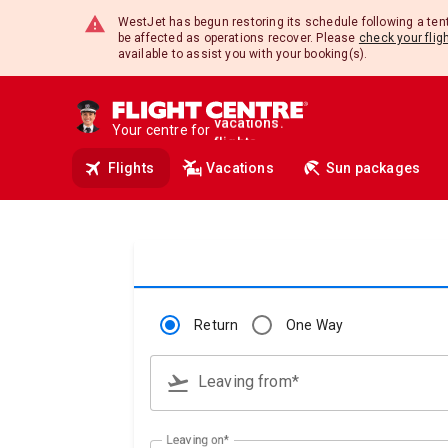
travel.
WestJet has begun restoring its schedule following a te
deals.
be affected as operations recover. Please
check your flig
insurance.
available to assist you with your booking(s).
tours.
cruises.
hotels.
Your centre for
vacations.
flights.
Flights
Vacations
Sun packages
travel.
Return
One Way
flight_takeoff
Leaving from*
Type 3 or more characters for results.
Leaving on*