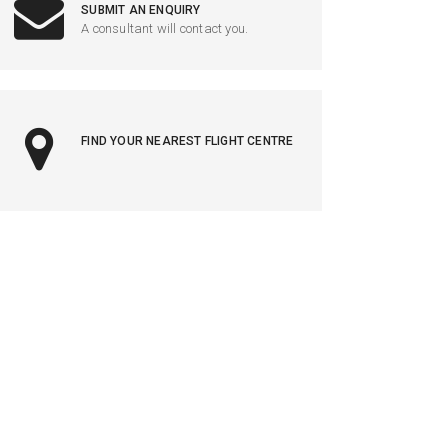
SUBMIT AN ENQUIRY
A consultant will contact you.
FIND YOUR NEAREST FLIGHT CENTRE