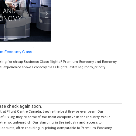
›
ALAND
CONOMY
ium Economy Class
oking for cheap Business Class flights? Premium Economy and Economy
el experience above Economy class flights; extra leg room, priority
ease check again soon.
t, at Flight Centre Canada, they're the best they've ever been! Our
of luxury, they're some of the most competitive in the industry. While
y're not unheard of. Our standing in the industry and access to
 discounts, often resulting in pricing comparable to Premium Economy