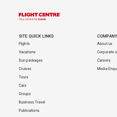
SITE QUICK LINKS
COMPAN
Flights
About us
Vacations
Corporate s
Sun packages
Careers
Cruises
Media Enqui
Tours
Cars
Groups
Business Travel
Publications