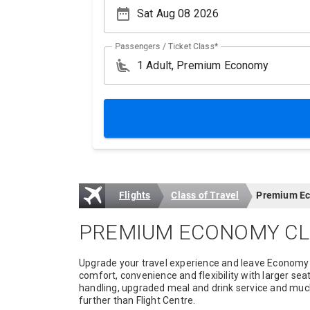
date_range
Passengers / Ticket Class*
airline_seat_recline_extra
Flights
Class of Travel
Premium Ec
PREMIUM ECONOMY CL
Upgrade your travel experience and leave Economy
comfort, convenience and flexibility with larger sea
handling, upgraded meal and drink service and much 
further than Flight Centre.