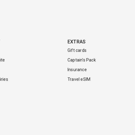
Y
EXTRAS
Gift cards
ite
Captain's Pack
Insurance
ries
Travel eSIM