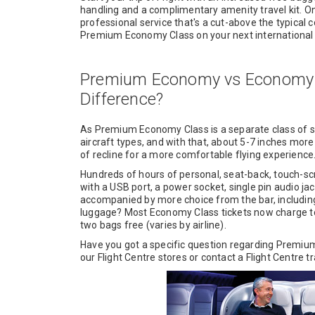
handling and a complimentary amenity travel kit. O
professional service that's a cut-above the typical 
Premium Economy Class on your next international f
Premium Economy vs Economy C
Difference?
As Premium Economy Class is a separate class of s
aircraft types, and with that, about 5-7 inches more
of recline for a more comfortable flying experience
Hundreds of hours of personal, seat-back, touch-s
with a USB port, a power socket, single pin audio j
accompanied by more choice from the bar, including a
luggage? Most Economy Class tickets now charge t
two bags free (varies by airline).
Have you got a specific question regarding Premium 
our Flight Centre stores or contact a Flight Centre t