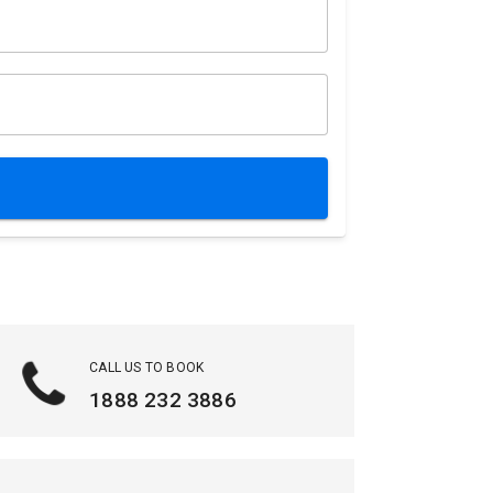
CALL US TO BOOK
1888 232 3886