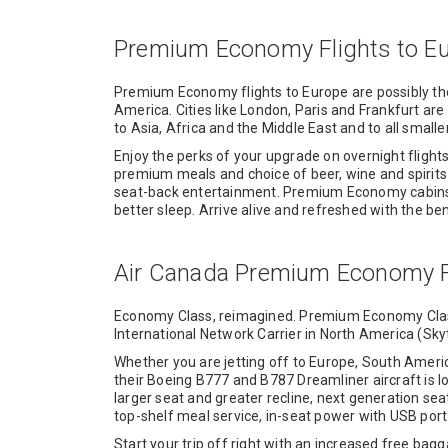
Premium Economy Flights to E
Premium Economy flights to Europe are possibly 
America. Cities like London, Paris and Frankfurt ar
to Asia, Africa and the Middle East and to all smalle
Enjoy the perks of your upgrade on overnight fligh
premium meals and choice of beer, wine and spirit
seat-back entertainment. Premium Economy cabins of
better sleep. Arrive alive and refreshed with the 
Air Canada Premium Economy F
Economy Class, reimagined. Premium Economy Class 
International Network Carrier in North America (Skytr
Whether you are jetting off to Europe, South Amer
their Boeing B777 and B787 Dreamliner aircraft is l
larger seat and greater recline, next generation se
top-shelf meal service, in-seat power with USB por
Start your trip off right with an increased free ba