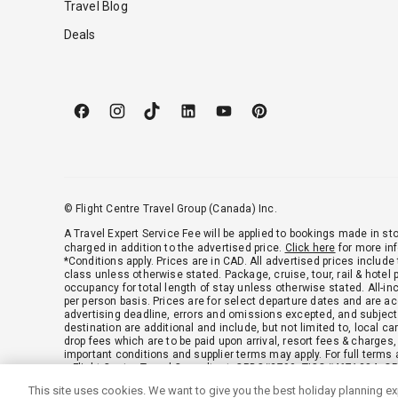
Travel Blog
Deals
© Flight Centre Travel Group (Canada) Inc.
A Travel Expert Service Fee will be applied to bookings made in sto
charged in addition to the advertised price.
Click here
for more in
*Conditions apply. Prices are in CAD. All advertised prices include
class unless otherwise stated. Package, cruise, tour, rail & hotel
occupancy for total length of stay unless otherwise stated. All-in
per person basis. Prices are for select departure dates and are acc
advertising deadline, errors and omissions excepted, and subject
destination are additional and include, but not limited to, local c
drop fees which are to be paid upon arrival, resort fees & charges
important conditions and supplier terms may apply. For full terms 
a Flight Centre Travel Consultant. CPBC#2790, TICO#4671384, O
This site uses cookies. We want to give you the best holiday planning e
Green Policy
|
Anti-Spam Policy