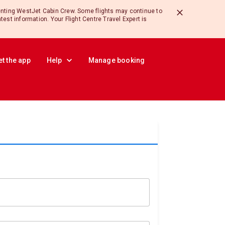
enting WestJet Cabin Crew. Some flights may continue to
atest information. Your Flight Centre Travel Expert is
et the app
Help
Manage booking
ults.