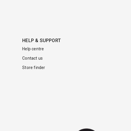
HELP & SUPPORT
Help centre
Contact us
Store finder