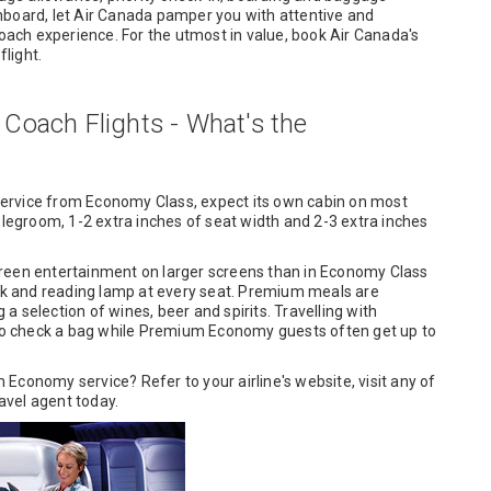
nboard, let Air Canada pamper you with attentive and
coach experience. For the utmost in value, book Air Canada's
light.
oach Flights - What's the
ervice from Economy Class, expect its own cabin on most
 legroom, 1-2 extra inches of seat width and 2-3 extra inches
.
creen entertainment on larger screens than in Economy Class
ack and reading lamp at every seat. Premium meals are
 selection of wines, beer and spirits. Travelling with
o check a bag while Premium Economy guests often get up to
Economy service? Refer to your airline's website, visit any of
ravel agent today.