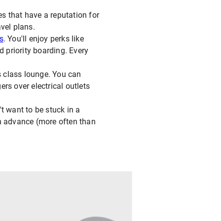
es that have a reputation for
avel plans.
ss
. You'll enjoy perks like
d priority boarding. Every
ss class lounge. You can
rs over electrical outlets
t want to be stuck in a
in advance (more often than