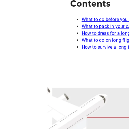
Contents
What to do before you 
What to pack in your c
How to dress for a long
What to do on long fli
How to survive a long f