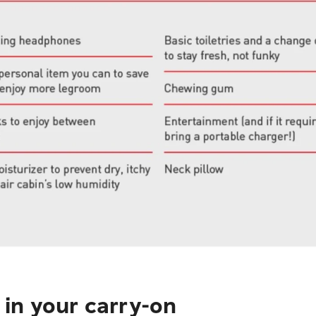
in your carry-on