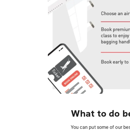
What to do be
You can put some of our best 