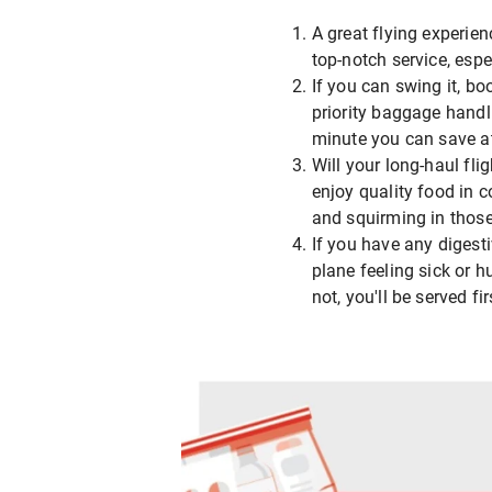
A great flying experien
top-notch service, esp
If you can swing it, bo
priority baggage handli
minute you can save at 
Will your long-haul fli
enjoy quality food in c
and squirming in thos
If you have any digesti
plane feeling sick or 
not, you'll be served fir