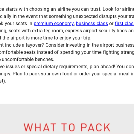
ce starts with choosing an airline you can trust. Look for airlin
ecially in the event that something unexpected disrupts your tr
ok your seats in
premium economy
,
business class
or
first cla
ng, seats with extra leg room, express airport security lines an
the airport is more time to enjoy your trip.
ght include a layover? Consider investing in the airport busine
omfortable seats instead of spending your time fighting strange
e uncomfortable benches.
ve issues or special dietary requirements, plan ahead! You don'
hungry. Plan to pack your own food or order your special meal 
st).