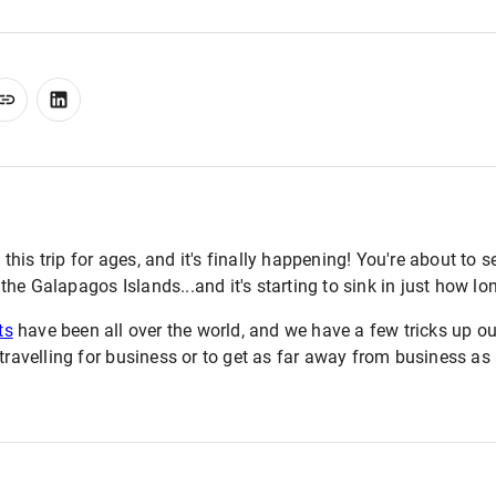
is trip for ages, and it's finally happening! You're about to set
e Galapagos Islands...and it's starting to sink in just how long
ts
have been all over the world, and we have a few tricks up ou
 travelling for business or to get as far away from business as 