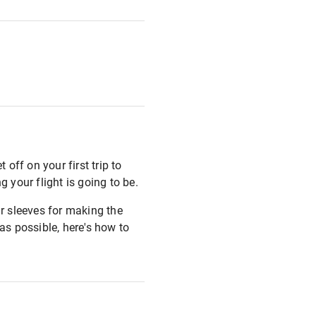
 off on your first trip to
 your flight is going to be.
r sleeves for making the
as possible, here's how to