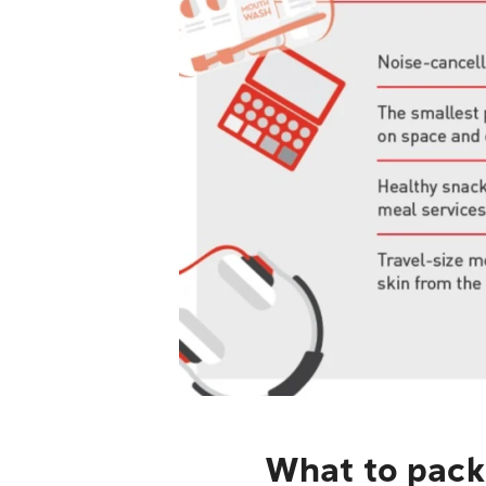
What to pack 