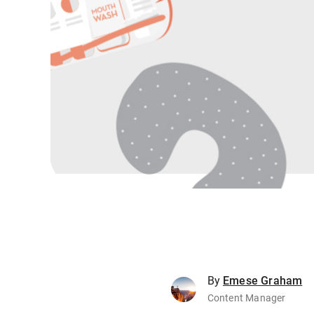
By
Emese Graham
Content Manager