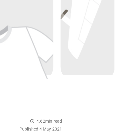
4.62min read
Published 4 May 2021