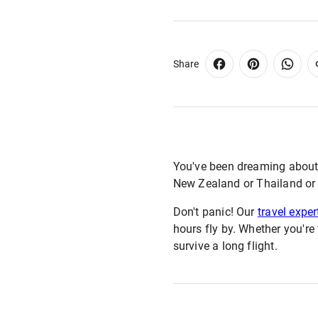
Share
You've been dreaming about th
New Zealand or Thailand or th
Don't panic! Our
travel exper
hours fly by. Whether you're
survive a long flight.