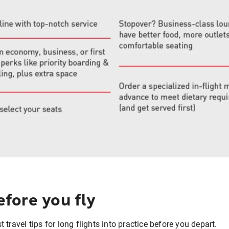
fore you fly
travel tips for long flights into practice before you depart.