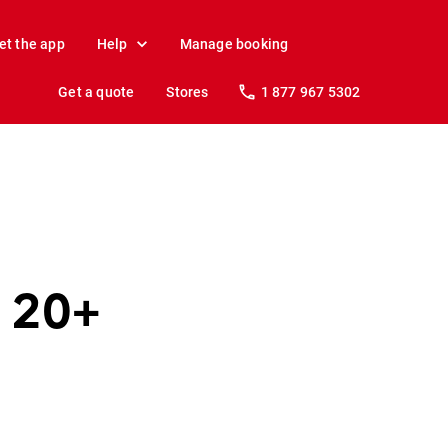
et the app
Help
Manage booking
Get a quote
Stores
1 877 967 5302
t 20+