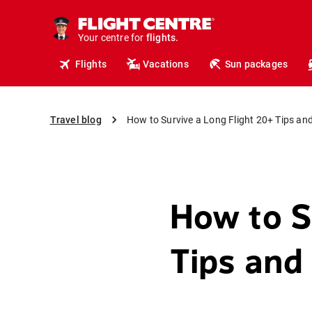
cruises.
hotels.
vacations.
Your centre for
flights.
travel.
Flights
Vacations
Sun packages
Travel blog
How to Survive a Long Flight 20+ Tips and
How to S
Tips and 