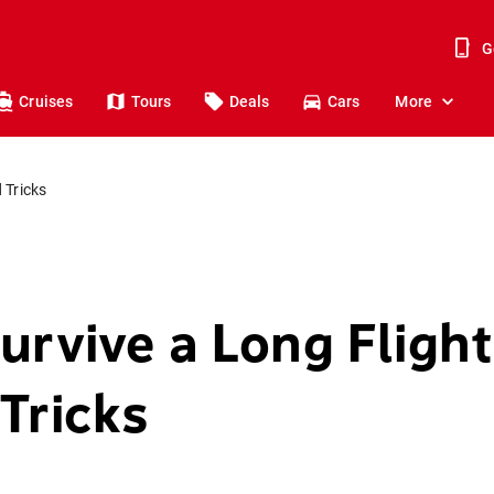
G
Cruises
Tours
Deals
Cars
More
 Tricks
urvive a Long Fligh
Tricks