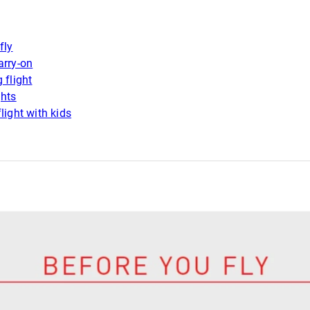
fly
arry-on
 flight
ghts
light with kids