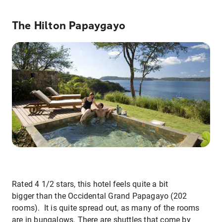
The Hilton Papaygayo
Rated 4 1/2 stars, this hotel feels quite a bit
bigger than the Occidental Grand Papagayo (202
rooms). It is quite spread out, as many of the rooms
are in bungalows. There are shuttles that come by