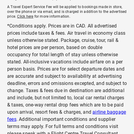
A Travel Expert Service Fee will be applied to bookings made in store,
over the phone or via email, and is charged in addition to the advertised
price.
Click here
for more information.
*Conditions apply. Prices are in CAD. All advertised
prices include taxes & fees. Air travel in economy class
unless otherwise stated. Package, cruise, tour, rail &
hotel prices are per person, based on double
occupancy for total length of stay unless otherwise
stated. All-inclusive vacations include airfare on a per
person basis. Prices are for select departure dates and
are accurate and subject to availability at advertising
deadline, errors and omissions excepted, and subject to
change. Taxes & fees due in destination are additional
and include, but not limited to, local car rental charges
& taxes, one-way rental drop fees which are to be paid
upon arrival, resort fees & charges, and
airline baggage
fees
. Additional important conditions and supplier
terms may apply. For full terms and conditions visit
please speak with a Flight Centre Travel Consultant.