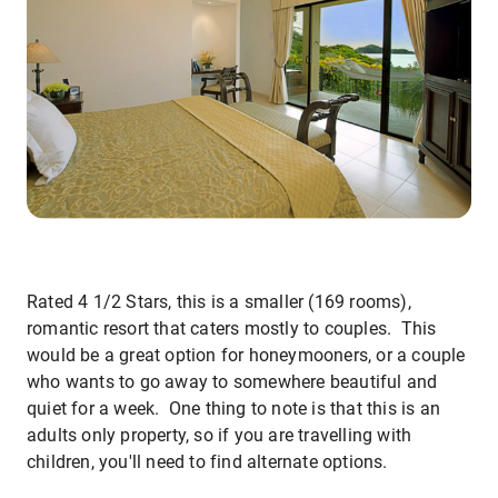
Rated 4 1/2 Stars, this is a smaller (169 rooms),
romantic resort that caters mostly to couples. This
would be a great option for honeymooners, or a couple
who wants to go away to somewhere beautiful and
quiet for a week. One thing to note is that this is an
adults only property, so if you are travelling with
children, you'll need to find alternate options.