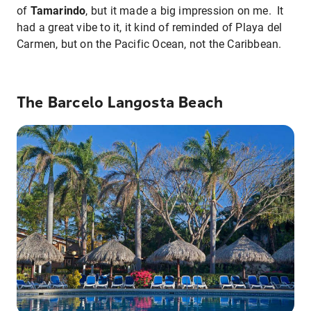
of
Tamarindo
, but it made a big impression on me. It
had a great vibe to it, it kind of reminded of Playa del
Carmen, but on the Pacific Ocean, not the Caribbean.
The Barcelo Langosta Beach