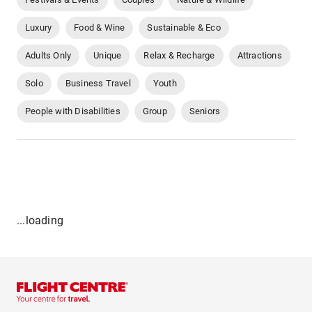
Luxury
Food & Wine
Sustainable & Eco
Adults Only
Unique
Relax & Recharge
Attractions
Solo
Business Travel
Youth
People with Disabilities
Group
Seniors
...loading