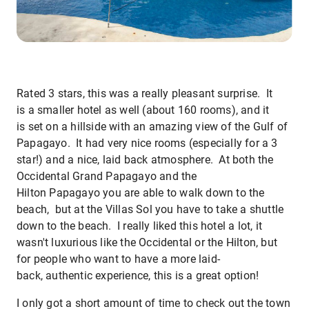
Rated 3 stars, this was a really pleasant surprise. It
is a smaller hotel as well (about 160 rooms), and it
is set on a hillside with an amazing view of the Gulf of
Papagayo. It had very nice rooms (especially for a 3
star!) and a nice, laid back atmosphere. At both the
Occidental Grand Papagayo and the
Hilton Papagayo you are able to walk down to the
beach, but at the Villas Sol you have to take a shuttle
down to the beach. I really liked this hotel a lot, it
wasn't luxurious like the Occidental or the Hilton, but
for people who want to have a more laid-
back, authentic experience, this is a great option!
I only got a short amount of time to check out the town