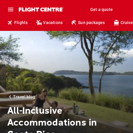
Get a quote
Flights
Vacations
Sun packages
Cruise
Travel blog
All-Inclusive
Accommodations in