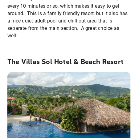
every 10 minutes or so, which makes it easy to get
around. This is a family friendly resort, but it also has
a nice quiet adult pool and chill out area that is
separate from the main section. A great choice as
well!
The Villas Sol Hotel & Beach Resort