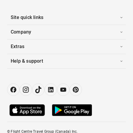
Site quick links
Company
Extras
Help & support
© Flight Centre Travel Group (Canada) Inc.