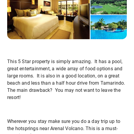
This 5 Star property is simply amazing. It has a pool,
great entertainment, a wide array of food options and
large rooms. It is also in a good location, on a great
beach and less than a half hour drive from Tamarindo.
The main drawback? You may not want to leave the
resort!
Wherever you stay make sure you do a day trip up to
the hotsprings near Arenal Volcano. This is a must-