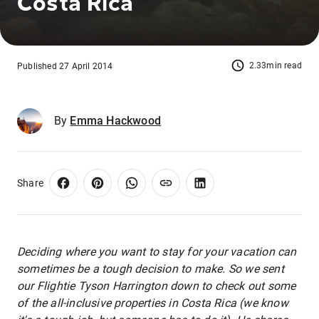
Costa Rica
2.33min read
Published 27 April 2014
By
Emma Hackwood
Share
Deciding where you want to stay for your vacation can
sometimes be a tough decision to make. So we sent
our Flightie Tyson Harrington down to check out some
of the all-inclusive properties in Costa Rica (we know