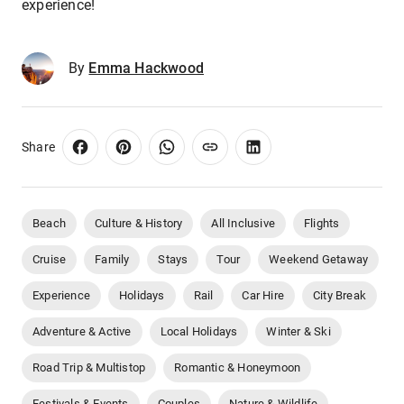
experience!
By
Emma Hackwood
Share
Beach
Culture & History
All Inclusive
Flights
Cruise
Family
Stays
Tour
Weekend Getaway
Experience
Holidays
Rail
Car Hire
City Break
Adventure & Active
Local Holidays
Winter & Ski
Road Trip & Multistop
Romantic & Honeymoon
Festivals & Events
Couples
Nature & Wildlife