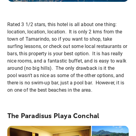
Rated 3 1/2 stars, this hotel is all about one thing:
location, location, location. It is only 2 kms from the
town of Tamarindo, so if you want to shop, take
surfing lessons, or check out some local restaurants or
bars, this property is your best option. It is has really
nice rooms, and a fantastic buffet, and is easy to walk
around (no big hills). The only drawback is it the
pool wasn't as nice as some of the other options, and
there is no swim-up bar, just a pool bar. However, it is
on one of the best beaches in the area.
The Paradisus Playa Conchal