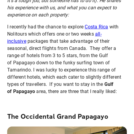
it's a tough job, but someone has to do it). He shares
his experience with us, and what you can expect to
experience on each property:
I recently had the chance to explore
Costa Rica
with
Nolitours which offers one or two weeks
all-
inclusive
packages that take advantage of their
seasonal, direct flights from Canada. They offer a
range of hotels from 3 to 5 stars, from the Gulf
of Papagayo down to the funky surfing town of
Tamarindo. I was lucky to experience this range of
different hotels, which each cater to slightly different
types of travellers. If you want to stay in the
Gulf
of Papagayo
area, there are three that I really liked:
The Occidental Grand Papagayo