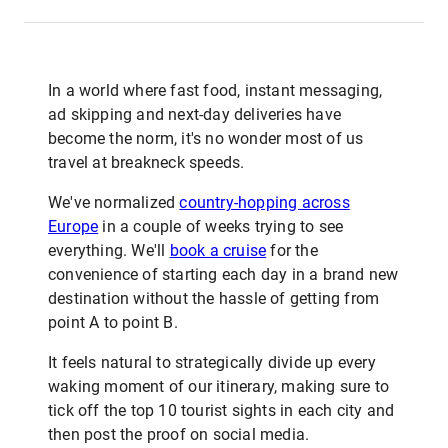
In a world where fast food, instant messaging,
ad skipping and next-day deliveries have
become the norm, it's no wonder most of us
travel at breakneck speeds.
We've normalized
country-hopping across
Europe
in a couple of weeks trying to see
everything. We'll
book a cruise
for the
convenience of starting each day in a brand new
destination without the hassle of getting from
point A to point B.
It feels natural to strategically divide up every
waking moment of our itinerary, making sure to
tick off the top 10 tourist sights in each city and
then post the proof on social media.