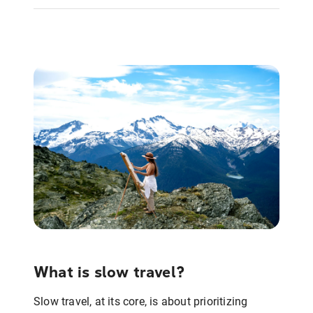
What is slow travel?
Slow travel, at its core, is about prioritizing