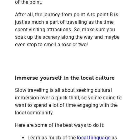
of the point.
After all, the journey from point A to point B is
just as much a part of travelling as the time
spent visiting attractions. So, make sure you
soak up the scenery along the way and maybe
even stop to smell a rose or two!
Immerse yourself in the local culture
Slow travelling is all about seeking cultural
immersion over a quick thrill, so you're going to
want to spend a lot of time engaging with the
local community.
Here are some of the best ways to do it:
Learn as much of the
local language
as