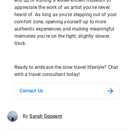
end up or visiting a lesser-known museum to
appreciate the work of an artist you've never
heard of. As long as you're stepping out of your
comfort zone, opening yourself up to more
authentic experiences and making meaningful
memories you're on the right, slightly slower,
track.
Ready to embrace the slow travel lifestyle? Chat
with a travel consultant today!
Contact Us
By
Sarah Goosem