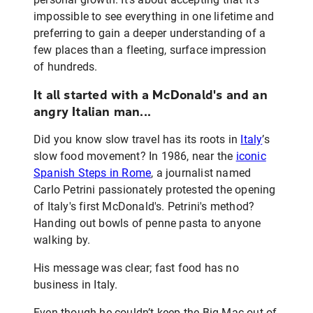
impossible to see everything in one lifetime and
preferring to gain a deeper understanding of a
few places than a fleeting, surface impression
of hundreds.
It all started with a McDonald's and an
angry Italian man...
Did you know slow travel has its roots in
Italy
’s
slow food movement? In 1986, near the
iconic
Spanish Steps in Rome
, a journalist named
Carlo Petrini passionately protested the opening
of Italy's first McDonald's. Petrini's method?
Handing out bowls of penne pasta to anyone
walking by.
His message was clear; fast food has no
business in Italy.
Even though he couldn’t keep the Big Mac out of