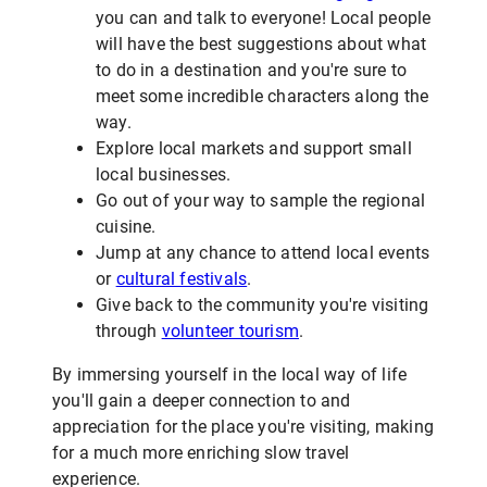
you can and talk to everyone! Local people
will have the best suggestions about what
to do in a destination and you're sure to
meet some incredible characters along the
way.
Explore local markets and support small
local businesses.
Go out of your way to sample the regional
cuisine.
Jump at any chance to attend local events
or
cultural festivals
.
Give back to the community you're visiting
through
volunteer tourism
.
By immersing yourself in the local way of life
you'll gain a deeper connection to and
appreciation for the place you're visiting, making
for a much more enriching slow travel
experience.