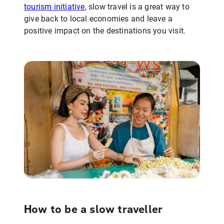
tourism initiative
, slow travel is a great way to
give back to local economies and leave a
positive impact on the destinations you visit.
How to be a slow traveller