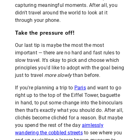
capturing meaningful moments. After all, you
didn't travel around the world to look at it
through your phone.
Take the pressure off!
Our last tip is maybe the most the most
important — there are no hard and fast rules to
slow travel. It's okay to pick and choose which
principles you'd like to adopt with the goal being
just to travel
more slowly
than before.
If you're planning a trip to
Paris
and want to go
right up to the top of the Eiffel Tower, baguette
in hand, to put some change into the binoculars
then that's exactly what you should do. After all,
clichés become clichéd for a reason. But maybe
you spend the rest of the day
aimlessly
wandering the cobbled streets
to see where you