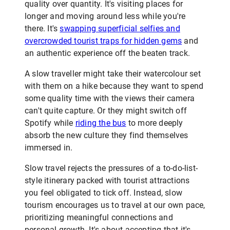
quality over quantity. It's visiting places for
longer and moving around less while you're
there. It's
swapping superficial selfies and
overcrowded tourist traps for hidden gems
and
an authentic experience off the beaten track.
A slow traveller might take their watercolour set
with them on a hike because they want to spend
some quality time with the views their camera
can't quite capture. Or they might switch off
Spotify while
riding the bus
to more deeply
absorb the new culture they find themselves
immersed in.
Slow travel rejects the pressures of a to-do-list-
style itinerary packed with tourist attractions
you feel obligated to tick off. Instead, slow
tourism encourages us to travel at our own pace,
prioritizing meaningful connections and
personal growth. It's about accepting that it's