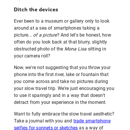
Ditch the devices
Ever been to a museum or gallery only to look
around at a sea of smartphones taking a
picture...
of a picture
? And let's be honest, how
often do you look back at that blurry, slightly
obstructed photo of the
Mona Lisa
sitting in
your camera roll?
Now, we're not suggesting that you throw your
phone into the first river, lake or fountain that
you come across and take no pictures during
your slow travel trip. We're just encouraging you
to use it sparingly and in a way that doesn't
detract from your experience in the moment.
Want to fully embrace the slow travel aesthetic?
Take a journal with you and
trade smartphone
selfies for sonnets or sketches
as a way of