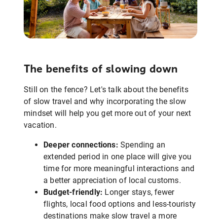
The benefits of slowing down
Still on the fence? Let's talk about the benefits
of slow travel and why incorporating the slow
mindset will help you get more out of your next
vacation.
Deeper connections:
Spending an
extended period in one place will give you
time for more meaningful interactions and
a better appreciation of local customs.
Budget-friendly:
Longer stays, fewer
flights, local food options and less-touristy
destinations make slow travel a more