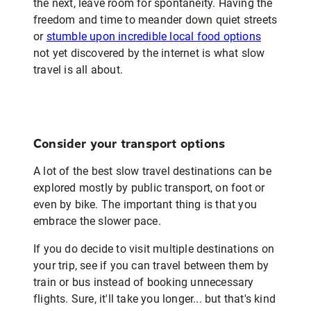
the next, leave room for spontaneity. Having the
freedom and time to meander down quiet streets
or
stumble upon incredible local food options
not yet discovered by the internet is what slow
travel is all about.
Consider your transport options
A lot of the best slow travel destinations can be
explored mostly by public transport, on foot or
even by bike. The important thing is that you
embrace the slower pace.
If you do decide to visit multiple destinations on
your trip, see if you can travel between them by
train or bus instead of booking unnecessary
flights. Sure, it'll take you longer... but that's kind