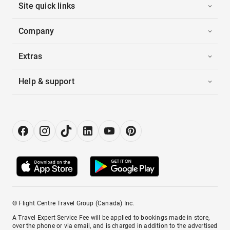
Site quick links
Company
Extras
Help & support
© Flight Centre Travel Group (Canada) Inc.
A Travel Expert Service Fee will be applied to bookings made in store,
over the phone or via email, and is charged in addition to the advertised