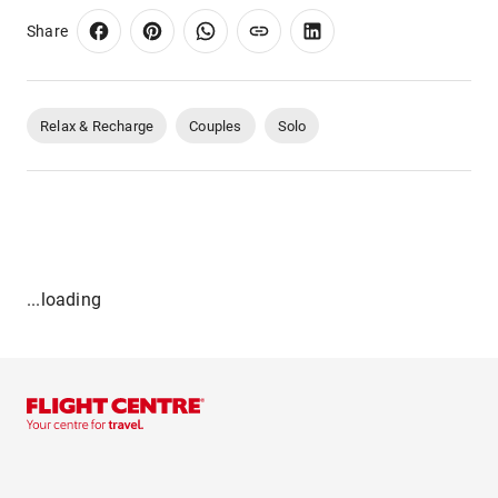
Share
Relax & Recharge
Couples
Solo
...loading