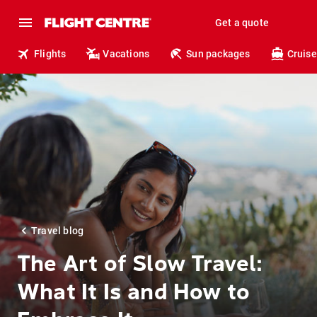
Get a quote
Flights
Vacations
Sun packages
Cruise
Travel blog
The Art of Slow Travel:
What It Is and How to