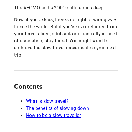
The #FOMO and #YOLO culture runs deep.
Now, if you ask us, there's no right or wrong way
to see the world. But if you've ever returned from
your travels tired, a bit sick and basically in need
of a vacation, stay tuned. You might want to
embrace the slow travel movement on your next
trip.
Contents
What is slow travel?
The benefits of slowing down
How to be a slow traveller