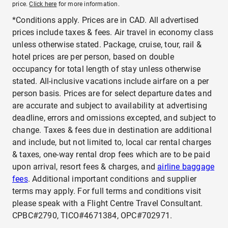
price.
Click here
for more information.
*Conditions apply. Prices are in CAD. All advertised
prices include taxes & fees. Air travel in economy class
unless otherwise stated. Package, cruise, tour, rail &
hotel prices are per person, based on double
occupancy for total length of stay unless otherwise
stated. All-inclusive vacations include airfare on a per
person basis. Prices are for select departure dates and
are accurate and subject to availability at advertising
deadline, errors and omissions excepted, and subject to
change. Taxes & fees due in destination are additional
and include, but not limited to, local car rental charges
& taxes, one-way rental drop fees which are to be paid
upon arrival, resort fees & charges, and
airline baggage
fees
. Additional important conditions and supplier
terms may apply. For full terms and conditions visit
please speak with a Flight Centre Travel Consultant.
CPBC#2790, TICO#4671384, OPC#702971.