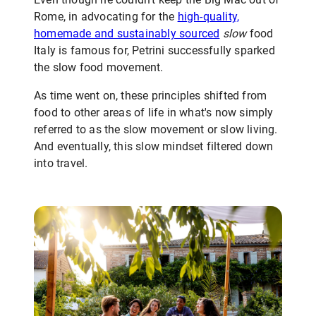
Rome, in advocating for the
high-quality,
homemade and sustainably sourced
slow
food
Italy is famous for, Petrini successfully sparked
the slow food movement.
As time went on, these principles shifted from
food to other areas of life in what's now simply
referred to as the slow movement or slow living.
And eventually, this slow mindset filtered down
into travel.