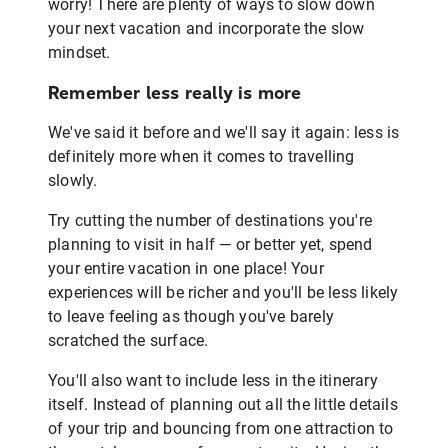
worry! There are plenty of ways to slow down
your next vacation and incorporate the slow
mindset.
Remember less really is more
We've said it before and we'll say it again: less is
definitely more when it comes to travelling
slowly.
Try cutting the number of destinations you're
planning to visit in half — or better yet, spend
your entire vacation in one place! Your
experiences will be richer and you'll be less likely
to leave feeling as though you've barely
scratched the surface.
You'll also want to include less in the itinerary
itself. Instead of planning out all the little details
of your trip and bouncing from one attraction to