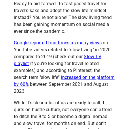
Ready to bid farewell to fast-paced travel for
travel's sake and adopt the slow life mindset
instead? You're not alone! The slow living trend
has been gaining momentum on social media
ever since the pandemic.
Google reported four times as many views
on
YouTube videos related to "slow living" in 2020
compared to 2019 (check out our
Slow TV
playlist
if you're looking for travel-related
examples) and according to Pinterest, the
search term "slow life"
increased on the platform
by 60%
between September 2021 and August
2023.
While it's clear a lot of us are ready to call it
quits on hustle culture, not everyone can afford
to ditch the 9 to 5 or become a digital nomad
and slow travel for months on end. But don't