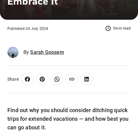
Embrace It
5min read
Published 24 July 2024
By
Sarah Goosem
Share
Find out why you should consider ditching quick
trips for extended vacations — and how best you
can go about it.