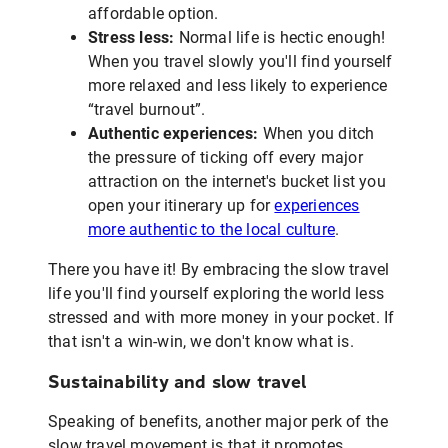
affordable option.
Stress less:
Normal life is hectic enough!
When you travel slowly you'll find yourself
more relaxed and less likely to experience
“travel burnout”.
Authentic experiences:
When you ditch
the pressure of ticking off every major
attraction on the internet's bucket list you
open your itinerary up for
experiences
more authentic to the local culture
.
There you have it! By embracing the slow travel
life you'll find yourself exploring the world less
stressed and with more money in your pocket. If
that isn't a win-win, we don't know what is.
Sustainability and slow travel
Speaking of benefits, another major perk of the
slow travel movement is that it promotes