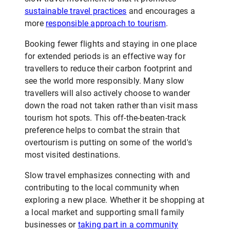
sustainable travel practices
and encourages a
more
responsible approach to tourism
.
Booking fewer flights and staying in one place
for extended periods is an effective way for
travellers to reduce their carbon footprint and
see the world more responsibly. Many slow
travellers will also actively choose to wander
down the road not taken rather than visit mass
tourism hot spots. This off-the-beaten-track
preference helps to combat the strain that
overtourism is putting on some of the world's
most visited destinations.
Slow travel emphasizes connecting with and
contributing to the local community when
exploring a new place. Whether it be shopping at
a local market and supporting small family
businesses or
taking part in a community