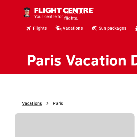
cruises.
hotels.
Your centre for
vacations.
flights.
Flights
Vacations
Sun packages
travel.
Paris Vacation 
Vacations
Paris