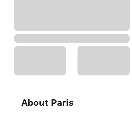
About
Paris