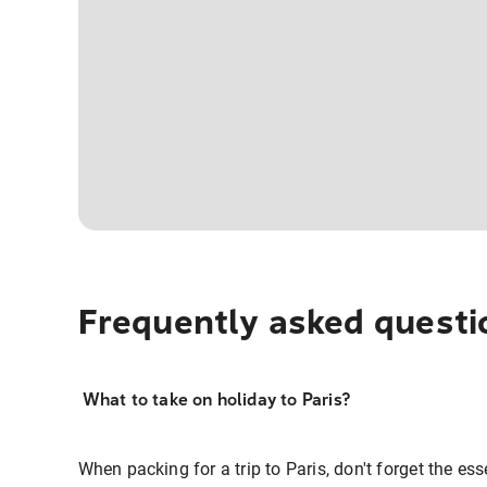
Frequently asked questi
What to take on holiday to Paris?
When packing for a trip to Paris, don't forget the esse