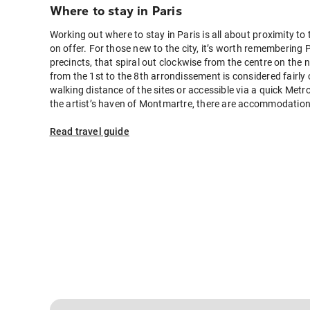
Where to stay in Paris
Working out where to stay in Paris is all about proximity to 
on offer. For those new to the city, it’s worth remembering 
precincts, that spiral out clockwise from the centre on the
from the 1st to the 8th arrondissement is considered fairly 
walking distance of the sites or accessible via a quick Metro
the artist’s haven of Montmartre, there are accommodation o
favoured attractions.
Read travel guide