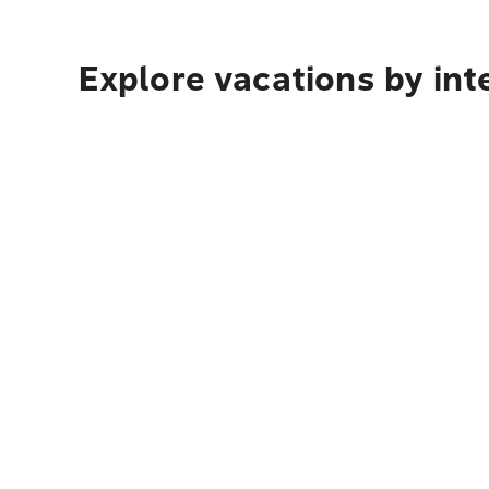
Explore vacations by int