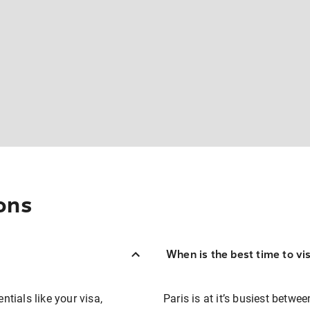
ons
When is the best time to vis
ntials like your visa,
Paris is at it’s busiest betw