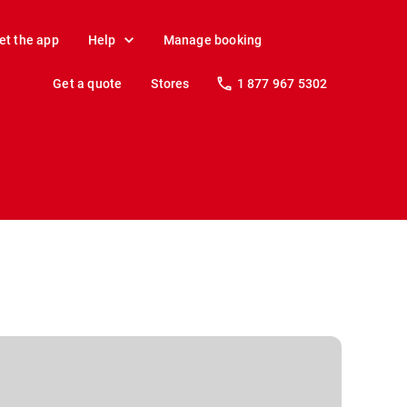
et the app
Help
Manage booking
Get a quote
Stores
1 877 967 5302