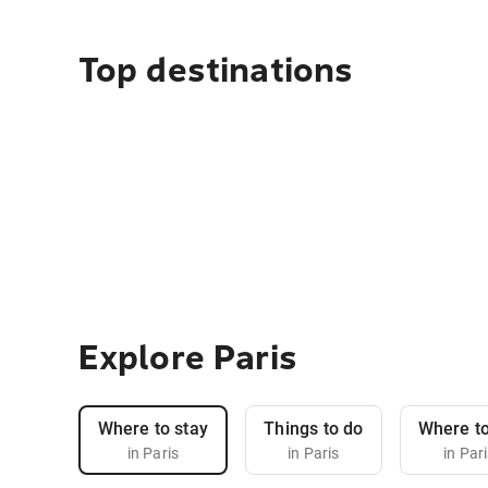
Top destinations
Explore Paris
Where to stay
Things to do
Where to
in Paris
in Paris
in Par