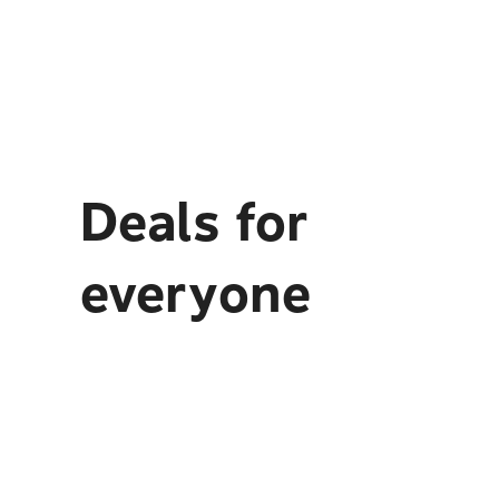
Deals for
everyone