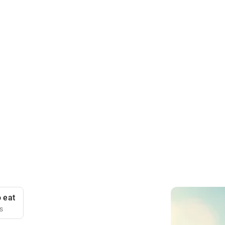
 eat
is