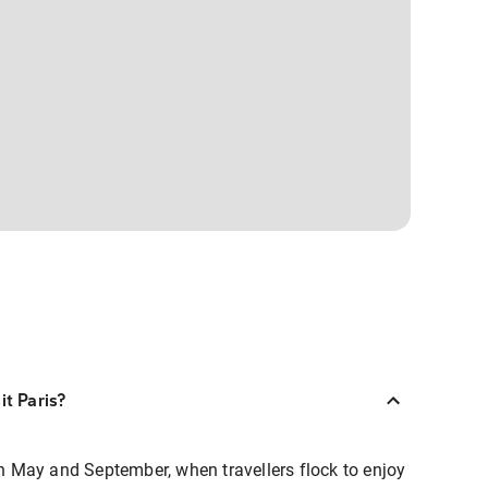
it Paris?
een May and September, when travellers flock to enjoy