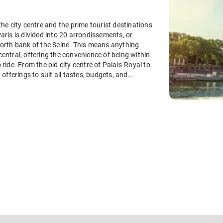
the city centre and the prime tourist destinations
Paris is divided into 20 arrondissements, or
 north bank of the Seine. This means anything
central, offering the convenience of being within
 ride. From the old city centre of Palais-Royal to
fferings to suit all tastes, budgets, and