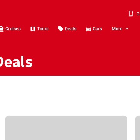
G
Cruises
Tours
Deals
Cars
More
Deals