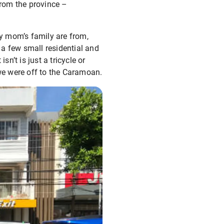
from the province –
y mom’s family are from,
th a few small residential and
’t is just a tricycle or
 we were off to the Caramoan.