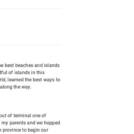
the best beaches and islands
ul of islands in this
ld, learned the best ways to
 along the way.
ut of terminal one of
ith my parents and we hopped
e province to begin our