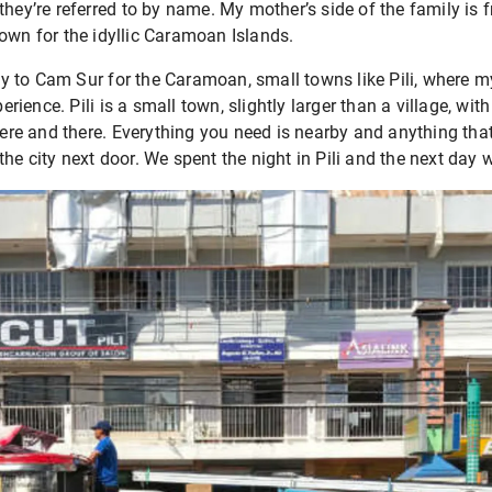
they’re referred to by name. My mother’s side of the family is 
nown for the idyllic Caramoan Islands.
 to Cam Sur for the Caramoan, small towns like Pili, where m
perience. Pili is a small town, slightly larger than a village, wi
 and there. Everything you need is nearby and anything that isn
he city next door. We spent the night in Pili and the next day