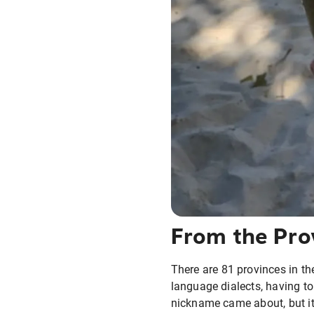
From the Pro
There are 81 provinces in th
language dialects, having to 
nickname came about, but it 