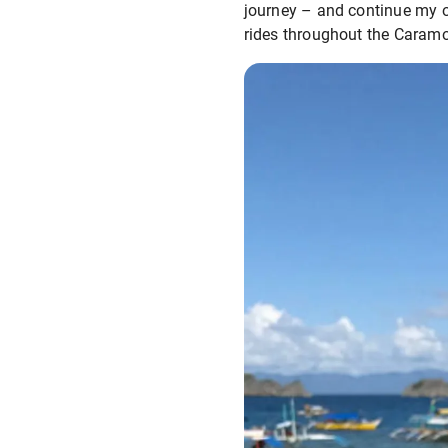
journey – and continue my o
rides throughout the Caramo