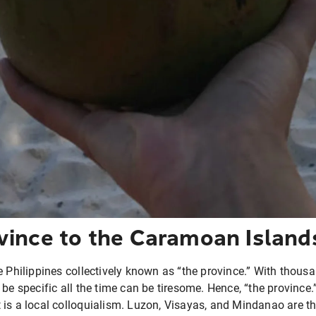
vince to the Caramoan Island
e Philippines collectively known as “the province.” With thousa
be specific all the time can be tiresome. Hence, “the province.”
is a local colloquialism. Luzon, Visayas, and Mindanao are th