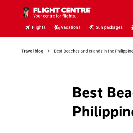
cruises.
hotels.
Your centre for
vacations.
flights.
Flights
Vacations
Sun packages
travel.
Travel blog
Best Beaches and Islands in the Philippin
Best Bea
Philippin