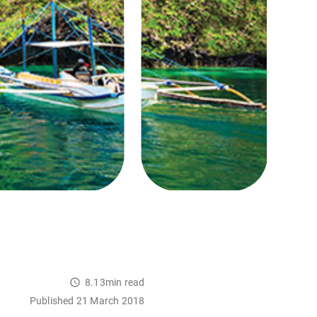
8.13min read
Published 21 March 2018