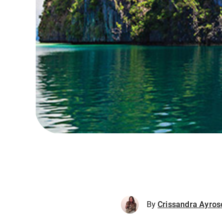
By
Crissandra Ayros