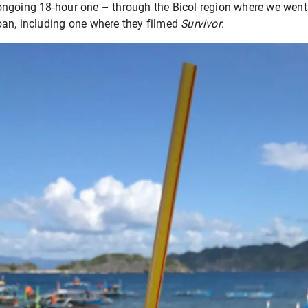
ngoing 18-hour one – through the Bicol region where we went
an, including one where they filmed
Survivor
.