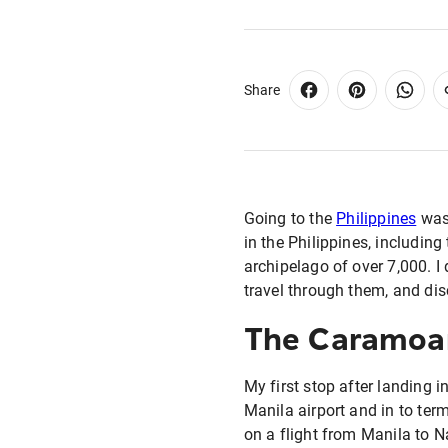
Share
Going to the
Philippines
was 
in the Philippines, including
archipelago of over 7,000. I
travel through them, and dis
The Caramoan
My first stop after landing i
Manila airport and in to ter
on a flight from Manila to Na