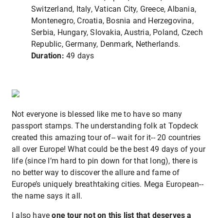
Switzerland, Italy, Vatican City, Greece, Albania,
Montenegro, Croatia, Bosnia and Herzegovina,
Serbia, Hungary, Slovakia, Austria, Poland, Czech
Republic, Germany, Denmark, Netherlands.
Duration:
49 days
Not everyone is blessed like me to have so many
passport stamps. The understanding folk at Topdeck
created this amazing tour of-- wait for it-- 20 countries
all over Europe! What could be the best 49 days of your
life (since I’m hard to pin down for that long), there is
no better way to discover the allure and fame of
Europe’s uniquely breathtaking cities. Mega European--
the name says it all.
I also have
one tour not on this list that deserves a