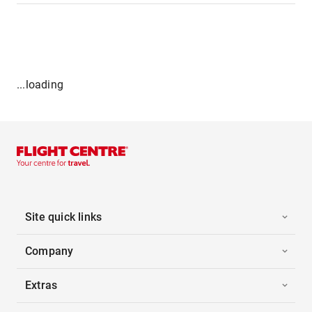
...loading
Site quick links
Company
Extras