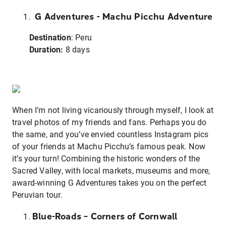
G Adventures - Machu Picchu Adventure
Destination
: Peru
Duration:
8 days
When I’m not living vicariously through myself, I look at
travel photos of my friends and fans. Perhaps you do
the same, and you’ve envied countless Instagram pics
of your friends at Machu Picchu’s famous peak. Now
it’s your turn! Combining the historic wonders of the
Sacred Valley, with local markets, museums and more,
award-winning G Adventures takes you on the perfect
Peruvian tour.
Blue-Roads – Corners of Cornwall