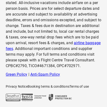
stated. All-inclusive vacations include airfare on a per
person basis. Prices are for select departure dates and
are accurate and subject to availability at advertising
deadline, errors and omissions excepted, and subject to
change. Taxes & fees due in destination are additional
and include, but not limited to, local car rental charges
& taxes, one-way rental drop fees which are to be paid
upon arrival, resort fees & charges, and
airline baggage
fees
. Additional important conditions and supplier
terms may apply. For full terms and conditions visit
please speak with a Flight Centre Travel Consultant.
CPBC#2790, TICO#4671384, OPC#702971.
Green Policy
|
Anti-Spam Policy
Privacy Notice
Booking terms & conditions
Terms of use