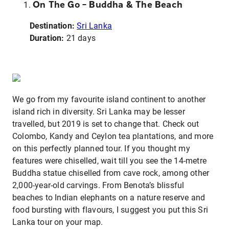
On The Go – Buddha & The Beach
Destination:
Sri Lanka
Duration:
21 days
We go from my favourite island continent to another
island rich in diversity. Sri Lanka may be lesser
travelled, but 2019 is set to change that. Check out
Colombo, Kandy and Ceylon tea plantations, and more
on this perfectly planned tour. If you thought my
features were chiselled, wait till you see the 14-metre
Buddha statue chiselled from cave rock, among other
2,000-year-old carvings. From Benota’s blissful
beaches to Indian elephants on a nature reserve and
food bursting with flavours, I suggest you put this Sri
Lanka tour on your map.