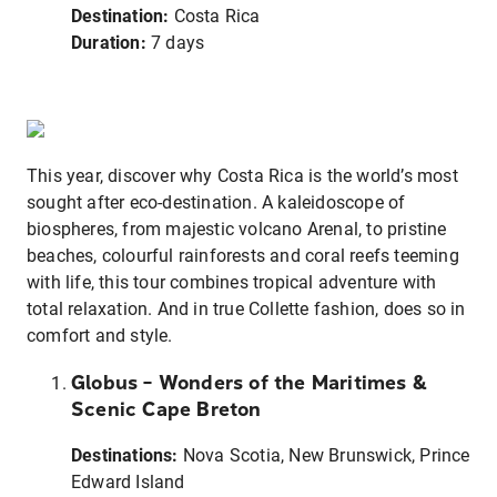
Destination:
Costa Rica
Duration:
7 days
This year, discover why Costa Rica is the world’s most
sought after eco-destination. A kaleidoscope of
biospheres, from majestic volcano Arenal, to pristine
beaches, colourful rainforests and coral reefs teeming
with life, this tour combines tropical adventure with
total relaxation. And in true Collette fashion, does so in
comfort and style.
Globus – Wonders of the Maritimes &
Scenic Cape Breton
Destinations:
Nova Scotia, New Brunswick, Prince
Edward Island