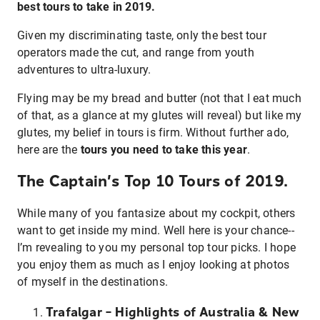
best tours to take in 2019.
Given my discriminating taste, only the best tour
operators made the cut, and range from youth
adventures to ultra-luxury.
Flying may be my bread and butter (not that I eat much
of that, as a glance at my glutes will reveal) but like my
glutes, my belief in tours is firm. Without further ado,
here are the
tours you need to take this year
.
The Captain’s Top 10 Tours of 2019.
While many of you fantasize about my cockpit, others
want to get inside my mind. Well here is your chance--
I’m revealing to you my personal top tour picks. I hope
you enjoy them as much as I enjoy looking at photos
of myself in the destinations.
Trafalgar – Highlights of Australia & New