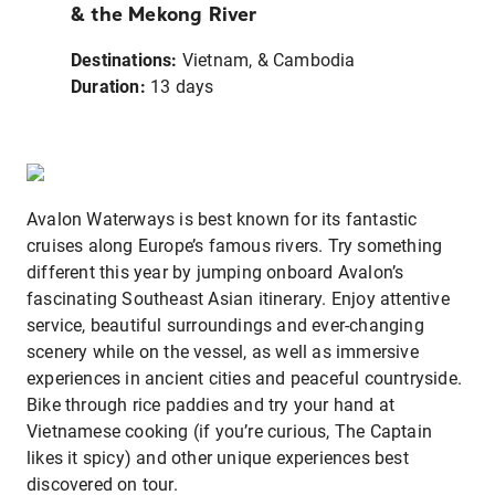
& the Mekong River
Destinations:
Vietnam, & Cambodia
Duration
:
13 days
Avalon Waterways is best known for its fantastic
cruises along Europe’s famous rivers. Try something
different this year by jumping onboard Avalon’s
fascinating Southeast Asian itinerary. Enjoy attentive
service, beautiful surroundings and ever-changing
scenery while on the vessel, as well as immersive
experiences in ancient cities and peaceful countryside.
Bike through rice paddies and try your hand at
Vietnamese cooking (if you’re curious, The Captain
likes it spicy) and other unique experiences best
discovered on tour.