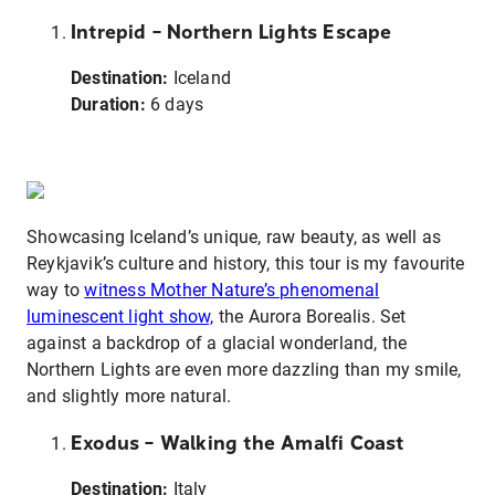
Intrepid – Northern Lights Escape
Destination:
Iceland
Duration:
6 days
Showcasing Iceland’s unique, raw beauty, as well as
Reykjavik’s culture and history, this tour is my favourite
way to
witness Mother Nature’s phenomenal
luminescent light show,
the Aurora Borealis. Set
against a backdrop of a glacial wonderland, the
Northern Lights are even more dazzling than my smile,
and slightly more natural.
Exodus – Walking the Amalfi Coast
Destination:
Italy