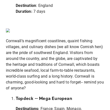
Destination
: England
Duration:
7 days
Cornwall’s magnificent coastlines, quaint fishing
villages, and culinary dishes (we all know Cornish hen)
are the pride of southwest England. Visitors from
around the country, and the globe, are captivated by
the heritage and traditions of Cornwall, which boasts
incredible seafood, local farm-to-table restaurants,
world-class surfing and a long history. Cornwall is
charming, good-looking and hard to forget-- remind you
of anyone?
Topdeck -- Mega European
Destinations:
France, Spain, Monaco,