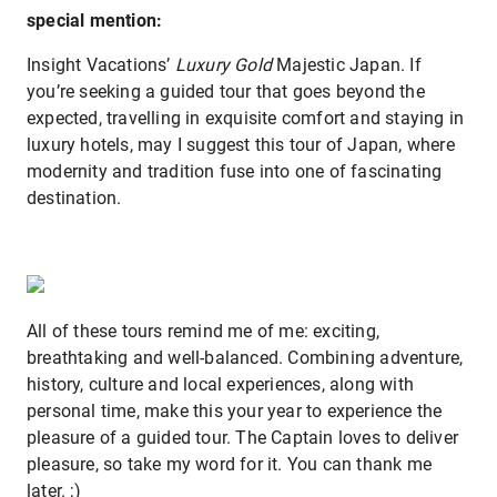
special mention:
Insight Vacations’
Luxury Gold
Majestic Japan. If
you’re seeking a guided tour that goes beyond the
expected, travelling in exquisite comfort and staying in
luxury hotels, may I suggest this tour of Japan, where
modernity and tradition fuse into one of fascinating
destination.
All of these tours remind me of me: exciting,
breathtaking and well-balanced. Combining adventure,
history, culture and local experiences, along with
personal time, make this your year to experience the
pleasure of a guided tour. The Captain loves to deliver
pleasure, so take my word for it. You can thank me
later. ;)