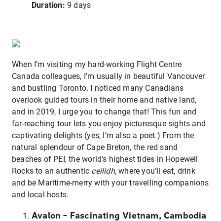
Duration:
9 days
When I’m visiting my hard-working Flight Centre
Canada colleagues, I’m usually in beautiful Vancouver
and bustling Toronto. I noticed many Canadians
overlook guided tours in their home and native land,
and in 2019, I urge you to change that! This fun and
far-reaching tour lets you enjoy picturesque sights and
captivating delights (yes, I’m also a poet.) From the
natural splendour of Cape Breton, the red sand
beaches of PEI, the world’s highest tides in Hopewell
Rocks to an authentic
ceilidh,
where you’ll eat, drink
and be Maritime-merry with your travelling companions
and local hosts.
Avalon – Fascinating Vietnam, Cambodia