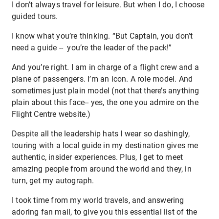
I don’t always travel for leisure. But when I do, I choose
guided tours.
I know what you’re thinking. “But Captain, you don’t
need a guide -- you’re the leader of the pack!”
And you’re right. I am in charge of a flight crew and a
plane of passengers. I’m an icon. A role model. And
sometimes just plain model (not that there’s anything
plain about this face-- yes, the one you admire on the
Flight Centre website.)
Despite all the leadership hats I wear so dashingly,
touring with a local guide in my destination gives me
authentic, insider experiences. Plus, I get to meet
amazing people from around the world and they, in
turn, get my autograph.
I took time from my world travels, and answering
adoring fan mail, to give you this essential list of the