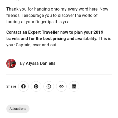
Thank you for hanging onto my every word here. Now
friends, I encourage you to discover the world of
touring at your fingertips this year.
Contact an Expert Traveller now to plan your 2019
travels and for the best pricing and availability.
This is
your Captain, over and out.
By
Alyssa Daniells
Share
Attractions