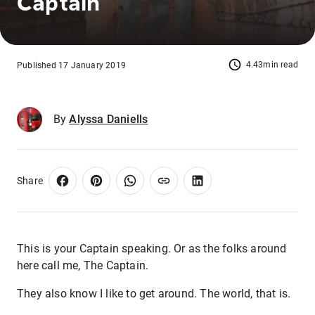
Captain
4.43min read
Published 17 January 2019
By
Alyssa Daniells
Share
This is your Captain speaking. Or as the folks around
here call me, The Captain.
They also know I like to get around. The world, that is.