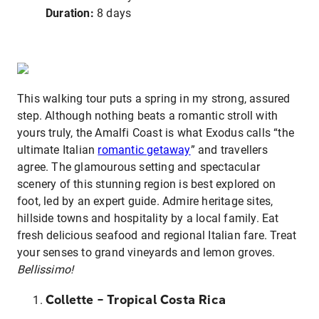
Duration:
8 days
This walking tour puts a spring in my strong, assured
step. Although nothing beats a romantic stroll with
yours truly, the Amalfi Coast is what Exodus calls “the
ultimate Italian
romantic getaway
” and travellers
agree. The glamourous setting and spectacular
scenery of this stunning region is best explored on
foot, led by an expert guide. Admire heritage sites,
hillside towns and hospitality by a local family. Eat
fresh delicious seafood and regional Italian fare. Treat
your senses to grand vineyards and lemon groves.
Bellissimo!
Collette – Tropical Costa Rica