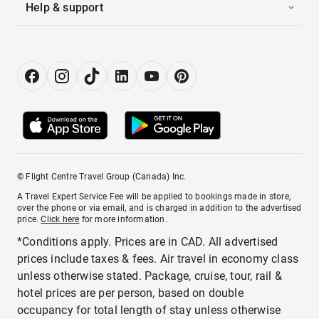
Help & support
© Flight Centre Travel Group (Canada) Inc.
A Travel Expert Service Fee will be applied to bookings made in store,
over the phone or via email, and is charged in addition to the advertised
price.
Click here
for more information.
*Conditions apply. Prices are in CAD. All advertised
prices include taxes & fees. Air travel in economy class
unless otherwise stated. Package, cruise, tour, rail &
hotel prices are per person, based on double
occupancy for total length of stay unless otherwise