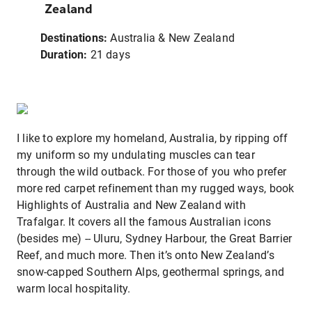
Zealand
Destinations:
Australia & New Zealand
Duration:
21 days
I like to explore my homeland, Australia, by ripping off
my uniform so my undulating muscles can tear
through the wild outback. For those of you who prefer
more red carpet refinement than my rugged ways, book
Highlights of Australia and New Zealand with
Trafalgar. It covers all the famous Australian icons
(besides me) -- Uluru, Sydney Harbour, the Great Barrier
Reef, and much more. Then it’s onto New Zealand’s
snow-capped Southern Alps, geothermal springs, and
warm local hospitality.