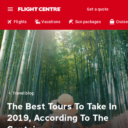
Get a quote
Flights
Vacations
Sun packages
Cruise
Travel blog
The Best Tours To Take In
2019, According To The