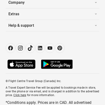
Company
Extras
Help & support
© Flight Centre Travel Group (Canada) Inc.
A Travel Expert Service Fee will be applied to bookings made in store,
over the phone or via email, and is charged in addition to the advertised
price.
Click here
for more information.
*Conditions apply. Prices are in CAD. All advertised