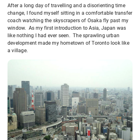
After a long day of travelling and a disorienting time
change, I found myself sitting in a comfortable transfer
coach watching the skyscrapers of Osaka fly past my
window. As my first introduction to Asia, Japan was
like nothing I had ever seen. The sprawling urban
development made my hometown of Toronto look like
a village.