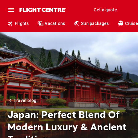
Get a quote
Flights
Vacations
Sun packages
Cruise
Travel blog
Japan: Perfect Blend Of
Modern Luxury & Ancient