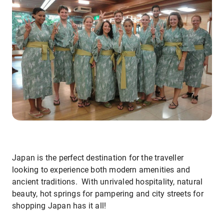
Japan is the perfect destination for the traveller
looking to experience both modern amenities and
ancient traditions. With unrivaled hospitality, natural
beauty, hot springs for pampering and city streets for
shopping Japan has it all!