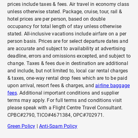
prices include taxes & fees. Air travel in economy class
unless otherwise stated. Package, cruise, tour, rail &
hotel prices are per person, based on double
occupancy for total length of stay unless otherwise
stated. All-inclusive vacations include airfare on a per
person basis. Prices are for select departure dates and
are accurate and subject to availability at advertising
deadline, errors and omissions excepted, and subject to
change. Taxes & fees due in destination are additional
and include, but not limited to, local car rental charges
& taxes, one-way rental drop fees which are to be paid
upon arrival, resort fees & charges, and
airline baggage
fees
. Additional important conditions and supplier
terms may apply. For full terms and conditions visit
please speak with a Flight Centre Travel Consultant.
CPBC#2790, TICO#4671384, OPC#702971.
Green Policy
|
Anti-Spam Policy