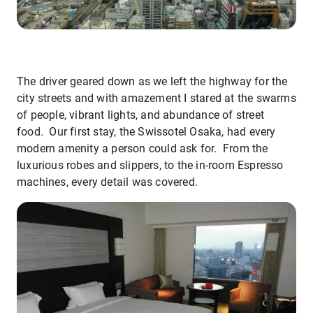
The driver geared down as we left the highway for the
city streets and with amazement I stared at the swarms
of people, vibrant lights, and abundance of street
food. Our first stay, the Swissotel Osaka, had every
modern amenity a person could ask for. From the
luxurious robes and slippers, to the in-room Espresso
machines, every detail was covered.