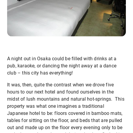
A night out in Osaka could be filled with drinks at a
pub, karaoke, or dancing the night away at a dance
club – this city has everything!
It was, then, quite the contrast when we drove five
hours to our next hotel and found ourselves in the
midst of lush mountains and natural hot-springs. This
property was what one imagines a traditional
Japanese hotel to be: floors covered in bamboo mats,
tables for sitting on the floor, and beds that are pulled
out and made up on the floor every evening only to be