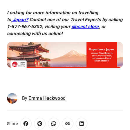
Looking for more information on travelling
to
Japan?
Contact one of our Travel Experts by calling
1-877-967-5302, visiting your
closest store
, or
connecting with us online!
By
Emma Hackwood
Share