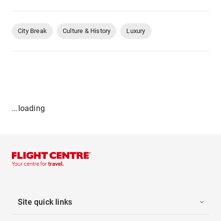
City Break
Culture & History
Luxury
...loading
Site quick links