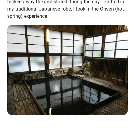
tucked away the and stored during the day. Garbed in
my traditional Japanese robe, I took in the Onsen (hot-
spring) experience.