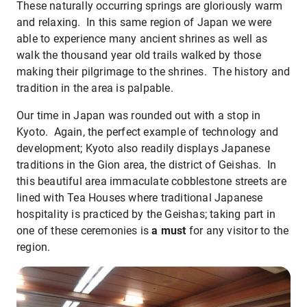
These naturally occurring springs are gloriously warm
and relaxing. In this same region of Japan we were
able to experience many ancient shrines as well as
walk the thousand year old trails walked by those
making their pilgrimage to the shrines. The history and
tradition in the area is palpable.
Our time in Japan was rounded out with a stop in
Kyoto. Again, the perfect example of technology and
development; Kyoto also readily displays Japanese
traditions in the Gion area, the district of Geishas. In
this beautiful area immaculate cobblestone streets are
lined with Tea Houses where traditional Japanese
hospitality is practiced by the Geishas; taking part in
one of these ceremonies is
a must
for any visitor to the
region.