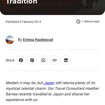
Tradition
1.49min read
Published 5 February 2014
By
Emma Hackwood
Share
Modern it may be, but
Japan
still retains plenty of its
mystical oriental charm. Our Travel Consultant Heather
Barnes recently travelled to Japan and shares her
experience with us: