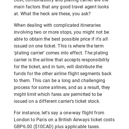
main factors that any good travel agent looks
at. What the heck are these, you ask?
When dealing with complicated itineraries
involving two or more stops, you might not be
able to obtain the best possible price if it's all
issued on one ticket. This is where the term
‘plating carrier’ comes into effect. The plating
carrier is the airline that accepts responsibility
for the ticket, and in turn, will distribute the
funds for the other airline flight segments back
to them. This can be a long and challenging
process for some airlines, and as a result, they
might limit which fares are permitted to be
issued on a different carrier's ticket stock.
For instance, let's say a one-way flight from
London to Paris on a British Airways ticket costs
GBP6.00 ($10CAD) plus applicable taxes.