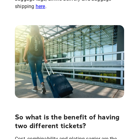
shipping
here
.
So what is the benefit of having
two different tickets?
Cost, combinability and plating carrier are the