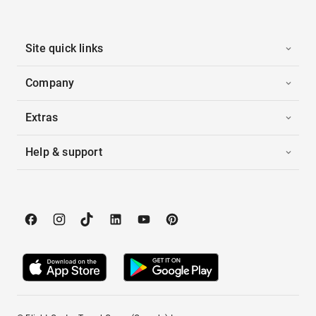
Site quick links
Company
Extras
Help & support