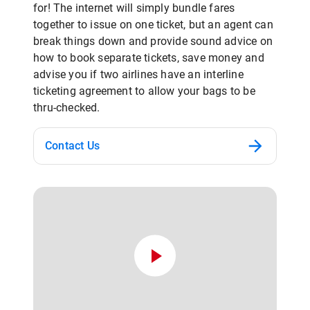
for! The internet will simply bundle fares
together to issue on one ticket, but an agent can
break things down and provide sound advice on
how to book separate tickets, save money and
advise you if two airlines have an interline
ticketing agreement to allow your bags to be
thru-checked.
Contact Us