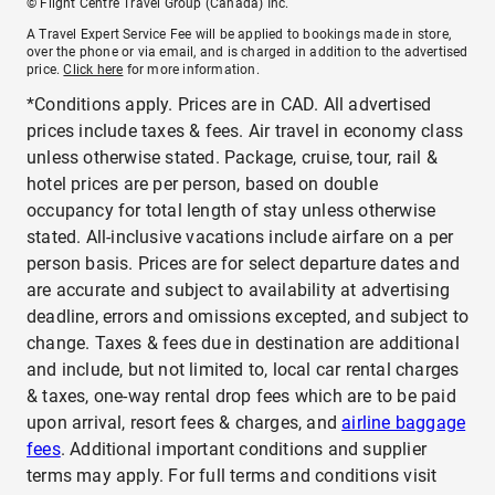
© Flight Centre Travel Group (Canada) Inc.
A Travel Expert Service Fee will be applied to bookings made in store,
over the phone or via email, and is charged in addition to the advertised
price.
Click here
for more information.
*Conditions apply. Prices are in CAD. All advertised
prices include taxes & fees. Air travel in economy class
unless otherwise stated. Package, cruise, tour, rail &
hotel prices are per person, based on double
occupancy for total length of stay unless otherwise
stated. All-inclusive vacations include airfare on a per
person basis. Prices are for select departure dates and
are accurate and subject to availability at advertising
deadline, errors and omissions excepted, and subject to
change. Taxes & fees due in destination are additional
and include, but not limited to, local car rental charges
& taxes, one-way rental drop fees which are to be paid
upon arrival, resort fees & charges, and
airline baggage
fees
. Additional important conditions and supplier
terms may apply. For full terms and conditions visit