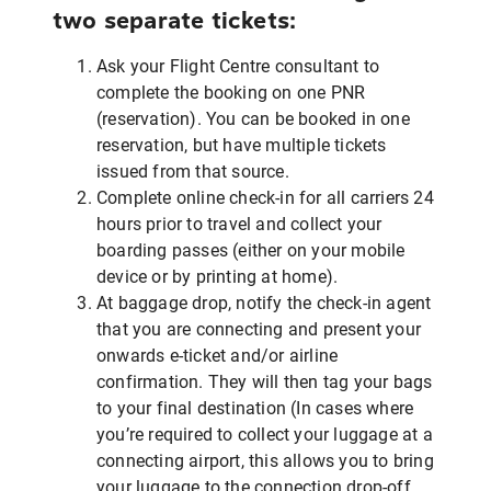
two separate tickets:
Ask your Flight Centre consultant to
complete the booking on one PNR
(reservation). You can be booked in one
reservation, but have multiple tickets
issued from that source.
Complete online check-in for all carriers 24
hours prior to travel and collect your
boarding passes (either on your mobile
device or by printing at home).
At baggage drop, notify the check-in agent
that you are connecting and present your
onwards e-ticket and/or airline
confirmation. They will then tag your bags
to your final destination (In cases where
you’re required to collect your luggage at a
connecting airport, this allows you to bring
your luggage to the connection drop-off