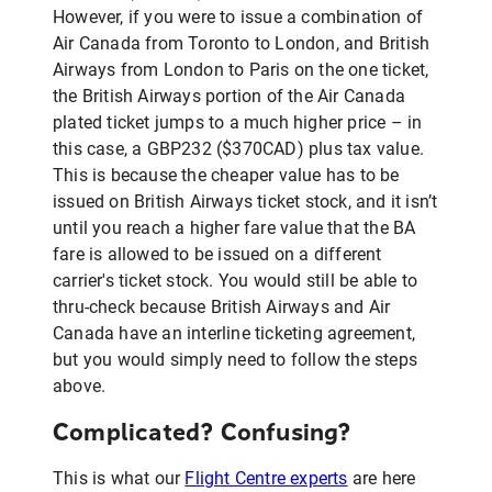
However, if you were to issue a combination of
Air Canada from Toronto to London, and British
Airways from London to Paris on the one ticket,
the British Airways portion of the Air Canada
plated ticket jumps to a much higher price – in
this case, a GBP232 ($370CAD) plus tax value.
This is because the cheaper value has to be
issued on British Airways ticket stock, and it isn’t
until you reach a higher fare value that the BA
fare is allowed to be issued on a different
carrier's ticket stock. You would still be able to
thru-check because British Airways and Air
Canada have an interline ticketing agreement,
but you would simply need to follow the steps
above.
Complicated? Confusing?
This is what our
Flight Centre experts
are here