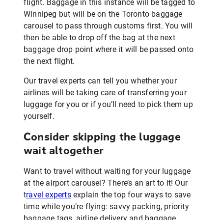
flight. Baggage in this instance will be tagged to
Winnipeg but will be on the Toronto baggage
carousel to pass through customs first. You will
then be able to drop off the bag at the next
baggage drop point where it will be passed onto
the next flight.
Our travel experts can tell you whether your
airlines will be taking care of transferring your
luggage for you or if you’ll need to pick them up
yourself.
Consider skipping the luggage
wait altogether
Want to travel without waiting for your luggage
at the airport carousel? There’s an art to it! Our
t
ravel experts
explain the top four ways to save
time while you’re flying: savvy packing, priority
baggage tags, airline delivery and baggage