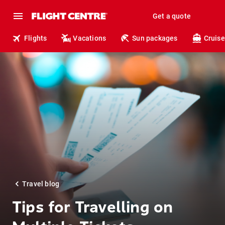
Get a quote
Flights
Vacations
Sun packages
Cruise
Travel blog
Tips for Travelling on