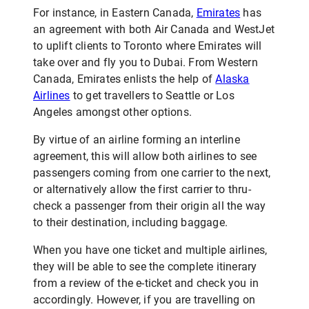
For instance, in Eastern Canada,
Emirates
has
an agreement with both Air Canada and WestJet
to uplift clients to Toronto where Emirates will
take over and fly you to Dubai. From Western
Canada, Emirates enlists the help of
Alaska
Airlines
to get travellers to Seattle or Los
Angeles amongst other options.
By virtue of an airline forming an interline
agreement, this will allow both airlines to see
passengers coming from one carrier to the next,
or alternatively allow the first carrier to thru-
check a passenger from their origin all the way
to their destination, including baggage.
When you have one ticket and multiple airlines,
they will be able to see the complete itinerary
from a review of the e-ticket and check you in
accordingly. However, if you are travelling on