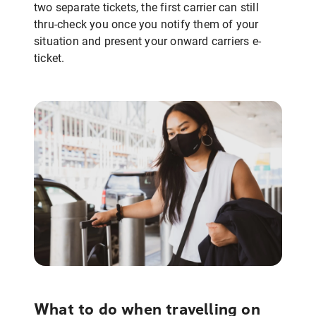
two separate tickets, the first carrier can still
thru-check you once you notify them of your
situation and present your onward carriers e-
ticket.
What to do when travelling on