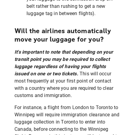
belt rather than rushing to get a new
luggage tag in between flights).
Will the airlines automatically
move your luggage for you?
It's important to note that depending on your
transit point you may be required to collect
luggage regardless of having your flights
issued on one or two tickets.
This will occur
most frequently at your first point of contact
with a country where you are required to clear
customs and immigration.
For instance, a flight from London to Toronto to
Winnipeg will require immigration clearance and
luggage collection in Toronto to enter into
Canada, before connecting to the Winnipeg