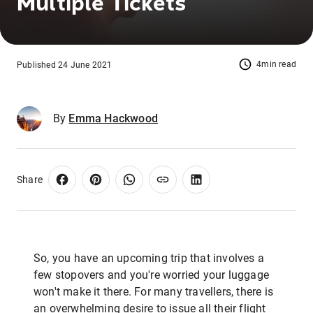
Multiple Tickets
4min read
Published 24 June 2021
By
Emma Hackwood
Share
So, you have an upcoming trip that involves a
few stopovers and you're worried your luggage
won't make it there. For many travellers, there is
an overwhelming desire to issue all their flight