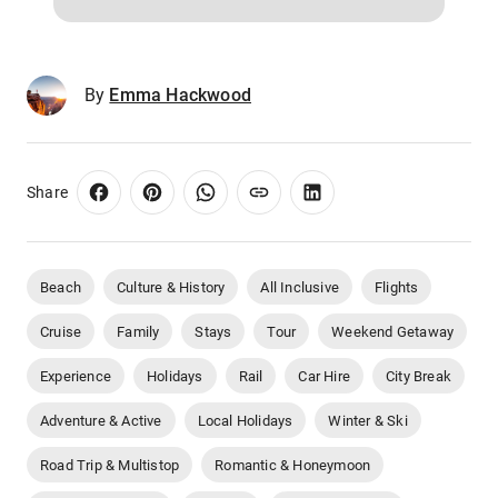
By
Emma Hackwood
Share
Beach
Culture & History
All Inclusive
Flights
Cruise
Family
Stays
Tour
Weekend Getaway
Experience
Holidays
Rail
Car Hire
City Break
Adventure & Active
Local Holidays
Winter & Ski
Road Trip & Multistop
Romantic & Honeymoon