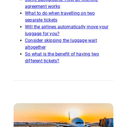
agreement works
What to do when travelling on two
separate tickets
Will the airlines automatically move your
luggage for you?
Consider skipping the luggage wait
altogether
So what is the benefit of having two
different tickets?