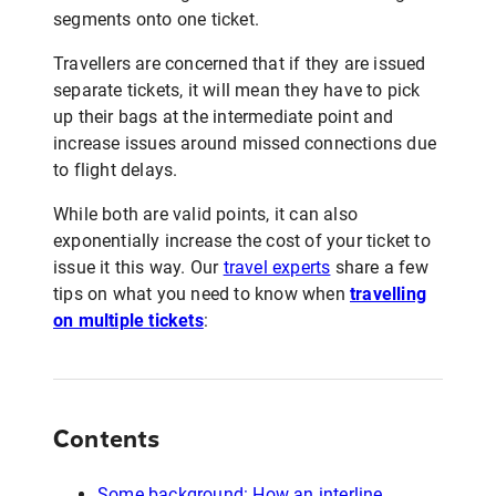
segments onto one ticket.
Travellers are concerned that if they are issued
separate tickets, it will mean they have to pick
up their bags at the intermediate point and
increase issues around missed connections due
to flight delays.
While both are valid points, it can also
exponentially increase the cost of your ticket to
issue it this way. Our
travel experts
share a few
tips on what you need to know when
travelling
on multiple tickets
:
Contents
Some background: How an interline