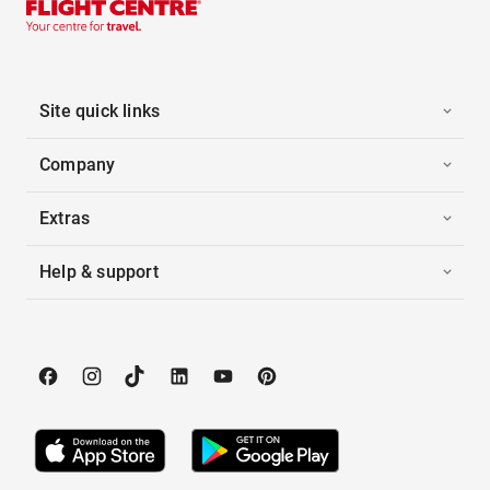
Site quick links
Company
Extras
Help & support