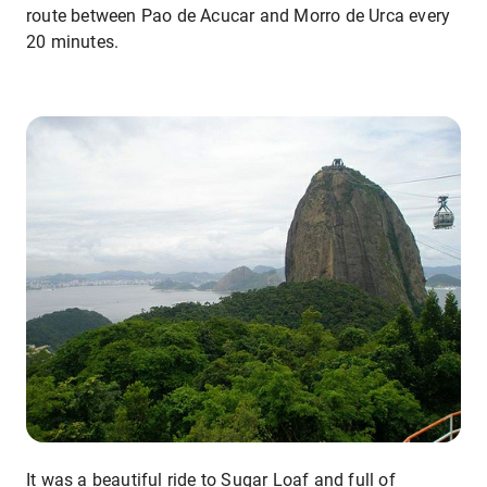
route between Pao de Acucar and Morro de Urca every
20 minutes.
It was a beautiful ride to Sugar Loaf and full of