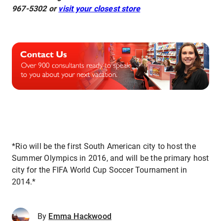
967-5302 or
visit your closest store
*Rio will be the first South American city to host the
Summer Olympics in 2016, and will be the primary host
city for the FIFA World Cup Soccer Tournament in
2014.*
By
Emma Hackwood