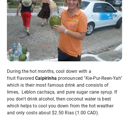
During the hot months, cool down with a
fruit flavored
Caipirinha
pronounced "Kie-Pur-Reen-Yah"
which is their most famous drink and consists of
limes, Leblon cachaça, and pure sugar cane syrup. If
you don't drink alcohol, then coconut water is best
which helps to cool you down from the hot weather
and only costs about $2.50 Rias (1.00 CAD).