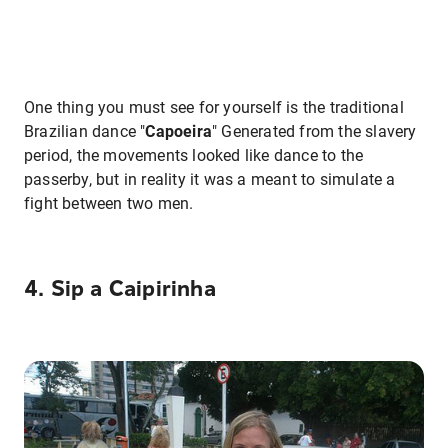
One thing you must see for yourself is the traditional
Brazilian dance "
Capoeira
" Generated from the slavery
period, the movements looked like dance to the
passerby, but in reality it was a meant to simulate a
fight between two men.
4. Sip a Caipirinha