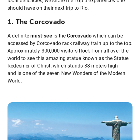
local delicacies, we share the Top 5 experiences one
should have on their next trip to Rio.
1. The Corcovado
A definite
must-see
is the
Corcovado
which can be
accessed by Corcovado rack railway train up to the top.
Approximately 300,000 visitors flock from all over the
world to see this amazing statue known as the Statue
Redeemer of Christ, which stands 38 meters high
and is one of the seven New Wonders of the Modern
World.