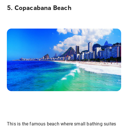
5. Copacabana Beach
This is the famous beach where small bathing suites