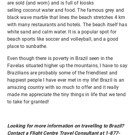
are sold (and worn) and is full of kiosks
selling coconut water and food. The famous grey and
black wave marble that lines the beach stretches 4 km
with many restaurants and hotels. The beach itself has
white sand and calm water. It is a popular spot for
beach sports like soccer and volleyball, and a good
place to sunbathe.
Even though there is poverty in Brazil seen in the
Favelas situated higher up the mountains, I have to say
Brazilians are probably some of the friendliest and
happiest people I have ever met in my life! Brazil is an
amazing country with so much to offer and it really
made me appreciate the tiny things in life that we tend
to take for granted!
Looking for more information on travelling to Brazil?
Contact a Flight Centre Travel Consultant at 1-877-