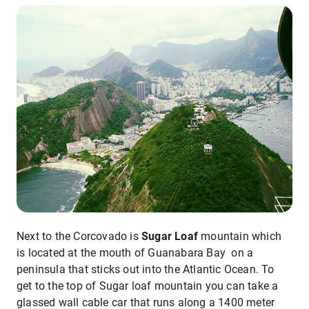
Next to the Corcovado is
Sugar Loaf
mountain which
is located at the mouth of Guanabara Bay on a
peninsula that sticks out into the Atlantic Ocean. To
get to the top of Sugar loaf mountain you can take a
glassed wall cable car that runs along a 1400 meter