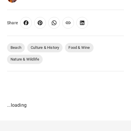
Share
Beach
Culture & History
Food & Wine
Nature & Wildlife
...loading