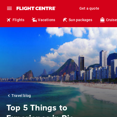
Get a quote
Flights
Vacations
Sun packages
Cruise
Travel blog
Top 5 Things to