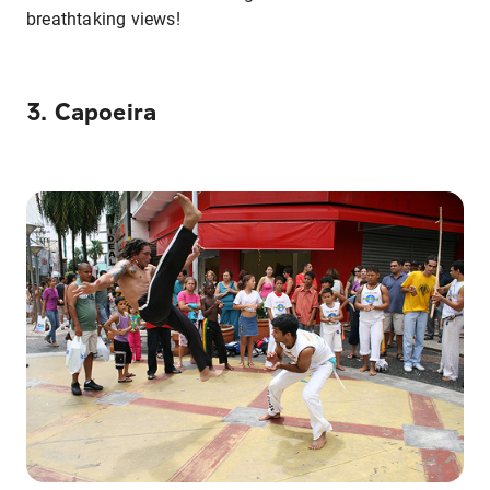
breathtaking views!
3. Capoeira