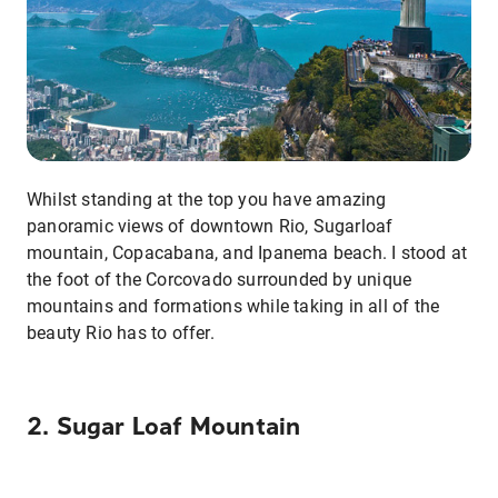
Whilst standing at the top you have amazing
panoramic views of downtown Rio, Sugarloaf
mountain, Copacabana, and Ipanema beach. I stood at
the foot of the Corcovado surrounded by unique
mountains and formations while taking in all of the
beauty Rio has to offer.
2. Sugar Loaf Mountain