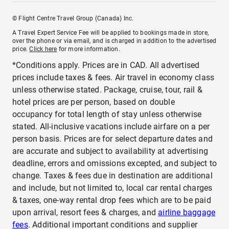
© Flight Centre Travel Group (Canada) Inc.
A Travel Expert Service Fee will be applied to bookings made in store,
over the phone or via email, and is charged in addition to the advertised
price.
Click here
for more information.
*Conditions apply. Prices are in CAD. All advertised
prices include taxes & fees. Air travel in economy class
unless otherwise stated. Package, cruise, tour, rail &
hotel prices are per person, based on double
occupancy for total length of stay unless otherwise
stated. All-inclusive vacations include airfare on a per
person basis. Prices are for select departure dates and
are accurate and subject to availability at advertising
deadline, errors and omissions excepted, and subject to
change. Taxes & fees due in destination are additional
and include, but not limited to, local car rental charges
& taxes, one-way rental drop fees which are to be paid
upon arrival, resort fees & charges, and
airline baggage
fees
. Additional important conditions and supplier