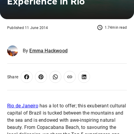
Experience in Rio
1.74min read
Published 11 June 2014
By
Emma Hackwood
Share
Rio de Janeiro
has a lot to offer; this exuberant cultural
capital of Brazil is tucked between the mountains and
the sea and is endowed with awe-inspiring natural
beauty. From Copacabana Beach, to savouring the