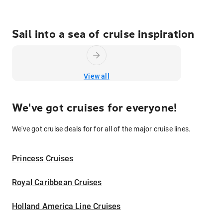
Sail into a sea of cruise inspiration
View all
We've got cruises for everyone!
We've got cruise deals for for all of the major cruise lines.
Princess Cruises
Royal Caribbean Cruises
Holland America Line Cruises