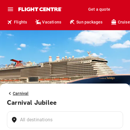
Get a quote
Flights
Vacations
Sun packages
Cruise
Carnival
Carnival Jubilee