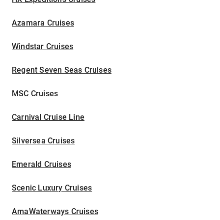
Azamara Cruises
Windstar Cruises
Regent Seven Seas Cruises
MSC Cruises
Carnival Cruise Line
Silversea Cruises
Emerald Cruises
Scenic Luxury Cruises
AmaWaterways Cruises