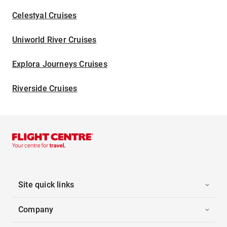
Celestyal Cruises
Uniworld River Cruises
Explora Journeys Cruises
Riverside Cruises
Site quick links
Company