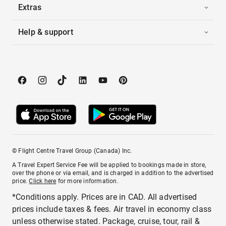
Extras
Help & support
© Flight Centre Travel Group (Canada) Inc.
A Travel Expert Service Fee will be applied to bookings made in store,
over the phone or via email, and is charged in addition to the advertised
price.
Click here
for more information.
*Conditions apply. Prices are in CAD. All advertised
prices include taxes & fees. Air travel in economy class
unless otherwise stated. Package, cruise, tour, rail &