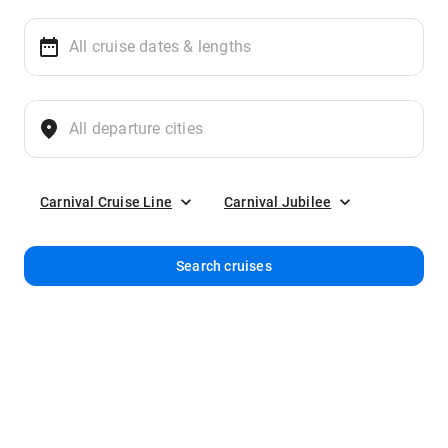
Carnival Cruise Line
Carnival Jubilee
Search cruises