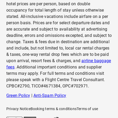
hotel prices are per person, based on double
occupancy for total length of stay unless otherwise
stated. All-inclusive vacations include airfare on a per
person basis. Prices are for select departure dates and
are accurate and subject to availability at advertising
deadline, errors and omissions excepted, and subject to
change. Taxes & fees due in destination are additional
and include, but not limited to, local car rental charges
& taxes, one-way rental drop fees which are to be paid
upon arrival, resort fees & charges, and
airline baggage
fees
. Additional important conditions and supplier
terms may apply. For full terms and conditions visit
please speak with a Flight Centre Travel Consultant.
CPBC#2790, TICO#4671384, OPC#702971.
Green Policy
|
Anti-Spam Policy
Privacy Notice
Booking terms & conditions
Terms of use