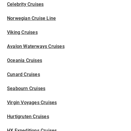
Celebrity Cruises
Norwegian Cruise Line
Viking Cruises
Avalon Waterways Cruises
Oceania Cruises
Cunard Cruises
Seabourn Cruises
Virgin Voyages Cruises
Hurtigruten Cruises
HX Expeditions Cruises