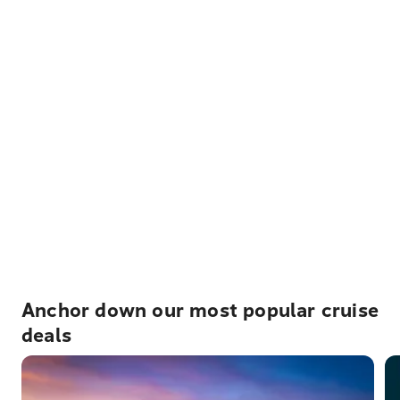
Anchor down our most popular cruise
deals