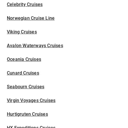
Celebrity Cruises
Norwegian Cruise Line
Viking Cruises
Avalon Waterways Cruises
Oceania Cruises
Cunard Cruises
Seabourn Cruises
Virgin Voyages Cruises
Hurtigruten Cruises
HX Expeditions Cruises