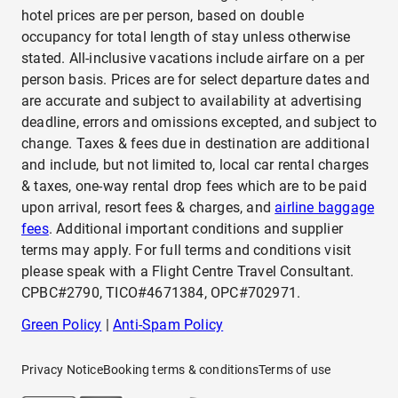
hotel prices are per person, based on double
occupancy for total length of stay unless otherwise
stated. All-inclusive vacations include airfare on a per
person basis. Prices are for select departure dates and
are accurate and subject to availability at advertising
deadline, errors and omissions excepted, and subject to
change. Taxes & fees due in destination are additional
and include, but not limited to, local car rental charges
& taxes, one-way rental drop fees which are to be paid
upon arrival, resort fees & charges, and
airline baggage
fees
. Additional important conditions and supplier
terms may apply. For full terms and conditions visit
please speak with a Flight Centre Travel Consultant.
CPBC#2790, TICO#4671384, OPC#702971.
Green Policy
|
Anti-Spam Policy
Privacy Notice
Booking terms & conditions
Terms of use