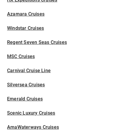
Azamara Cruises
Windstar Cruises
Regent Seven Seas Cruises
MSC Cruises
Carnival Cruise Line
Silversea Cruises
Emerald Cruises
Scenic Luxury Cruises
AmaWaterways Cruises