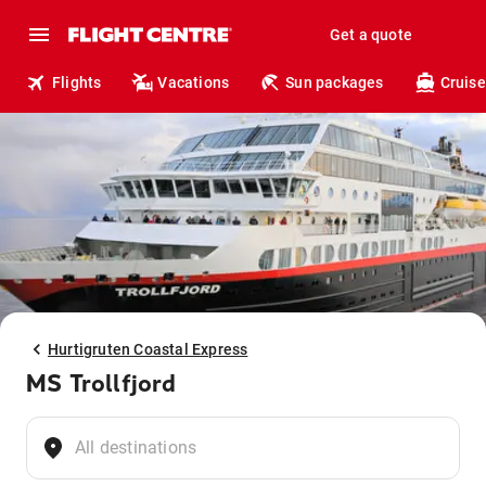
Get a quote
Flights
Vacations
Sun packages
Cruise
Hurtigruten Coastal Express
MS Trollfjord