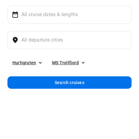
Hurtigruten
MS Trollfjord
Search cruises