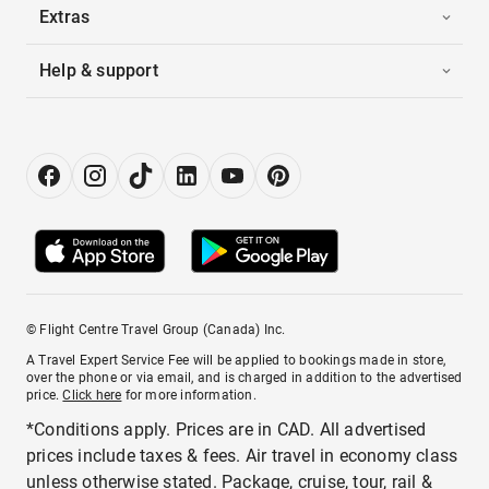
Extras
Help & support
© Flight Centre Travel Group (Canada) Inc.
A Travel Expert Service Fee will be applied to bookings made in store,
over the phone or via email, and is charged in addition to the advertised
price.
Click here
for more information.
*Conditions apply. Prices are in CAD. All advertised
prices include taxes & fees. Air travel in economy class
unless otherwise stated. Package, cruise, tour, rail &