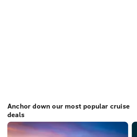
Anchor down our most popular cruise
deals