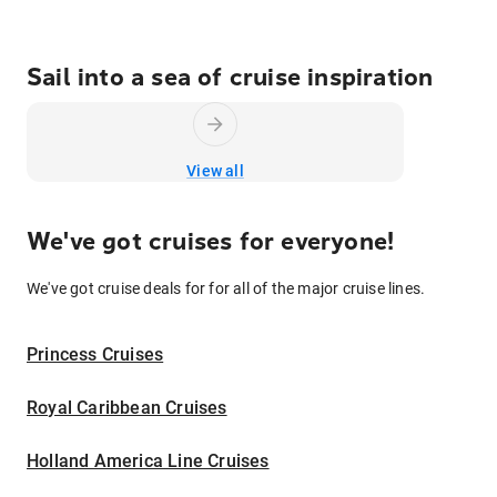
Sail into a sea of cruise inspiration
View all
We've got cruises for everyone!
We've got cruise deals for for all of the major cruise lines.
Princess Cruises
Royal Caribbean Cruises
Holland America Line Cruises