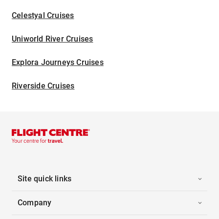
Celestyal Cruises
Uniworld River Cruises
Explora Journeys Cruises
Riverside Cruises
Site quick links
Company