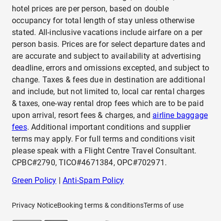
hotel prices are per person, based on double
occupancy for total length of stay unless otherwise
stated. All-inclusive vacations include airfare on a per
person basis. Prices are for select departure dates and
are accurate and subject to availability at advertising
deadline, errors and omissions excepted, and subject to
change. Taxes & fees due in destination are additional
and include, but not limited to, local car rental charges
& taxes, one-way rental drop fees which are to be paid
upon arrival, resort fees & charges, and
airline baggage
fees
. Additional important conditions and supplier
terms may apply. For full terms and conditions visit
please speak with a Flight Centre Travel Consultant.
CPBC#2790, TICO#4671384, OPC#702971.
Green Policy
|
Anti-Spam Policy
Privacy Notice
Booking terms & conditions
Terms of use