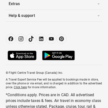
Extras
Help & support
© Flight Centre Travel Group (Canada) Inc.
A Travel Expert Service Fee will be applied to bookings made in store,
over the phone or via email, and is charged in addition to the advertised
price.
Click here
for more information.
*Conditions apply. Prices are in CAD. All advertised
prices include taxes & fees. Air travel in economy class
unless otherwise stated. Package, cruise, tour, rail &