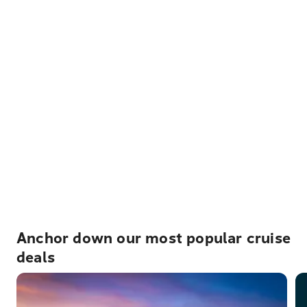
Anchor down our most popular cruise
deals