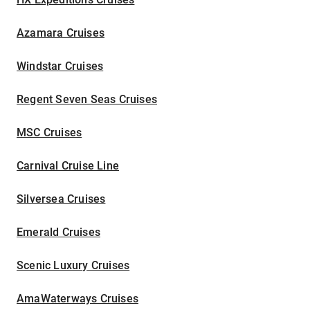
Azamara Cruises
Windstar Cruises
Regent Seven Seas Cruises
MSC Cruises
Carnival Cruise Line
Silversea Cruises
Emerald Cruises
Scenic Luxury Cruises
AmaWaterways Cruises