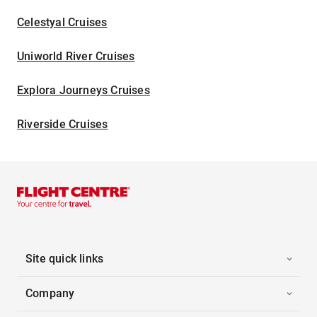
Celestyal Cruises
Uniworld River Cruises
Explora Journeys Cruises
Riverside Cruises
Site quick links
Company