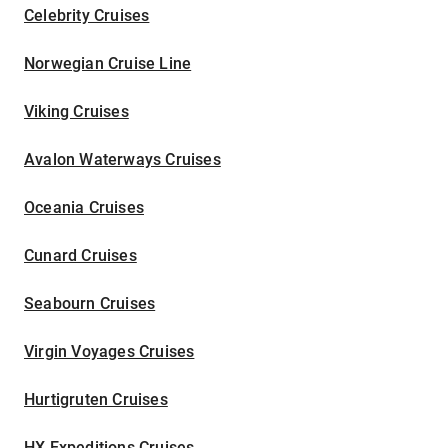
Celebrity Cruises
Norwegian Cruise Line
Viking Cruises
Avalon Waterways Cruises
Oceania Cruises
Cunard Cruises
Seabourn Cruises
Virgin Voyages Cruises
Hurtigruten Cruises
HX Expeditions Cruises