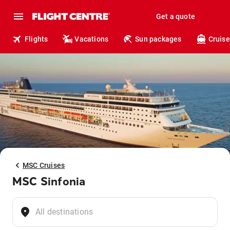
Get a quote
Flights
Vacations
Sun packages
Cruise
MSC Cruises
MSC Sinfonia