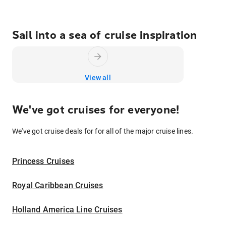
Sail into a sea of cruise inspiration
View all
We've got cruises for everyone!
We've got cruise deals for for all of the major cruise lines.
Princess Cruises
Royal Caribbean Cruises
Holland America Line Cruises