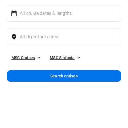
MSC Cruises
MSC Sinfonia
Search cruises