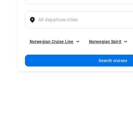
Norwegian Cruise Line
Norwegian Spirit
Search cruises