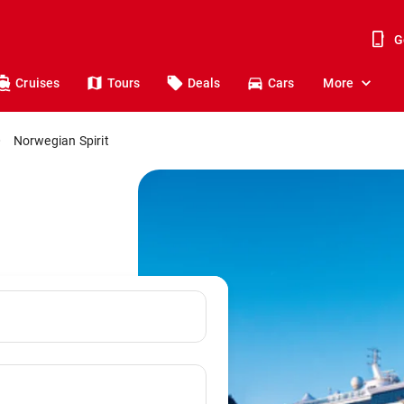
G
Cruises
Tours
Deals
Cars
More
Norwegian Spirit