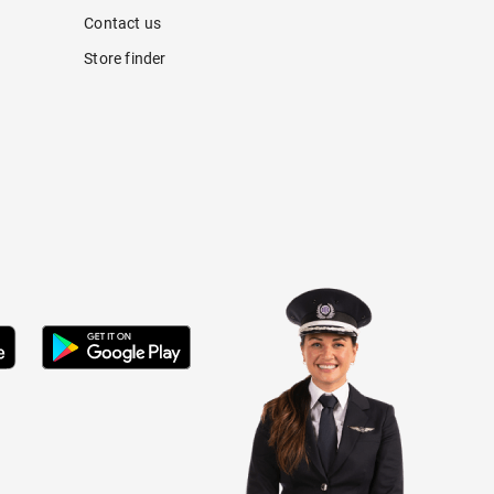
Contact us
Store finder