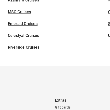
Azamara Cruises
W
MSC Cruises
C
Emerald Cruises
S
Celestyal Cruises
U
Riverside Cruises
Extras
Gift cards