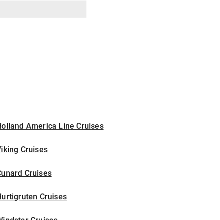
olland America Line Cruises
iking Cruises
Cunard Cruises
urtigruten Cruises