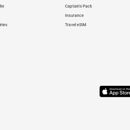
ite
Captain's Pack
Insurance
ries
Travel eSIM