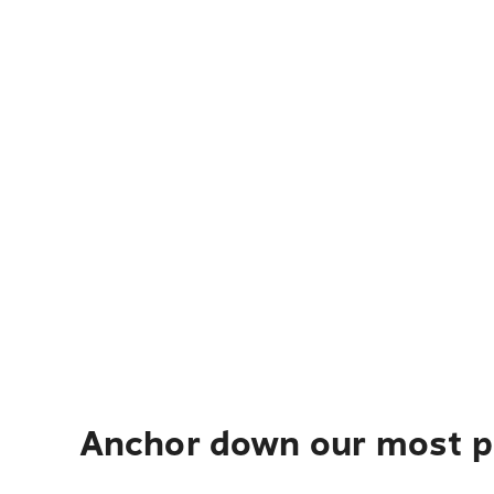
Anchor down our most po