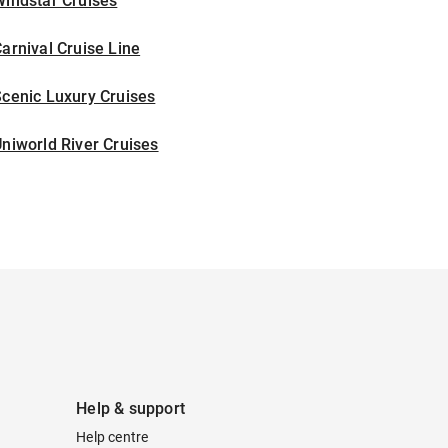
indstar Cruises
arnival Cruise Line
cenic Luxury Cruises
niworld River Cruises
Help & support
Help centre