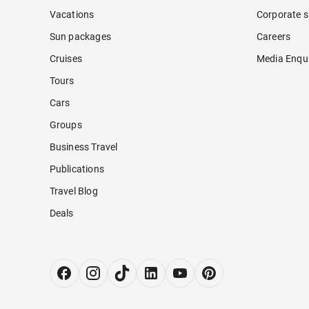
Vacations
Corporate s
Sun packages
Careers
Cruises
Media Enqui
Tours
Cars
Groups
Business Travel
Publications
Travel Blog
Deals