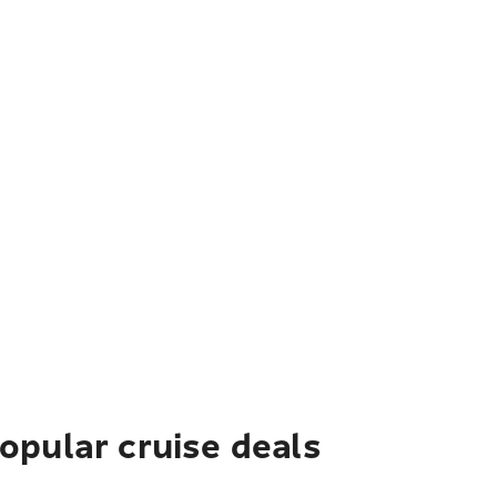
pular cruise deals