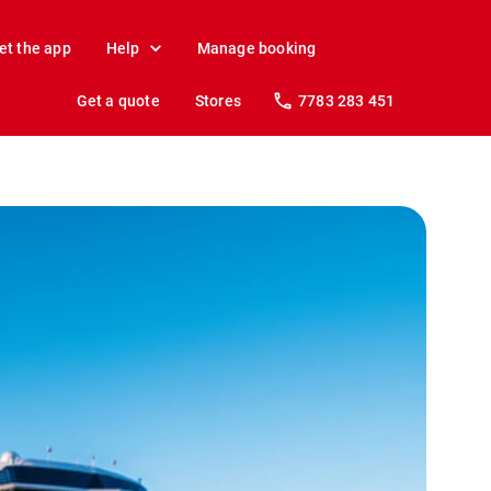
et the app
Help
Manage booking
Get a quote
Stores
7783 283 451