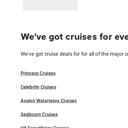
We've got cruises for ev
We've got cruise deals for for all of the major c
Princess Cruises
Celebrity Cruises
Avalon Waterways Cruises
Seabourn Cruises