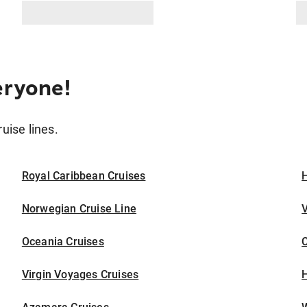
eryone!
ruise lines.
Royal Caribbean Cruises
H
Norwegian Cruise Line
V
Oceania Cruises
Virgin Voyages Cruises
H