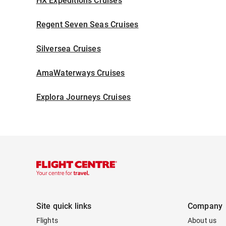
HX Expeditions Cruises
Regent Seven Seas Cruises
Silversea Cruises
AmaWaterways Cruises
Explora Journeys Cruises
Site quick links
Company
Flights
About us