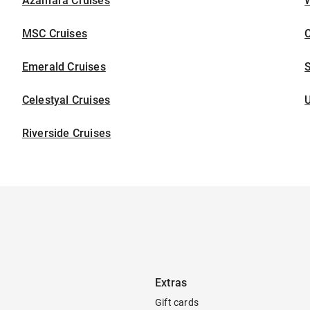
Azamara Cruises
W
MSC Cruises
C
Emerald Cruises
S
Celestyal Cruises
U
Riverside Cruises
Extras
Gift cards