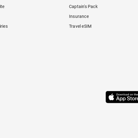
ite
Captain's Pack
Insurance
ries
Travel eSIM