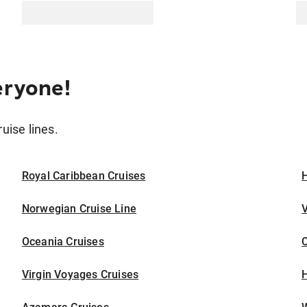
eryone!
ruise lines.
Royal Caribbean Cruises
H
Norwegian Cruise Line
V
Oceania Cruises
Virgin Voyages Cruises
H