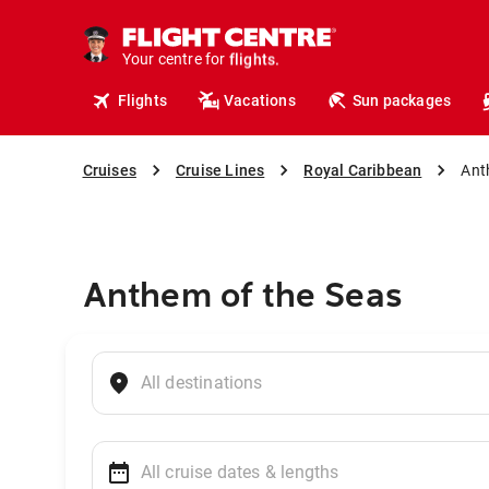
cruises.
hotels.
vacations.
Your centre for
flights.
travel.
Flights
Vacations
Sun packages
Cruises
Cruise Lines
Royal Caribbean
Ant
Anthem of the Seas