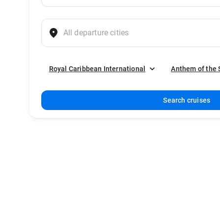
Royal Caribbean International
Anthem of the 
Search cruises