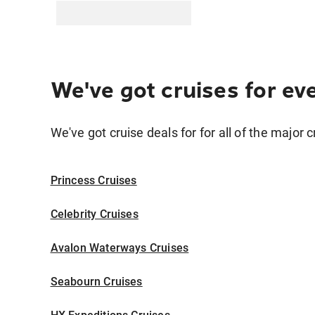
We've got cruises for ev
We've got cruise deals for for all of the major c
Princess Cruises
Celebrity Cruises
Avalon Waterways Cruises
Seabourn Cruises