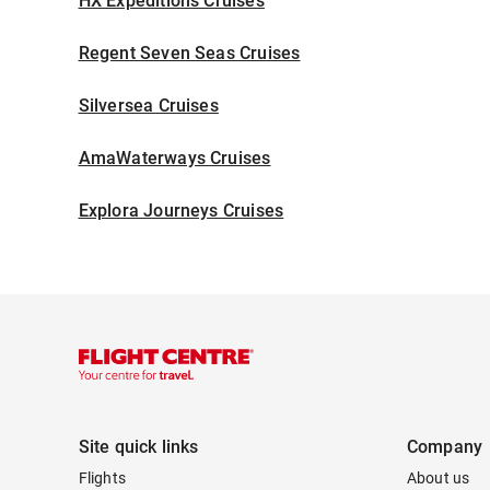
HX Expeditions Cruises
Regent Seven Seas Cruises
Silversea Cruises
AmaWaterways Cruises
Explora Journeys Cruises
Site quick links
Company
Flights
About us