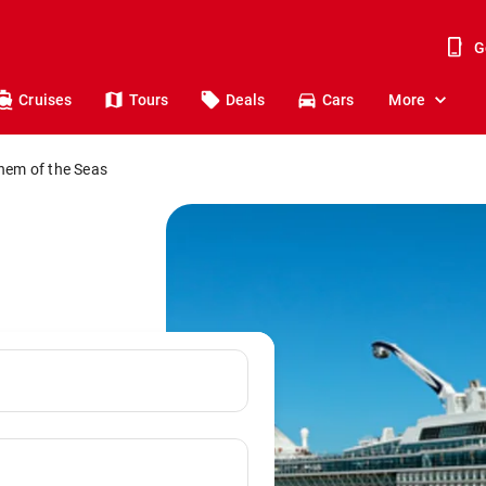
G
Cruises
Tours
Deals
Cars
More
hem of the Seas