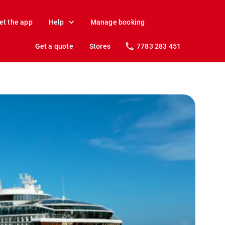
et the app
Help
Manage booking
Get a quote
Stores
7783 283 451