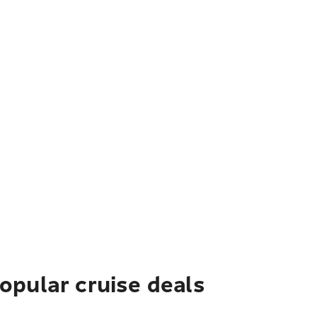
pular cruise deals