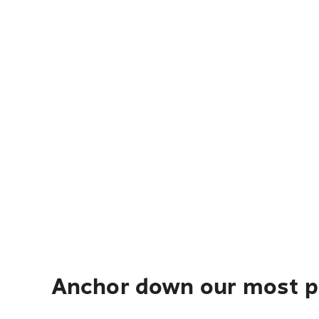
Anchor down our most po