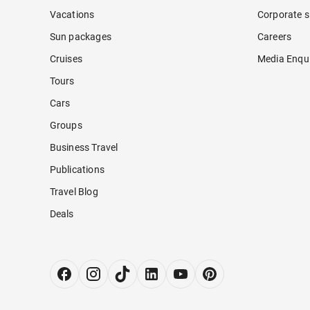
Vacations
Corporate s
Sun packages
Careers
Cruises
Media Enqui
Tours
Cars
Groups
Business Travel
Publications
Travel Blog
Deals