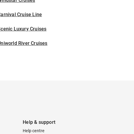
indstar Cruises
arnival Cruise Line
cenic Luxury Cruises
niworld River Cruises
Help & support
Help centre