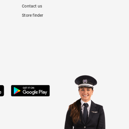
Contact us
Store finder