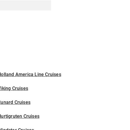
olland America Line Cruises
iking Cruises
Cunard Cruises
urtigruten Cruises