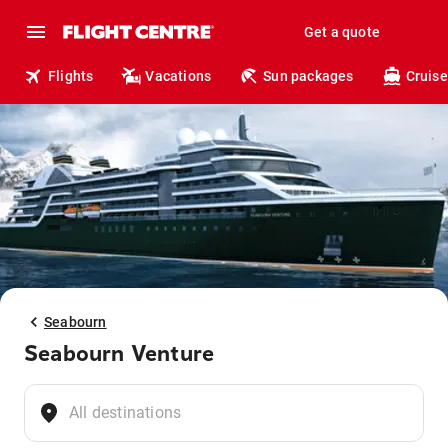
Get a quote
Flights
Vacations
Sun packages
Cruise
Seabourn
Seabourn Venture