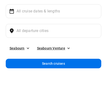
Seabourn
Seabourn Venture
Search cruises