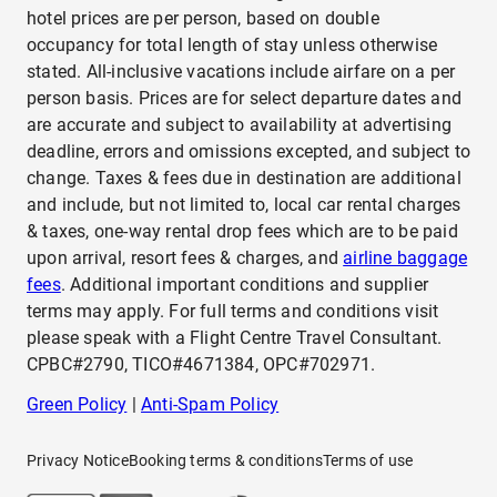
hotel prices are per person, based on double
occupancy for total length of stay unless otherwise
stated. All-inclusive vacations include airfare on a per
person basis. Prices are for select departure dates and
are accurate and subject to availability at advertising
deadline, errors and omissions excepted, and subject to
change. Taxes & fees due in destination are additional
and include, but not limited to, local car rental charges
& taxes, one-way rental drop fees which are to be paid
upon arrival, resort fees & charges, and
airline baggage
fees
. Additional important conditions and supplier
terms may apply. For full terms and conditions visit
please speak with a Flight Centre Travel Consultant.
CPBC#2790, TICO#4671384, OPC#702971.
Green Policy
|
Anti-Spam Policy
Privacy Notice
Booking terms & conditions
Terms of use