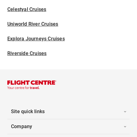
Celestyal Cruises
Uniworld River Cruises
Explora Journeys Cruises
Riverside Cruises
Site quick links
Company