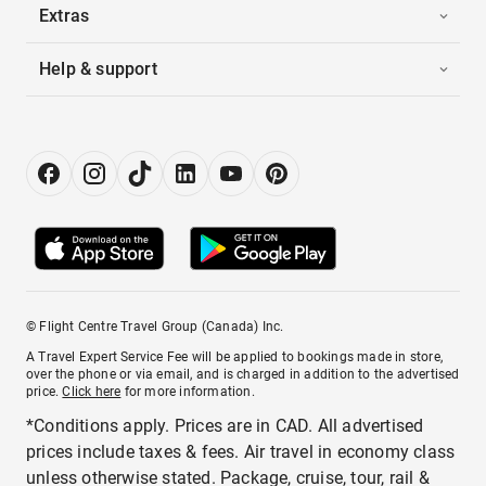
Extras
Help & support
© Flight Centre Travel Group (Canada) Inc.
A Travel Expert Service Fee will be applied to bookings made in store,
over the phone or via email, and is charged in addition to the advertised
price.
Click here
for more information.
*Conditions apply. Prices are in CAD. All advertised
prices include taxes & fees. Air travel in economy class
unless otherwise stated. Package, cruise, tour, rail &