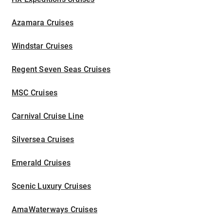
Azamara Cruises
Windstar Cruises
Regent Seven Seas Cruises
MSC Cruises
Carnival Cruise Line
Silversea Cruises
Emerald Cruises
Scenic Luxury Cruises
AmaWaterways Cruises