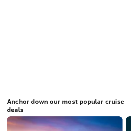
Anchor down our most popular cruise
deals