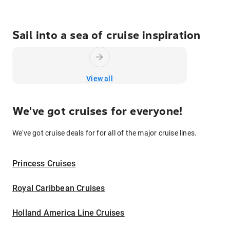
Sail into a sea of cruise inspiration
View all
We've got cruises for everyone!
We've got cruise deals for for all of the major cruise lines.
Princess Cruises
Royal Caribbean Cruises
Holland America Line Cruises