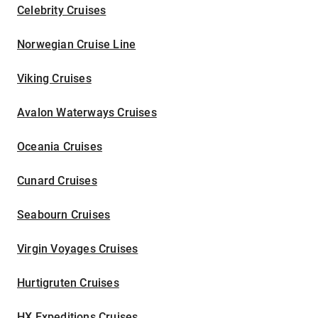
Celebrity Cruises
Norwegian Cruise Line
Viking Cruises
Avalon Waterways Cruises
Oceania Cruises
Cunard Cruises
Seabourn Cruises
Virgin Voyages Cruises
Hurtigruten Cruises
HX Expeditions Cruises