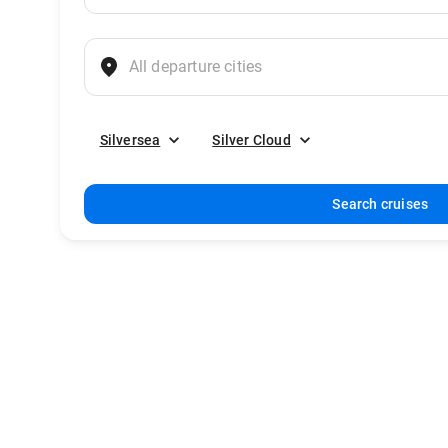
Silversea
Silver Cloud
Search cruises