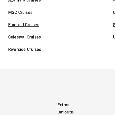
Azamara Cruises
W
MSC Cruises
C
Emerald Cruises
S
Celestyal Cruises
U
Riverside Cruises
Extras
Gift cards