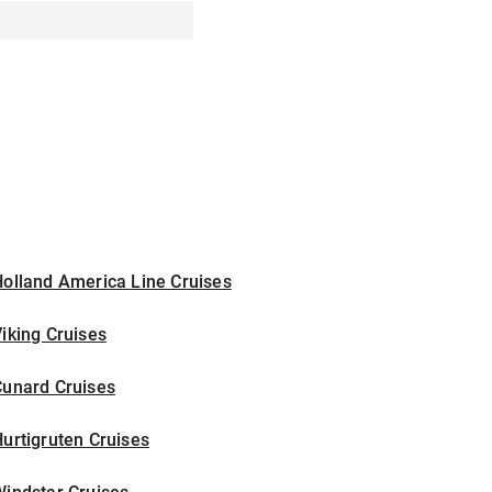
olland America Line Cruises
iking Cruises
Cunard Cruises
urtigruten Cruises