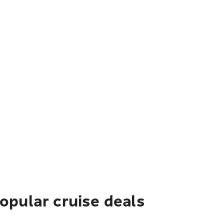
pular cruise deals