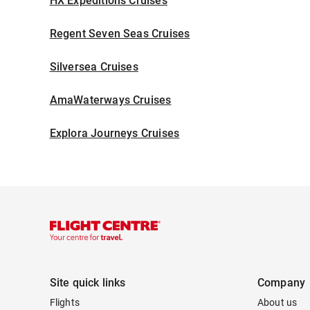
HX Expeditions Cruises
Regent Seven Seas Cruises
Silversea Cruises
AmaWaterways Cruises
Explora Journeys Cruises
Site quick links
Company
Flights
About us