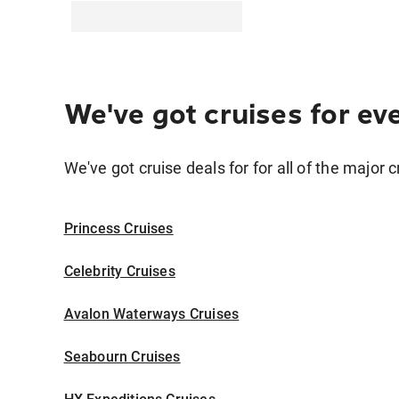
We've got cruises for ev
We've got cruise deals for for all of the major c
Princess Cruises
Celebrity Cruises
Avalon Waterways Cruises
Seabourn Cruises