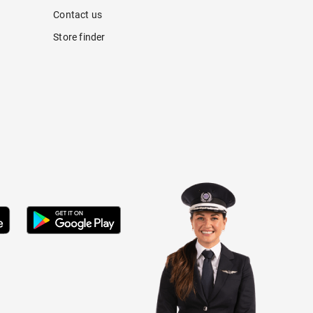
Contact us
Store finder