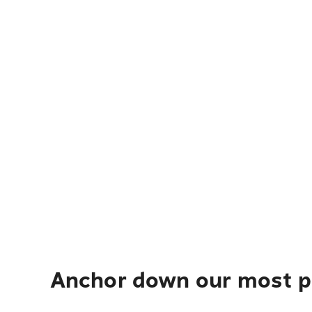
Anchor down our most po