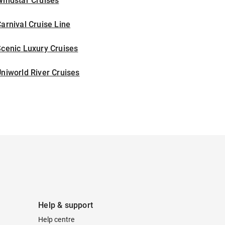
indstar Cruises
arnival Cruise Line
cenic Luxury Cruises
niworld River Cruises
Help & support
Help centre