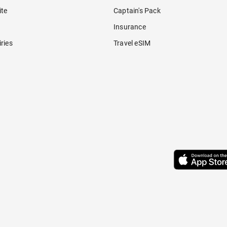
ite
Captain's Pack
Insurance
ries
Travel eSIM