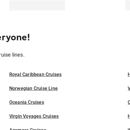
eryone!
ruise lines.
Royal Caribbean Cruises
H
Norwegian Cruise Line
V
Oceania Cruises
Virgin Voyages Cruises
H