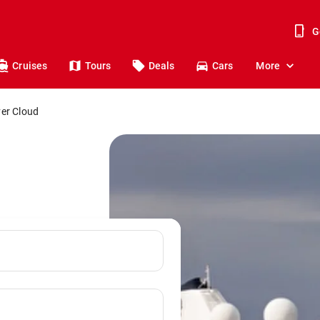
G
Cruises
Tours
Deals
Cars
More
ver Cloud