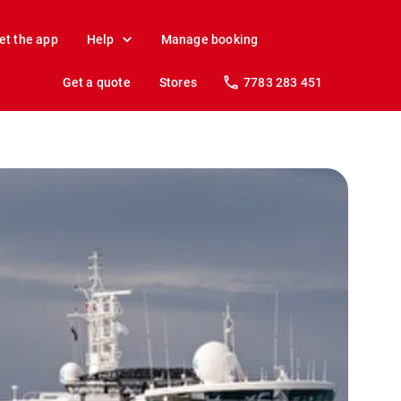
et the app
Help
Manage booking
Get a quote
Stores
7783 283 451