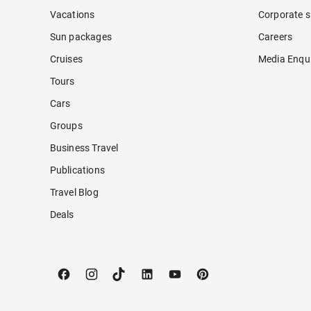
Vacations
Corporate s
Sun packages
Careers
Cruises
Media Enqui
Tours
Cars
Groups
Business Travel
Publications
Travel Blog
Deals