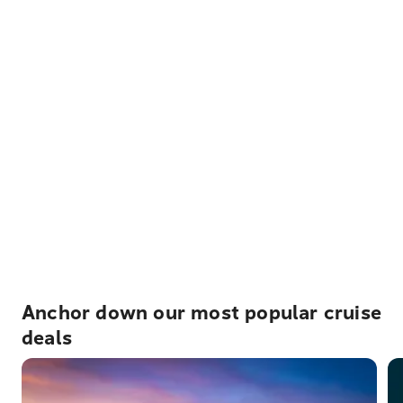
Anchor down our most popular cruise
deals