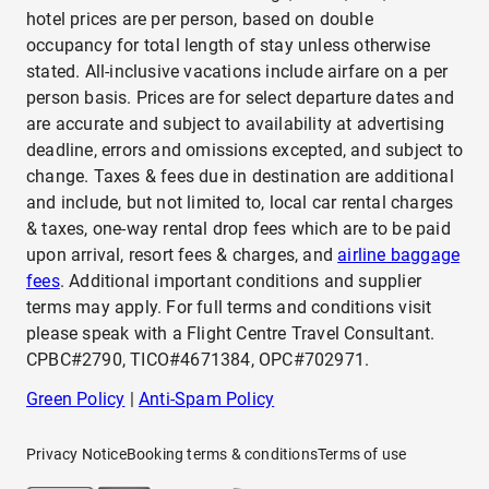
hotel prices are per person, based on double
occupancy for total length of stay unless otherwise
stated. All-inclusive vacations include airfare on a per
person basis. Prices are for select departure dates and
are accurate and subject to availability at advertising
deadline, errors and omissions excepted, and subject to
change. Taxes & fees due in destination are additional
and include, but not limited to, local car rental charges
& taxes, one-way rental drop fees which are to be paid
upon arrival, resort fees & charges, and
airline baggage
fees
. Additional important conditions and supplier
terms may apply. For full terms and conditions visit
please speak with a Flight Centre Travel Consultant.
CPBC#2790, TICO#4671384, OPC#702971.
Green Policy
|
Anti-Spam Policy
Privacy Notice
Booking terms & conditions
Terms of use