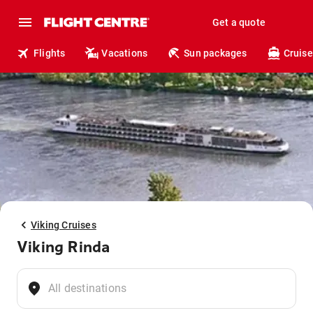
Get a quote
Flights
Vacations
Sun packages
Cruise
Viking Cruises
Viking Rinda