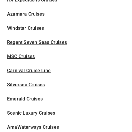
Azamara Cruises
Windstar Cruises
Regent Seven Seas Cruises
MSC Cruises
Carnival Cruise Line
Silversea Cruises
Emerald Cruises
Scenic Luxury Cruises
AmaWaterways Cruises