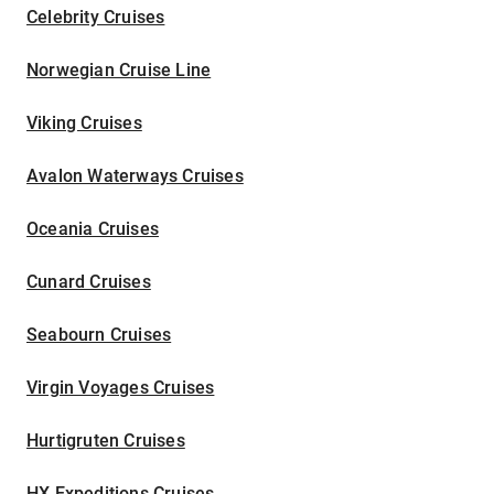
Celebrity Cruises
Norwegian Cruise Line
Viking Cruises
Avalon Waterways Cruises
Oceania Cruises
Cunard Cruises
Seabourn Cruises
Virgin Voyages Cruises
Hurtigruten Cruises
HX Expeditions Cruises