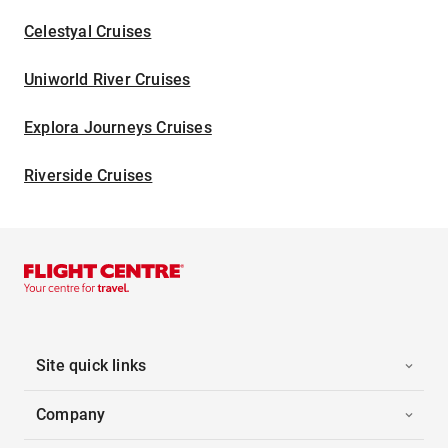
Celestyal Cruises
Uniworld River Cruises
Explora Journeys Cruises
Riverside Cruises
Site quick links
Company