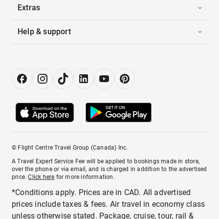
Extras
Help & support
© Flight Centre Travel Group (Canada) Inc.
A Travel Expert Service Fee will be applied to bookings made in store,
over the phone or via email, and is charged in addition to the advertised
price.
Click here
for more information.
*Conditions apply. Prices are in CAD. All advertised
prices include taxes & fees. Air travel in economy class
unless otherwise stated. Package, cruise, tour, rail &