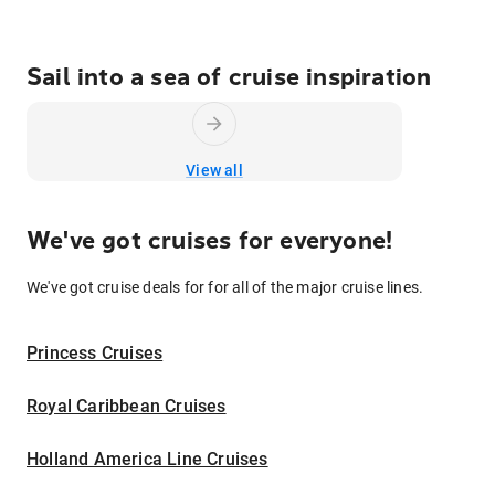
Sail into a sea of cruise inspiration
View all
We've got cruises for everyone!
We've got cruise deals for for all of the major cruise lines.
Princess Cruises
Royal Caribbean Cruises
Holland America Line Cruises