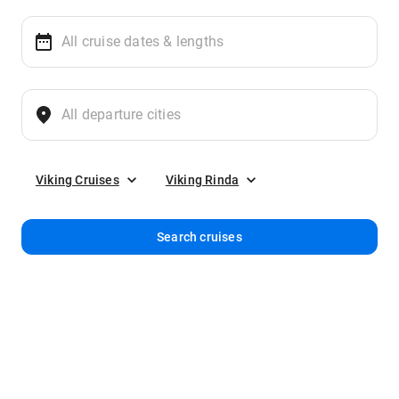
Viking Cruises
Viking Rinda
Search cruises