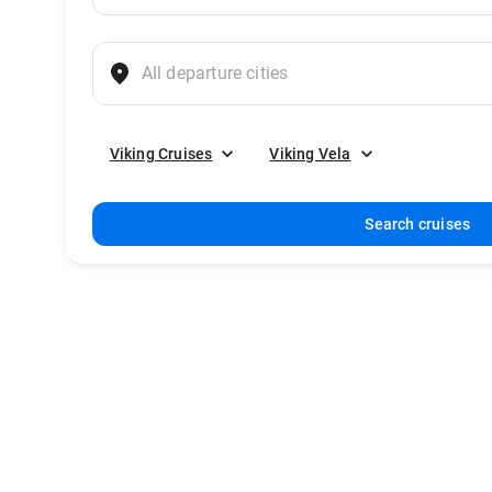
Viking Cruises
Viking Vela
Search cruises