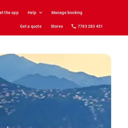
et the app
Help
Manage booking
Get a quote
Stores
7783 283 451