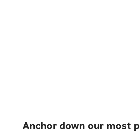
Anchor down our most po