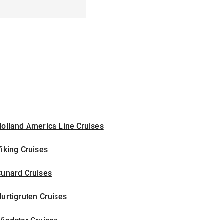
olland America Line Cruises
iking Cruises
Cunard Cruises
urtigruten Cruises