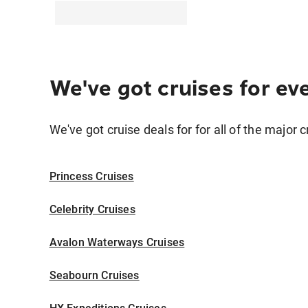
We've got cruises for ev
We've got cruise deals for for all of the major c
Princess Cruises
Celebrity Cruises
Avalon Waterways Cruises
Seabourn Cruises