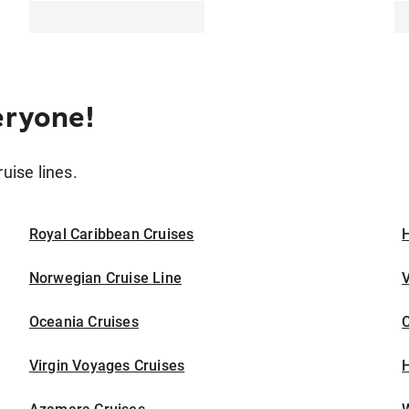
eryone!
ruise lines.
Royal Caribbean Cruises
H
Norwegian Cruise Line
V
Oceania Cruises
Virgin Voyages Cruises
H