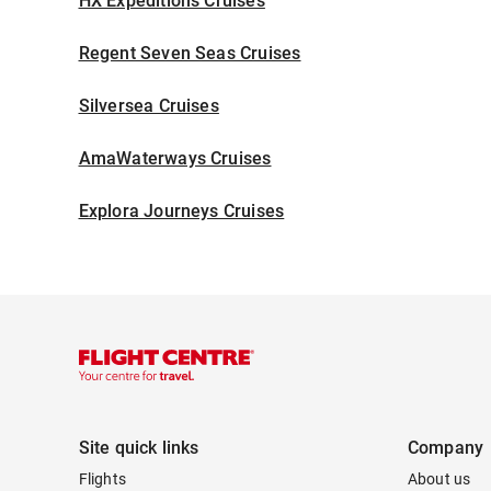
HX Expeditions Cruises
Regent Seven Seas Cruises
Silversea Cruises
AmaWaterways Cruises
Explora Journeys Cruises
Site quick links
Company
Flights
About us