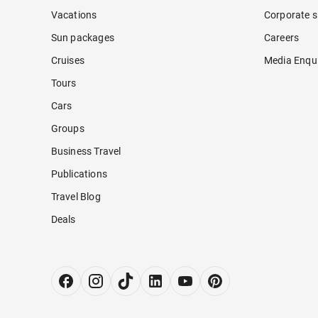
Vacations
Corporate s
Sun packages
Careers
Cruises
Media Enqui
Tours
Cars
Groups
Business Travel
Publications
Travel Blog
Deals