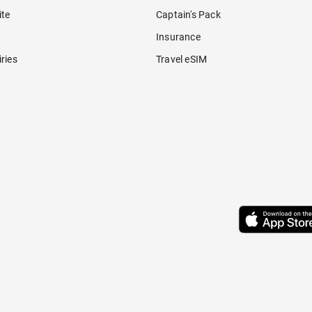
ite
Captain's Pack
Insurance
ries
Travel eSIM