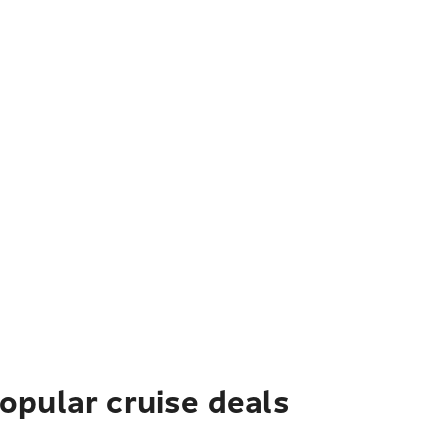
pular cruise deals