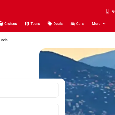
G
Cruises
Tours
Deals
Cars
More
 Vela