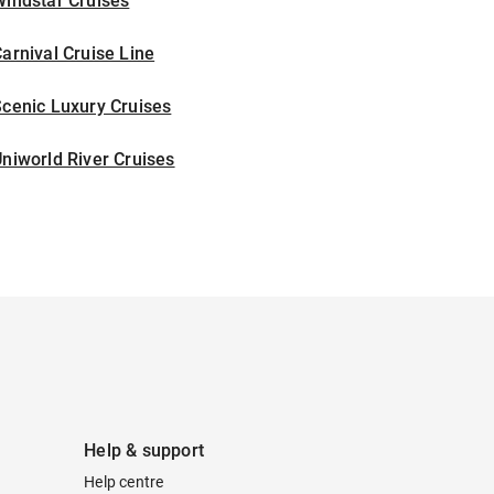
indstar Cruises
arnival Cruise Line
cenic Luxury Cruises
niworld River Cruises
Help & support
Help centre