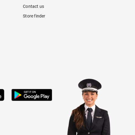
Contact us
Store finder