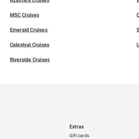
Azamara Cruises
W
MSC Cruises
C
Emerald Cruises
S
Celestyal Cruises
U
Riverside Cruises
Extras
Gift cards