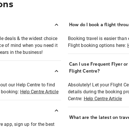
ons
How do I book a flight thro
ble deals & the widest choice
Booking travel is easier than 
eace of mind when you need it
Flight booking options here:
ears in the business!
Can I use Frequent Flyer o
?
Flight Centre?
out our Help Centre to find
Absolutely! Let your Flight C
t booking:
Help Centre Article
details during the booking pr
Centre:
Help Centre Article
What are the latest on trave
e app, sign up for the best