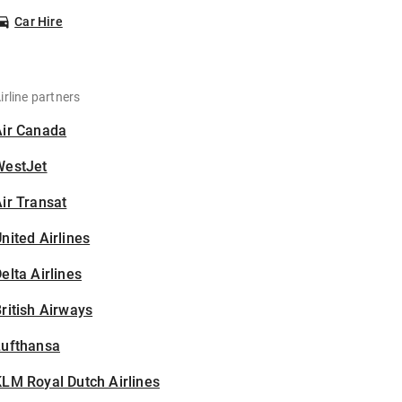
Car Hire
irline partners
Air Canada
WestJet
ir Transat
nited Airlines
elta Airlines
ritish Airways
Lufthansa
LM Royal Dutch Airlines