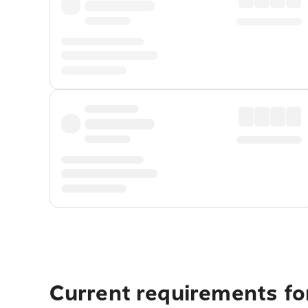
Current requirements for