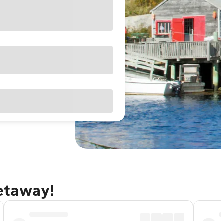
getaway!