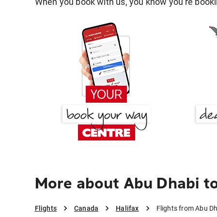
When you book with us, you know you're bookin
More about Abu Dhabi to
Flights
Canada
Halifax
Flights from Abu Dh