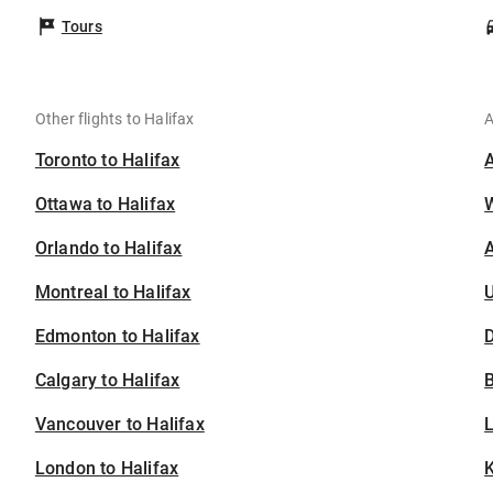
Tours
Other flights to Halifax
A
Toronto to Halifax
Ottawa to Halifax
Orlando to Halifax
A
Montreal to Halifax
U
Edmonton to Halifax
D
Calgary to Halifax
B
Vancouver to Halifax
London to Halifax
K