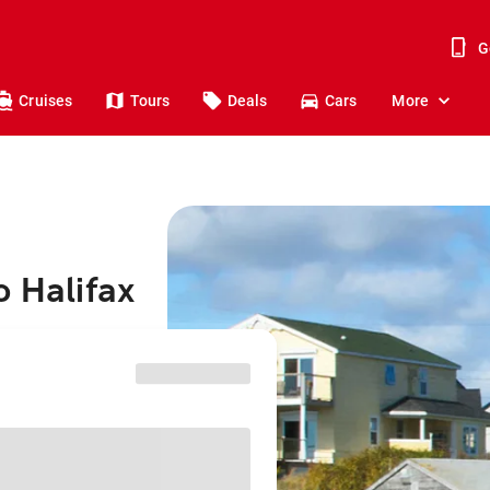
G
Cruises
Tours
Deals
Cars
More
o Halifax