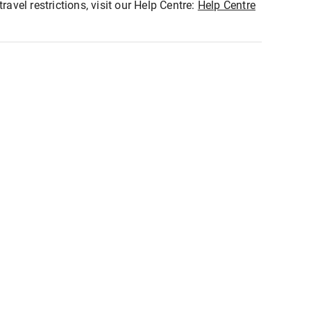
ravel restrictions, visit our Help Centre:
Help Centre