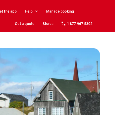
et the app
Help
Manage booking
Get a quote
Stores
1 877 967 5302