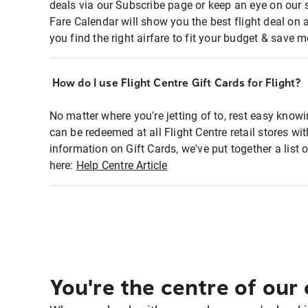
deals via our Subscribe page or keep an eye on our 
Fare Calendar will show you the best flight deal on 
you find the right airfare to fit your budget & save m
How do I use Flight Centre Gift Cards for Flight?
No matter where you're jetting of to, rest easy knowi
can be redeemed at all Flight Centre retail stores w
information on Gift Cards, we've put together a lis
here:
Help Centre Article
You're the centre of our