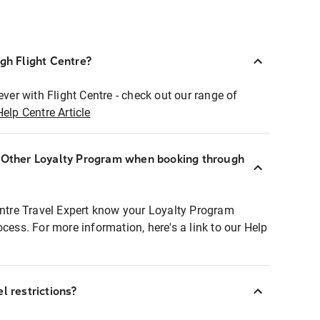
ugh Flight Centre?
ever with Flight Centre - check out our range of
Help Centre Article
r Other Loyalty Program when booking through
entre Travel Expert know your Loyalty Program
ocess. For more information, here's a link to our Help
l restrictions?