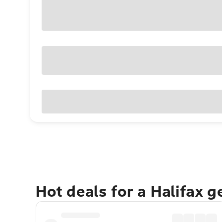
Hot deals for a Halifax 