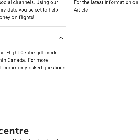
social channels. Using our
For the latest information on t
any date you select to help
Article
oney on flights!
ng Flight Centre gift cards
ithin Canada. For more
t of commonly asked questions
 centre