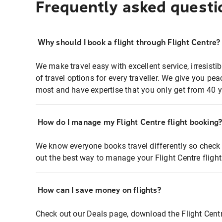
Frequently asked questi
Why should I book a flight through Flight Centre?
We make travel easy with excellent service, irresisti
of travel options for every traveller. We give you p
most and have expertise that you only get from 40 y
How do I manage my Flight Centre flight booking
We know everyone books travel differently so check 
out the best way to manage your Flight Centre fligh
How can I save money on flights?
Check out our Deals page, download the Flight Centr