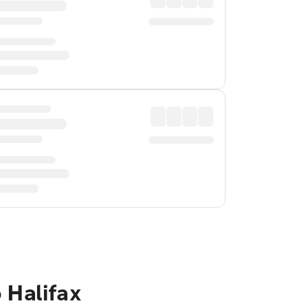
 Halifax