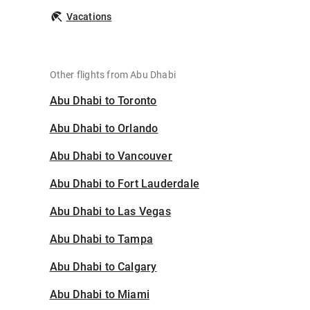
Vacations
Other flights from Abu Dhabi
Abu Dhabi to Toronto
Abu Dhabi to Orlando
Abu Dhabi to Vancouver
Abu Dhabi to Fort Lauderdale
Abu Dhabi to Las Vegas
Abu Dhabi to Tampa
Abu Dhabi to Calgary
Abu Dhabi to Miami