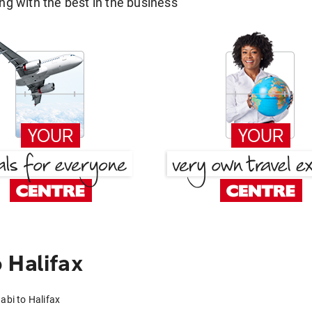
g with the best in the business
 Halifax
abi to Halifax