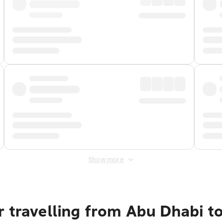
Show more
 travelling from Abu Dhabi to