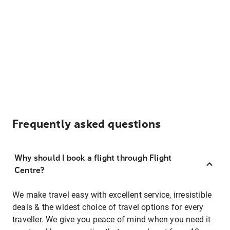
Frequently asked questions
Why should I book a flight through Flight
Centre?
We make travel easy with excellent service, irresistible
deals & the widest choice of travel options for every
traveller. We give you peace of mind when you need it