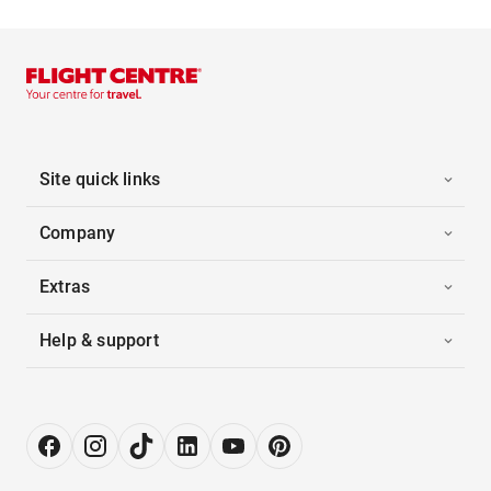
Site quick links
Company
Extras
Help & support