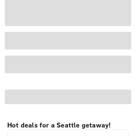
Hot deals for a Seattle getaway!