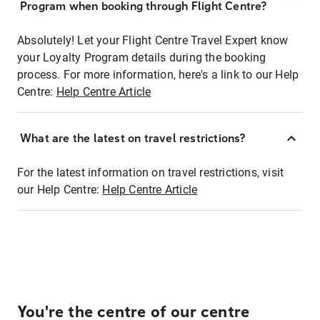
Program when booking through Flight Centre?
Absolutely! Let your Flight Centre Travel Expert know
your Loyalty Program details during the booking
process. For more information, here's a link to our Help
Centre:
Help Centre Article
What are the latest on travel restrictions?
For the latest information on travel restrictions, visit
our Help Centre:
Help Centre Article
You're the centre of our centre