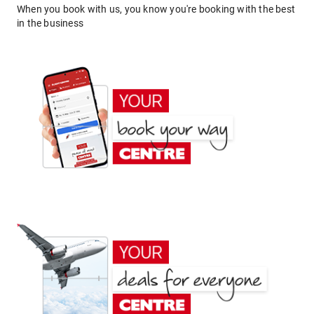
When you book with us, you know you're booking with the best
in the business