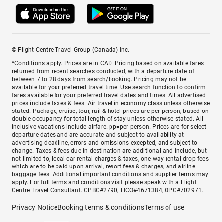
© Flight Centre Travel Group (Canada) Inc.
*Conditions apply. Prices are in CAD. Pricing based on available fares
returned from recent searches conducted, with a departure date of
between 7 to 28 days from search/booking. Pricing may not be
available for your preferred travel time. Use search function to confirm
fares available for your preferred travel dates and times. All advertised
prices include taxes & fees. Air travel in economy class unless otherwise
stated. Package, cruise, tour, rail & hotel prices are per person, based on
double occupancy for total length of stay unless otherwise stated. All-
inclusive vacations include airfare. pp=per person. Prices are for select
departure dates and are accurate and subject to availability at
advertising deadline, errors and omissions excepted, and subject to
change. Taxes & fees due in destination are additional and include, but
not limited to, local car rental charges & taxes, one-way rental drop fees
which are to be paid upon arrival, resort fees & charges, and
airline
baggage fees
. Additional important conditions and supplier terms may
apply. For full terms and conditions visit please speak with a Flight
Centre Travel Consultant. CPBC#2790, TICO#4671384, OPC#702971.
Privacy Notice
Booking terms & conditions
Terms of use