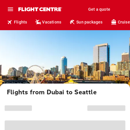
Get a quote
Flights
Vacations
Sun packages
Cruise
Flights from Dubai to Seattle