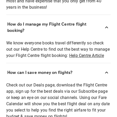
most and have expertise that you only get from 40
years in the business!
How do I manage my Flight Centre flight
booking?
We know everyone books travel differently so check
out our Help Centre to find out the best way to manage
your Flight Centre flight booking:
Help Centre Article
How can I save money on flights?
Check out our Deals page, download the Flight Centre
app, sign up for the best deals via our Subscribe page
or keep an eye on our social channels. Using our Fare
Calendar will show you the best flight deal on any date
you select to help you find the right airfare to fit your
budget & save money on flights!