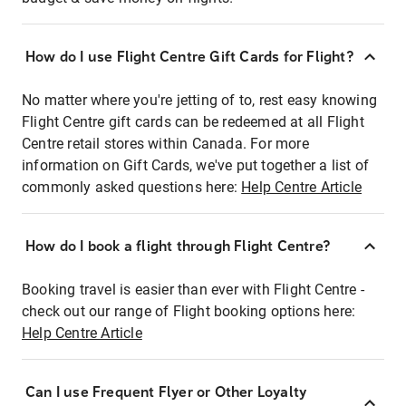
How do I use Flight Centre Gift Cards for Flight?
No matter where you're jetting of to, rest easy knowing
Flight Centre gift cards can be redeemed at all Flight
Centre retail stores within Canada. For more
information on Gift Cards, we've put together a list of
commonly asked questions here:
Help Centre Article
How do I book a flight through Flight Centre?
Booking travel is easier than ever with Flight Centre -
check out our range of Flight booking options here:
Help Centre Article
Can I use Frequent Flyer or Other Loyalty