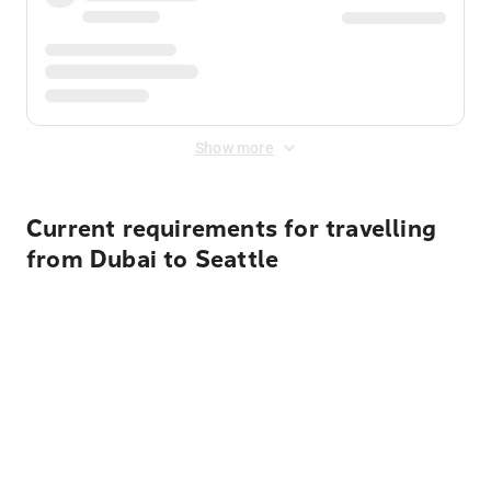
Show more
Current requirements for travelling
from Dubai to Seattle