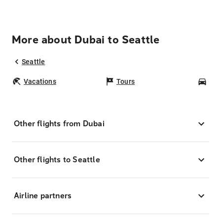
More about Dubai to Seattle
Seattle
Vacations
Tours
Car
Other flights from Dubai
Other flights to Seattle
Airline partners