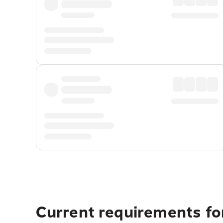
Current requirements for