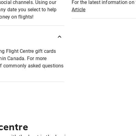
social channels. Using our
For the latest information on t
any date you select to help
Article
oney on flights!
ng Flight Centre gift cards
ithin Canada. For more
t of commonly asked questions
 centre