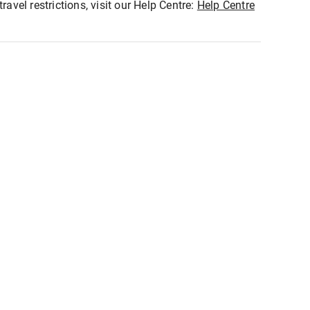
ravel restrictions, visit our Help Centre:
Help Centre