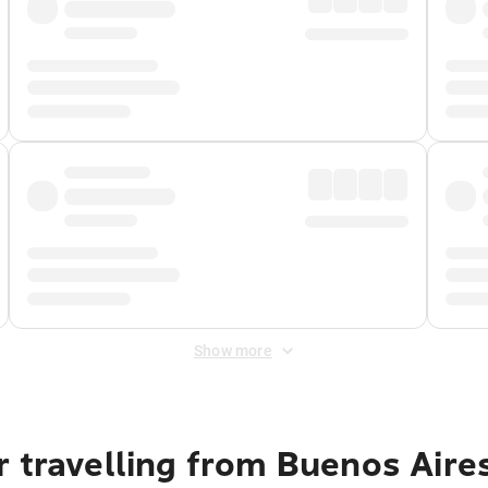
Show more
 travelling from Buenos Aire