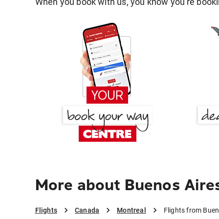
When you book with us, you know you're bookin
More about Buenos Aires
Flights
Canada
Montreal
Flights from Buen