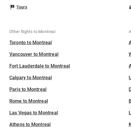
Tours
Other flights to Montreal
A
Toronto to Montreal
Vancouver to Montreal
Fort Lauderdale to Montreal
A
Calgary to Montreal
U
Paris to Montreal
D
Rome to Montreal
B
Las Vegas to Montreal
Athens to Montreal
K