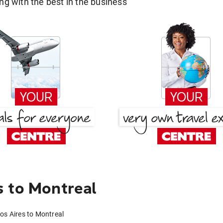
g with the best in the business
 to Montreal
os Aires to Montreal