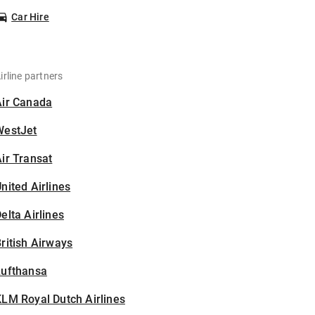
Car Hire
irline partners
Air Canada
WestJet
ir Transat
nited Airlines
elta Airlines
ritish Airways
Lufthansa
LM Royal Dutch Airlines