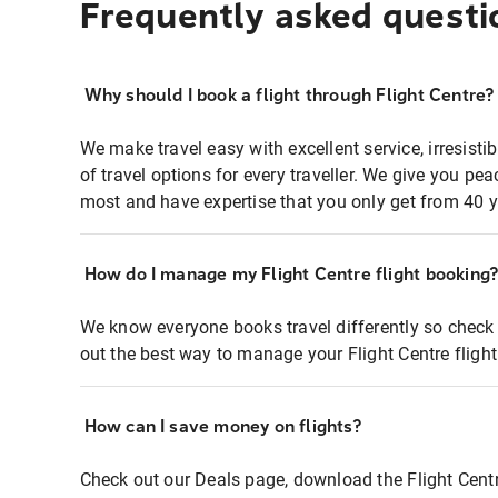
Frequently asked questi
Why should I book a flight through Flight Centre?
We make travel easy with excellent service, irresisti
of travel options for every traveller. We give you p
most and have expertise that you only get from 40 y
How do I manage my Flight Centre flight booking
We know everyone books travel differently so check 
out the best way to manage your Flight Centre fligh
How can I save money on flights?
Check out our Deals page, download the Flight Centr