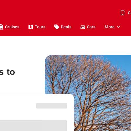
G
Cruises
Tours
Deals
Cars
More
s to