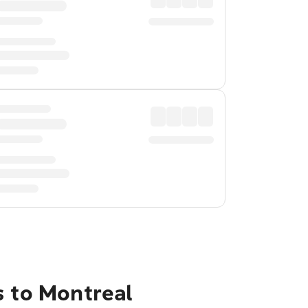
s to Montreal