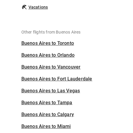
Vacations
Other flights from Buenos Aires
Buenos Aires to Toronto
Buenos Aires to Orlando
Buenos Aires to Vancouver
Buenos Aires to Fort Lauderdale
Buenos Aires to Las Vegas
Buenos Aires to Tampa
Buenos Aires to Calgary
Buenos Aires to Miami