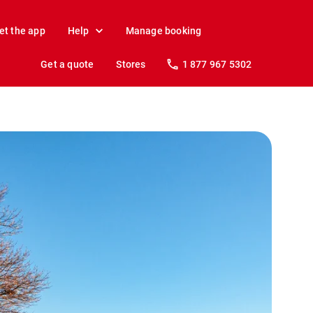
et the app
Help
Manage booking
Get a quote
Stores
1 877 967 5302