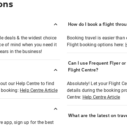
ons
How do I book a flight thro
ble deals & the widest choice
Booking travel is easier than 
eace of mind when you need it
Flight booking options here:
ears in the business!
Can I use Frequent Flyer o
?
Flight Centre?
out our Help Centre to find
Absolutely! Let your Flight C
t booking:
Help Centre Article
details during the booking pr
Centre:
Help Centre Article
What are the latest on trave
e app, sign up for the best