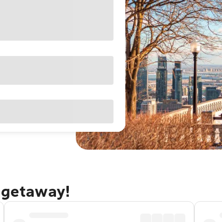
 getaway!