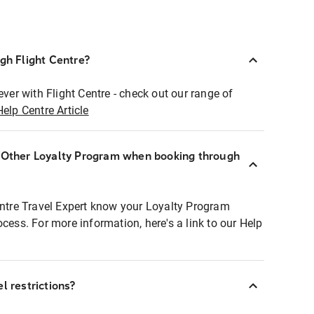
ugh Flight Centre?
ever with Flight Centre - check out our range of
Help Centre Article
r Other Loyalty Program when booking through
entre Travel Expert know your Loyalty Program
ocess. For more information, here's a link to our Help
l restrictions?