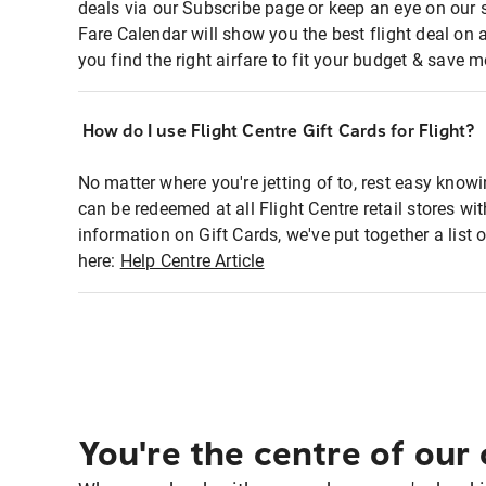
deals via our Subscribe page or keep an eye on our 
Fare Calendar will show you the best flight deal on 
you find the right airfare to fit your budget & save m
How do I use Flight Centre Gift Cards for Flight?
No matter where you're jetting of to, rest easy knowi
can be redeemed at all Flight Centre retail stores w
information on Gift Cards, we've put together a lis
here:
Help Centre Article
You're the centre of our