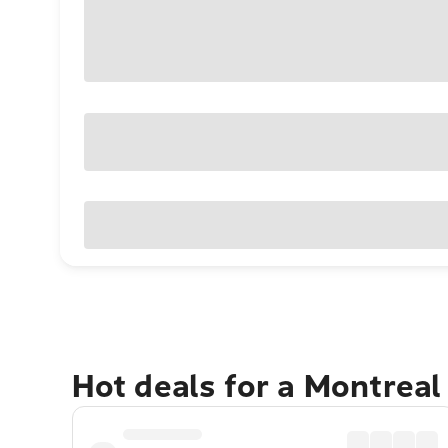
Hot deals for a Montreal