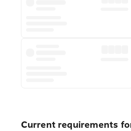
Current requirements for