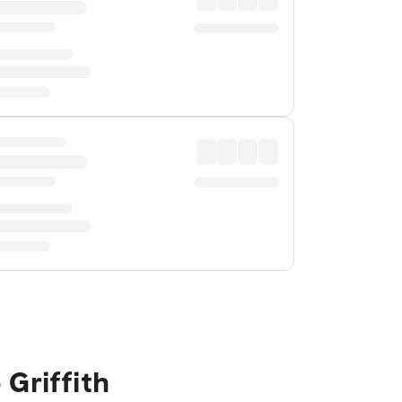
Griffith