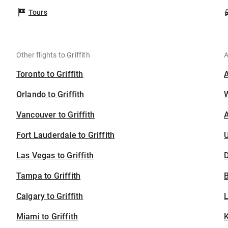
Tours
Other flights to Griffith
A
Toronto to Griffith
Orlando to Griffith
Vancouver to Griffith
A
Fort Lauderdale to Griffith
U
Las Vegas to Griffith
D
Tampa to Griffith
B
Calgary to Griffith
Miami to Griffith
K