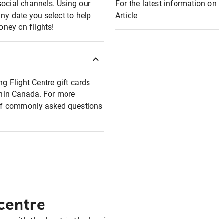
social channels. Using our
For the latest information on t
any date you select to help
Article
oney on flights!
ng Flight Centre gift cards
ithin Canada. For more
t of commonly asked questions
 centre