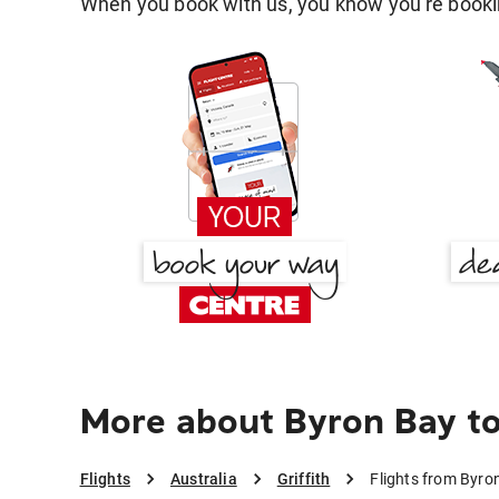
When you book with us, you know you're bookin
More about Byron Bay to 
Flights
Australia
Griffith
Flights from Byron