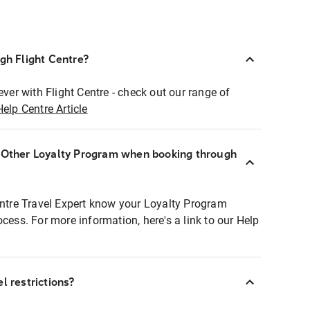
ugh Flight Centre?
ever with Flight Centre - check out our range of
Help Centre Article
r Other Loyalty Program when booking through
entre Travel Expert know your Loyalty Program
ocess. For more information, here's a link to our Help
l restrictions?