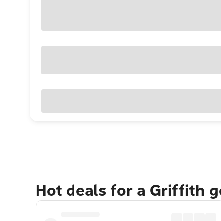
Hot deals for a Griffith 