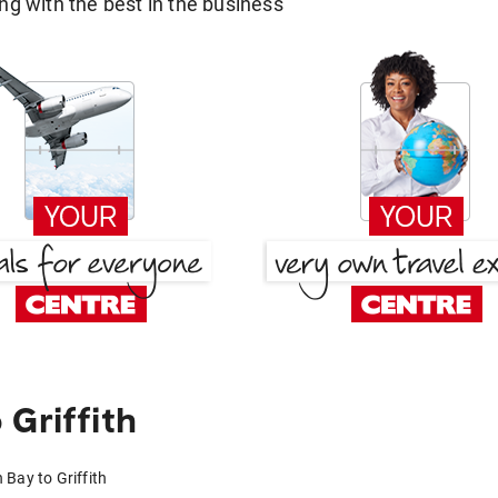
g with the best in the business
Griffith
 Bay to Griffith