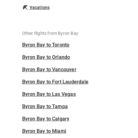
Vacations
Other flights from Byron Bay
Byron Bay to Toronto
Byron Bay to Orlando
Byron Bay to Vancouver
Byron Bay to Fort Lauderdale
Byron Bay to Las Vegas
Byron Bay to Tampa
Byron Bay to Calgary
Byron Bay to Miami