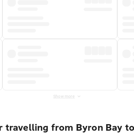
Show more
 travelling from Byron Bay to 