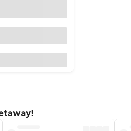
getaway!