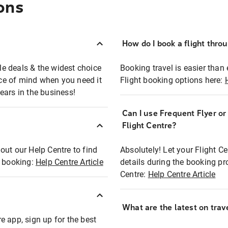
ons
How do I book a flight thro
ble deals & the widest choice
Booking travel is easier than 
eace of mind when you need it
Flight booking options here:
ears in the business!
Can I use Frequent Flyer o
?
Flight Centre?
out our Help Centre to find
Absolutely! Let your Flight C
t booking:
Help Centre Article
details during the booking pr
Centre:
Help Centre Article
What are the latest on trave
e app, sign up for the best