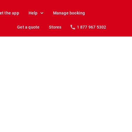
et the app
Help
Manage booking
Get a quote
Stores
1 877 967 5302