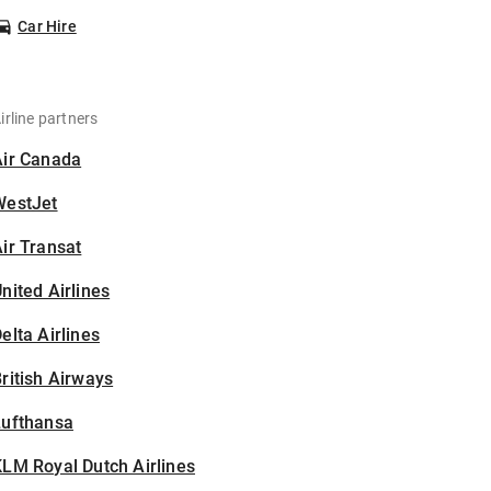
Car Hire
irline partners
Air Canada
WestJet
ir Transat
nited Airlines
elta Airlines
ritish Airways
Lufthansa
LM Royal Dutch Airlines