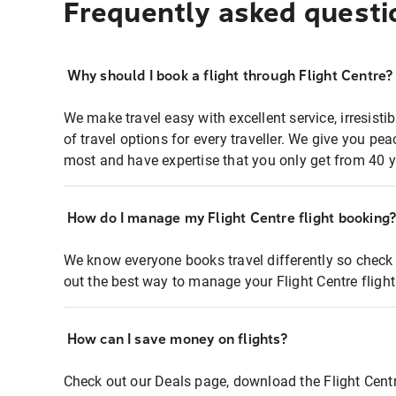
Frequently asked questi
Why should I book a flight through Flight Centre?
We make travel easy with excellent service, irresisti
of travel options for every traveller. We give you p
most and have expertise that you only get from 40 y
How do I manage my Flight Centre flight booking
We know everyone books travel differently so check 
out the best way to manage your Flight Centre fligh
How can I save money on flights?
Check out our Deals page, download the Flight Centr