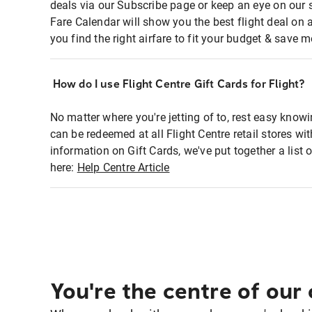
deals via our Subscribe page or keep an eye on our 
Fare Calendar will show you the best flight deal on 
you find the right airfare to fit your budget & save m
How do I use Flight Centre Gift Cards for Flight?
No matter where you're jetting of to, rest easy knowi
can be redeemed at all Flight Centre retail stores w
information on Gift Cards, we've put together a lis
here:
Help Centre Article
You're the centre of our