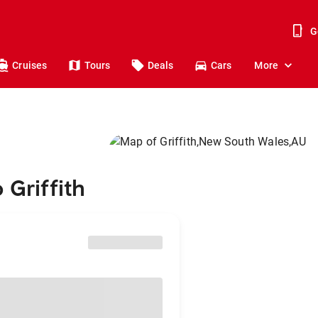
G
Cruises
Tours
Deals
Cars
More
 Griffith