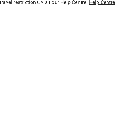
ravel restrictions, visit our Help Centre:
Help Centre