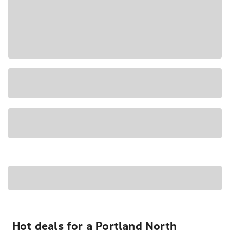
Hot deals for a Portland North