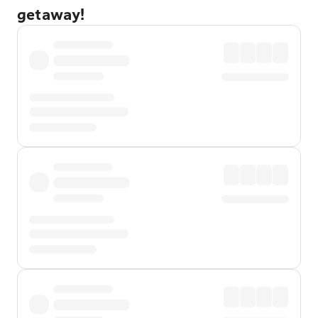
getaway!