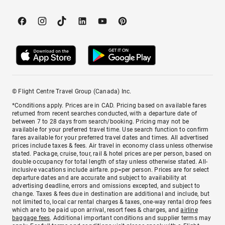
© Flight Centre Travel Group (Canada) Inc.
*Conditions apply. Prices are in CAD. Pricing based on available fares
returned from recent searches conducted, with a departure date of
between 7 to 28 days from search/booking. Pricing may not be
available for your preferred travel time. Use search function to confirm
fares available for your preferred travel dates and times. All advertised
prices include taxes & fees. Air travel in economy class unless otherwise
stated. Package, cruise, tour, rail & hotel prices are per person, based on
double occupancy for total length of stay unless otherwise stated. All-
inclusive vacations include airfare. pp=per person. Prices are for select
departure dates and are accurate and subject to availability at
advertising deadline, errors and omissions excepted, and subject to
change. Taxes & fees due in destination are additional and include, but
not limited to, local car rental charges & taxes, one-way rental drop fees
which are to be paid upon arrival, resort fees & charges, and
airline
baggage fees
. Additional important conditions and supplier terms may