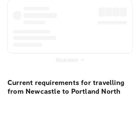
Show more
Current requirements for travelling
from Newcastle to Portland North