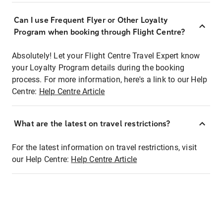
Can I use Frequent Flyer or Other Loyalty
Program when booking through Flight Centre?
Absolutely! Let your Flight Centre Travel Expert know
your Loyalty Program details during the booking
process. For more information, here's a link to our Help
Centre:
Help Centre Article
What are the latest on travel restrictions?
For the latest information on travel restrictions, visit
our Help Centre:
Help Centre Article