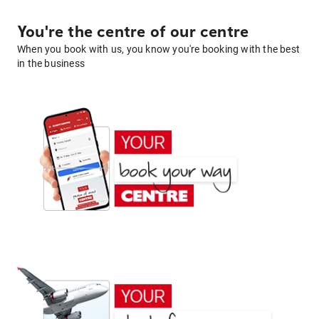
You're the centre of our centre
When you book with us, you know you're booking with the best
in the business