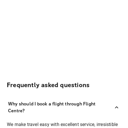
Frequently asked questions
Why should I book a flight through Flight
Centre?
We make travel easy with excellent service, irresistible