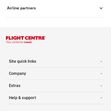
Airline partners
Site quick links
Company
Extras
Help & support