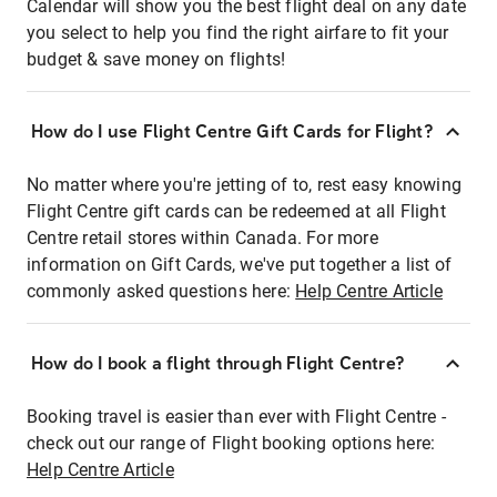
Calendar will show you the best flight deal on any date
you select to help you find the right airfare to fit your
budget & save money on flights!
How do I use Flight Centre Gift Cards for Flight?
No matter where you're jetting of to, rest easy knowing
Flight Centre gift cards can be redeemed at all Flight
Centre retail stores within Canada. For more
information on Gift Cards, we've put together a list of
commonly asked questions here:
Help Centre Article
How do I book a flight through Flight Centre?
Booking travel is easier than ever with Flight Centre -
check out our range of Flight booking options here:
Help Centre Article