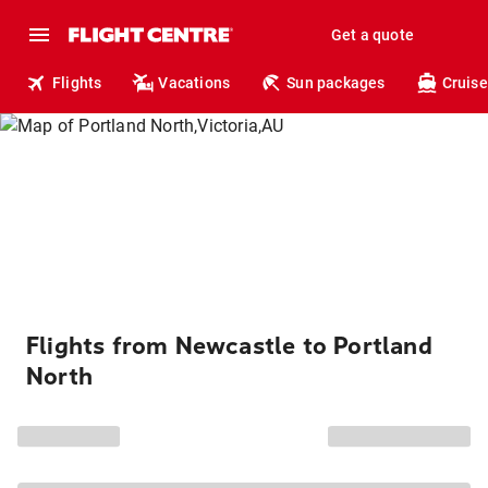
Get a quote
Flights
Vacations
Sun packages
Cruise
Flights from Newcastle to Portland
North