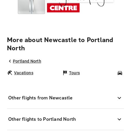
More about Newcastle to Portland
North
Portland North
Vacations
Tours
Car
Other flights from Newcastle
Other flights to Portland North