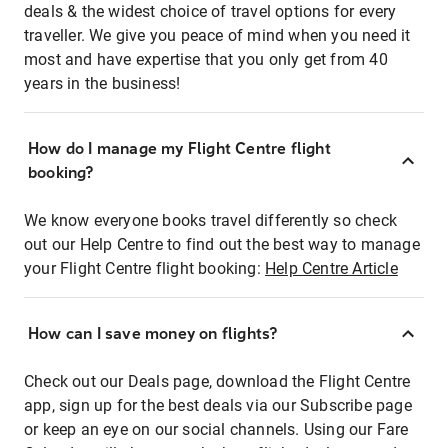
deals & the widest choice of travel options for every
traveller. We give you peace of mind when you need it
most and have expertise that you only get from 40
years in the business!
How do I manage my Flight Centre flight
booking?
We know everyone books travel differently so check
out our Help Centre to find out the best way to manage
your Flight Centre flight booking:
Help Centre Article
How can I save money on flights?
Check out our Deals page, download the Flight Centre
app, sign up for the best deals via our Subscribe page
or keep an eye on our social channels. Using our Fare