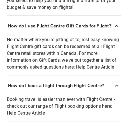
you select to help you find the right airfare to fit your
budget & save money on flights!
How do I use Flight Centre Gift Cards for Flight?
No matter where you're jetting of to, rest easy knowing
Flight Centre gift cards can be redeemed at all Flight
Centre retail stores within Canada. For more
information on Gift Cards, we've put together a list of
commonly asked questions here:
Help Centre Article
How do I book a flight through Flight Centre?
Booking travel is easier than ever with Flight Centre -
check out our range of Flight booking options here:
Help Centre Article