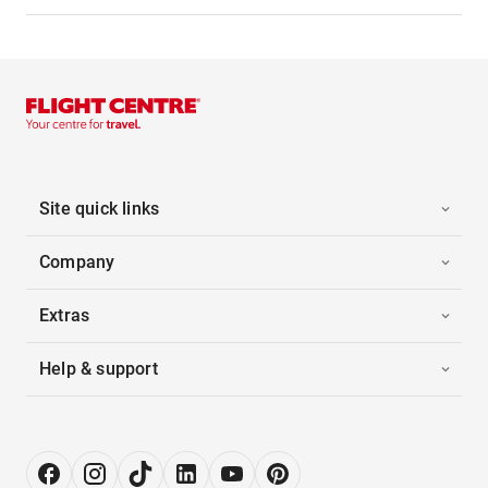
Site quick links
Company
Extras
Help & support