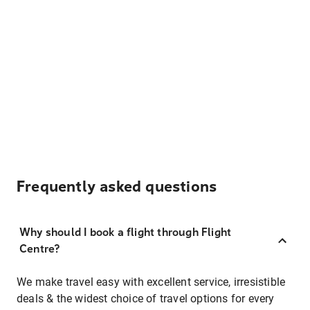
Frequently asked questions
Why should I book a flight through Flight
Centre?
We make travel easy with excellent service, irresistible
deals & the widest choice of travel options for every