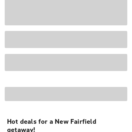
Hot deals for a New Fairfield
getaway!