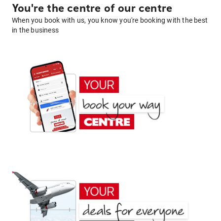
You're the centre of our centre
When you book with us, you know you're booking with the best
in the business