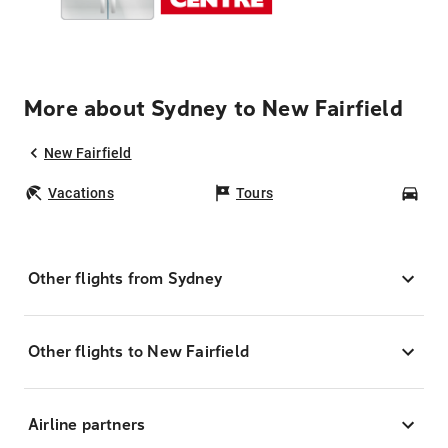
More about Sydney to New Fairfield
New Fairfield
Vacations
Tours
Car
Other flights from Sydney
Other flights to New Fairfield
Airline partners