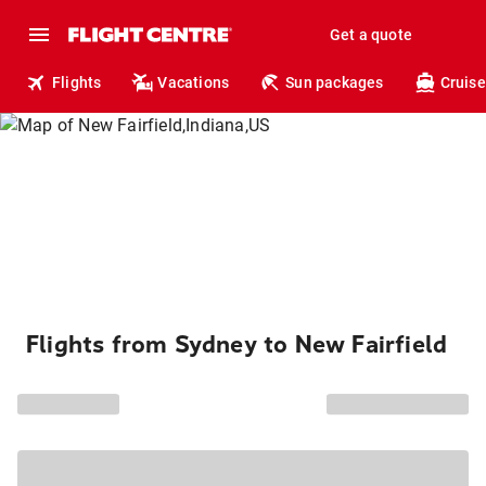
Get a quote
Flights
Vacations
Sun packages
Cruise
Flights from Sydney to New Fairfield