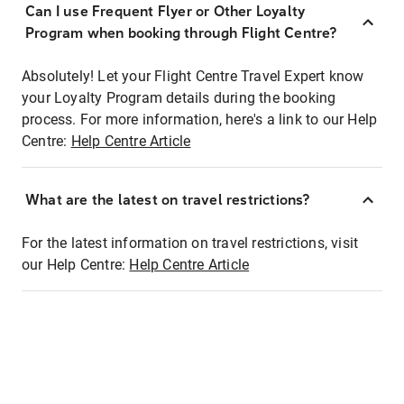
Can I use Frequent Flyer or Other Loyalty
Program when booking through Flight Centre?
Absolutely! Let your Flight Centre Travel Expert know
your Loyalty Program details during the booking
process. For more information, here's a link to our Help
Centre:
Help Centre Article
What are the latest on travel restrictions?
For the latest information on travel restrictions, visit
our Help Centre:
Help Centre Article