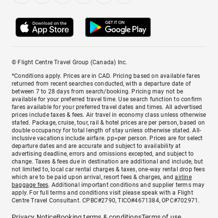
© Flight Centre Travel Group (Canada) Inc.
*Conditions apply. Prices are in CAD. Pricing based on available fares
returned from recent searches conducted, with a departure date of
between 7 to 28 days from search/booking. Pricing may not be
available for your preferred travel time. Use search function to confirm
fares available for your preferred travel dates and times. All advertised
prices include taxes & fees. Air travel in economy class unless otherwise
stated. Package, cruise, tour, rail & hotel prices are per person, based on
double occupancy for total length of stay unless otherwise stated. All-
inclusive vacations include airfare. pp=per person. Prices are for select
departure dates and are accurate and subject to availability at
advertising deadline, errors and omissions excepted, and subject to
change. Taxes & fees due in destination are additional and include, but
not limited to, local car rental charges & taxes, one-way rental drop fees
which are to be paid upon arrival, resort fees & charges, and
airline
baggage fees
. Additional important conditions and supplier terms may
apply. For full terms and conditions visit please speak with a Flight
Centre Travel Consultant. CPBC#2790, TICO#4671384, OPC#702971.
Privacy Notice
Booking terms & conditions
Terms of use