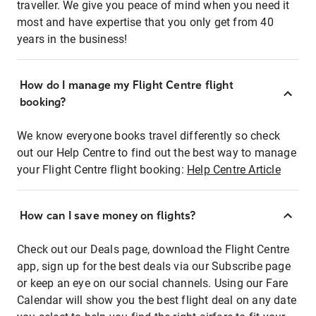
traveller. We give you peace of mind when you need it
most and have expertise that you only get from 40
years in the business!
How do I manage my Flight Centre flight
booking?
We know everyone books travel differently so check
out our Help Centre to find out the best way to manage
your Flight Centre flight booking:
Help Centre Article
How can I save money on flights?
Check out our Deals page, download the Flight Centre
app, sign up for the best deals via our Subscribe page
or keep an eye on our social channels. Using our Fare
Calendar will show you the best flight deal on any date