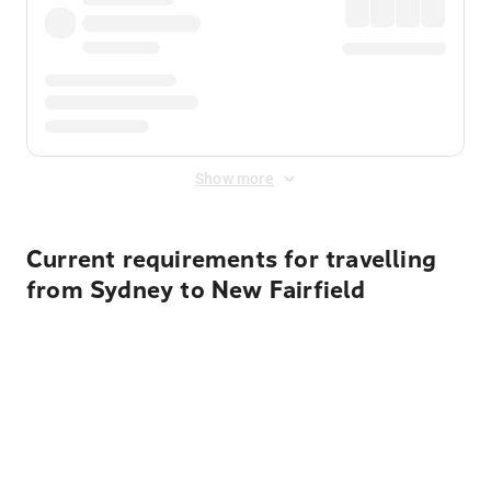
Show more
Current requirements for travelling
from Sydney to New Fairfield