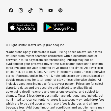
© Flight Centre Travel Group (Canada) Inc.
*Conditions apply. Prices are in CAD. Pricing based on available fares
returned from recent searches conducted, with a departure date of
between 7 to 28 days from search/booking. Pricing may not be
available for your preferred travel time. Use search function to confirm
fares available for your preferred travel dates and times. All advertised
prices include taxes & fees. Air travel in economy class unless otherwise
stated. Package, cruise, tour, rail & hotel prices are per person, based on
double occupancy for total length of stay unless otherwise stated. All-
inclusive vacations include airfare. pp=per person. Prices are for select
departure dates and are accurate and subject to availability at
advertising deadline, errors and omissions excepted, and subject to
change. Taxes & fees due in destination are additional and include, but
not limited to, local car rental charges & taxes, one-way rental drop fees
which are to be paid upon arrival, resort fees & charges, and
airline
baggage fees
. Additional important conditions and supplier terms may