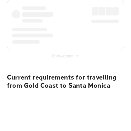
Show more
Current requirements for travelling
from Gold Coast to Santa Monica