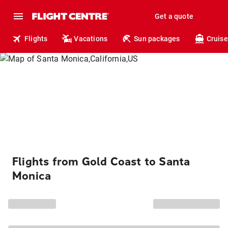
Get a quote
Flights
Vacations
Sun packages
Cruise
Flights from Gold Coast to Santa
Monica