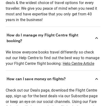
deals & the widest choice of travel options for every
traveller. We give you peace of mind when you need it
most and have expertise that you only get from 40
years in the business!
How do I manage my Flight Centre flight
booking?
We know everyone books travel differently so check
out our Help Centre to find out the best way to manage
your Flight Centre flight booking:
Help Centre Article
How can I save money on flights?
Check out our Deals page, download the Flight Centre
app, sign up for the best deals via our Subscribe page
or keep an eye on our social channels. Using our Fare