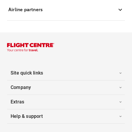
Airline partners
Site quick links
Company
Extras
Help & support