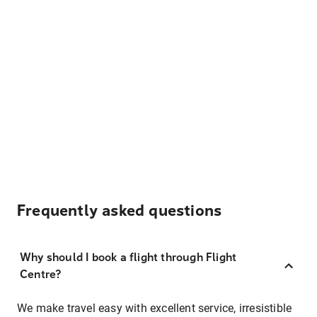
Frequently asked questions
Why should I book a flight through Flight
Centre?
We make travel easy with excellent service, irresistible