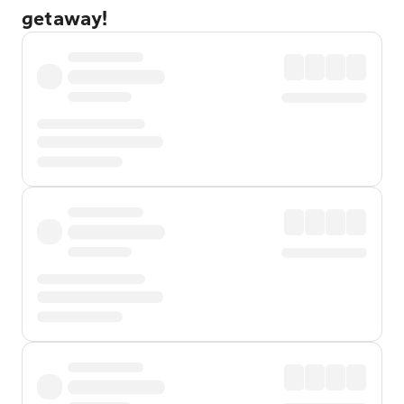
getaway!