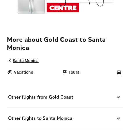
More about Gold Coast to Santa
Monica
Santa Monica
Vacations
Tours
Car
Other flights from Gold Coast
Other flights to Santa Monica