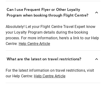
Can I use Frequent Flyer or Other Loyalty
Program when booking through Flight Centre?
Absolutely! Let your Flight Centre Travel Expert know
your Loyalty Program details during the booking
process. For more information, here's a link to our Help
Centre:
Help Centre Article
What are the latest on travel restrictions?
For the latest information on travel restrictions, visit
our Help Centre:
Help Centre Article