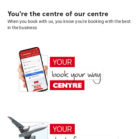
You're the centre of our centre
When you book with us, you know you're booking with the best
in the business