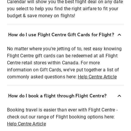
Calendar will show you the best flight deal on any date
you select to help you find the right airfare to fit your
budget & save money on flights!
How do I use Flight Centre Gift Cards for Flight?
No matter where you're jetting of to, rest easy knowing
Flight Centre gift cards can be redeemed at all Flight
Centre retail stores within Canada. For more
information on Gift Cards, we've put together a list of
commonly asked questions here:
Help Centre Article
How do I book a flight through Flight Centre?
Booking travel is easier than ever with Flight Centre -
check out our range of Flight booking options here:
Help Centre Article