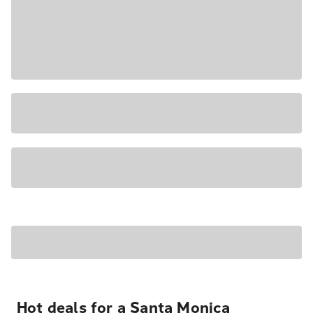
Hot deals for a Santa Monica